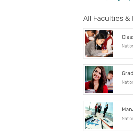
All Faculties &
Clas
Natio
Grad
Natio
Man
Natio