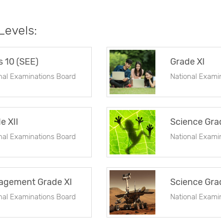
 Levels:
s 10 (SEE)
Grade XI
nal Examinations Board
National Exami
e XII
Science Gra
nal Examinations Board
National Exami
agement Grade XI
Science Grad
nal Examinations Board
National Exami