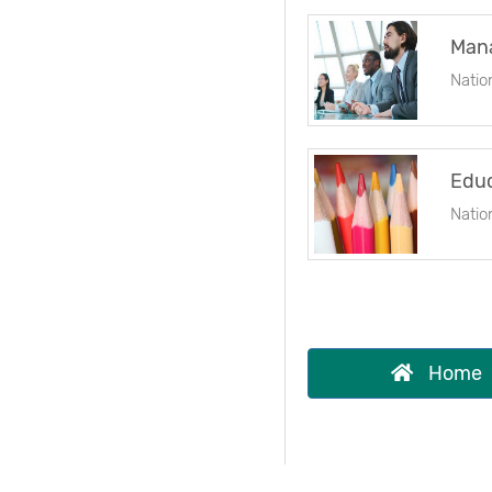
Mana
Natio
Educ
Natio
Home