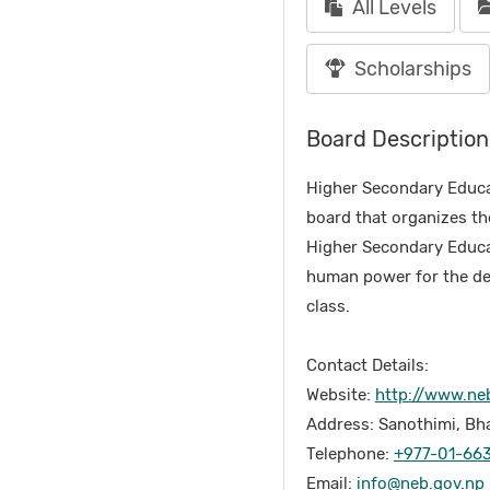
All Levels
Scholarships
Board Description
Higher Secondary Educa
board that organizes th
Higher Secondary Educati
human power for the dev
class.
Contact Details:
Website:
http://www.ne
Address: Sanothimi, Bh
Telephone:
+977-01-66
Email:
info@neb.gov.np