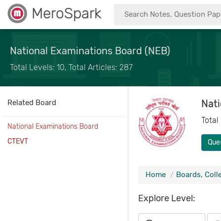
MeroSpark
National Examinations Board (NEB)
Total Levels: 10, Total Articles: 287
Nati
Related Board
Total
National Examinations Board
CTEVT
Que
Home
Boards, Coll
Explore Level: