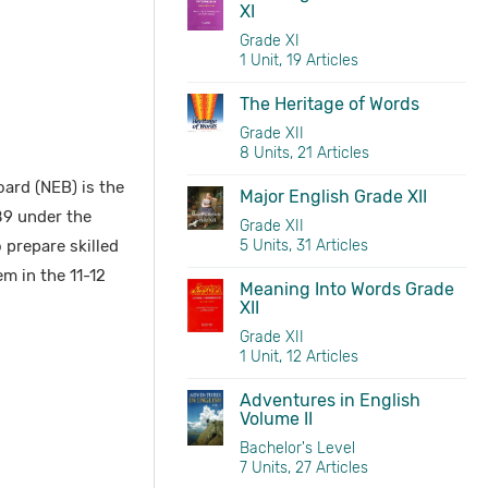
XI
Grade XI
1 Unit, 19 Articles
The Heritage of Words
Grade XII
8 Units, 21 Articles
ard (NEB) is the
Major English Grade XII
89 under the
Grade XII
 prepare skilled
5 Units, 31 Articles
m in the 11-12
Meaning Into Words Grade
XII
Grade XII
1 Unit, 12 Articles
Adventures in English
Volume II
Bachelor's Level
7 Units, 27 Articles