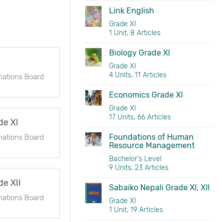
Link English
Grade XI
1 Unit, 8 Articles
Biology Grade XI
Grade XI
4 Units, 11 Articles
nations Board
Economics Grade XI
Grade XI
17 Units, 66 Articles
de XI
Foundations of Human
nations Board
Resource Management
Bachelor's Level
9 Units, 23 Articles
e XII
Sabaiko Nepali Grade XI, XII
nations Board
Grade XI
1 Unit, 19 Articles