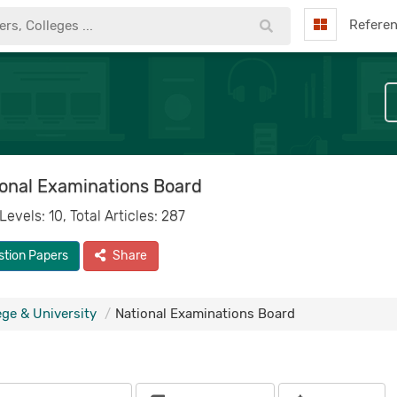
Refere
onal Examinations Board
 Levels: 10, Total Articles: 287
stion Papers
Share
ege & University
National Examinations Board