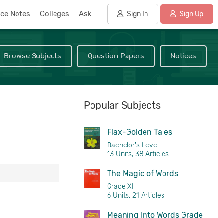
nce Notes
Colleges
Ask
Sign In
Sign Up
Browse Subjects
Question Papers
Notices
Popular Subjects
Flax-Golden Tales
Bachelor's Level
13 Units, 38 Articles
The Magic of Words
Grade XI
6 Units, 21 Articles
Meaning Into Words Grade