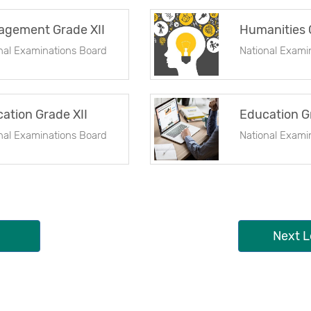
gement Grade XII
Humanities 
nal Examinations Board
National Exami
ation Grade XII
Education G
nal Examinations Board
National Exami
Next L