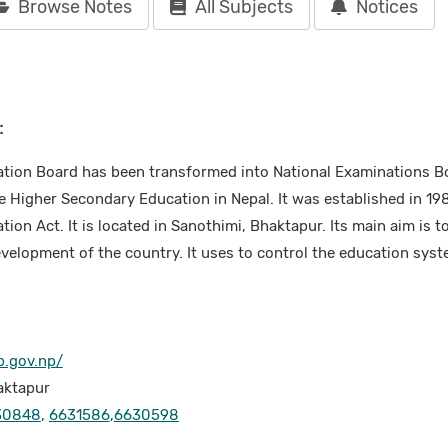
Browse Notes
All Subjects
Notices
:
tion Board has been transformed into National Examinations Bo
e Higher Secondary Education in Nepal. It was established in 19
on Act. It is located in Sanothimi, Bhaktapur. Its main aim is to
elopment of the country. It uses to control the education syste
b.gov.np/
aktapur
30848
,
6631586
,
6630598