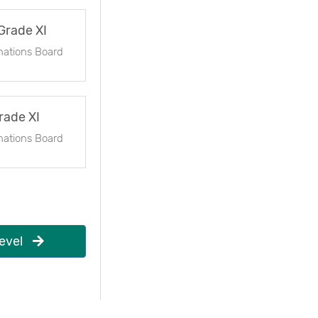
Grade XI
nations Board
rade XI
nations Board
evel