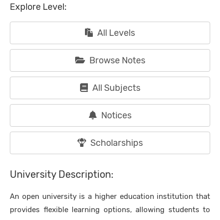
Explore Level:
All Levels
Browse Notes
All Subjects
Notices
Scholarships
University Description:
An open university is a higher education institution that
provides flexible learning options, allowing students to