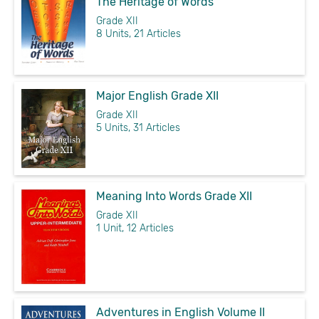
The Heritage of Words
Grade XII
8 Units, 21 Articles
Major English Grade XII
Grade XII
5 Units, 31 Articles
Meaning Into Words Grade XII
Grade XII
1 Unit, 12 Articles
Adventures in English Volume II