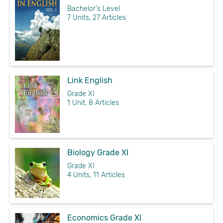
Bachelor's Level
7 Units, 27 Articles
Link English
Grade XI
1 Unit, 8 Articles
Biology Grade XI
Grade XI
4 Units, 11 Articles
Economics Grade XI