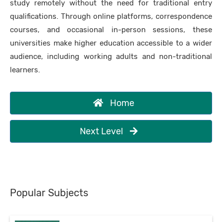
study remotely without the need for traditional entry
qualifications. Through online platforms, correspondence
courses, and occasional in-person sessions, these
universities make higher education accessible to a wider
audience, including working adults and non-traditional
learners.
Home
Next Level
Popular Subjects