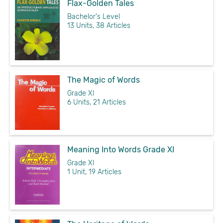
Flax-Golden Tales
Bachelor's Level
13 Units, 38 Articles
The Magic of Words
Grade XI
6 Units, 21 Articles
Meaning Into Words Grade XI
Grade XI
1 Unit, 19 Articles