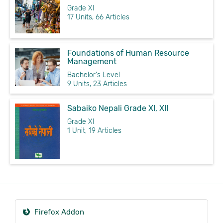
Grade XI
17 Units, 66 Articles
Foundations of Human Resource
Management
Bachelor's Level
9 Units, 23 Articles
Sabaiko Nepali Grade XI, XII
Grade XI
1 Unit, 19 Articles
Firefox Addon