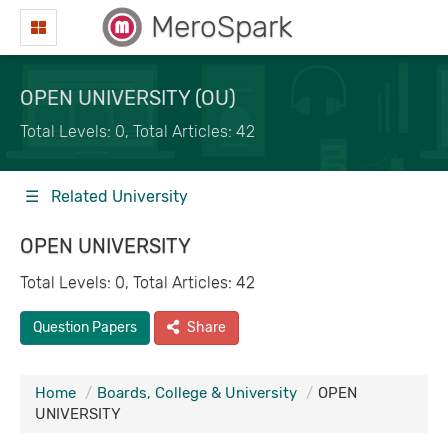
MeroSpark
OPEN UNIVERSITY (OU)
Total Levels: 0, Total Articles: 42
☰ Related University
OPEN UNIVERSITY
Total Levels: 0, Total Articles: 42
Question Papers
Share
Home
Boards, College & University
OPEN
UNIVERSITY