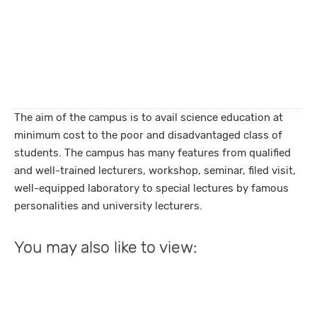
The aim of the campus is to avail science education at
minimum cost to the poor and disadvantaged class of
students. The campus has many features from qualified
and well-trained lecturers, workshop, seminar, filed visit,
well-equipped laboratory to special lectures by famous
personalities and university lecturers.
You may also like to view: