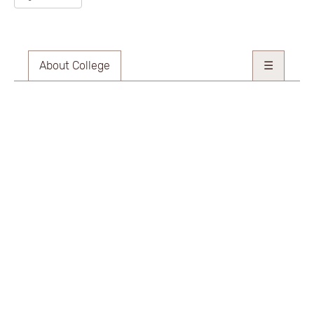
About College
☰