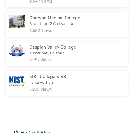
6,649 Views
Chitwan Medical College
Bharatpur-13 Chitwan, Nepal
6,582 Views
Caspian Valley College
Kumaripati, Lalitpur
5,987 Views
KIST College & SS
KamalPokhari
5,925 Views
Firefox Addon