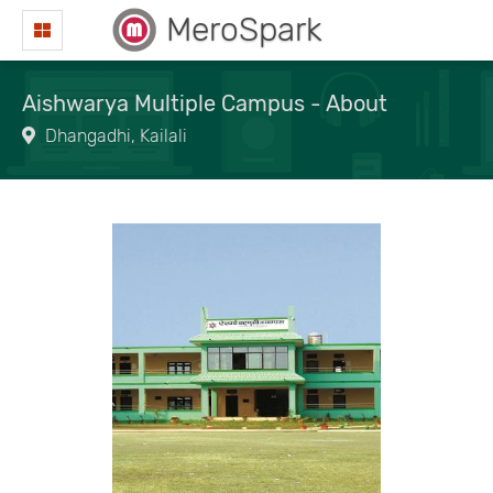
MeroSpark
Aishwarya Multiple Campus - About
Dhangadhi, Kailali