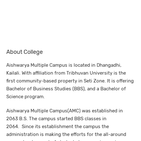
About College
Aishwarya Multiple Campus is located in Dhangadhi,
Kailali. With affiliation from Tribhuvan University is the
first community-based property in Seti Zone. It is offering
Bachelor of Business Studies (BBS), and a Bachelor of
Science program.
Aishwarya Multiple Campus(AMC) was established in
2063 B.S. The campus started BBS classes in
2064. Since its establishment the campus the
administration is making the efforts for the all-around