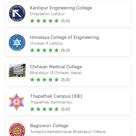
Kantipur Engineering College
Dhapakhel, Lalitpur
(5.0)
Himalaya College of Engineering
Chyasal-9, Lalitpur
(5.0)
Chitwan Medical College
Bharatpur-13 Chitwan, Nepal
(5.0)
Thapathali Campus (IOE)
Thapathali, Kathmandu,
(5.0)
Bagiswori College
Tumacho,Kamalbinayak Bhaktapur-1,Nepal