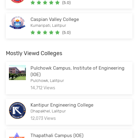
(5.0)
Caspian Valley College
Kumaripati, Lalitpur
(5.0)
Mostly Viewd Colleges
Pulchowk Campus, Institute of Engineering
(IOE)
Pulchowk, Lalitpur
14,712 Views
Kantipur Engineering College
Dhapakhel, Lalitpur
12,073 Views
Thapathali Campus (IOE)