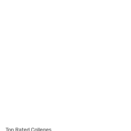
Top Rated Colleges