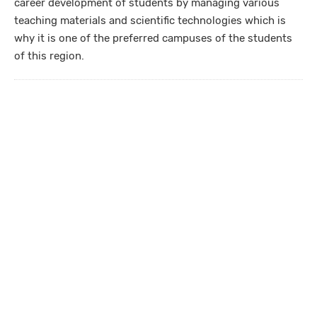
career development of students by managing various
teaching materials and scientific technologies which is
why it is one of the preferred campuses of the students
of this region.