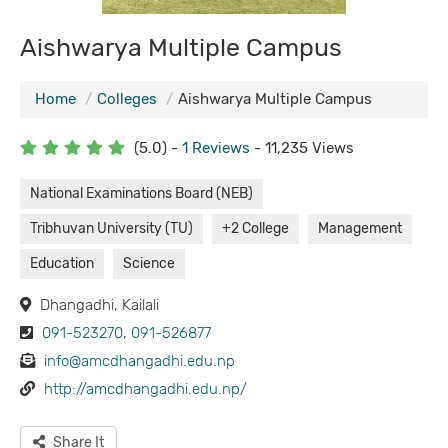
Aishwarya Multiple Campus
Home
Colleges
Aishwarya Multiple Campus
(5.0) -
1 Reviews
- 11,235 Views
National Examinations Board (NEB)
Tribhuvan University (TU)
+2 College
Management
Education
Science
Dhangadhi, Kailali
091-523270
,
091-526877
info@amcdhangadhi.edu.np
http://amcdhangadhi.edu.np/
Share It