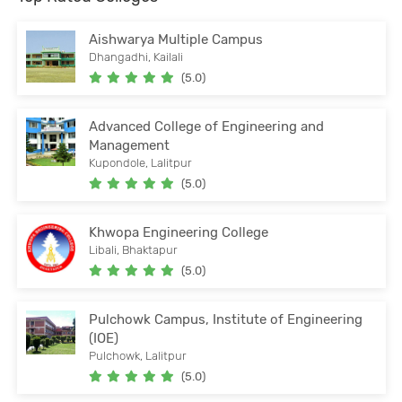
Aishwarya Multiple Campus
Dhangadhi, Kailali
(5.0)
Advanced College of Engineering and
Management
Kupondole, Lalitpur
(5.0)
Khwopa Engineering College
Libali, Bhaktapur
(5.0)
Pulchowk Campus, Institute of Engineering
(IOE)
Pulchowk, Lalitpur
(5.0)