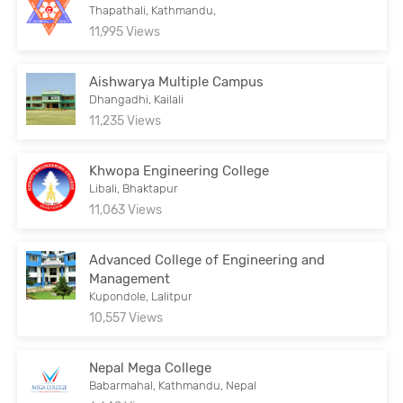
Thapathali, Kathmandu,
11,995 Views
Aishwarya Multiple Campus
Dhangadhi, Kailali
11,235 Views
Khwopa Engineering College
Libali, Bhaktapur
11,063 Views
Advanced College of Engineering and
Management
Kupondole, Lalitpur
10,557 Views
Nepal Mega College
Babarmahal, Kathmandu, Nepal