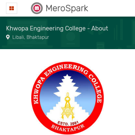
MeroSpark
Khwopa Engineering College - About
Libali, Bhaktapur