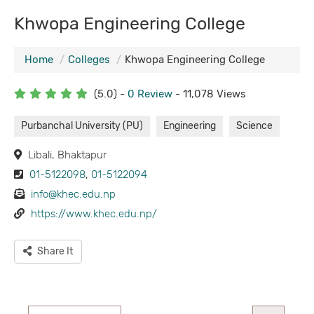
Khwopa Engineering College
Home
Colleges
Khwopa Engineering College
(5.0) -
0 Review
- 11,078 Views
Purbanchal University (PU)
Engineering
Science
Libali, Bhaktapur
01-5122098
,
01-5122094
info@khec.edu.np
https://www.khec.edu.np/
Share It