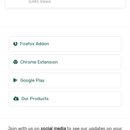
5,945 Views
Firefox Addon
Chrome Extension
Google Play
Our Products
Join with us on
social media
to see our updates on your