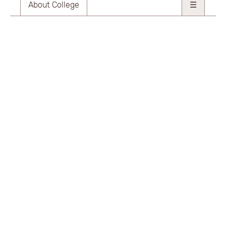
About College
☰