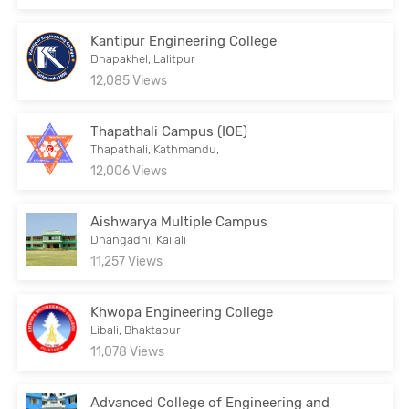
Kantipur Engineering College
Dhapakhel, Lalitpur
12,085 Views
Thapathali Campus (IOE)
Thapathali, Kathmandu,
12,006 Views
Aishwarya Multiple Campus
Dhangadhi, Kailali
11,257 Views
Khwopa Engineering College
Libali, Bhaktapur
11,078 Views
Advanced College of Engineering and