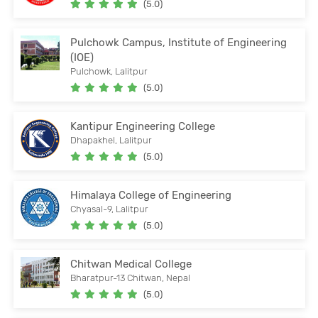
(5.0)
Pulchowk Campus, Institute of Engineering
(IOE)
Pulchowk, Lalitpur
(5.0)
Kantipur Engineering College
Dhapakhel, Lalitpur
(5.0)
Himalaya College of Engineering
Chyasal-9, Lalitpur
(5.0)
Chitwan Medical College
Bharatpur-13 Chitwan, Nepal
(5.0)