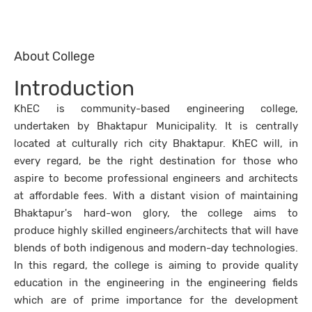
About College
Introduction
KhEC is community-based engineering college,
undertaken by Bhaktapur Municipality. It is centrally
located at culturally rich city Bhaktapur. KhEC will, in
every regard, be the right destination for those who
aspire to become professional engineers and architects
at affordable fees. With a distant vision of maintaining
Bhaktapur's hard-won glory, the college aims to
produce highly skilled engineers/architects that will have
blends of both indigenous and modern-day technologies.
In this regard, the college is aiming to provide quality
education in the engineering in the engineering fields
which are of prime importance for the development