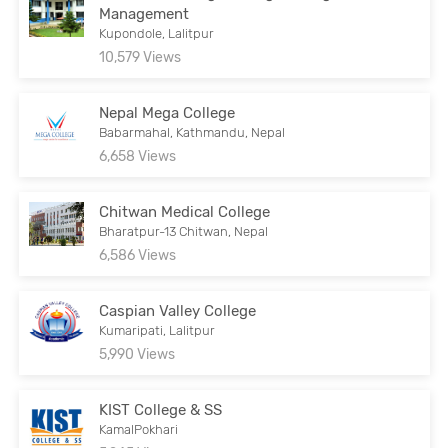
Management
Kupondole, Lalitpur
10,579 Views
Nepal Mega College
Babarmahal, Kathmandu, Nepal
6,658 Views
Chitwan Medical College
Bharatpur-13 Chitwan, Nepal
6,586 Views
Caspian Valley College
Kumaripati, Lalitpur
5,990 Views
KIST College & SS
KamalPokhari