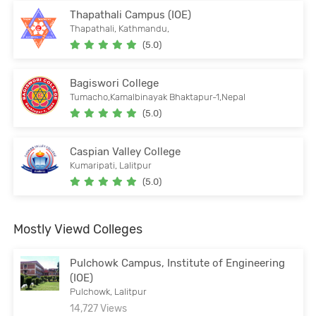
Thapathali Campus (IOE)
Thapathali, Kathmandu,
(5.0)
Bagiswori College
Tumacho,Kamalbinayak Bhaktapur-1,Nepal
(5.0)
Caspian Valley College
Kumaripati, Lalitpur
(5.0)
Mostly Viewd Colleges
Pulchowk Campus, Institute of Engineering
(IOE)
Pulchowk, Lalitpur
14,727 Views