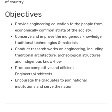
of country.
Objectives
Provide engineering education to the people from
economically common strata of the society.
Conserve and improve the indigenous knowledge,
traditional technologies & materials.
Conduct research works on engineering, including
traditional architecture, archeological structures
and indigenous know-how.
Produce competitive and efficient
Engineers/Architects.
Encourage the graduates to join national
institutions and serve the nation.