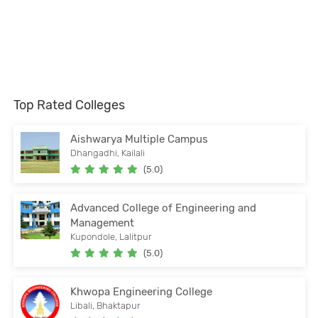
Top Rated Colleges
Aishwarya Multiple Campus
Dhangadhi, Kailali
(5.0)
Advanced College of Engineering and
Management
Kupondole, Lalitpur
(5.0)
Khwopa Engineering College
Libali, Bhaktapur