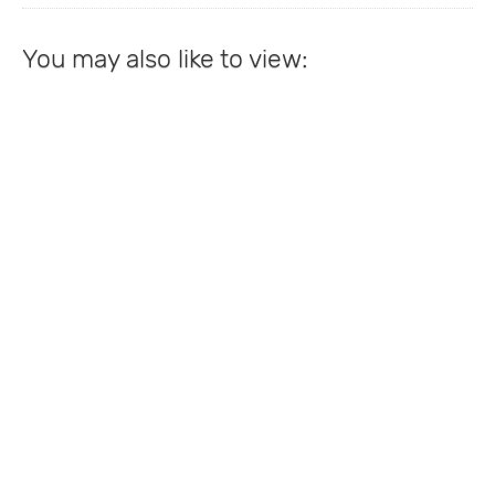
You may also like to view: