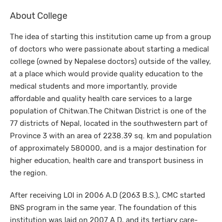
About College
The idea of starting this institution came up from a group
of doctors who were passionate about starting a medical
college (owned by Nepalese doctors) outside of the valley,
at a place which would provide quality education to the
medical students and more importantly, provide
affordable and quality health care services to a large
population of Chitwan.The Chitwan District is one of the
77 districts of Nepal, located in the southwestern part of
Province 3 with an area of 2238.39 sq. km and population
of approximately 580000, and is a major destination for
higher education, health care and transport business in
the region.
After receiving LOI in 2006 A.D (2063 B.S.), CMC started
BNS program in the same year. The foundation of this
institution was laid on 2007 A.D, and its tertiary care-