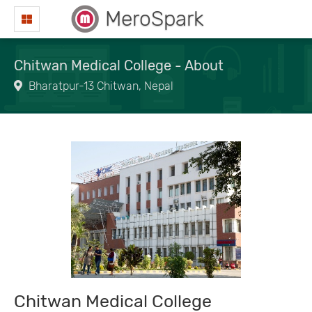
MeroSpark
Chitwan Medical College - About
Bharatpur-13 Chitwan, Nepal
Chitwan Medical College