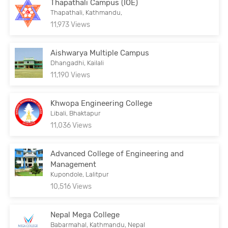
Thapathali Campus (IOE)
Thapathali, Kathmandu,
11,973 Views
Aishwarya Multiple Campus
Dhangadhi, Kailali
11,190 Views
Khwopa Engineering College
Libali, Bhaktapur
11,036 Views
Advanced College of Engineering and
Management
Kupondole, Lalitpur
10,516 Views
Nepal Mega College
Babarmahal, Kathmandu, Nepal