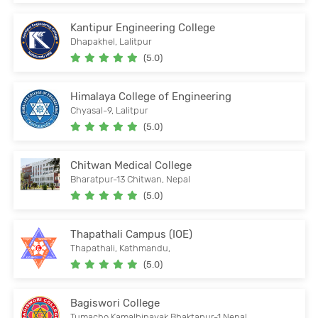
Kantipur Engineering College
Dhapakhel, Lalitpur
(5.0)
Himalaya College of Engineering
Chyasal-9, Lalitpur
(5.0)
Chitwan Medical College
Bharatpur-13 Chitwan, Nepal
(5.0)
Thapathali Campus (IOE)
Thapathali, Kathmandu,
(5.0)
Bagiswori College
Tumacho,Kamalbinayak Bhaktapur-1,Nepal