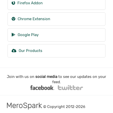
Firefox Addon
Chrome Extension
Google Play
Our Products
Join with us on
social media
to see our updates on your
feed.
MeroSpark
© Copyright 2012-2026