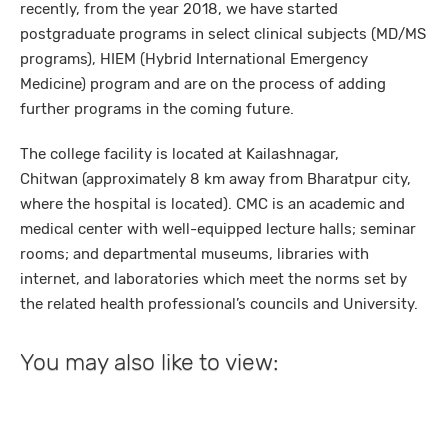
recently, from the year 2018, we have started
postgraduate programs in select clinical subjects (MD/MS
programs), HIEM (Hybrid International Emergency
Medicine) program and are on the process of adding
further programs in the coming future.
The college facility is located at Kailashnagar,
Chitwan (approximately 8 km away from Bharatpur city,
where the hospital is located). CMC is an academic and
medical center with well-equipped lecture halls; seminar
rooms; and departmental museums, libraries with
internet, and laboratories which meet the norms set by
the related health professional’s councils and University.
You may also like to view: