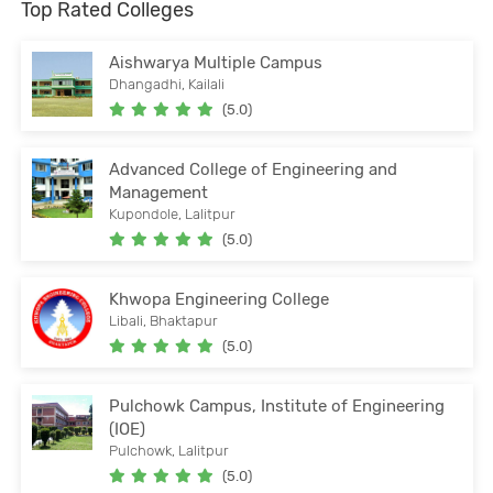
Top Rated Colleges
Aishwarya Multiple Campus
Dhangadhi, Kailali
(5.0)
Advanced College of Engineering and
Management
Kupondole, Lalitpur
(5.0)
Khwopa Engineering College
Libali, Bhaktapur
(5.0)
Pulchowk Campus, Institute of Engineering
(IOE)
Pulchowk, Lalitpur
(5.0)