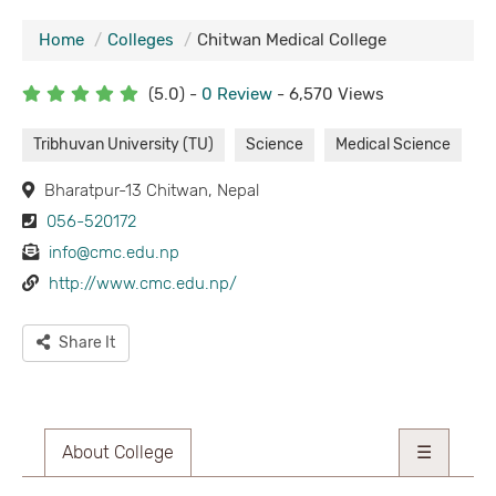
Home
Colleges
Chitwan Medical College
(5.0) -
0 Review
- 6,570 Views
Tribhuvan University (TU)
Science
Medical Science
Bharatpur-13 Chitwan, Nepal
056-520172
info@cmc.edu.np
http://www.cmc.edu.np/
Share It
About College
☰