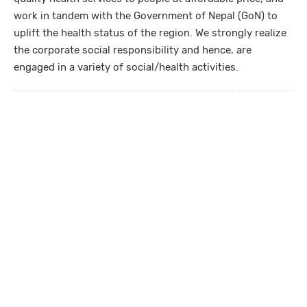
work in tandem with the Government of Nepal (GoN) to
uplift the health status of the region. We strongly realize
the corporate social responsibility and hence, are
engaged in a variety of social/health activities.