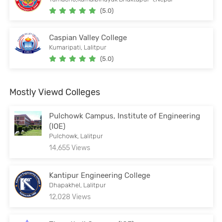
(5.0)
Caspian Valley College
Kumaripati, Lalitpur
(5.0)
Mostly Viewd Colleges
Pulchowk Campus, Institute of Engineering
(IOE)
Pulchowk, Lalitpur
14,655 Views
Kantipur Engineering College
Dhapakhel, Lalitpur
12,028 Views