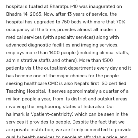
hospital situated at Bharatpur-10 was inaugurated on
Bhadra 14, 2065. Now, after 13 years of service, the
hospital has upgraded to 750 beds with more that 70%
occupancy all the time, provides almost all modern
medical services (with specialty services) along with
advanced diagnostic facilities and imaging services,
employs more than 1400 people (including clinical staffs,
administrative staffs and others). More than 1500
patients visit the outpatient departments every day and it
has become one of the major choices for the people
seeking healthcare.CMC is also Nepal’s first ISO certified
Teaching Hospital. It serves approximately a quarter of a
million people a year, from its district and outskirt areas
involving the neighboring states of India also. Our
hallmark is \'patient-centricity’, which can be seen in the
services it provides to people. Despite the fact that we
are private institution, we are firmly committed to provide
quality health services to people at affordable price, and