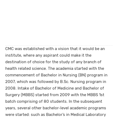
CMC was established with a vision that it would be an
institute, where any aspirant could make it the
destination of choice for the study of any branch of
health related science. The academia started with the
commencement of Bachelor in Nursing (BN) program in
2007, which was followed by B.Sc. Nursing program in
2008. Intake of Bachelor of Medicine and Bachelor of
Surgery (MBBS) started from 2009 with the MBBS 1st
batch comprising of 80 students. In the subsequent
years, several other bachelor-level academic programs
were started: such as Bachelor’s in Medical Laboratory