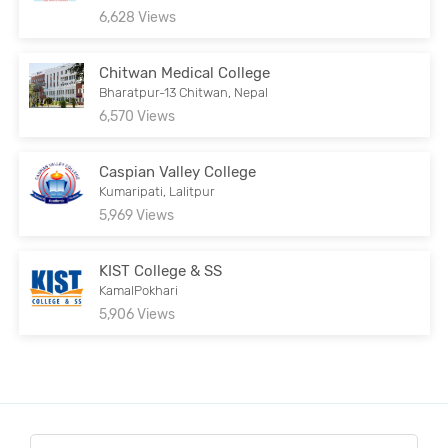
6,628 Views
Chitwan Medical College
Bharatpur-13 Chitwan, Nepal
6,570 Views
Caspian Valley College
Kumaripati, Lalitpur
5,969 Views
KIST College & SS
KamalPokhari
5,906 Views