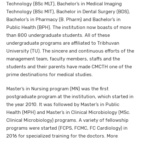
Technology (BSc MLT), Bachelor’s in Medical Imaging
Technology (BSc MIT), Bachelor in Dental Surgery (BDS),
Bachelor’s in Pharmacy (B. Pharm) and Bachelor’s in
Public Health (BPH). The institution now boasts of more
than 800 undergraduate students. All of these
undergraduate programs are affiliated to Tribhuvan
University (TU). The sincere and continuous efforts of the
management team, faculty members, staffs and the
students and their parents have made CMCTH one of the
prime destinations for medical studies.
Master’s in Nursing program (MN) was the first
postgraduate program at the institution, which started in
the year 2010. It was followed by Master’s in Public
Health (MPH) and Master’s in Clinical Microbiology (MSc.
Clinical Microbiology) programs. A variety of fellowship
programs were started (FCPS, FCMC, FC Cardiology) in
2016 for specialized training for the doctors. More