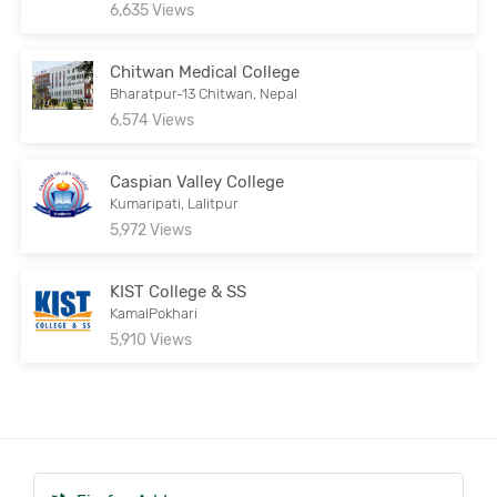
6,635 Views
Chitwan Medical College
Bharatpur-13 Chitwan, Nepal
6,574 Views
Caspian Valley College
Kumaripati, Lalitpur
5,972 Views
KIST College & SS
KamalPokhari
5,910 Views