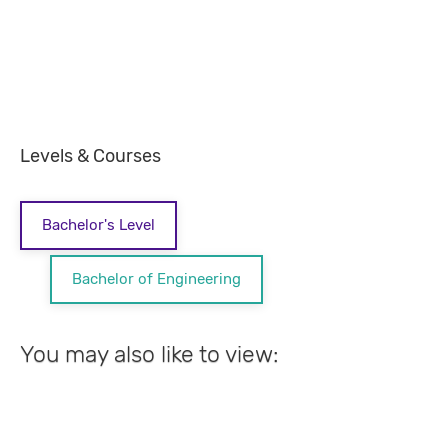
Levels & Courses
Bachelor's Level
Bachelor of Engineering
You may also like to view: