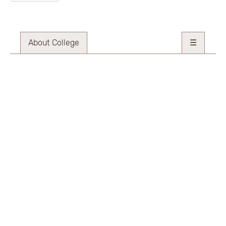
About College
☰