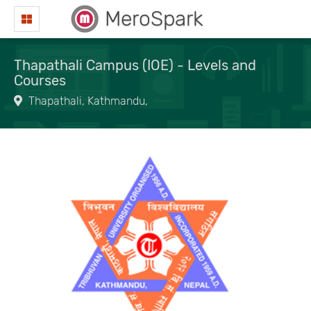
MeroSpark
Thapathali Campus (IOE) - Levels and
Courses
Thapathali, Kathmandu,