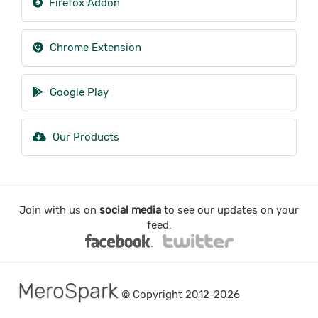
Firefox Addon
Chrome Extension
Google Play
Our Products
Join with us on
social media
to see our updates on your
feed.
MeroSpark
© Copyright 2012-2026