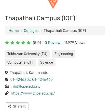
Thapathali Campus (IOE)
Home
Colleges
Thapathali Campus (IOE)
(5.0) -
0 Review
- 11,979 Views
Tribhuvan University (TU)
Engineering
Computer and IT
Science
Thapathali, Kathmandu,
01-4246307
,
01-4246465
info@tcioe.edu.np
https://www.tcioe.edu.np/
Share It