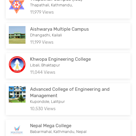
Thapathali, Kathmandu,
11,979 Views
Aishwarya Multiple Campus
Dhangadhi, Kailali
11,199 Views
Khwopa Engineering College
Libali, Bhaktapur
11,044 Views
Advanced College of Engineering and
Management
Kupondole, Lalitpur
10,530 Views
Nepal Mega College
Babarmahal, Kathmandu, Nepal