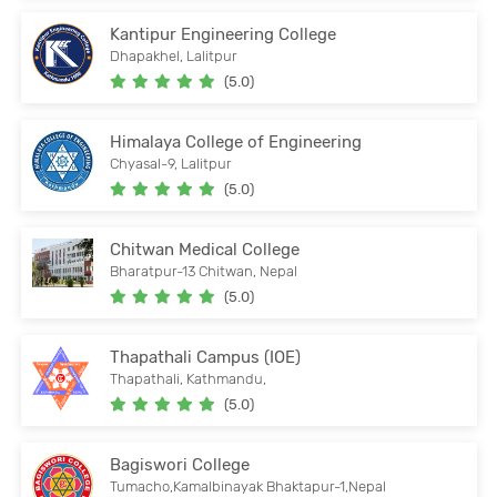
Kantipur Engineering College
Dhapakhel, Lalitpur
(5.0)
Himalaya College of Engineering
Chyasal-9, Lalitpur
(5.0)
Chitwan Medical College
Bharatpur-13 Chitwan, Nepal
(5.0)
Thapathali Campus (IOE)
Thapathali, Kathmandu,
(5.0)
Bagiswori College
Tumacho,Kamalbinayak Bhaktapur-1,Nepal