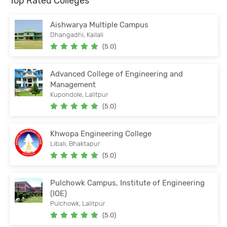
Top Rated Colleges
Aishwarya Multiple Campus
Dhangadhi, Kailali
(5.0)
Advanced College of Engineering and
Management
Kupondole, Lalitpur
(5.0)
Khwopa Engineering College
Libali, Bhaktapur
(5.0)
Pulchowk Campus, Institute of Engineering
(IOE)
Pulchowk, Lalitpur
(5.0)