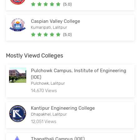
(5.0)
Caspian Valley College
Kumaripati, Lalitpur
(5.0)
Mostly Viewd Colleges
Pulchowk Campus, Institute of Engineering
(IOE)
Pulchowk, Lalitpur
14,670 Views
Kantipur Engineering College
Dhapakhel, Lalitpur
12,051 Views
Thapathali Campus (IOE)