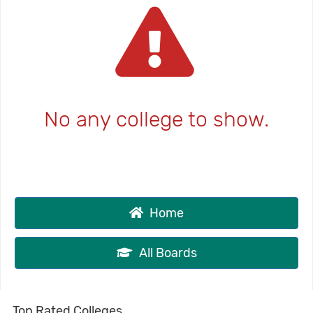
No any college to show.
Home
All Boards
Top Rated Colleges