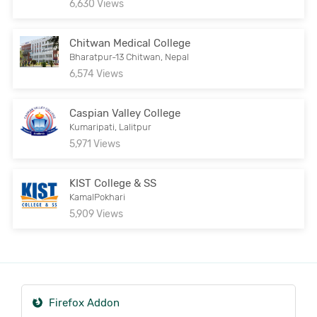
6,630 Views
Chitwan Medical College
Bharatpur-13 Chitwan, Nepal
6,574 Views
Caspian Valley College
Kumaripati, Lalitpur
5,971 Views
KIST College & SS
KamalPokhari
5,909 Views
Firefox Addon