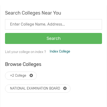
Search Colleges Near You
Search
Index College
List your college on index ?
Browse Colleges
+2 College
NATIONAL EXAMINATION BOARD