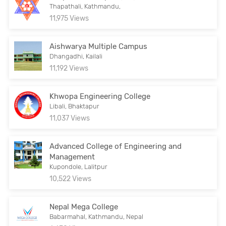
Thapathali, Kathmandu,
11,975 Views
Aishwarya Multiple Campus
Dhangadhi, Kailali
11,192 Views
Khwopa Engineering College
Libali, Bhaktapur
11,037 Views
Advanced College of Engineering and
Management
Kupondole, Lalitpur
10,522 Views
Nepal Mega College
Babarmahal, Kathmandu, Nepal