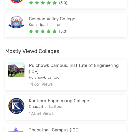
(5.0)
Caspian Valley College
Kumaripati, Lalitpur
(5.0)
Mostly Viewd Colleges
Pulchowk Campus, Institute of Engineering
(IOE)
Pulchowk, Lalitpur
14,661 Views
Kantipur Engineering College
Dhapakhel, Lalitpur
12,034 Views
Thapathali Campus (IOE)