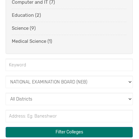
Computer and IT (7)
Education (2)
Science (9)
Medical Science (1)
Filter Colleges