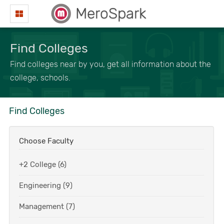
MeroSpark
Find Colleges
Find colleges near by you, get all information about the
college, schools.
Find Colleges
Choose Faculty
+2 College (6)
Engineering (9)
Management (7)