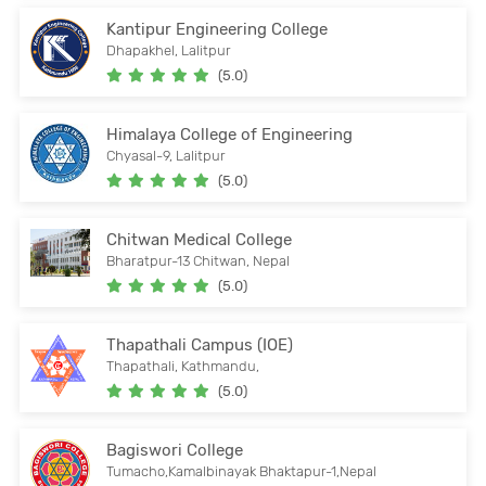
Kantipur Engineering College
Dhapakhel, Lalitpur
(5.0)
Himalaya College of Engineering
Chyasal-9, Lalitpur
(5.0)
Chitwan Medical College
Bharatpur-13 Chitwan, Nepal
(5.0)
Thapathali Campus (IOE)
Thapathali, Kathmandu,
(5.0)
Bagiswori College
Tumacho,Kamalbinayak Bhaktapur-1,Nepal