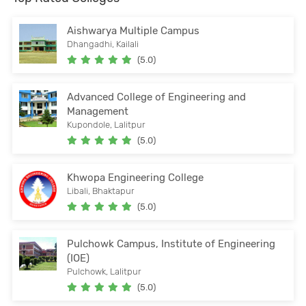
Aishwarya Multiple Campus
Dhangadhi, Kailali
(5.0)
Advanced College of Engineering and
Management
Kupondole, Lalitpur
(5.0)
Khwopa Engineering College
Libali, Bhaktapur
(5.0)
Pulchowk Campus, Institute of Engineering
(IOE)
Pulchowk, Lalitpur
(5.0)