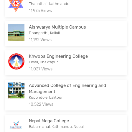
Thapathali, Kathmandu,
11,975 Views
Aishwarya Multiple Campus
Dhangadhi, Kailali
11,192 Views
Khwopa Engineering College
Libali, Bhaktapur
11,037 Views
Advanced College of Engineering and
Management
Kupondole, Lalitpur
10,522 Views
Nepal Mega College
Babarmahal, Kathmandu, Nepal