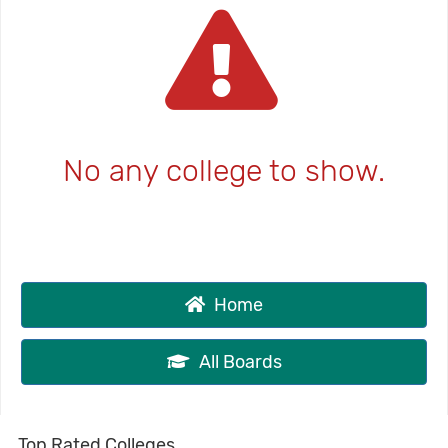
No any college to show.
Home
All Boards
Top Rated Colleges