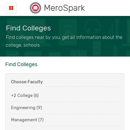
MeroSpark
Find Colleges
Find colleges near by you, get all information about the
college, schools.
Find Colleges
Choose Faculty
+2 College (6)
Engineering (9)
Management (7)