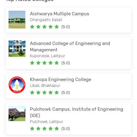
Aishwarya Multiple Campus
Dhangadhi, Kailali
(5.0)
Advanced College of Engineering and
Management
Kupondole, Lalitpur
(5.0)
Khwopa Engineering College
Libali, Bhaktapur
(5.0)
Pulchowk Campus, Institute of Engineering
(IOE)
Pulchowk, Lalitpur
(5.0)