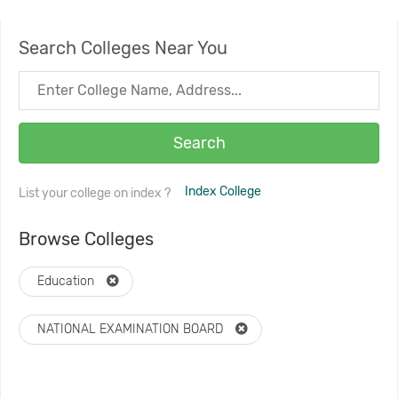
Search Colleges Near You
Search
Index College
List your college on index ?
Browse Colleges
Education
NATIONAL EXAMINATION BOARD