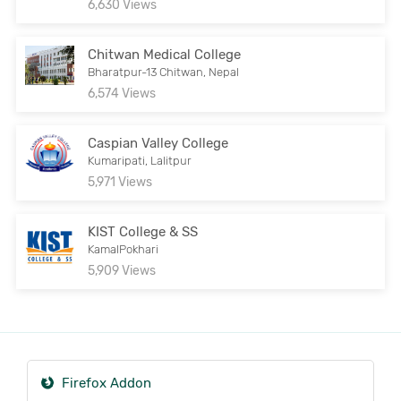
6,630 Views
Chitwan Medical College
Bharatpur-13 Chitwan, Nepal
6,574 Views
Caspian Valley College
Kumaripati, Lalitpur
5,971 Views
KIST College & SS
KamalPokhari
5,909 Views
Firefox Addon