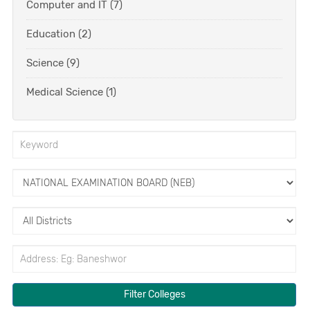
Computer and IT (7)
Education (2)
Science (9)
Medical Science (1)
Filter Colleges