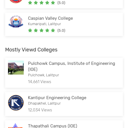
(5.0)
Caspian Valley College
Kumaripati, Lalitpur
(5.0)
Mostly Viewd Colleges
Pulchowk Campus, Institute of Engineering
(IOE)
Pulchowk, Lalitpur
14,661 Views
Kantipur Engineering College
Dhapakhel, Lalitpur
12,034 Views
Thapathali Campus (IOE)