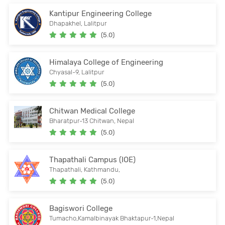
Kantipur Engineering College
Dhapakhel, Lalitpur
(5.0)
Himalaya College of Engineering
Chyasal-9, Lalitpur
(5.0)
Chitwan Medical College
Bharatpur-13 Chitwan, Nepal
(5.0)
Thapathali Campus (IOE)
Thapathali, Kathmandu,
(5.0)
Bagiswori College
Tumacho,Kamalbinayak Bhaktapur-1,Nepal