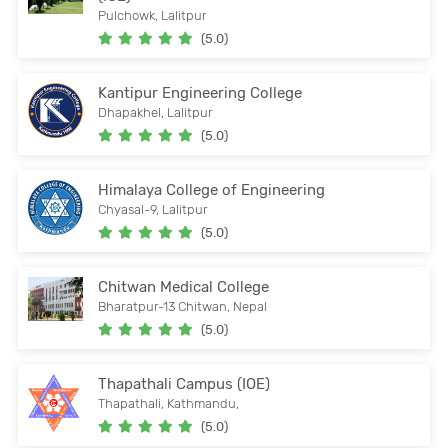
Pulchowk, Lalitpur
(5.0)
Kantipur Engineering College
Dhapakhel, Lalitpur
(5.0)
Himalaya College of Engineering
Chyasal-9, Lalitpur
(5.0)
Chitwan Medical College
Bharatpur-13 Chitwan, Nepal
(5.0)
Thapathali Campus (IOE)
Thapathali, Kathmandu,
(5.0)