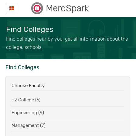
MeroSpark
Find Colleges
Find colleges near by you, get all information about the
college, schools.
Find Colleges
Choose Faculty
+2 College (6)
Engineering (9)
Management (7)