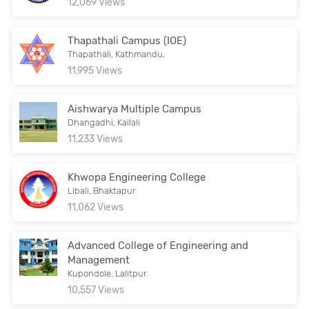
12,069 Views
Thapathali Campus (IOE)
Thapathali, Kathmandu,
11,995 Views
Aishwarya Multiple Campus
Dhangadhi, Kailali
11,233 Views
Khwopa Engineering College
Libali, Bhaktapur
11,062 Views
Advanced College of Engineering and
Management
Kupondole, Lalitpur
10,557 Views