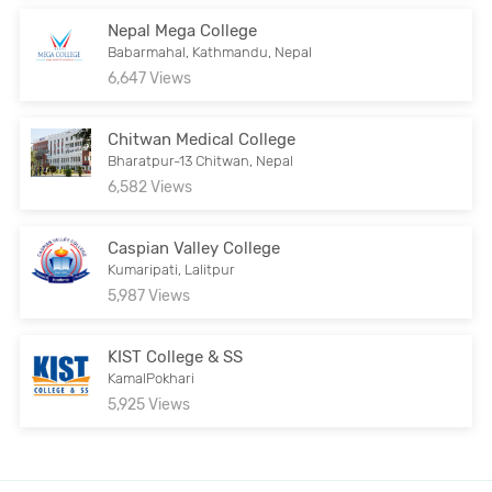
Nepal Mega College
Babarmahal, Kathmandu, Nepal
6,647 Views
Chitwan Medical College
Bharatpur-13 Chitwan, Nepal
6,582 Views
Caspian Valley College
Kumaripati, Lalitpur
5,987 Views
KIST College & SS
KamalPokhari
5,925 Views