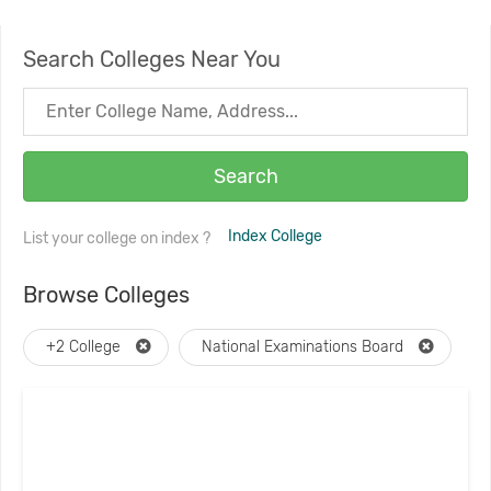
Search Colleges Near You
Search
Index College
List your college on index ?
Browse Colleges
+2 College
National Examinations Board