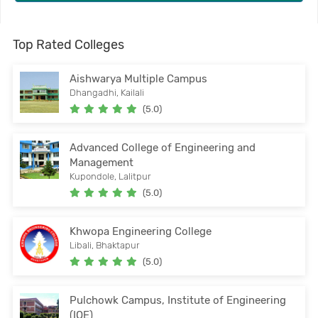
Top Rated Colleges
Aishwarya Multiple Campus
Dhangadhi, Kailali
(5.0)
Advanced College of Engineering and
Management
Kupondole, Lalitpur
(5.0)
Khwopa Engineering College
Libali, Bhaktapur
(5.0)
Pulchowk Campus, Institute of Engineering
(IOE)