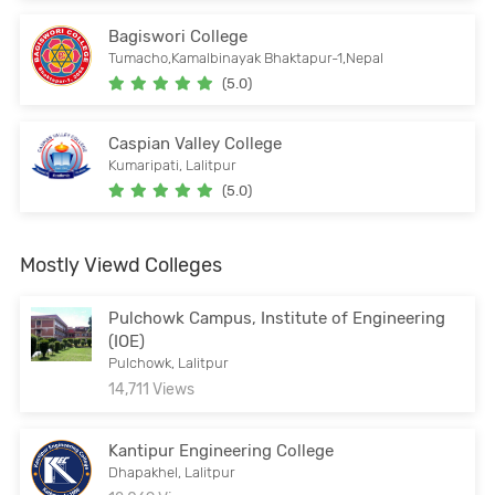
Bagiswori College
Tumacho,Kamalbinayak Bhaktapur-1,Nepal
(5.0)
Caspian Valley College
Kumaripati, Lalitpur
(5.0)
Mostly Viewd Colleges
Pulchowk Campus, Institute of Engineering
(IOE)
Pulchowk, Lalitpur
14,711 Views
Kantipur Engineering College
Dhapakhel, Lalitpur