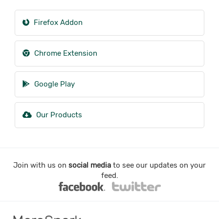
Firefox Addon
Chrome Extension
Google Play
Our Products
Join with us on
social media
to see our updates on your
feed.