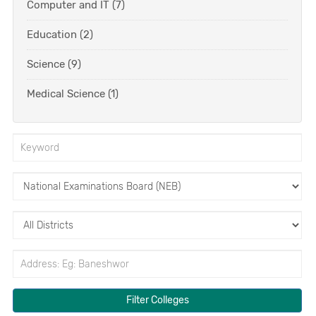
Computer and IT (7)
Education (2)
Science (9)
Medical Science (1)
Filter Colleges