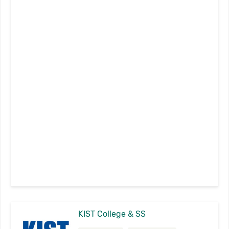
KIST College & SS