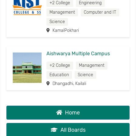
+2 College
Engineering
Management
Computer and IT
Science
KamalPokhari
Aishwarya Multiple Campus
+2 College
Management
Education
Science
Dhangadhi, Kailali
Home
All Boards