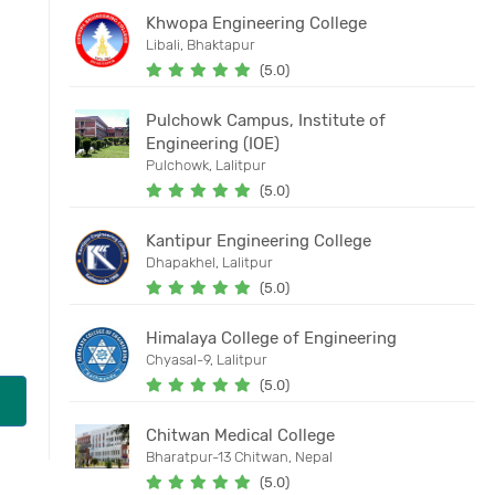
Khwopa Engineering College
Libali, Bhaktapur
(5.0)
Pulchowk Campus, Institute of
Engineering (IOE)
Pulchowk, Lalitpur
(5.0)
Kantipur Engineering College
Dhapakhel, Lalitpur
(5.0)
Himalaya College of Engineering
Chyasal-9, Lalitpur
(5.0)
Chitwan Medical College
Bharatpur-13 Chitwan, Nepal
(5.0)