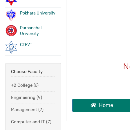
Pokhara University
Purbanchal
University
CTEVT
N
Choose Faculty
+2 College (6)
Engineering (9)
Home
Management (7)
Computer and IT (7)