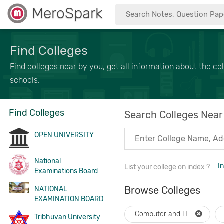
MeroSpark
Find Colleges
Find colleges near by you, get all information about the col
schools.
Find Colleges
Search Colleges Near
OPEN UNIVERSITY
National
I
List your college on index ?
Examinations Board
Browse Colleges
NATIONAL
EXAMINATION BOARD
Computer and IT
Tribhuvan University