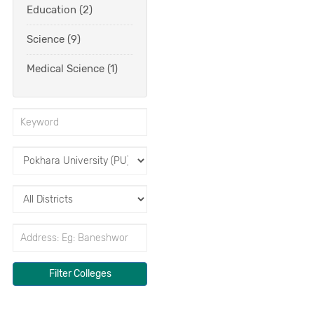
Education (2)
Science (9)
Medical Science (1)
Filter Colleges