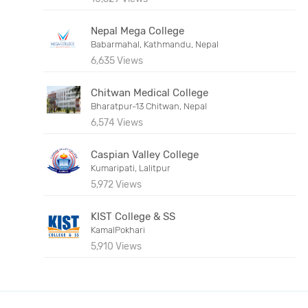
Nepal Mega College
Babarmahal, Kathmandu, Nepal
6,635 Views
Chitwan Medical College
Bharatpur-13 Chitwan, Nepal
6,574 Views
Caspian Valley College
Kumaripati, Lalitpur
5,972 Views
KIST College & SS
KamalPokhari
5,910 Views