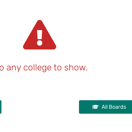
o any college to show.
All Boards