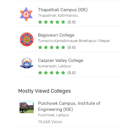
Thapathali Campus (IOE)
Thapathali, Kathmandu,
(5.0)
Bagiswori College
Tumacho,Kamalbinayak Bhaktapur-1,Nepal
(5.0)
Caspian Valley College
Kumaripati, Lalitpur
(5.0)
Mostly Viewd Colleges
Pulchowk Campus, Institute of
Engineering (IOE)
Pulchowk, Lalitpur
14,668 Views