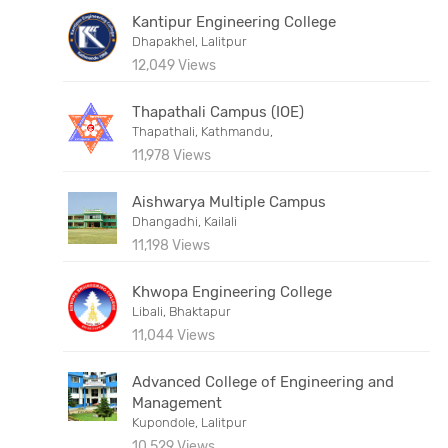
Kantipur Engineering College
Dhapakhel, Lalitpur
12,049 Views
Thapathali Campus (IOE)
Thapathali, Kathmandu,
11,978 Views
Aishwarya Multiple Campus
Dhangadhi, Kailali
11,198 Views
Khwopa Engineering College
Libali, Bhaktapur
11,044 Views
Advanced College of Engineering and
Management
Kupondole, Lalitpur
10,529 Views