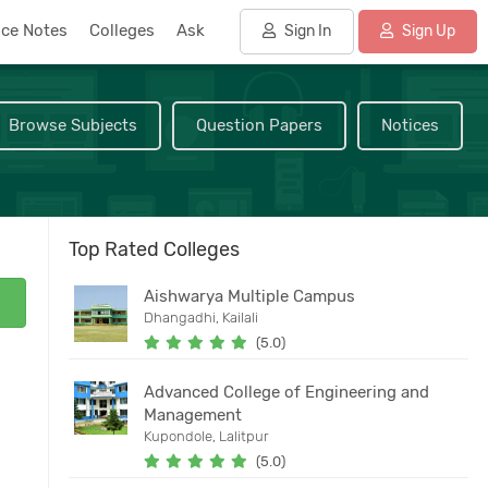
nce Notes
Colleges
Ask
Sign In
Sign Up
Browse Subjects
Question Papers
Notices
Top Rated Colleges
Aishwarya Multiple Campus
Dhangadhi, Kailali
(5.0)
Advanced College of Engineering and
Management
Kupondole, Lalitpur
(5.0)