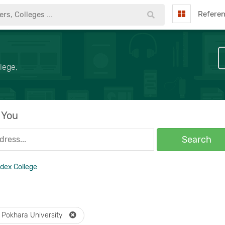
Refere
lege,
 You
Search
ndex College
Pokhara University