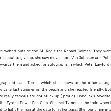
ce waited outside the St. Regis for Ronald Colman. They wai
re about to give up, she saw movie stars Van Johnson and Pete
towards them and asked for autographs in which Peter Lawford w
graph of Lana Turner which she shows to the other autogr
aw Lana last summer on the beach and she reacted friendly. Bob
e really famous are not stuck up ( proud). Bobolink’s favorite
f the Tyrone Power Fan Club. She met Tyrone at the train when
 to fight the man at the gate to let her pass. She found him in 