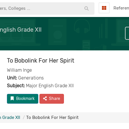
Refere
nglish Grade XII
To Bobolink For Her Spirit
William Inge
Unit:
Generations
Subject:
Major English Grade XII
Bookmark
Share
 Grade XII
To Bobolink For Her Spirit