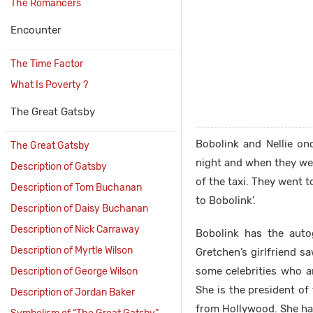
The Romancers
Encounter
The Time Factor
What Is Poverty ?
The Great Gatsby
Bobolink and Nellie on
The Great Gatsby
night and when they we
Description of Gatsby
of the taxi. They went 
Description of Tom Buchanan
to Bobolink’.
Description of Daisy Buchanan
Description of Nick Carraway
Bobolink has the auto
Description of Myrtle Wilson
Gretchen’s girlfriend s
some celebrities who ar
Description of George Wilson
She is the president o
Description of Jordan Baker
from Hollywood. She had