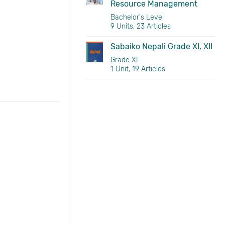
Resource Management
Bachelor's Level
9 Units, 23 Articles
Sabaiko Nepali Grade XI, XII
Grade XI
1 Unit, 19 Articles