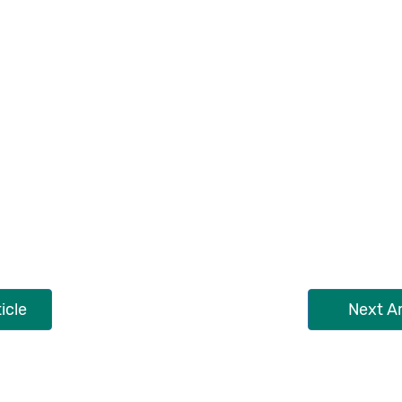
icle
Next Ar