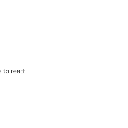
e to read: