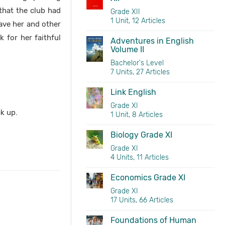
 that the club had
Grade XII
1 Unit, 12 Articles
ave her and other
 for her faithful
Adventures in English
Volume II
Bachelor's Level
7 Units, 27 Articles
Link English
Grade XI
ck up.
1 Unit, 8 Articles
Biology Grade XI
Grade XI
4 Units, 11 Articles
Economics Grade XI
Grade XI
17 Units, 66 Articles
Foundations of Human