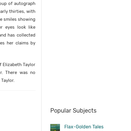
group of autograph
rly thirties, with
She smiles showing
r eyes look like
and has collected
ves her claims by
 Elizabeth Taylor
or. There was no
 Taylor.
Popular Subjects
Flax-Golden Tales