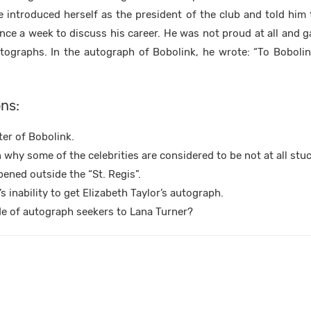
he introduced herself as the president of the club and told him
e a week to discuss his career. He was not proud at all and g
ographs. In the autograph of Bobolink, he wrote: “To Bobolink
ns:
er of Bobolink.
 why some of the celebrities are considered to be not at all stu
ened outside the “St. Regis”.
s inability to get Elizabeth Taylor’s autograph.
ude of autograph seekers to Lana Turner?