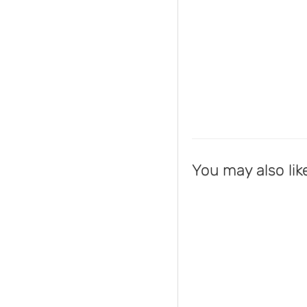
You may also lik