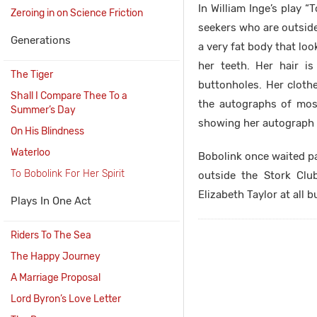
In William Inge’s play “
Zeroing in on Science Friction
seekers who are outside 
Generations
a very fat body that loo
her teeth. Her hair i
The Tiger
buttonholes. Her cloth
Shall I Compare Thee To a
the autographs of most
Summer’s Day
showing her autograph 
On His Blindness
Waterloo
Bobolink once waited pa
To Bobolink For Her Spirit
outside the Stork Clu
Elizabeth Taylor at all 
Plays In One Act
Riders To The Sea
The Happy Journey
A Marriage Proposal
Lord Byron’s Love Letter