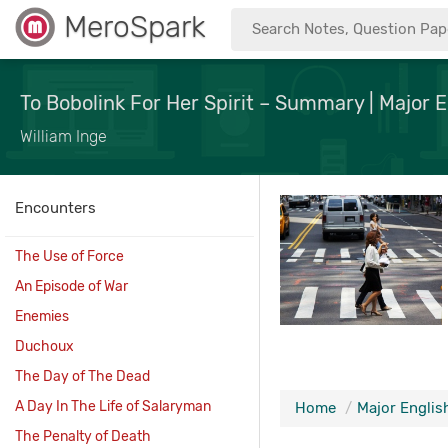
MeroSpark
To Bobolink For Her Spirit – Summary | Major E
William Inge
Encounters
The Use of Force
An Episode of War
Enemies
Duchoux
The Day of The Dead
A Day In The Life of Salaryman
Home
Major English
The Penalty of Death