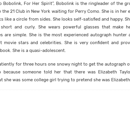
To Bobolink, For Her Spirit”, Bobolink is the ringleader of the 
the 21 Club in New York waiting for Perry Como. She is in her ea
ks like a circle from sides. She looks self-satisfied and happy. 
s short and curly. She wears powerful glasses that make he
es are simple. She is the most experienced autograph hunter 
 movie stars and celebrities. She is very confident and pro
book. She is a quasi-adolescent.
tiently for three hours one snowy night to get the autograph of
b because someone told her that there was Elizabeth Tayl
but she was some college girl trying to pretend she was Elizabeth