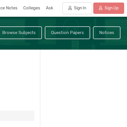
nce Notes
Colleges
Ask
Sign In
Sign Up
Browse Subjects
Question Papers
Notices