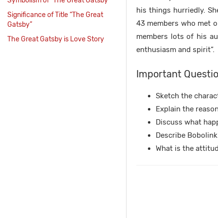
Symbolism of “The Great Gatsby”
his things hurriedly. S
Significance of Title “The Great
43 members who met onc
Gatsby”
members lots of his aut
The Great Gatsby is Love Story
enthusiasm and spirit”.
Important Questio
Sketch the charact
Explain the reason
Discuss what happ
Describe Bobolink’
What is the attit