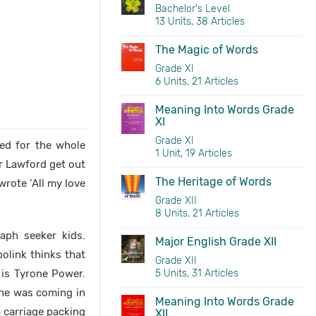
Bachelor's Level
13 Units, 38 Articles
The Magic of Words
Grade XI
6 Units, 21 Articles
Meaning Into Words Grade
XI
Grade XI
ted for the whole
1 Unit, 19 Articles
r Lawford get out
The Heritage of Words
rote ‘All my love
Grade XII
8 Units, 21 Articles
aph seeker kids.
Major English Grade XII
olink thinks that
Grade XII
 is Tyrone Power.
5 Units, 31 Articles
 he was coming in
Meaning Into Words Grade
a carriage packing
XII