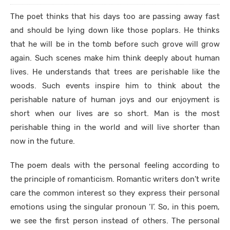
The poet thinks that his days too are passing away fast
and should be lying down like those poplars. He thinks
that he will be in the tomb before such grove will grow
again. Such scenes make him think deeply about human
lives. He understands that trees are perishable like the
woods. Such events inspire him to think about the
perishable nature of human joys and our enjoyment is
short when our lives are so short. Man is the most
perishable thing in the world and will live shorter than
now in the future.
The poem deals with the personal feeling according to
the principle of romanticism. Romantic writers don’t write
care the common interest so they express their personal
emotions using the singular pronoun ‘I’. So, in this poem,
we see the first person instead of others. The personal