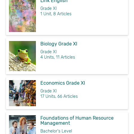
Link English
Grade XI
1 Unit, 8 Articles
Biology Grade XI
Grade XI
4 Units, 11 Articles
Economics Grade XI
Grade XI
17 Units, 66 Articles
Foundations of Human Resource
Management
Bachelor's Level