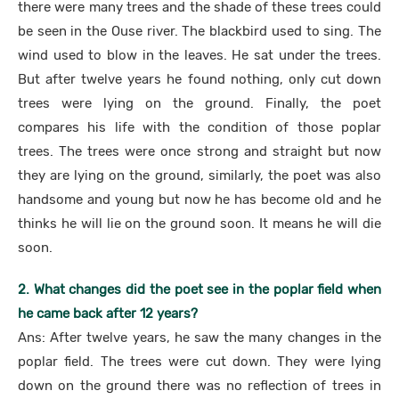
there were many trees and the shade of these trees could
be seen in the Ouse river. The blackbird used to sing. The
wind used to blow in the leaves. He sat under the trees.
But after twelve years he found nothing, only cut down
trees were lying on the ground. Finally, the poet
compares his life with the condition of those poplar
trees. The trees were once strong and straight but now
they are lying on the ground, similarly, the poet was also
handsome and young but now he has become old and he
thinks he will lie on the ground soon. It means he will die
soon.
2. What changes did the poet see in the poplar field when
he came back after 12 years?
Ans: After twelve years, he saw the many changes in the
poplar field. The trees were cut down. They were lying
down on the ground there was no reflection of trees in