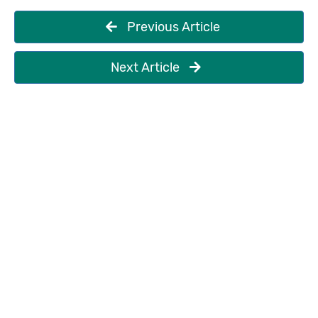
Previous Article
Next Article