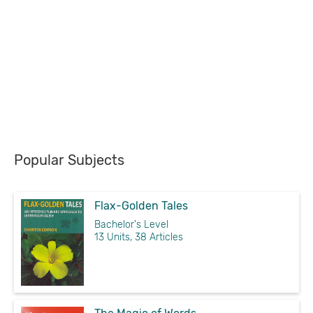
Popular Subjects
Flax-Golden Tales
Bachelor's Level
13 Units, 38 Articles