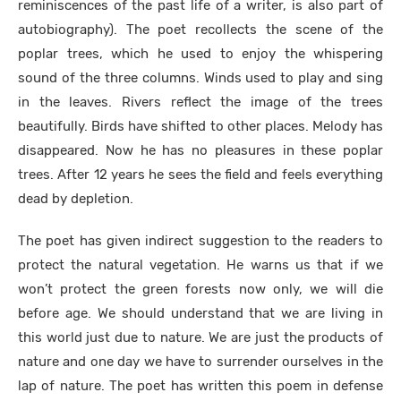
reminiscences of the past life of a writer, is also part of
autobiography). The poet recollects the scene of the
poplar trees, which he used to enjoy the whispering
sound of the three columns. Winds used to play and sing
in the leaves. Rivers reflect the image of the trees
beautifully. Birds have shifted to other places. Melody has
disappeared. Now he has no pleasures in these poplar
trees. After 12 years he sees the field and feels everything
dead by depletion.
The poet has given indirect suggestion to the readers to
protect the natural vegetation. He warns us that if we
won’t protect the green forests now only, we will die
before age. We should understand that we are living in
this world just due to nature. We are just the products of
nature and one day we have to surrender ourselves in the
lap of nature. The poet has written this poem in defense