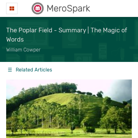
MeroSpark
The Poplar Field - Summary | The Magic of
Words
William Cowper
☰ Related Articles