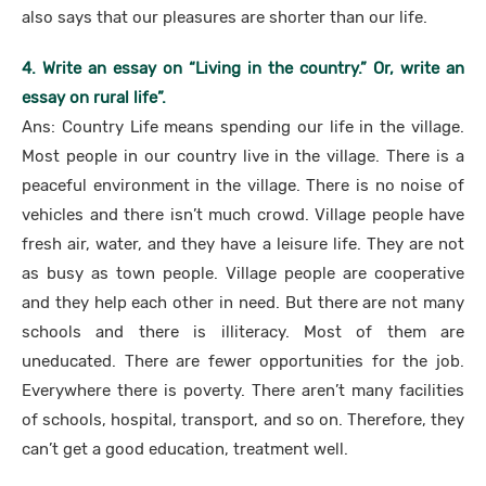
also says that our pleasures are shorter than our life.
4. Write an essay on “Living in the country.” Or, write an
essay on rural life”.
Ans: Country Life means spending our life in the village.
Most people in our country live in the village. There is a
peaceful environment in the village. There is no noise of
vehicles and there isn’t much crowd. Village people have
fresh air, water, and they have a leisure life. They are not
as busy as town people. Village people are cooperative
and they help each other in need. But there are not many
schools and there is illiteracy. Most of them are
uneducated. There are fewer opportunities for the job.
Everywhere there is poverty. There aren’t many facilities
of schools, hospital, transport, and so on. Therefore, they
can’t get a good education, treatment well.