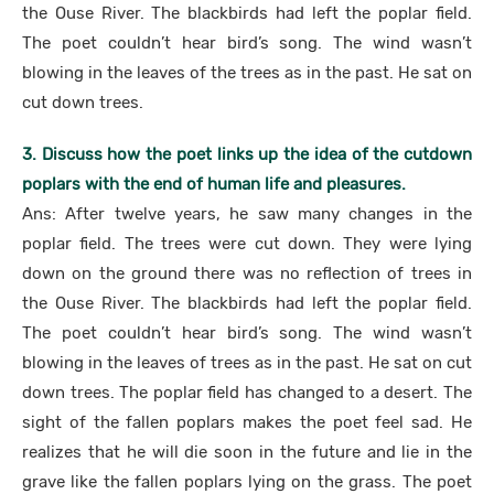
the Ouse River. The blackbirds had left the poplar field.
The poet couldn’t hear bird’s song. The wind wasn’t
blowing in the leaves of the trees as in the past. He sat on
cut down trees.
3. Discuss how the poet links up the idea of the cutdown
poplars with the end of human life and pleasures.
Ans: After twelve years, he saw many changes in the
poplar field. The trees were cut down. They were lying
down on the ground there was no reflection of trees in
the Ouse River. The blackbirds had left the poplar field.
The poet couldn’t hear bird’s song. The wind wasn’t
blowing in the leaves of trees as in the past. He sat on cut
down trees. The poplar field has changed to a desert. The
sight of the fallen poplars makes the poet feel sad. He
realizes that he will die soon in the future and lie in the
grave like the fallen poplars lying on the grass. The poet