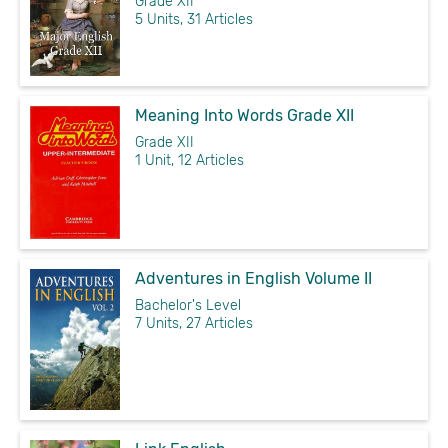
Grade XII
5 Units, 31 Articles
Meaning Into Words Grade XII
Grade XII
1 Unit, 12 Articles
Adventures in English Volume II
Bachelor's Level
7 Units, 27 Articles