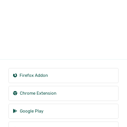
Firefox Addon
Chrome Extension
Google Play