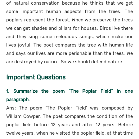
of natural conservation because he thinks that we get
some important human aspects from the trees. The
poplars represent the forest. When we preserve the trees
we can get shades and pillars for houses. Birds live there
and they sing some melodious songs, which make our
lives joyful. The poet compares the tree with human life
and says our lives are more perishable than the trees. We
are destroyed by nature. So we should defend nature.
Important Questions
1. Summarize the poem “The Poplar Field” in one
paragraph.
Ans: The poem `The Poplar Field’ was composed by
William Cowper. The poet compares the condition of the
poplar field before 12 years and after 12 years. Before
twelve years, when he visited the poplar field, at that time