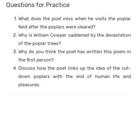
Questions for Practice
What does the poet miss when he visits the poplar
field after the poplars were cleared?
Why is William Cowper saddened by the devastation
of the poplar trees?
Why do you think the poet has written this poem in
the first person?
Discuss how the poet links up the idea of the cut-
down poplars with the end of human life and
pleasures.