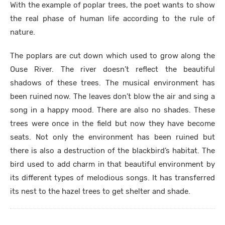
With the example of poplar trees, the poet wants to show
the real phase of human life according to the rule of
nature.
The poplars are cut down which used to grow along the
Ouse River. The river doesn’t reflect the beautiful
shadows of these trees. The musical environment has
been ruined now. The leaves don’t blow the air and sing a
song in a happy mood. There are also no shades. These
trees were once in the field but now they have become
seats. Not only the environment has been ruined but
there is also a destruction of the blackbird’s habitat. The
bird used to add charm in that beautiful environment by
its different types of melodious songs. It has transferred
its nest to the hazel trees to get shelter and shade.