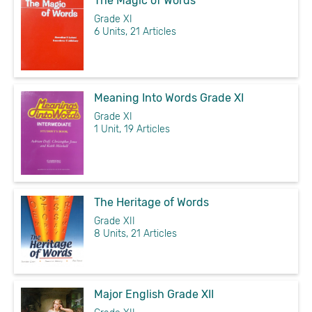
The Magic of Words
Grade XI
6 Units, 21 Articles
Meaning Into Words Grade XI
Grade XI
1 Unit, 19 Articles
The Heritage of Words
Grade XII
8 Units, 21 Articles
Major English Grade XII