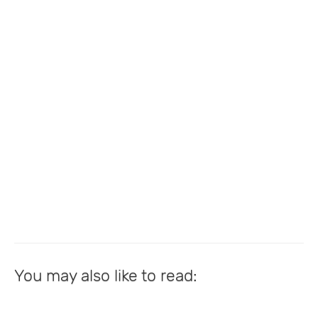
You may also like to read: