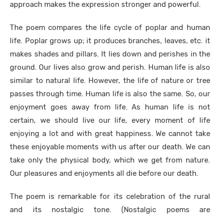
approach makes the expression stronger and powerful.
The poem compares the life cycle of poplar and human
life. Poplar grows up; it produces branches, leaves, etc. it
makes shades and pillars. It lies down and perishes in the
ground. Our lives also grow and perish. Human life is also
similar to natural life. However, the life of nature or tree
passes through time. Human life is also the same. So, our
enjoyment goes away from life. As human life is not
certain, we should live our life, every moment of life
enjoying a lot and with great happiness. We cannot take
these enjoyable moments with us after our death. We can
take only the physical body, which we get from nature.
Our pleasures and enjoyments all die before our death.
The poem is remarkable for its celebration of the rural
and its nostalgic tone. (Nostalgic poems are