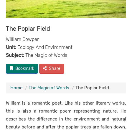
The Poplar Field
William Cowper
Unit:
Ecology And Environment
Subject:
The Magic of Words
Bookmark
Share
Home
The Magic of Words
The Poplar Field
William is a romantic poet. Like his other literary works,
this is also a romantic poem representing nature. He
describes the difference in the environment and natural
beauty before and after the poplar trees are fallen down.