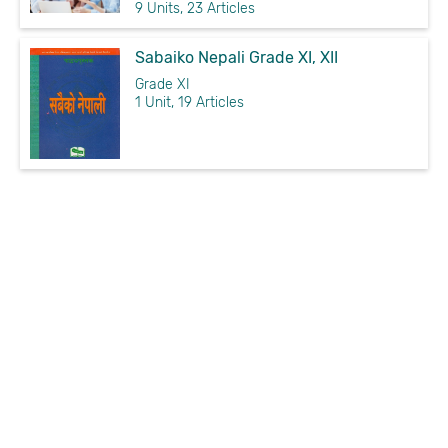
9 Units, 23 Articles
Sabaiko Nepali Grade XI, XII
Grade XI
1 Unit, 19 Articles