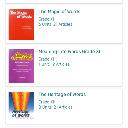
The Magic of Words
Grade XI
6 Units, 21 Articles
Meaning Into Words Grade XI
Grade XI
1 Unit, 19 Articles
The Heritage of Words
Grade XII
8 Units, 21 Articles