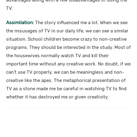
advantages along with a few disadvantages of using the
TV.
Assimilation:
The story influenced me a lot. When we see
the misusages of TV in our daily life, we can see a similar
situation. School children become crazy to non-creative
programs. They should be interested in the study. Most of
the housewives normally watch TV and kill their
important time without any creative work. No doubt, if we
can’t use TV properly, we can be meaningless and non-
creative like the apes. The metaphorical presentation of
TV as a stone made me be careful in watching TV to find
whether it has destroyed me or given creativity.