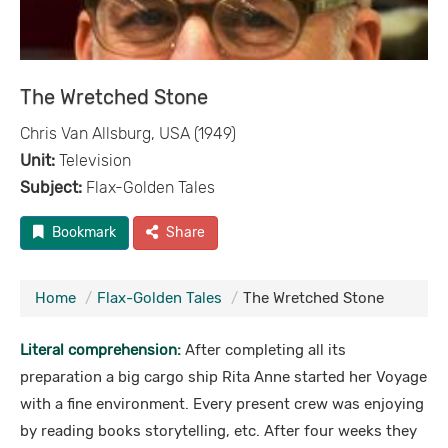
The Wretched Stone
Chris Van Allsburg, USA (1949)
Unit:
Television
Subject:
Flax-Golden Tales
Bookmark
Share
Home
Flax-Golden Tales
The Wretched Stone
Literal comprehension:
After completing all its
preparation a big cargo ship Rita Anne started her Voyage
with a fine environment. Every present crew was enjoying
by reading books storytelling, etc. After four weeks they