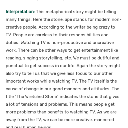
Interpretation:
This metaphorical story might be telling
many things. Here the stone, ape stands for modern non-
creative people. According to the writer being crazy to
TV. People are careless to their responsibilities and
duties. Watching TV is non-productive and uncreative
work. There can be other ways to get entertainment like
reading, singing storytelling, etc. We must be dutiful and
punctual to get success in our life. Again the story might
also try to tell us that we give less focus to our other
important works while watching TV. The TV itself is the
cause of change in our good manners and attitudes. The
title “The Wretched Stone” indicates the stone that gives
a lot of tensions and problems. This means people get
more problems than benefits to watching TV. As we are
away from the TV, we can be more creative, mannered
and real human beings.