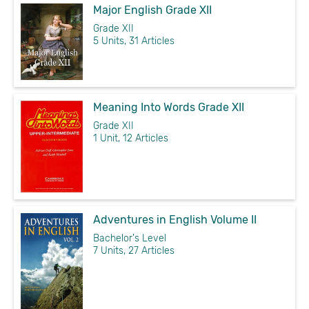
Major English Grade XII
Grade XII
5 Units, 31 Articles
Meaning Into Words Grade XII
Grade XII
1 Unit, 12 Articles
Adventures in English Volume II
Bachelor's Level
7 Units, 27 Articles