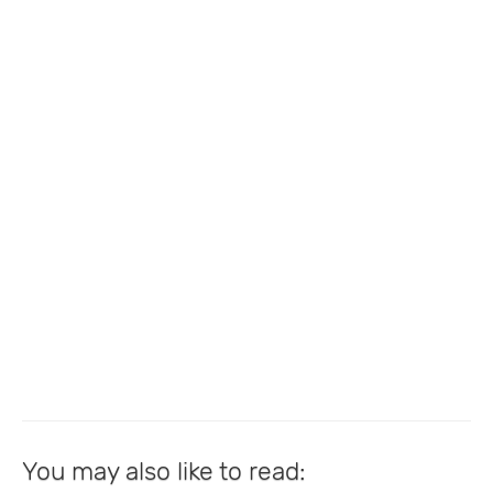
You may also like to read: