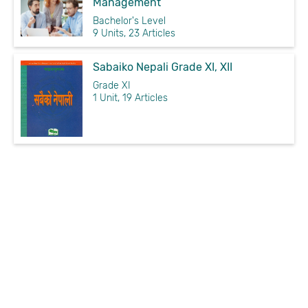
Management
Bachelor's Level
9 Units, 23 Articles
Sabaiko Nepali Grade XI, XII
Grade XI
1 Unit, 19 Articles