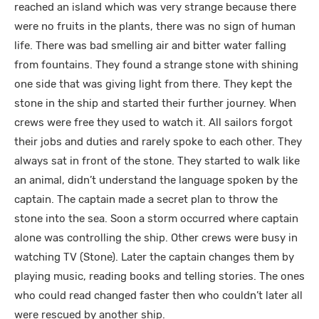
reached an island which was very strange because there
were no fruits in the plants, there was no sign of human
life. There was bad smelling air and bitter water falling
from fountains. They found a strange stone with shining
one side that was giving light from there. They kept the
stone in the ship and started their further journey. When
crews were free they used to watch it. All sailors forgot
their jobs and duties and rarely spoke to each other. They
always sat in front of the stone. They started to walk like
an animal, didn’t understand the language spoken by the
captain. The captain made a secret plan to throw the
stone into the sea. Soon a storm occurred where captain
alone was controlling the ship. Other crews were busy in
watching TV (Stone). Later the captain changes them by
playing music, reading books and telling stories. The ones
who could read changed faster then who couldn’t later all
were rescued by another ship.