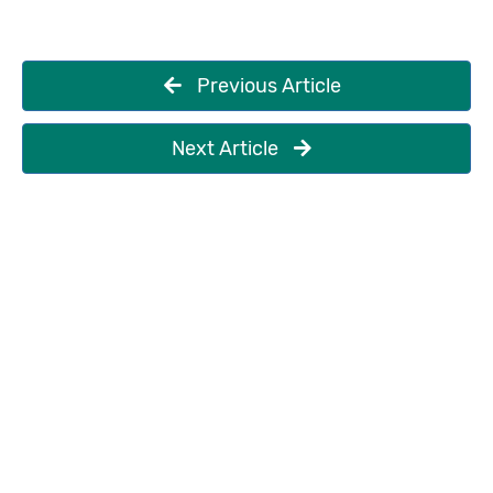
Previous Article
Next Article