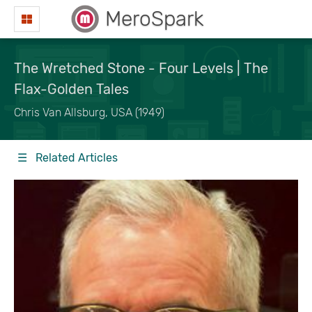
MeroSpark
The Wretched Stone - Four Levels | The
Flax-Golden Tales
Chris Van Allsburg, USA (1949)
☰ Related Articles