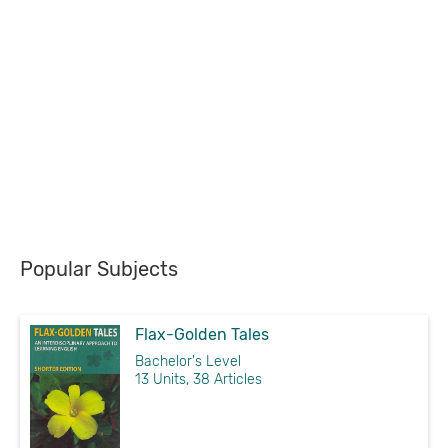
Popular Subjects
Flax-Golden Tales
Bachelor's Level
13 Units, 38 Articles