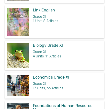
Link English
Grade XI
1 Unit, 8 Articles
Biology Grade XI
Grade XI
4 Units, 11 Articles
Economics Grade XI
Grade XI
17 Units, 66 Articles
Foundations of Human Resource