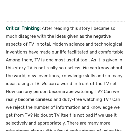
Critical Thinking:
After reading this story I became so
much disagree with the ideas given as the negative
aspects of TV in total. Modern science and technological
inventions have made our life facilitated and comfortable.
Among them, TV is one most useful tool. As it is given in
this story TV is not really so useless. We can know about
the world, new inventions, knowledge skills and so many
ideas using a TV. We can a world in front of the TV set.
How can any person become ape watching TV? Can we
really become careless and duty-free watching TV? Can
we reject the number of information and knowledge we
get from TV? No doubt TV itself is not bad if we use it
selectively and appropriately. There are many more