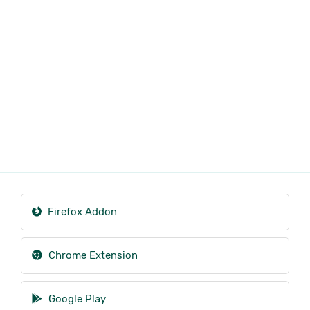
Firefox Addon
Chrome Extension
Google Play