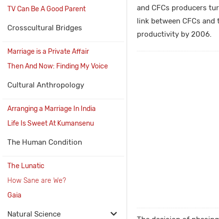
and CFCs producers turn
TV Can Be A Good Parent
link between CFCs and t
Crosscultural Bridges
productivity by 2006.
Marriage is a Private Affair
Then And Now: Finding My Voice
Cultural Anthropology
Arranging a Marriage In India
Life Is Sweet At Kumansenu
The Human Condition
The Lunatic
How Sane are We?
Gaia
Natural Science