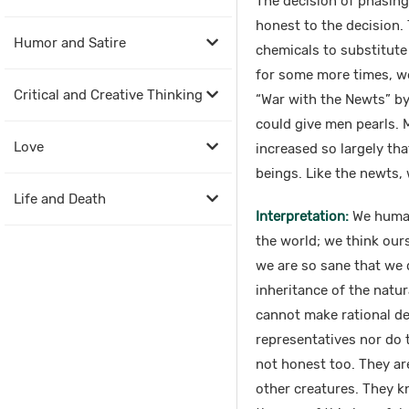
The decision of phasing 
honest to the decision.
Humor and Satire
chemicals to substitute
for some more times, we 
Critical and Creative Thinking
“War with the Newts” by
could give men pearls.
Love
increased so largely th
beings. Like the newts,
Life and Death
Interpretation:
We human 
the world; we think ours
we are so sane that we 
inheritance of the natu
cannot make rational dec
representatives nor do 
not honest too. They ar
other creatures. They k