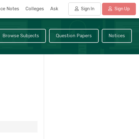
nce Notes
Colleges
Ask
Sign In
Sign Up
Browse Subjects
Question Papers
Notices