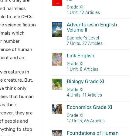
think they are
Grade XII
and harmless
1 Unit, 12 Articles
ple to use CFCs
Adventures in English
e science fiction
Volume II
nimals which
Bachelor's Level
ir number
7 Units, 27 Articles
stence of human
Link English
ent and air.
Grade XI
1 Unit, 8 Articles
y creatures in
le creature. But,
Biology Grade XI
e think only
Grade XI
4 Units, 11 Articles
plies that human
as their
Economics Grade XI
reover, they are
Grade XI
of people and
17 Units, 66 Articles
nything to stop
Foundations of Human