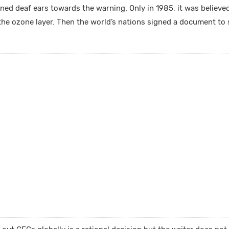
ed deaf ears towards the warning. Only in 1985, it was believed 
he ozone layer. Then the world’s nations signed a document to