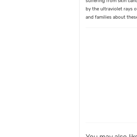
suffering from skin can
by the ultraviolet rays 
and families about thes
You may also lik