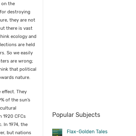
 on the
for destroying
ure, they are not
ut there is vast
 think ecology and
lections are held
rs. So we easily
sters are wrong;
ink that political
towards nature.
effect. They
9% of the sun’s
icultural
Popular Subjects
In 1920 CFCs
. In 1974, the
Flax-Golden Tales
er, but nations