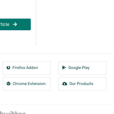
ticle
Firefox Addon
Google Play
Chrome Extension
Our Products