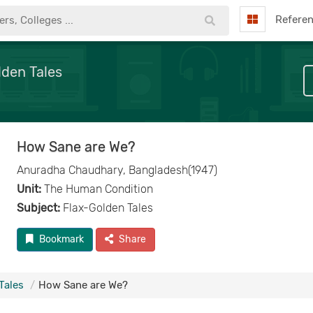
Refere
lden Tales
How Sane are We?
Anuradha Chaudhary, Bangladesh(1947)
Unit:
The Human Condition
Subject:
Flax-Golden Tales
Bookmark
Share
Tales
How Sane are We?