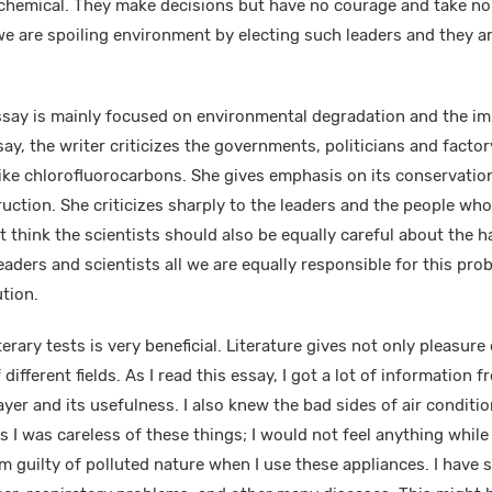
 chemical. They make decisions but have no courage and take no i
e are spoiling environment by electing such leaders and they ar
ssay is mainly focused on environmental degradation and the im
say, the writer criticizes the governments, politicians and fact
ike chlorofluorocarbons. She gives emphasis on its conservatio
ruction. She criticizes sharply to the leaders and the people who
 think the scientists should also be equally careful about the h
eaders and scientists all we are equally responsible for this pr
ution.
erary tests is very beneficial. Literature gives not only pleasur
ifferent fields. As I read this essay, I got a lot of information fr
yer and its usefulness. I also knew the bad sides of air conditi
is I was careless of these things; I would not feel anything whil
 am guilty of polluted nature when I use these appliances. I hav