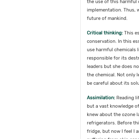
the use of this harmful
implementation. Thus, w
future of mankind.
Critical thinking:
This e
conservation. In this es
use harmful chemicals l
responsible for its dest
leaders but she does not
the chemical. Not only l
be careful about its sol
Assimilation:
Reading lit
but a vast knowledge of d
knew about the ozone la
refrigerators. Before th
fridge, but now I feel I