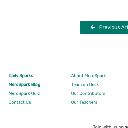
Previous Art
Daily Sparks
About MeroSpark
MeroSpark Blog
Team on Desk
MeroSpark Quiz
Our Contributors
Contact Us
Our Teachers
Join with us on
s