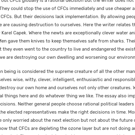
out CFCs globally is a rational decision but the writer does not 
 They could stop the use of CFCs immediately and use cheaper 
 CFCs. But their decisions lack implementation. By allowing peo
are causing destruction to ourselves. Here the writer relates th
 Karel Capek. Where the newts are exceptionally clever water a
 Men gave them knives to keep themselves safe from sharks. The
at they even went to the country to live and endangered the exi
 we are destroying our own dwelling and worsening our environm
being is considered the supreme creature of all the other man
elves wise, witty, clever, intelligent, enthusiastic and responsib
destroy our own home and ourselves not only other creatures. W
ral things here and do whatever thing we like. The essay also im
isions. Neither general people choose rational political leaders 
the elected representatives make the right decisions in time. Mo
e only worried about the next election but not about the future 
now that CFCs are depleting the ozone layer but are not doing a