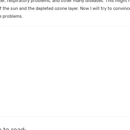
cer, respiratory problems, and other many diseases. This might
of the sun and the depleted ozone layer. Now I will try to convince
e problems.
e to read: