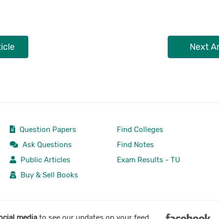
icle
Next Ar
Question Papers
Find Colleges
Ask Questions
Find Notes
Public Articles
Exam Results - TU
Buy & Sell Books
ocial media
to see our updates on your feed.