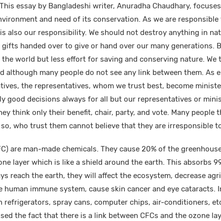
This essay by Bangladeshi writer, Anuradha Chaudhary, focuses
vironment and need of its conservation. As we are responsible 
is also our responsibility. We should not destroy anything in nat
e gifts handed over to give or hand over our many generations. B
n the world but less effort for saving and conserving nature. We
nked although many people do not see any link between them. As e
atives, the representatives, whom we trust best, become ministe
ly good decisions always for all but our representatives or mini
ey think only their benefit, chair, party, and vote. Many people th
 so, who trust them cannot believe that they are irresponsible 
C) are man-made chemicals. They cause 20% of the greenhouse 
ne layer which is like a shield around the earth. This absorbs 9
rays reach the earth, they will affect the ecosystem, decrease agr
he human immune system, cause skin cancer and eye cataracts. 
n refrigerators, spray cans, computer chips, air-conditioners, etc
osed the fact that there is a link between CFCs and the ozone lay