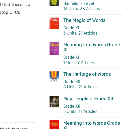
Bachelor's Level
that there is a
13 Units, 38 Articles
 stop CFCs
The Magic of Words
Grade XI
6 Units, 21 Articles
Meaning Into Words Grade
XI
Grade XI
1 Unit, 19 Articles
The Heritage of Words
Grade XII
8 Units, 21 Articles
Major English Grade XII
Grade XII
5 Units, 31 Articles
Meaning Into Words Grade
XII