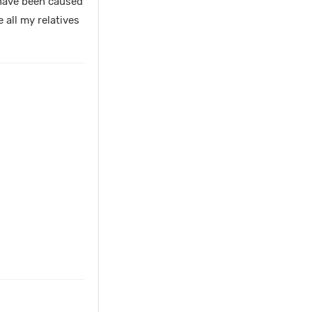
 have been caused
 all my relatives