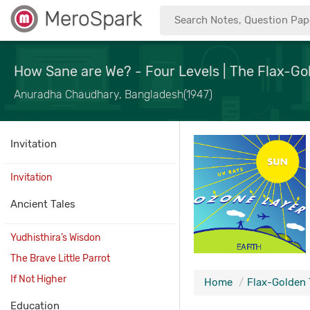
MeroSpark
How Sane are We? - Four Levels | The Flax-Go
Anuradha Chaudhary, Bangladesh(1947)
Invitation
Invitation
Ancient Tales
Yudhisthira’s Wisdon
The Brave Little Parrot
If Not Higher
Home
Flax-Golden 
Education