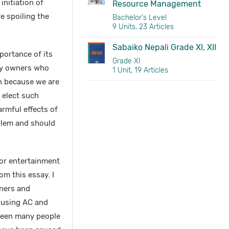
nitiation of
Resource Management
e spoiling the
Bachelor's Level
9 Units, 23 Articles
Sabaiko Nepali Grade XI, XII
portance of its
Grade XI
ory owners who
1 Unit, 19 Articles
n because we are
 elect such
armful effects of
oblem and should
e or entertainment
om this essay. I
oners and
e using AC and
e seen many people