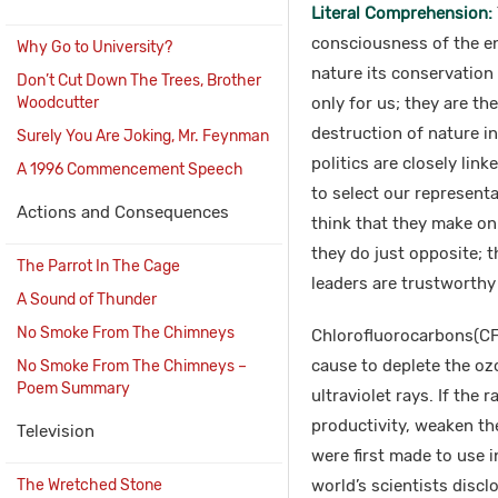
Literal Comprehension:
consciousness of the en
Why Go to University?
nature its conservation 
Don’t Cut Down The Trees, Brother
Woodcutter
only for us; they are th
destruction of nature i
Surely You Are Joking, Mr. Feynman
politics are closely li
A 1996 Commencement Speech
to select our represent
Actions and Consequences
think that they make on
they do just opposite; th
The Parrot In The Cage
leaders are trustworthy
A Sound of Thunder
No Smoke From The Chimneys
Chlorofluorocarbons(CF
cause to deplete the ozo
No Smoke From The Chimneys –
Poem Summary
ultraviolet rays. If the 
productivity, weaken t
Television
were first made to use i
The Wretched Stone
world’s scientists discl