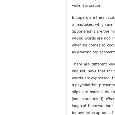
violent situation.
Bloopers are the mistak
of mistakes, which are 
Spoonerisms are the mis
wrong words are not kn
when he comes to know 
as a wrong replacement 
There are different vi
linguist, says that the
words are expressed, t
a psychiatrist, present
slips are caused by t
(conscious mind). Whe
laugh at them we don’t 
by any interruption of