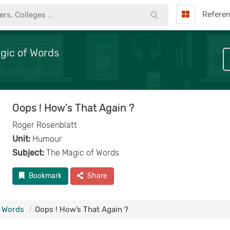
Refere
gic of Words
Oops ! How’s That Again ?
Roger Rosenblatt
Unit:
Humour
Subject:
The Magic of Words
Bookmark
Share
f Words
Oops ! How’s That Again ?