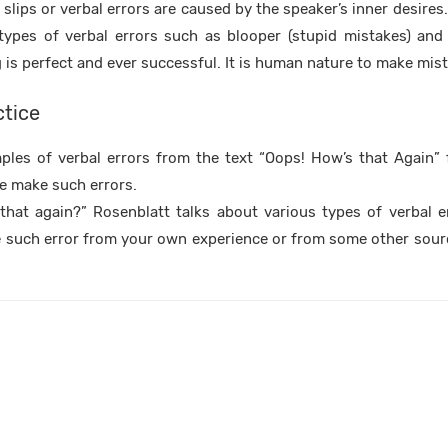
slips or verbal errors are caused by the speaker’s inner desires
types of verbal errors such as blooper (stupid mistakes) an
g is perfect and ever successful. It is human nature to make mis
ctice
les of verbal errors from the text “Oops! How’s that Again” f
e make such errors.
that again?” Rosenblatt talks about various types of verbal e
 such error from your own experience or from some other sour