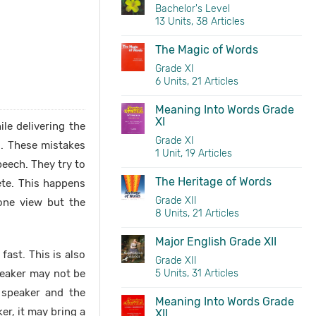
Bachelor's Level
13 Units, 38 Articles
The Magic of Words
Grade XI
6 Units, 21 Articles
Meaning Into Words Grade
XI
le delivering the
Grade XI
s. These mistakes
1 Unit, 19 Articles
peech. They try to
The Heritage of Words
ete. This happens
Grade XII
one view but the
8 Units, 21 Articles
Major English Grade XII
ast. This is also
Grade XII
peaker may not be
5 Units, 31 Articles
 speaker and the
Meaning Into Words Grade
er, it may bring a
XII