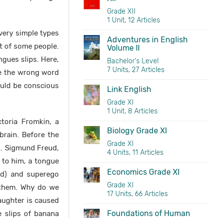
Grade XII
1 Unit, 12 Articles
very simple types
Adventures in English
t of some people.
Volume II
gues slips. Here,
Bachelor's Level
7 Units, 27 Articles
ce the wrong word
uld be conscious
Link English
Grade XI
1 Unit, 8 Articles
ctoria Fromkin, a
Biology Grade XI
brain. Before the
Grade XI
k. Sigmund Freud,
4 Units, 11 Articles
g to him, a tongue
Economics Grade XI
nd) and superego
Grade XI
 them. Why do we
17 Units, 66 Articles
aughter is caused
Foundations of Human
e slips of banana