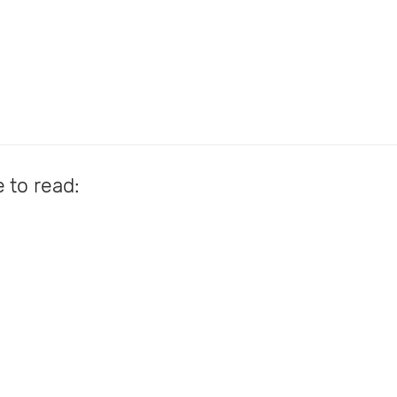
e to read: