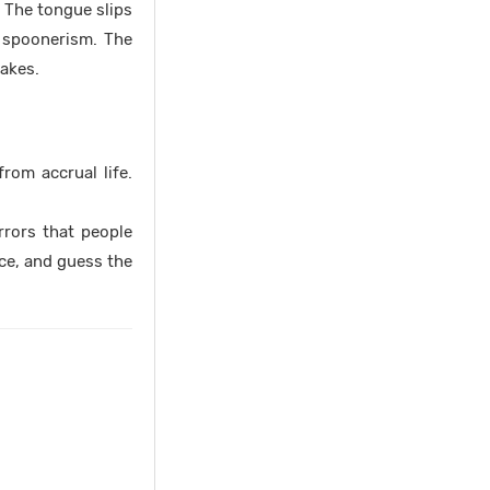
. The tongue slips
d spoonerism. The
takes.
rom accrual life.
rrors that people
ce, and guess the