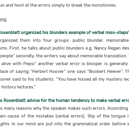
un and hoot at the errors simply to break the monotonies.
ons
Rosenblatt organized his blunders example of verbal miss-steps
rganized them into four groups: public blunder, memorable 
ms. First, he talks about public blunders e.g. Nancy Regan des
 people” secondly, the writers say about memorable translation. 
alive with Pepsi” another verbal error is blooper is general
lace of saying “Herbert Hoover” one says “Boobert Heever”. Th
ner said to his students. “You have hissed all my mystery lec
history lectures.”
s Rosenblatt advice for the human tendency to make verbal err
s many reasons why the speaker makes such errors. According to
in cause of the mistakes (verbal errors). Slip of the tongue is
ghts in our mind are put into the grammatical order before 