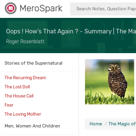
MeroSpark
Oops ! How’s That Again ? - Summary | The Ma
Roger Rosenblatt
Stories of the Supernatural
The Recurring Dream
The Lost Doll
The House Call
Fear
The Loving Mother
Home
The Magic o
Men, Women And Children