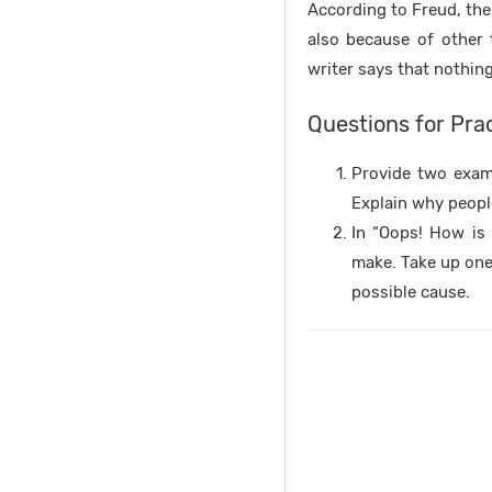
According to Freud, the 
also because of other 
writer says that nothin
Questions for Pra
Provide two examp
Explain why peopl
In “Oops! How is 
make. Take up one
possible cause.