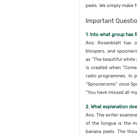
peels. We simply make f
Important Questi
1. Into what group has 
Ans: Rosenblatt has o
bloopers, and spooneris
as “The beautiful white
is created when “Come 
radio programmes. In p
“Spoonerisms” once Spoo
“You have missed all my 
2. What explanation doe
Ans: The writer examine
of the tongue is the ma
banana peels. The thou