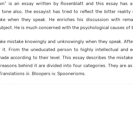
in” is an essay written by Rosenblatt and this essay has 
one also, the essayist has tried to reflect the bitter realit
ke when they speak. He enriches his discussion with rema
 subject. He is much concerned with the psychological causes of 
ke mistake knowingly and unknowingly when they speak. Afte
r it. From the uneducated person to highly intellectual and e
made according to their level. This essay describes the mistak
reasons behind it are divided into four categories. They are as 
ranslations iii. Bloopers iv. Spoonerisms.