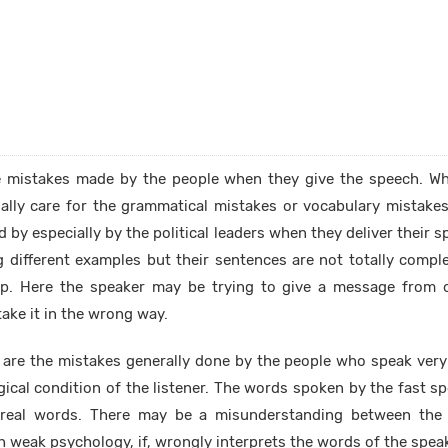
e mistakes made by the people when they give the speech. Whi
ually care for the grammatical mistakes or vocabulary mistake
 by especially by the political leaders when they deliver their s
 different examples but their sentences are not totally compl
lip. Here the speaker may be trying to give a message from 
ake it in the wrong way.
are the mistakes generally done by the people who speak very f
gical condition of the listener. The words spoken by the fast s
 real words. There may be a misunderstanding between the
h weak psychology, if, wrongly interprets the words of the speak