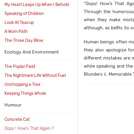
“Oops! How’s That Aga
My Heart Leaps Up When I Behold
Through the humorous t
Speaking of Children
when they make mista
Look At Teacup
although, as befits its
A Worn Path
The Three Day Blow
Human beings often ma
they also apologize fo
Ecology And Environment
different mistakes are 
while speaking and the 
The Poplar Field
Blunders ii. Memorable T
The Nightmare Life Without Fuel
Unchopping a Tree
Keeping Things Whole
Humour
Concrete Cat
Oops ! How’s That Again ?