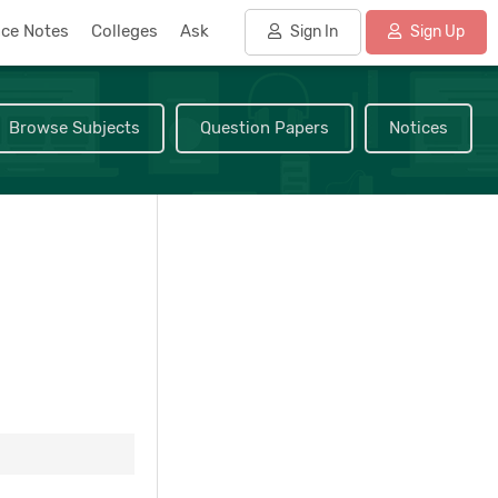
nce Notes
Colleges
Ask
Sign In
Sign Up
Browse Subjects
Question Papers
Notices