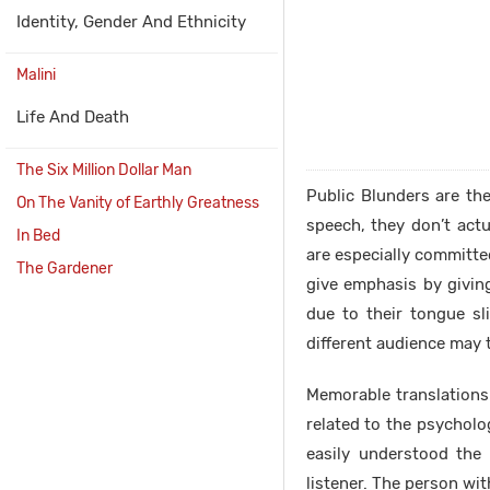
Identity, Gender And Ethnicity
Malini
Life And Death
The Six Million Dollar Man
Public Blunders are th
On The Vanity of Earthly Greatness
speech, they don’t act
In Bed
are especially committed
The Gardener
give emphasis by giving
due to their tongue s
different audience may t
Memorable translations 
related to the psycholo
easily understood the
listener. The person wit