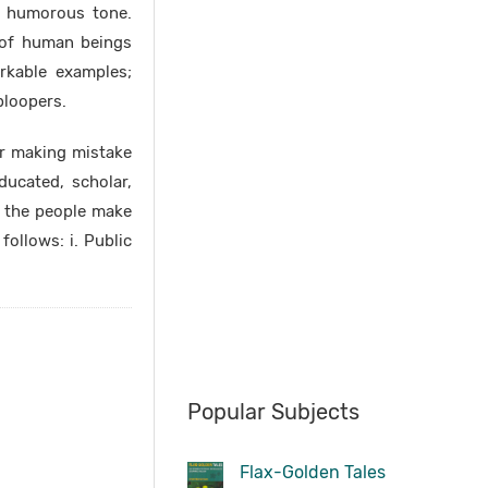
a humorous tone.
y of human beings
rkable examples;
bloopers.
r making mistake
ducated, scholar,
e the people make
follows: i. Public
Popular Subjects
Flax-Golden Tales