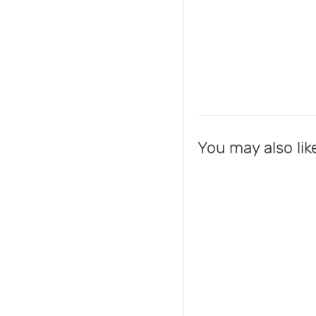
You may also lik