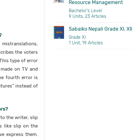
Resource Management
Bachelor's Level
9 Units, 23 Articles
Sabaiko Nepali Grade XI, XII
?
Grade XI
1 Unit, 19 Articles
mistranslations,
cribes the voters
This type of error
ly made on TV and
e fourth error is
tures” instead of
ors?
 the writer, slip
 like slip on the
we express them.