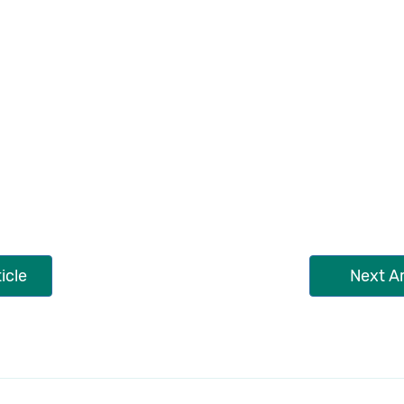
icle
Next Ar