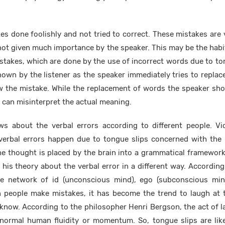
es done foolishly and not tried to correct. These mistakes are 
not given much importance by the speaker. This may be the habi
takes, which are done by the use of incorrect words due to ton
own by the listener as the speaker immediately tries to repla
the mistake. While the replacement of words the speaker sho
can misinterpret the actual meaning.
ews about the verbal errors according to different people. Vi
 verbal errors happen due to tongue slips concerned with the 
he thought is placed by the brain into a grammatical framewor
s his theory about the verbal error in a different way. Accordin
he network of id (unconscious mind), ego (subconscious mi
n people make mistakes, it has become the trend to laugh at
know. According to the philosopher Henri Bergson, the act of l
 normal human fluidity or momentum. So, tongue slips are lik