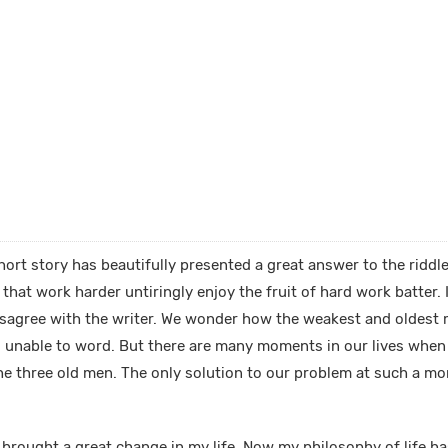
ort story has beautifully presented a great answer to the riddle
hat work harder untiringly enjoy the fruit of hard work batter. I
disagree with the writer. We wonder how the weakest and oldest 
s unable to word. But there are many moments in our lives whe
 the three old men. The only solution to our problem at such a mo
 brought a great change in my life. Now my philosophy of life h