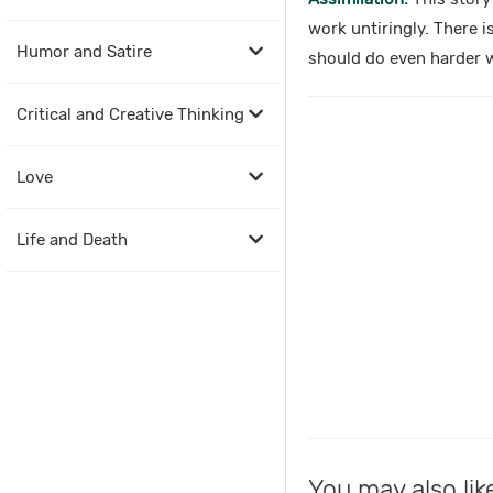
work untiringly. There i
Humor and Satire
should do even harder 
Critical and Creative Thinking
Love
Life and Death
You may also lik