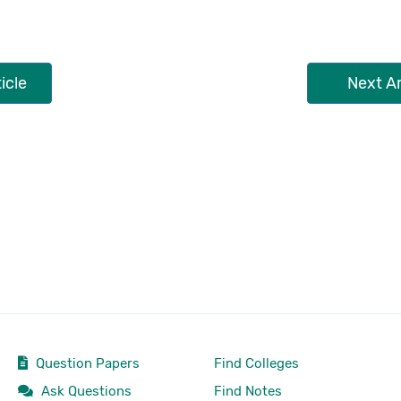
icle
Next Ar
Question Papers
Find Colleges
Ask Questions
Find Notes