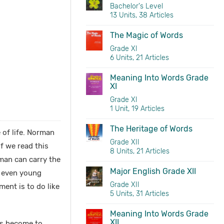
Bachelor's Level
13 Units, 38 Articles
The Magic of Words
Grade XI
6 Units, 21 Articles
Meaning Into Words Grade
XI
Grade XI
1 Unit, 19 Articles
The Heritage of Words
 of life. Norman
Grade XII
f we read this
8 Units, 21 Articles
man can carry the
Major English Grade XII
n even young
Grade XII
ment is to do like
5 Units, 31 Articles
Meaning Into Words Grade
XII
as become to