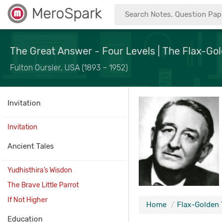
MeroSpark
The Great Answer - Four Levels | The Flax-Gol
Fulton Oursler, USA (1893 – 1952)
Invitation
Invitation
Ancient Tales
Yudhisthira’s Wisdon
The Brave Little Parrot
If Not Higher
Home
Flax-Golden 
Education