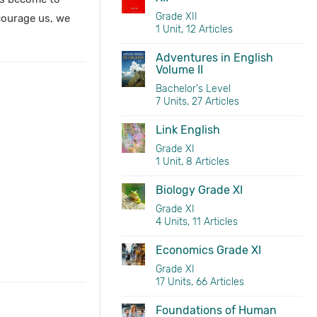
Grade XII
scourage us, we
1 Unit, 12 Articles
Adventures in English
Volume II
Bachelor's Level
7 Units, 27 Articles
Link English
Grade XI
1 Unit, 8 Articles
Biology Grade XI
Grade XI
4 Units, 11 Articles
Economics Grade XI
Grade XI
17 Units, 66 Articles
Foundations of Human