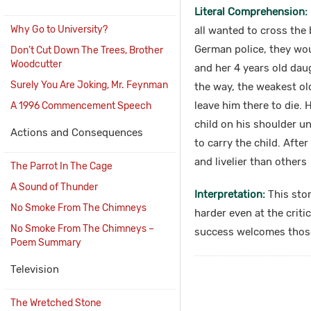
Literal Comprehension:
Why Go to University?
all wanted to cross the 
German police, they wo
Don’t Cut Down The Trees, Brother
Woodcutter
and her 4 years old daug
Surely You Are Joking, Mr. Feynman
the way, the weakest ol
leave him there to die.
A 1996 Commencement Speech
child on his shoulder u
Actions and Consequences
to carry the child. Afte
and livelier than others
The Parrot In The Cage
A Sound of Thunder
Interpretation:
This stor
No Smoke From The Chimneys
harder even at the criti
No Smoke From The Chimneys –
success welcomes those 
Poem Summary
Television
The Wretched Stone