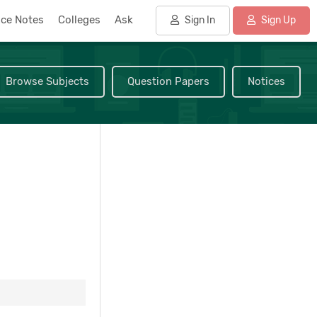
nce Notes
Colleges
Ask
Sign In
Sign Up
Browse Subjects
Question Papers
Notices