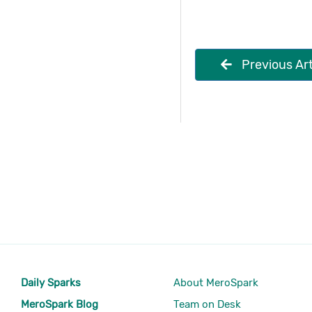
Previous Art
Daily Sparks
About MeroSpark
MeroSpark Blog
Team on Desk