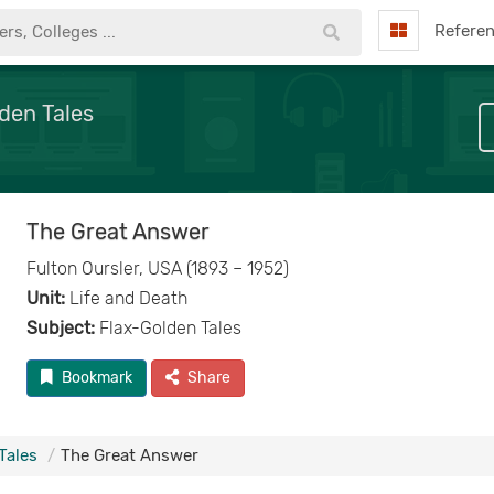
Refere
den Tales
The Great Answer
Fulton Oursler, USA (1893 – 1952)
Unit:
Life and Death
Subject:
Flax-Golden Tales
Bookmark
Share
Tales
The Great Answer