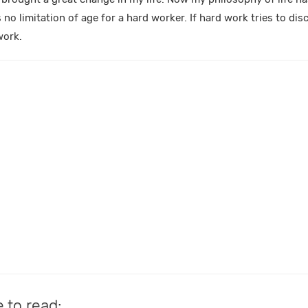
s no limitation of age for a hard worker. If hard work tries to di
work.
e to read: