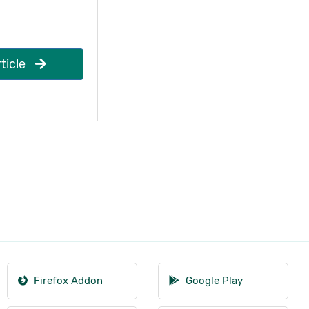
ticle
Firefox Addon
Google Play