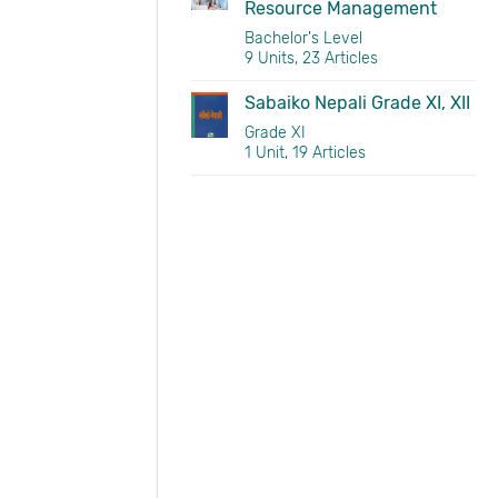
Resource Management
Bachelor's Level
9 Units, 23 Articles
Sabaiko Nepali Grade XI, XII
Grade XI
1 Unit, 19 Articles