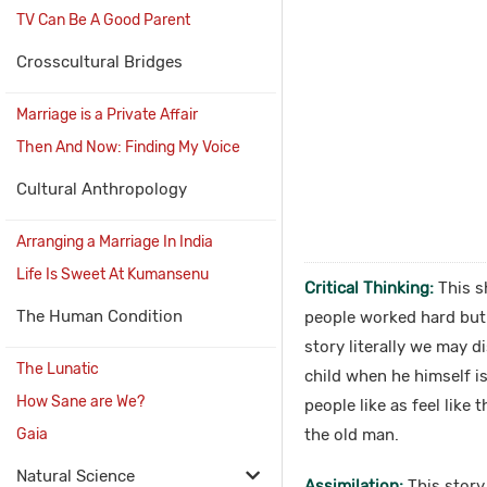
TV Can Be A Good Parent
Crosscultural Bridges
Marriage is a Private Affair
Then And Now: Finding My Voice
Cultural Anthropology
Arranging a Marriage In India
Life Is Sweet At Kumansenu
Critical Thinking:
This sh
The Human Condition
people worked hard but t
story literally we may 
The Lunatic
child when he himself i
How Sane are We?
people like as feel like
Gaia
the old man.
Natural Science
Assimilation:
This story