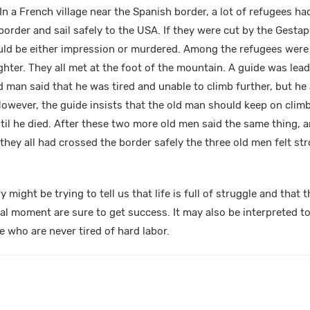
In a French village near the Spanish border, a lot of refugees h
border and sail safely to the USA. If they were cut by the Gestap
uld be either impression or murdered. Among the refugees wer
hter. They all met at the foot of the mountain. A guide was lead
d man said that he was tired and unable to climb further, but he
 However, the guide insists that the old man should keep on clim
ntil he died. After these two more old men said the same thing, 
r they all had crossed the border safely the three old men felt str
y might be trying to tell us that life is full of struggle and tha
cal moment are sure to get success. It may also be interpreted t
who are never tired of hard labor.