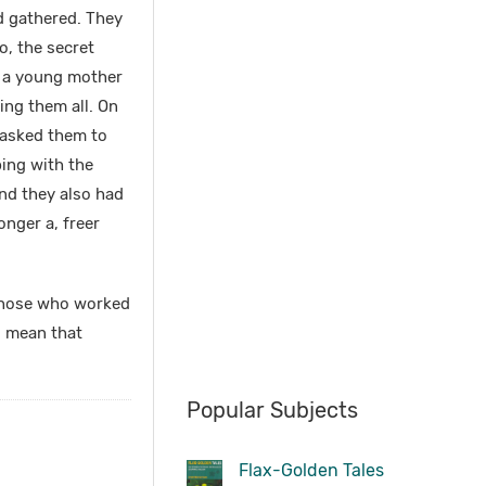
ad gathered. They
o, the secret
e a young mother
ing them all. On
 asked them to
bing with the
and they also had
onger a, freer
t those who worked
o mean that
Popular Subjects
Flax-Golden Tales