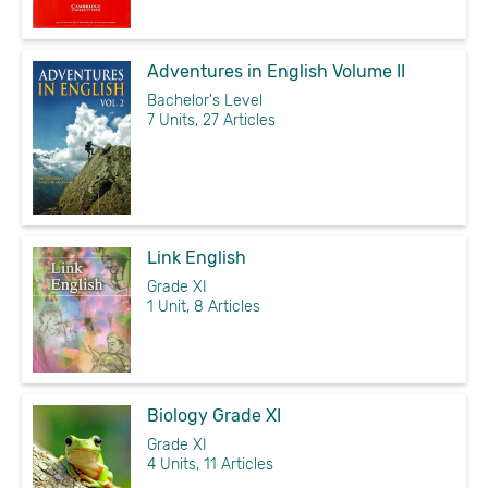
Adventures in English Volume II
Bachelor's Level
7 Units, 27 Articles
Link English
Grade XI
1 Unit, 8 Articles
Biology Grade XI
Grade XI
4 Units, 11 Articles