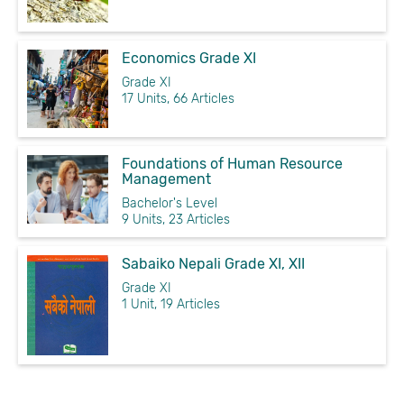
Economics Grade XI
Grade XI
17 Units, 66 Articles
Foundations of Human Resource
Management
Bachelor's Level
9 Units, 23 Articles
Sabaiko Nepali Grade XI, XII
Grade XI
1 Unit, 19 Articles