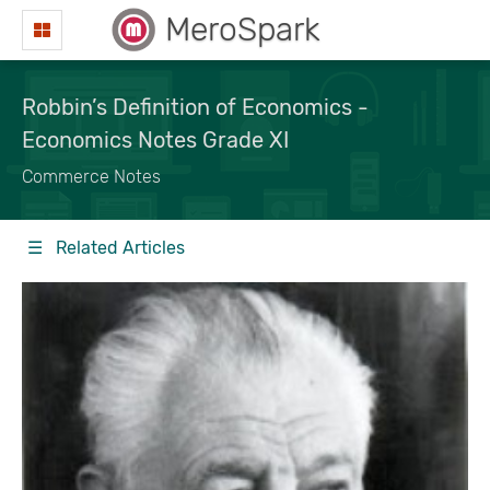
MeroSpark
Robbin’s Definition of Economics -
Economics Notes Grade XI
Commerce Notes
☰ Related Articles