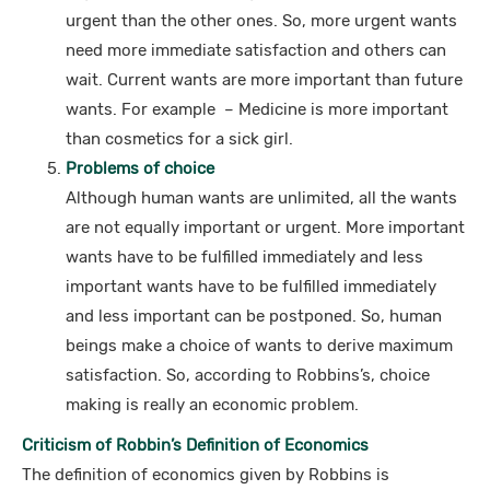
urgent than the other ones. So, more urgent wants
need more immediate satisfaction and others can
wait. Current wants are more important than future
wants. For example – Medicine is more important
than cosmetics for a sick girl.
Problems of choice
Although human wants are unlimited, all the wants
are not equally important or urgent. More important
wants have to be fulfilled immediately and less
important wants have to be fulfilled immediately
and less important can be postponed. So, human
beings make a choice of wants to derive maximum
satisfaction. So, according to Robbins’s, choice
making is really an economic problem.
Criticism of Robbin’s Definition of Economics
The definition of economics given by Robbins is