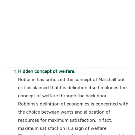
Hidden concept of welfare.
Robbins has criticized the concept of Marshall but
critics claimed that his definition itself includes the
concept of welfare through the back door.
Robbins’s definition of economics is concerned with
the choice between wants and allocation of
resources for maximum satisfaction. In fact,
maximum satisfaction is a sign of welfare.