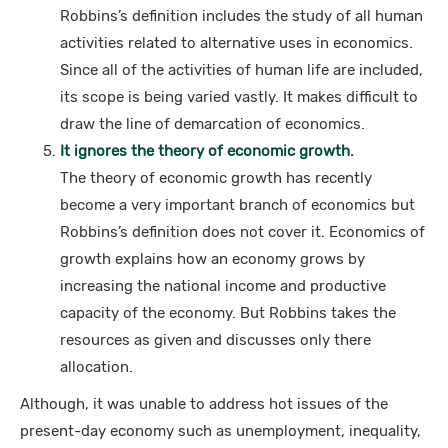
Robbins’s definition includes the study of all human
activities related to alternative uses in economics.
Since all of the activities of human life are included,
its scope is being varied vastly. It makes difficult to
draw the line of demarcation of economics.
It ignores the theory of economic growth.
The theory of economic growth has recently
become a very important branch of economics but
Robbins’s definition does not cover it. Economics of
growth explains how an economy grows by
increasing the national income and productive
capacity of the economy. But Robbins takes the
resources as given and discusses only there
allocation.
Although, it was unable to address hot issues of the
present-day economy such as unemployment, inequality,