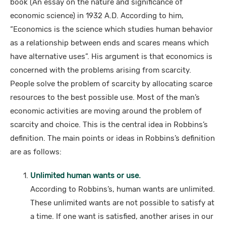
book (An essay on the nature and significance of
economic science) in 1932 A.D. According to him,
“Economics is the science which studies human behavior
as a relationship between ends and scares means which
have alternative uses”. His argument is that economics is
concerned with the problems arising from scarcity.
People solve the problem of scarcity by allocating scarce
resources to the best possible use. Most of the man’s
economic activities are moving around the problem of
scarcity and choice. This is the central idea in Robbins’s
definition. The main points or ideas in Robbins’s definition
are as follows:
Unlimited human wants or use.
According to Robbins’s, human wants are unlimited.
These unlimited wants are not possible to satisfy at
a time. If one want is satisfied, another arises in our