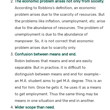
The economic problem arises not only from society.
According to Robbins’s definition, an economic
problem arises due to the scarcity of resources. But
the problems like inflation, unemployment, etc. arise
due to the abundance of resources. The problem of
unemployment is due to the abundance of
manpower. So, it is not correct that economic
problem arises due to scarcity only.
Confusion between means and end.
Robin believes that means and end are easily
separable. But in practice, it is difficult to
distinguish between means and end for example:-
an M.A. student aims to get M.A. degree. This is an
end for him. Once he gets it, he uses it as a means
to get employment. Thus the same thing may be
means in one situation and the end in another.
Wider scope than need.