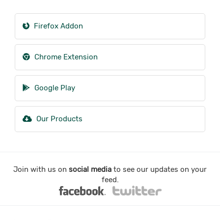
Firefox Addon
Chrome Extension
Google Play
Our Products
Join with us on
social media
to see our updates on your
feed.