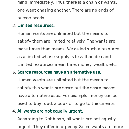
mind immediately. Thus there is a chain of wants,
one want chasing another. There are no ends of
human needs.
Limited resources.
Human wants are unlimited but the means to
satisfy them are limited relatively. The wants are
more times than means. We called such a resource
as a limited whose supply is less than demand.
Limited resources mean time, money, wealth, etc.
Scarce resources have an alternative use.
Human wants are unlimited but the means to
satisfy this wants are scare but the scare means
have alternative uses. For example, money can be
used to buy food, a book or to go to the cinema.
All wants are not equally urgent.
According to Robbins’s, all wants are not equally
urgent. They differ in urgency. Some wants are more