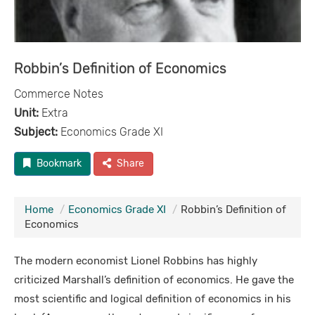
Robbin’s Definition of Economics
Commerce Notes
Unit:
Extra
Subject:
Economics Grade XI
Bookmark
Share
Home
Economics Grade XI
Robbin’s Definition of
Economics
The modern economist Lionel Robbins has highly
criticized Marshall’s definition of economics. He gave the
most scientific and logical definition of economics in his