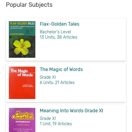
Popular Subjects
Flax-Golden Tales
Bachelor's Level
13 Units, 38 Articles
The Magic of Words
Grade XI
6 Units, 21 Articles
Meaning Into Words Grade XI
Grade XI
1 Unit, 19 Articles