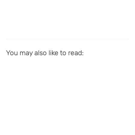
You may also like to read: