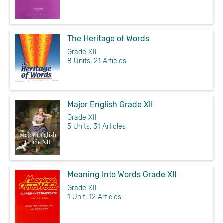
The Heritage of Words
Grade XII
8 Units, 21 Articles
Major English Grade XII
Grade XII
5 Units, 31 Articles
Meaning Into Words Grade XII
Grade XII
1 Unit, 12 Articles