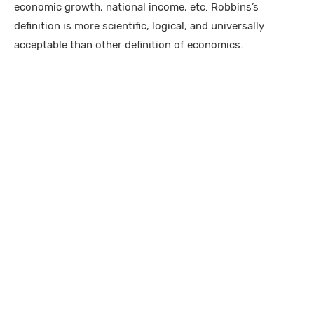
economic growth, national income, etc. Robbins’s
definition is more scientific, logical, and universally
acceptable than other definition of economics.