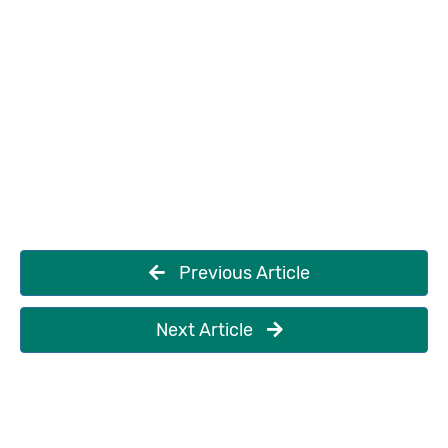
Previous Article
Next Article