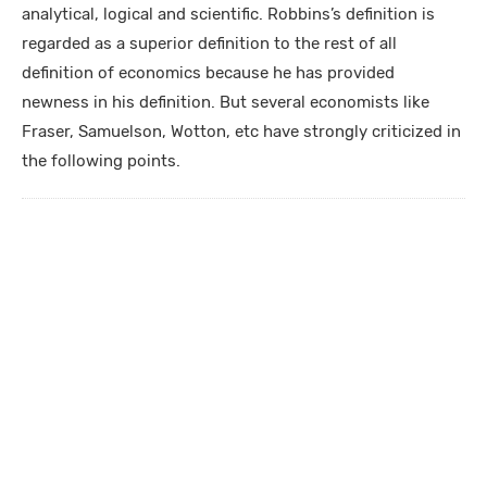
analytical, logical and scientific. Robbins’s definition is
regarded as a superior definition to the rest of all
definition of economics because he has provided
newness in his definition. But several economists like
Fraser, Samuelson, Wotton, etc have strongly criticized in
the following points.