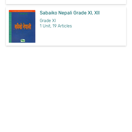
Sabaiko Nepali Grade XI, XII
Grade XI
1 Unit, 19 Articles