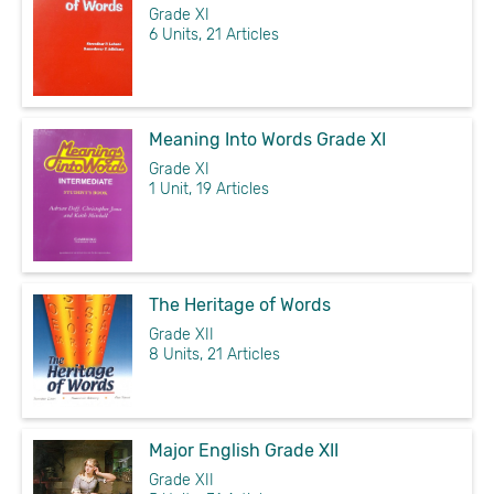
Grade XI
6 Units, 21 Articles
Meaning Into Words Grade XI
Grade XI
1 Unit, 19 Articles
The Heritage of Words
Grade XII
8 Units, 21 Articles
Major English Grade XII
Grade XII