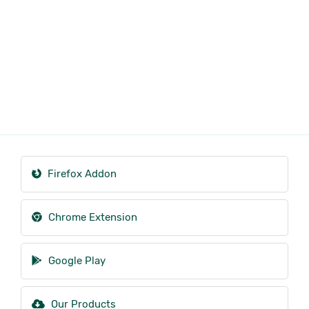
Firefox Addon
Chrome Extension
Google Play
Our Products