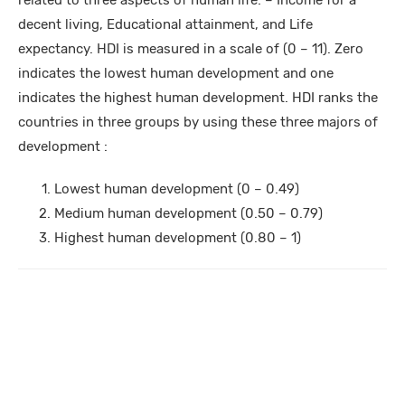
related to three aspects of human life: – Income for a
decent living, Educational attainment, and Life
expectancy. HDI is measured in a scale of (0 – 11). Zero
indicates the lowest human development and one
indicates the highest human development. HDI ranks the
countries in three groups by using these three majors of
development :
Lowest human development (0 – 0.49)
Medium human development (0.50 – 0.79)
Highest human development (0.80 – 1)