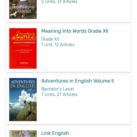
5 Units, 31 Articles
Meaning Into Words Grade XII
Grade XII
1 Unit, 12 Articles
Adventures in English Volume II
Bachelor's Level
7 Units, 27 Articles
Link English