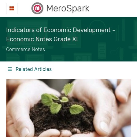
MeroSpark
Indicators of Economic Development -
Economic Notes Grade XI
Commerce Notes
☰ Related Articles