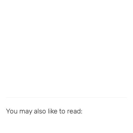
You may also like to read: