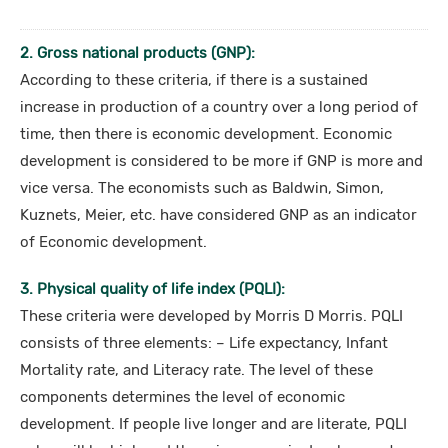
2. Gross national products (GNP):
According to these criteria, if there is a sustained
increase in production of a country over a long period of
time, then there is economic development. Economic
development is considered to be more if GNP is more and
vice versa. The economists such as Baldwin, Simon,
Kuznets, Meier, etc. have considered GNP as an indicator
of Economic development.
3. Physical quality of life index (PQLI):
These criteria were developed by Morris D Morris. PQLI
consists of three elements: – Life expectancy, Infant
Mortality rate, and Literacy rate. The level of these
components determines the level of economic
development. If people live longer and are literate, PQLI