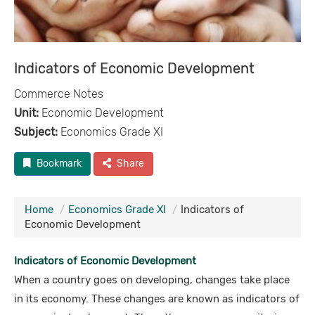
Indicators of Economic Development
Commerce Notes
Unit:
Economic Development
Subject:
Economics Grade XI
Bookmark
Share
Home
Economics Grade XI
Indicators of
Economic Development
Indicators of Economic Development
When a country goes on developing, changes take place
in its economy. These changes are known as indicators of