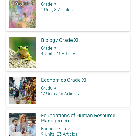
Grade XI
1 Unit, 8 Articles
Biology Grade XI
Grade XI
4 Units, 11 Articles
Economics Grade XI
Grade XI
17 Units, 66 Articles
Foundations of Human Resource
Management
Bachelor's Level
9 Units, 23 Articles