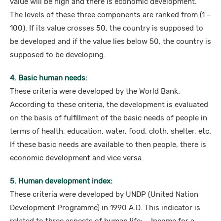
value will be high and there is economic development.
The levels of these three components are ranked from (1 –
100). If its value crosses 50, the country is supposed to
be developed and if the value lies below 50, the country is
supposed to be developing.
4. Basic human needs:
These criteria were developed by the World Bank.
According to these criteria, the development is evaluated
on the basis of fulfillment of the basic needs of people in
terms of health, education, water, food, cloth, shelter, etc.
If these basic needs are available to then people, there is
economic development and vice versa.
5. Human development index:
These criteria were developed by UNDP (United Nation
Development Programme) in 1990 A.D. This indicator is