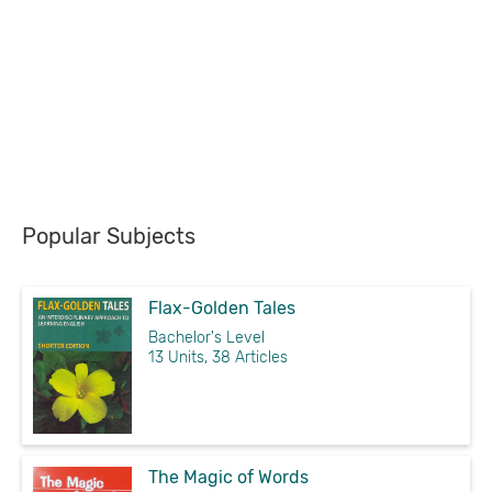
Popular Subjects
Flax-Golden Tales
Bachelor's Level
13 Units, 38 Articles
The Magic of Words