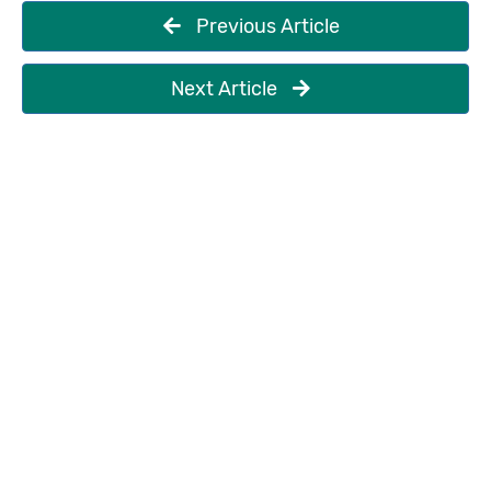
Previous Article
Next Article