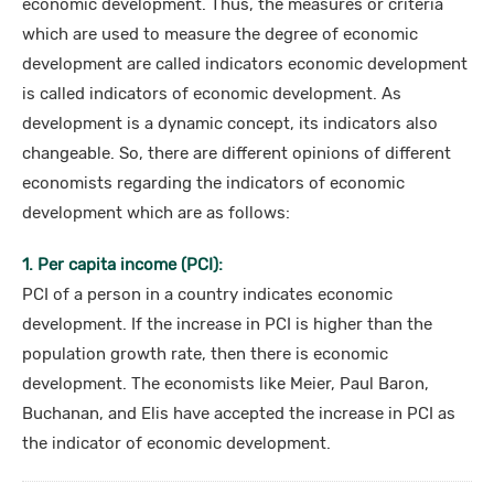
economic development. Thus, the measures or criteria
which are used to measure the degree of economic
development are called indicators economic development
is called indicators of economic development. As
development is a dynamic concept, its indicators also
changeable. So, there are different opinions of different
economists regarding the indicators of economic
development which are as follows:
1. Per capita income (PCI):
PCI of a person in a country indicates economic
development. If the increase in PCI is higher than the
population growth rate, then there is economic
development. The economists like Meier, Paul Baron,
Buchanan, and Elis have accepted the increase in PCI as
the indicator of economic development.