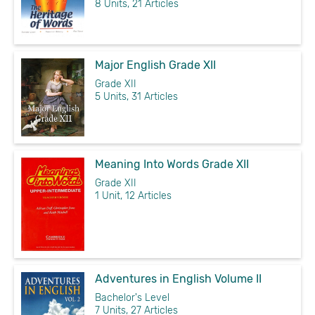
8 Units, 21 Articles
Major English Grade XII
Grade XII
5 Units, 31 Articles
Meaning Into Words Grade XII
Grade XII
1 Unit, 12 Articles
Adventures in English Volume II
Bachelor's Level
7 Units, 27 Articles