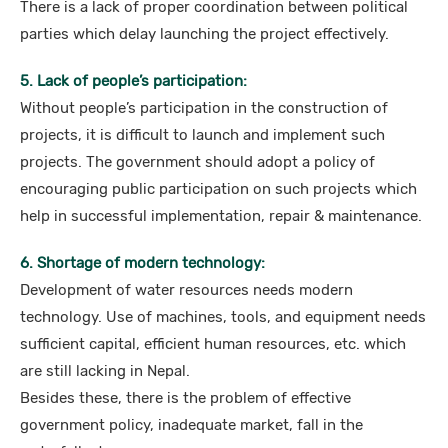
There is a lack of proper coordination between political
parties which delay launching the project effectively.
5. Lack of people’s participation:
Without people’s participation in the construction of
projects, it is difficult to launch and implement such
projects. The government should adopt a policy of
encouraging public participation on such projects which
help in successful implementation, repair & maintenance.
6. Shortage of modern technology:
Development of water resources needs modern
technology. Use of machines, tools, and equipment needs
sufficient capital, efficient human resources, etc. which
are still lacking in Nepal.
Besides these, there is the problem of effective
government policy, inadequate market, fall in the