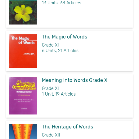
13 Units, 38 Articles
The Magic of Words
Grade XI
6 Units, 21 Articles
Meaning Into Words Grade XI
Grade XI
1 Unit, 19 Articles
The Heritage of Words
Grade XII