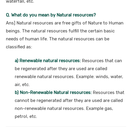
waterfall, etc.
Q. What do you mean by Natural resources?
Ans] Natural resources are free gifts of Nature to Human
beings. The natural resources fulfill the certain basic
needs of human life. The natural resources can be
classified as:
a) Renewable natural resources:
Resources that can
be regenerated after they are used are called
renewable natural resources. Example: winds, water,
air, etc.
b) Non-Renewable Natural resources:
Resources that
cannot be regenerated after they are used are called
non-renewable natural resources. Example gas,
petrol, etc.