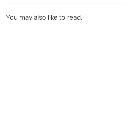
You may also like to read: