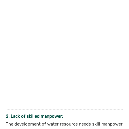
2. Lack of skilled manpower:
The development of water resource needs skill manpower