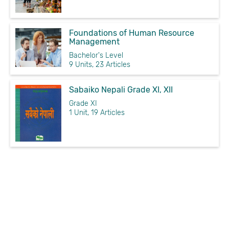
Foundations of Human Resource
Management
Bachelor's Level
9 Units, 23 Articles
Sabaiko Nepali Grade XI, XII
Grade XI
1 Unit, 19 Articles