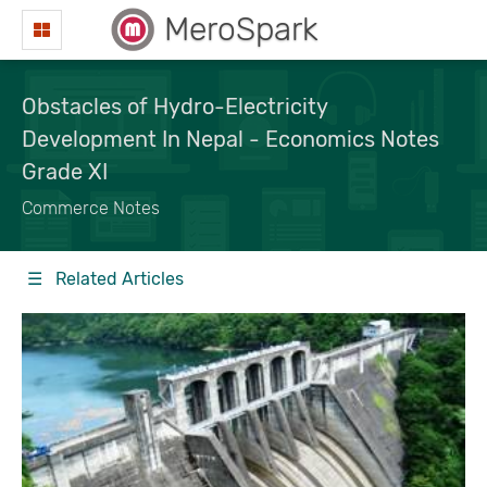
MeroSpark
Obstacles of Hydro-Electricity
Development In Nepal - Economics Notes
Grade XI
Commerce Notes
☰ Related Articles