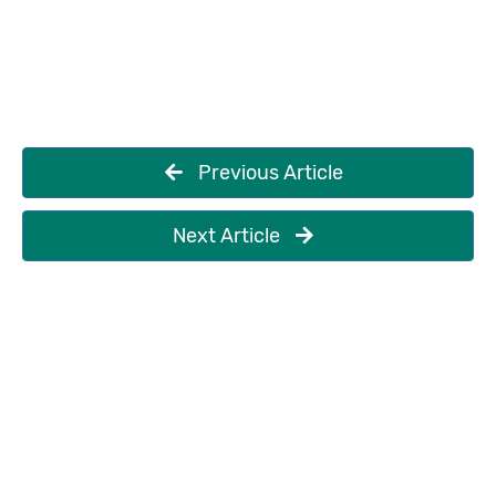
Previous Article
Next Article