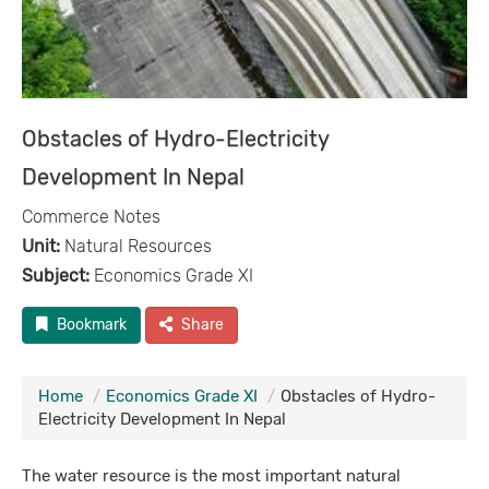
Obstacles of Hydro-Electricity
Development In Nepal
Commerce Notes
Unit:
Natural Resources
Subject:
Economics Grade XI
Bookmark
Share
Home
Economics Grade XI
Obstacles of Hydro-
Electricity Development In Nepal
The water resource is the most important natural