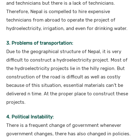
and technicians but there is a lack of technicians.
Therefore, Nepal is compelled to hire expensive
technicians from abroad to operate the project of
hydroelectricity, irrigation, and even for drinking water.
3. Problems of transportation:
Due to the geographical structure of Nepal, it is very
difficult to construct a hydroelectricity project. Most of
the hydroelectricity projects lie in the hilly region. But
construction of the road is difficult as well as costly
because of this situation, essential materials can’t be
delivered n time. At the proper place to construct these
projects.
4. Political Instability:
There is a frequent change of government whenever
government changes, there has also changed in policies.