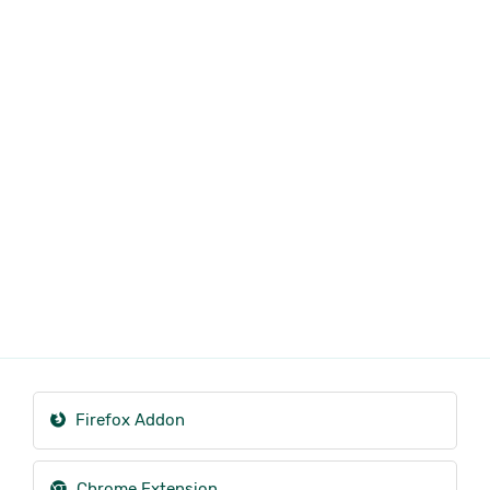
Firefox Addon
Chrome Extension