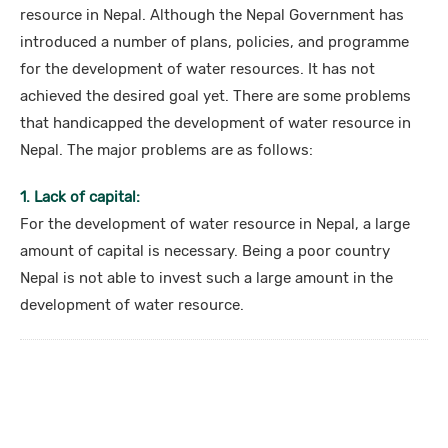
resource in Nepal. Although the Nepal Government has
introduced a number of plans, policies, and programme
for the development of water resources. It has not
achieved the desired goal yet. There are some problems
that handicapped the development of water resource in
Nepal. The major problems are as follows:
1. Lack of capital:
For the development of water resource in Nepal, a large
amount of capital is necessary. Being a poor country
Nepal is not able to invest such a large amount in the
development of water resource.