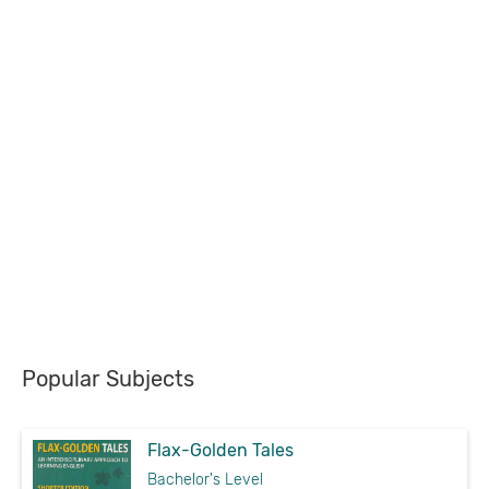
Popular Subjects
Flax-Golden Tales
Bachelor's Level