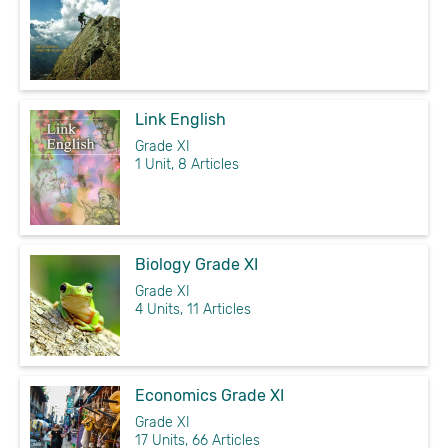
Link English
Grade XI
1 Unit, 8 Articles
Biology Grade XI
Grade XI
4 Units, 11 Articles
Economics Grade XI
Grade XI
17 Units, 66 Articles