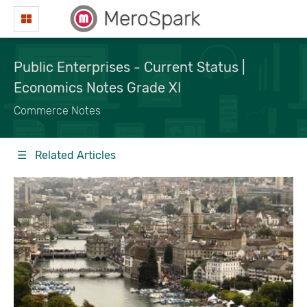
MeroSpark
Public Enterprises - Current Status |
Economics Notes Grade XI
Commerce Notes
☰ Related Articles