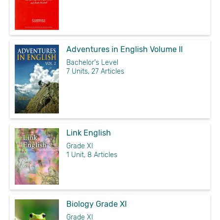
Adventures in English Volume II
Bachelor's Level
7 Units, 27 Articles
Link English
Grade XI
1 Unit, 8 Articles
Biology Grade XI
Grade XI