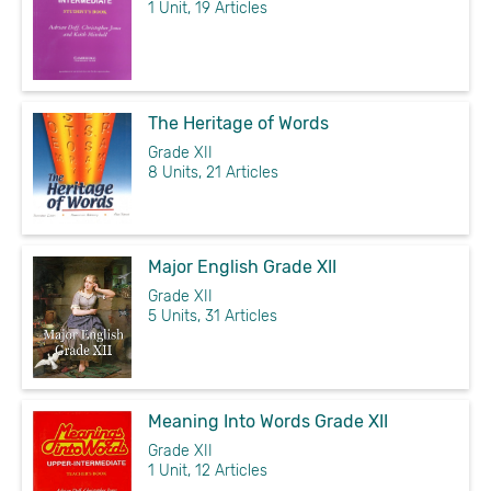
1 Unit, 19 Articles
The Heritage of Words
Grade XII
8 Units, 21 Articles
Major English Grade XII
Grade XII
5 Units, 31 Articles
Meaning Into Words Grade XII
Grade XII
1 Unit, 12 Articles