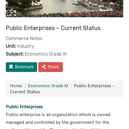
Public Enterprises – Current Status
Commerce Notes
Unit:
Industry
Subject:
Economics Grade XI
Bookmark
Share
Home
Economics Grade XI
Public Enterprises –
Current Status
Public Enterprises
Public enterprise is an organization which is owned,
managed and controlled by the government for the