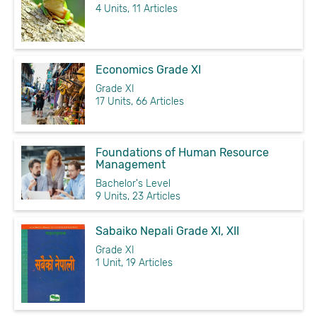
4 Units, 11 Articles
Economics Grade XI
Grade XI
17 Units, 66 Articles
Foundations of Human Resource
Management
Bachelor's Level
9 Units, 23 Articles
Sabaiko Nepali Grade XI, XII
Grade XI
1 Unit, 19 Articles