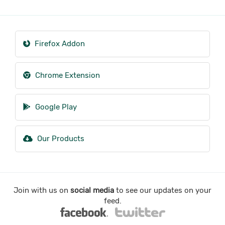
Firefox Addon
Chrome Extension
Google Play
Our Products
Join with us on
social media
to see our updates on your
feed.