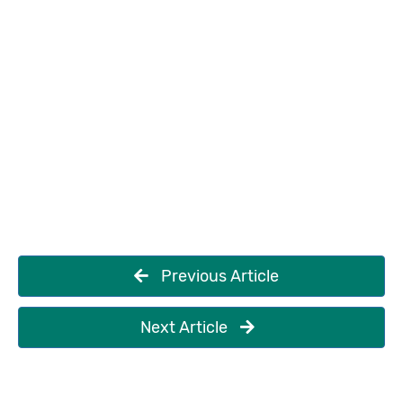
Previous Article
Next Article