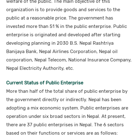
welfare of the public. The main objective of this
organization is to provide goods and services to the
public at a reasonable price. The government has
invested more than 51 % in the public enterprise. Public
enterprise is originated and developed after starting
developing planning in 2030 B.S. Nepal Rashtriya
Banijaya Bank, Nepal Airlines Corporation, Nepal oil
corporation, Nepal Telecom, National Insurance Company,
Nepal Electricity Authority, etc.
Current Status of Public Enterprise
More than half of the total share of public enterprise by
the government directly or indirectly. Nepal has been
adopting a mix economic system. Public enterprises are
operation under six broad sectors in Nepal. At present,
there are 37 public enterprises in Nepal. The 6 sectors
based on their functions or services are as follows: