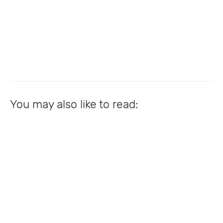
You may also like to read: