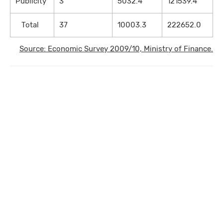
Publicity
3
5032.4
121539.4
Total
37
10003.3
222652.0
Source: Economic Survey 2009/10, Ministry of Finance.