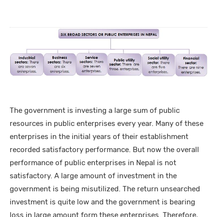
The government is investing a large sum of public
resources in public enterprises every year. Many of these
enterprises in the initial years of their establishment
recorded satisfactory performance. But now the overall
performance of public enterprises in Nepal is not
satisfactory. A large amount of investment in the
government is being misutilized. The return unsearched
investment is quite low and the government is bearing
loss in large amount form these enterprises. Therefore,