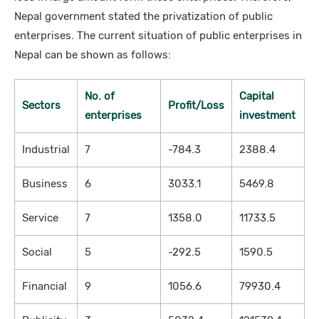
Nepal government stated the privatization of public
enterprises. The current situation of public enterprises in
Nepal can be shown as follows:
No. of
Capital
Sectors
Profit/Loss
enterprises
investment
Industrial
7
-784.3
2388.4
Business
6
3033.1
5469.8
Service
7
1358.0
11733.5
Social
5
-292.5
1590.5
Financial
9
1056.6
79930.4