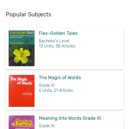
Popular Subjects
Flax-Golden Tales
Bachelor's Level
13 Units, 38 Articles
The Magic of Words
Grade XI
6 Units, 21 Articles
Meaning Into Words Grade XI
Grade XI