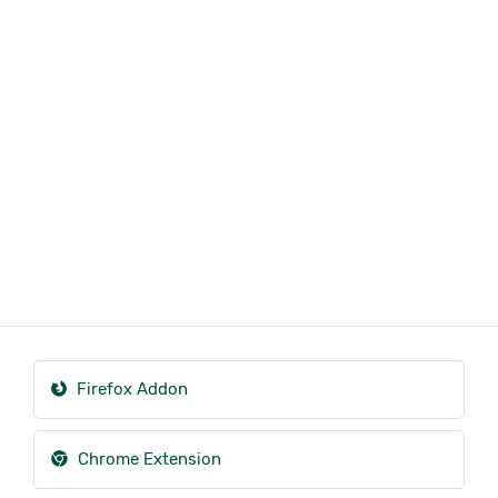
Firefox Addon
Chrome Extension