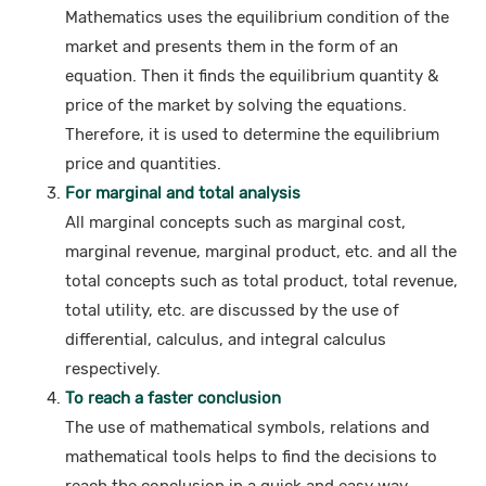
Mathematics uses the equilibrium condition of the
market and presents them in the form of an
equation. Then it finds the equilibrium quantity &
price of the market by solving the equations.
Therefore, it is used to determine the equilibrium
price and quantities.
For marginal and total analysis
All marginal concepts such as marginal cost,
marginal revenue, marginal product, etc. and all the
total concepts such as total product, total revenue,
total utility, etc. are discussed by the use of
differential, calculus, and integral calculus
respectively.
To reach a faster conclusion
The use of mathematical symbols, relations and
mathematical tools helps to find the decisions to