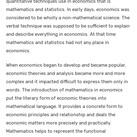
quantitative techniques use in economics that is
mathematics and statistics. In early days, economics was
considered to be wholly a non-mathematical science. The
verbal technique was supposed to be sufficient to explain
and describe everything in economics. At that time
mathematics and statistics had not any place in
economics.
When economics began to develop and became popular,
economic theories and analysis became more and more
complex and it impacted difficult to express them only in
words. The introduction of mathematics in economics
put the literary form of economic theories into
mathematical language. It provides a concrete form to
economic principles and relationship and deals the
economic matters more precisely and practically.
Mathematics helps to represent the functional