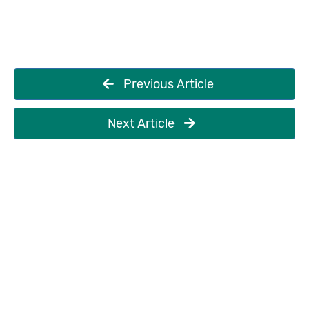
Previous Article
Next Article