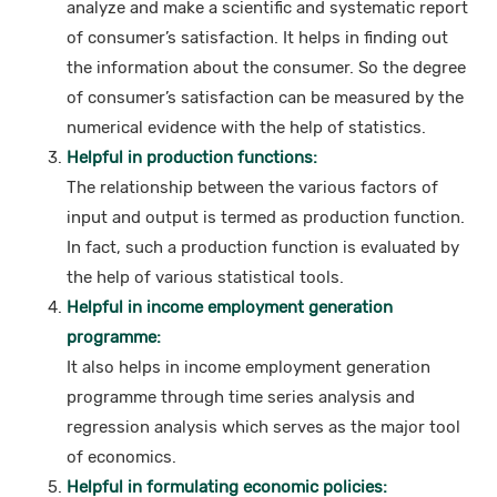
analyze and make a scientific and systematic report
of consumer’s satisfaction. It helps in finding out
the information about the consumer. So the degree
of consumer’s satisfaction can be measured by the
numerical evidence with the help of statistics.
Helpful in production functions:
The relationship between the various factors of
input and output is termed as production function.
In fact, such a production function is evaluated by
the help of various statistical tools.
Helpful in income employment generation
programme:
It also helps in income employment generation
programme through time series analysis and
regression analysis which serves as the major tool
of economics.
Helpful in formulating economic policies: