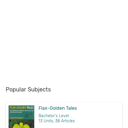
Popular Subjects
Flax-Golden Tales
Bachelor's Level
13 Units, 38 Articles