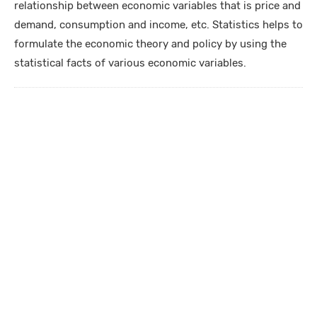
relationship between economic variables that is price and
demand, consumption and income, etc. Statistics helps to
formulate the economic theory and policy by using the
statistical facts of various economic variables.