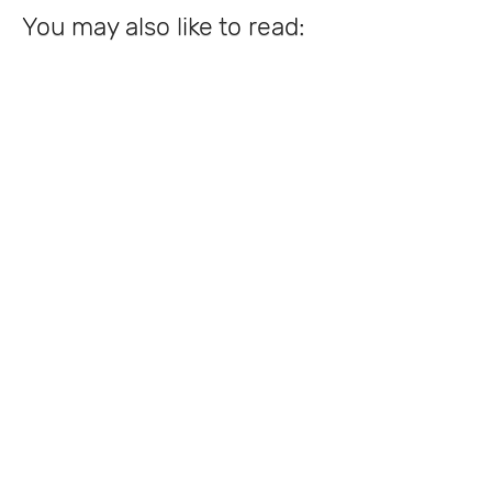
You may also like to read: