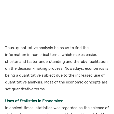
Thus, quantitative analysis helps us to find the
information in numerical terms which makes easier,
shorter and faster understanding and thereby facilitation
on the decision-making process. Nowadays, economics is
being a quantitative subject due to the increased use of
quantitative analysis. Most of the economic concepts are
set quantitative terms.
Uses of Statistics in Economics:
In ancient times, statistics was regarded as the science of