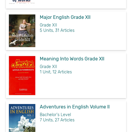
Major English Grade XII
Grade XII
5 Units, 31 Articles
Meaning Into Words Grade XII
Grade XII
1 Unit, 12 Articles
Adventures in English Volume II
Bachelor's Level
7 Units, 27 Articles