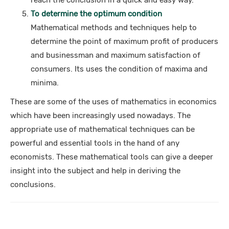
reach the conclusion in a quick and easy way.
To determine the optimum condition
Mathematical methods and techniques help to
determine the point of maximum profit of producers
and businessman and maximum satisfaction of
consumers. Its uses the condition of maxima and
minima.
These are some of the uses of mathematics in economics
which have been increasingly used nowadays. The
appropriate use of mathematical techniques can be
powerful and essential tools in the hand of any
economists. These mathematical tools can give a deeper
insight into the subject and help in deriving the
conclusions.