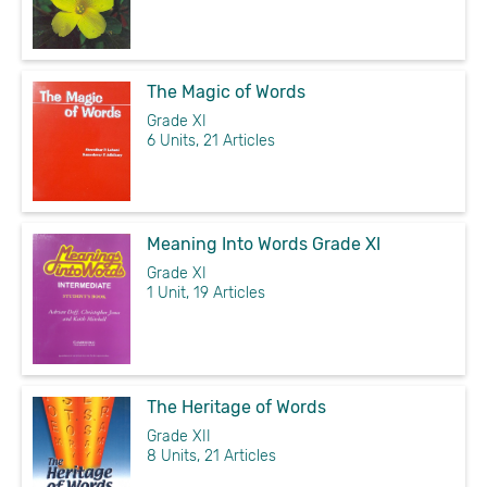
The Magic of Words
Grade XI
6 Units, 21 Articles
Meaning Into Words Grade XI
Grade XI
1 Unit, 19 Articles
The Heritage of Words
Grade XII
8 Units, 21 Articles