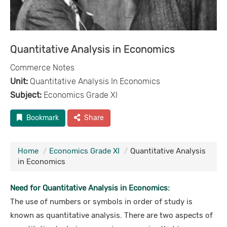
Quantitative Analysis in Economics
Commerce Notes
Unit:
Quantitative Analysis In Economics
Subject:
Economics Grade XI
Bookmark
Share
Home
Economics Grade XI
Quantitative Analysis
in Economics
Need for Quantitative Analysis in Economics:
The use of numbers or symbols in order of study is
known as quantitative analysis. There are two aspects of