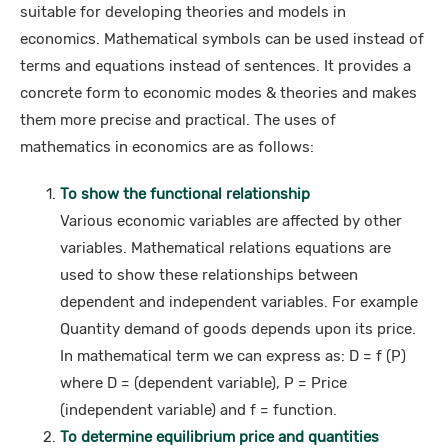
suitable for developing theories and models in
economics. Mathematical symbols can be used instead of
terms and equations instead of sentences. It provides a
concrete form to economic modes & theories and makes
them more precise and practical. The uses of
mathematics in economics are as follows:
To show the functional relationship
Various economic variables are affected by other
variables. Mathematical relations equations are
used to show these relationships between
dependent and independent variables. For example
Quantity demand of goods depends upon its price.
In mathematical term we can express as: D = f (P)
where D = (dependent variable), P = Price
(independent variable) and f = function.
To determine equilibrium price and quantities