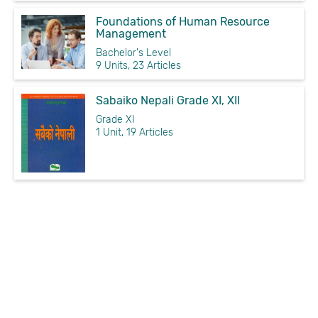
Foundations of Human Resource
Management
Bachelor's Level
9 Units, 23 Articles
Sabaiko Nepali Grade XI, XII
Grade XI
1 Unit, 19 Articles