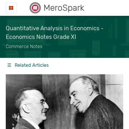
MeroSpark
Quantitative Analysis in Economics -
Economics Notes Grade XI
Commerce Notes
☰ Related Articles