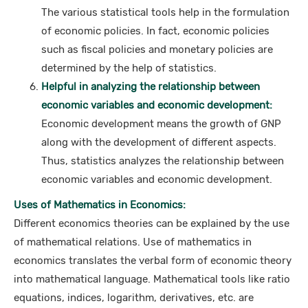
The various statistical tools help in the formulation
of economic policies. In fact, economic policies
such as fiscal policies and monetary policies are
determined by the help of statistics.
Helpful in analyzing the relationship between
economic variables and economic development:
Economic development means the growth of GNP
along with the development of different aspects.
Thus, statistics analyzes the relationship between
economic variables and economic development.
Uses of Mathematics in Economics:
Different economics theories can be explained by the use
of mathematical relations. Use of mathematics in
economics translates the verbal form of economic theory
into mathematical language. Mathematical tools like ratio
equations, indices, logarithm, derivatives, etc. are