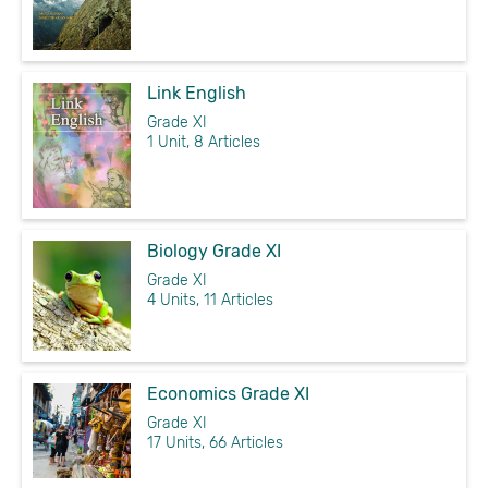
Link English
Grade XI
1 Unit, 8 Articles
Biology Grade XI
Grade XI
4 Units, 11 Articles
Economics Grade XI
Grade XI
17 Units, 66 Articles