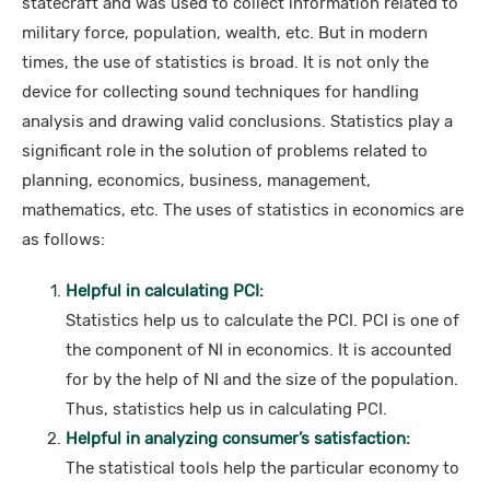
statecraft and was used to collect information related to
military force, population, wealth, etc. But in modern
times, the use of statistics is broad. It is not only the
device for collecting sound techniques for handling
analysis and drawing valid conclusions. Statistics play a
significant role in the solution of problems related to
planning, economics, business, management,
mathematics, etc. The uses of statistics in economics are
as follows:
Helpful in calculating PCI:
Statistics help us to calculate the PCI. PCI is one of
the component of NI in economics. It is accounted
for by the help of NI and the size of the population.
Thus, statistics help us in calculating PCI.
Helpful in analyzing consumer’s satisfaction:
The statistical tools help the particular economy to