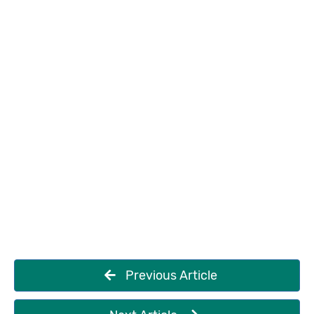
Previous Article