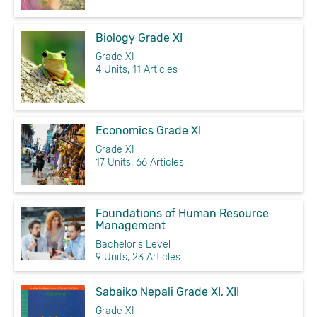
Biology Grade XI
Grade XI
4 Units, 11 Articles
Economics Grade XI
Grade XI
17 Units, 66 Articles
Foundations of Human Resource
Management
Bachelor's Level
9 Units, 23 Articles
Sabaiko Nepali Grade XI, XII
Grade XI