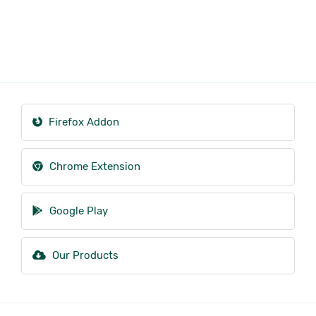
Firefox Addon
Chrome Extension
Google Play
Our Products