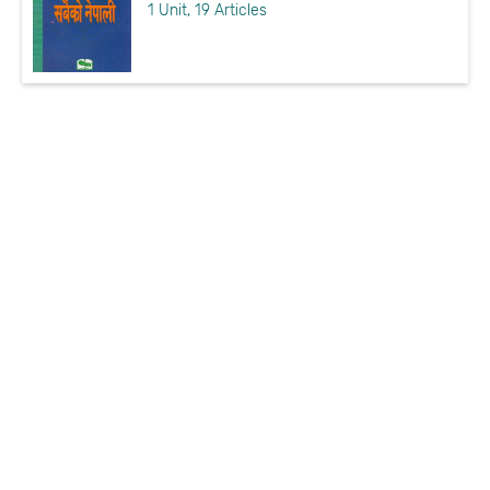
1 Unit, 19 Articles