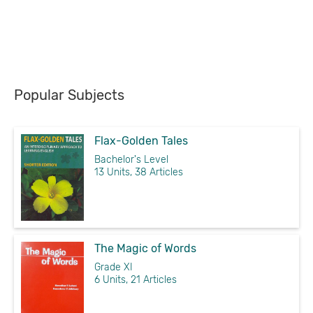
Popular Subjects
Flax-Golden Tales
Bachelor's Level
13 Units, 38 Articles
The Magic of Words
Grade XI
6 Units, 21 Articles