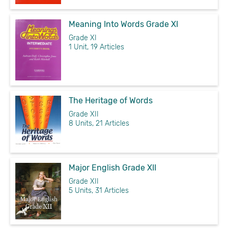
Meaning Into Words Grade XI
Grade XI
1 Unit, 19 Articles
The Heritage of Words
Grade XII
8 Units, 21 Articles
Major English Grade XII
Grade XII
5 Units, 31 Articles