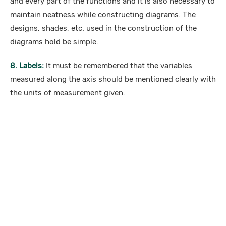
and every part of the functions and it is also necessary to
maintain neatness while constructing diagrams. The
designs, shades, etc. used in the construction of the
diagrams hold be simple.
8. Labels:
It must be remembered that the variables
measured along the axis should be mentioned clearly with
the units of measurement given.