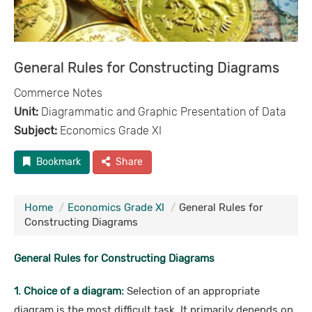
General Rules for Constructing Diagrams
Commerce Notes
Unit:
Diagrammatic and Graphic Presentation of Data
Subject:
Economics Grade XI
Bookmark
Share
Home
Economics Grade XI
General Rules for
Constructing Diagrams
General Rules for Constructing Diagrams
1. Choice of a diagram:
Selection of an appropriate
diagram is the most difficult task. It primarily depends on