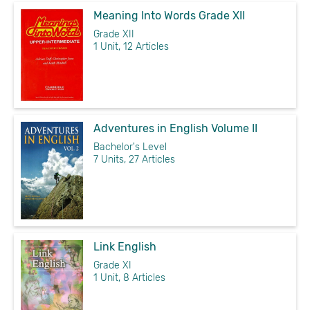
Meaning Into Words Grade XII
Grade XII
1 Unit, 12 Articles
Adventures in English Volume II
Bachelor's Level
7 Units, 27 Articles
Link English
Grade XI
1 Unit, 8 Articles