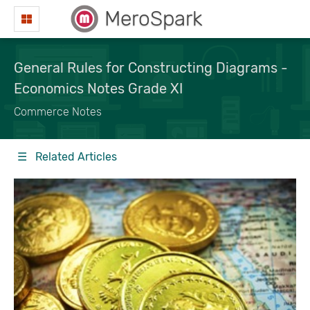
MeroSpark
General Rules for Constructing Diagrams -
Economics Notes Grade XI
Commerce Notes
☰ Related Articles