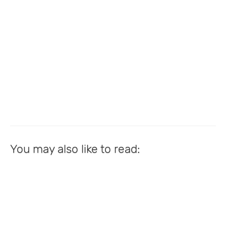
You may also like to read: