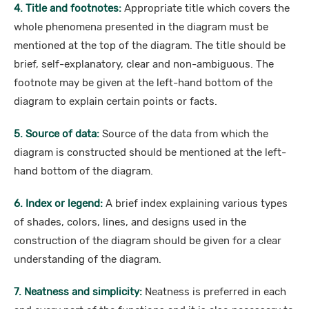
4. Title and footnotes:
Appropriate title which covers the
whole phenomena presented in the diagram must be
mentioned at the top of the diagram. The title should be
brief, self-explanatory, clear and non-ambiguous. The
footnote may be given at the left-hand bottom of the
diagram to explain certain points or facts.
5. Source of data:
Source of the data from which the
diagram is constructed should be mentioned at the left-
hand bottom of the diagram.
6. Index or legend:
A brief index explaining various types
of shades, colors, lines, and designs used in the
construction of the diagram should be given for a clear
understanding of the diagram.
7. Neatness and simplicity:
Neatness is preferred in each