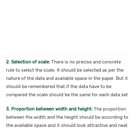
2. Selection of scale:
There is no precise and concrete
rule to select the scale. It should be selected as per the
nature of the data and available space in the paper. But it
should be remembered that if the data have to be
compared the scale should be the same for each data set.
3. Proportion between width and height:
The proportion
between the width and the height should be according to
the available space and it should look attractive and neat.