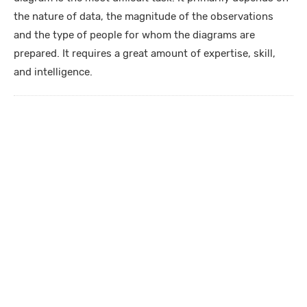
the nature of data, the magnitude of the observations
and the type of people for whom the diagrams are
prepared. It requires a great amount of expertise, skill,
and intelligence.