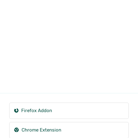
Firefox Addon
Chrome Extension