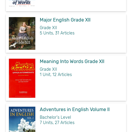
Major English Grade XII
Grade XII
5 Units, 31 Articles
Meaning Into Words Grade XII
Grade XII
1 Unit, 12 Articles
Adventures in English Volume II
Bachelor's Level
7 Units, 27 Articles