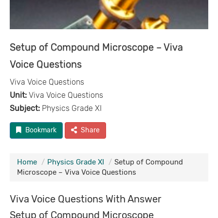
Setup of Compound Microscope – Viva
Voice Questions
Viva Voice Questions
Unit:
Viva Voice Questions
Subject:
Physics Grade XI
Bookmark
Share
Home
Physics Grade XI
Setup of Compound
Microscope – Viva Voice Questions
Viva Voice Questions With Answer
Setup of Compound Microscope