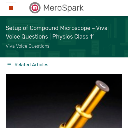
MeroSpark
Setup of Compound Microscope – Viva
Voice Questions | Physics Class 11
Viva Voice Questions
☰ Related Articles