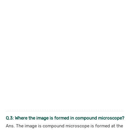
Q.3: Where the image is formed in compound microscope?
Ans. The image is compound microscope is formed at the