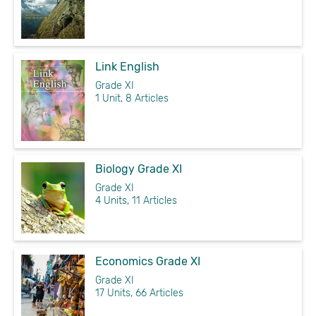
Link English
Grade XI
1 Unit, 8 Articles
Biology Grade XI
Grade XI
4 Units, 11 Articles
Economics Grade XI
Grade XI
17 Units, 66 Articles