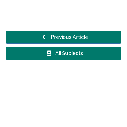
Previous Article
All Subjects