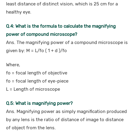
least distance of distinct vision, which is 25 cm for a
healthy eye.
Q.4: What is the formula to calculate the magnifying
power of compound microscope?
Ans. The magnifying power of a compound microscope is
given by: M = L/fo ( 1 + d )/fo
Where,
fo = focal length of objective
fo = focal length of eye-piece
L = Length of microscope
Q.5: What is magnifying power?
Ans. Magnifying power as simply magnification produced
by any lens is the ratio of distance of image to distance
of object from the lens.