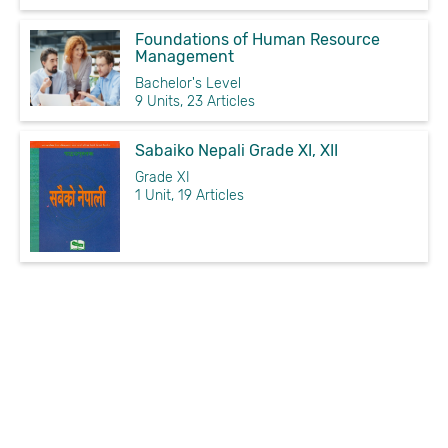
Foundations of Human Resource
Management
Bachelor's Level
9 Units, 23 Articles
Sabaiko Nepali Grade XI, XII
Grade XI
1 Unit, 19 Articles