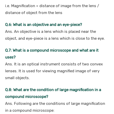
i.e. Magnification = distance of image from the lens /
distance of object from the lens
Q.6: What is an objective and an eye-piece?
Ans. An objective is a lens which is placed near the
object, and eye-piece is a lens which is close to the eye.
Q.7: What is a compound microscope and what are it
uses?
Ans. It is an optical instrument consists of two convex
lenses. It is used for viewing magnified image of very
small objects.
Q.8: What are the condition of large magnification in a
compound microscope?
Ans. Following are the conditions of large magnification
in a compound microscope: