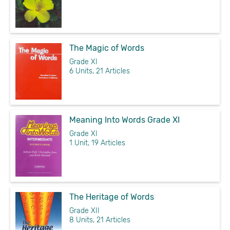
The Magic of Words
Grade XI
6 Units, 21 Articles
Meaning Into Words Grade XI
Grade XI
1 Unit, 19 Articles
The Heritage of Words
Grade XII
8 Units, 21 Articles