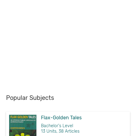
Popular Subjects
Flax-Golden Tales
Bachelor's Level
13 Units, 38 Articles