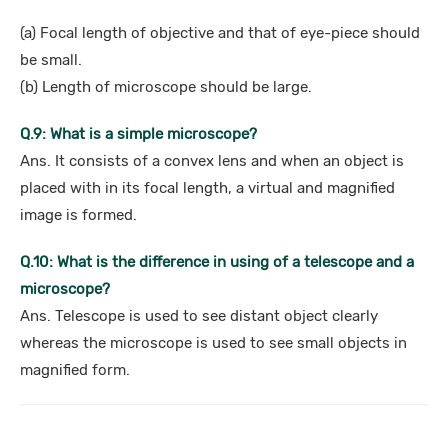
(a) Focal length of objective and that of eye-piece should
be small.
(b) Length of microscope should be large.
Q.9: What is a simple microscope?
Ans. It consists of a convex lens and when an object is
placed with in its focal length, a virtual and magnified
image is formed.
Q.10: What is the difference in using of a telescope and a
microscope?
Ans. Telescope is used to see distant object clearly
whereas the microscope is used to see small objects in
magnified form.