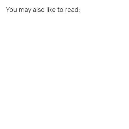
You may also like to read: