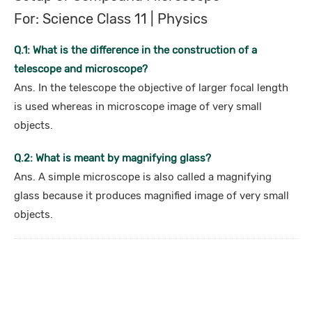
For: Science Class 11 | Physics
Q.1: What is the difference in the construction of a
telescope and microscope?
Ans. In the telescope the objective of larger focal length
is used whereas in microscope image of very small
objects.
Q.2: What is meant by magnifying glass?
Ans. A simple microscope is also called a magnifying
glass because it produces magnified image of very small
objects.