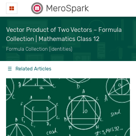
MeroSpark
Vector Product of Two Vectors – Formula
Collection | Mathematics Class 12
Formula Collection (identities)
☰ Related Articles