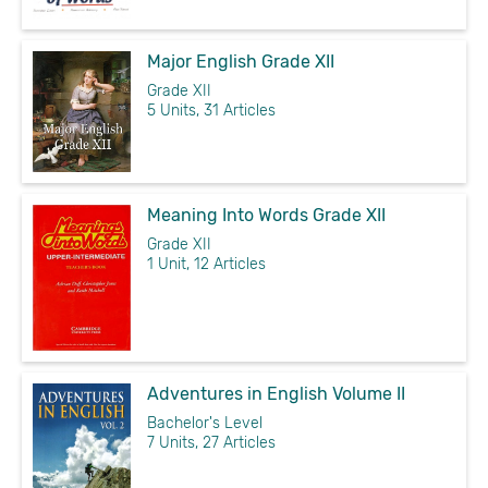
Major English Grade XII
Grade XII
5 Units, 31 Articles
Meaning Into Words Grade XII
Grade XII
1 Unit, 12 Articles
Adventures in English Volume II
Bachelor's Level
7 Units, 27 Articles