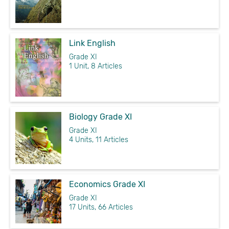
Link English
Grade XI
1 Unit, 8 Articles
Biology Grade XI
Grade XI
4 Units, 11 Articles
Economics Grade XI
Grade XI
17 Units, 66 Articles