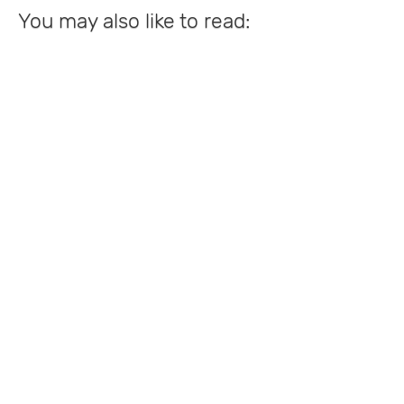
You may also like to read: