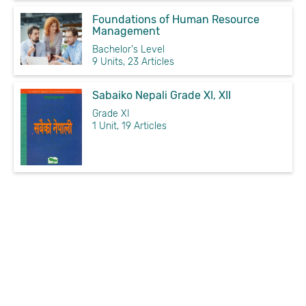
Foundations of Human Resource
Management
Bachelor's Level
9 Units, 23 Articles
Sabaiko Nepali Grade XI, XII
Grade XI
1 Unit, 19 Articles