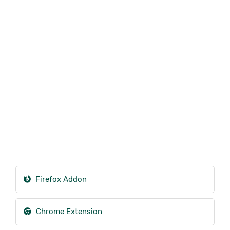
Firefox Addon
Chrome Extension