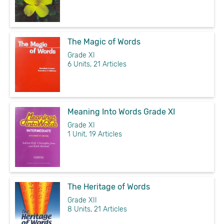
The Magic of Words
Grade XI
6 Units, 21 Articles
Meaning Into Words Grade XI
Grade XI
1 Unit, 19 Articles
The Heritage of Words
Grade XII
8 Units, 21 Articles