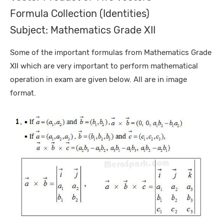
Formula Collection (Identities)
Subject: Mathematics Grade XII
Some of the important formulas from Mathematics Grade
XII which are very important to perform mathematical
operation in exam are given below. All are in image
format.