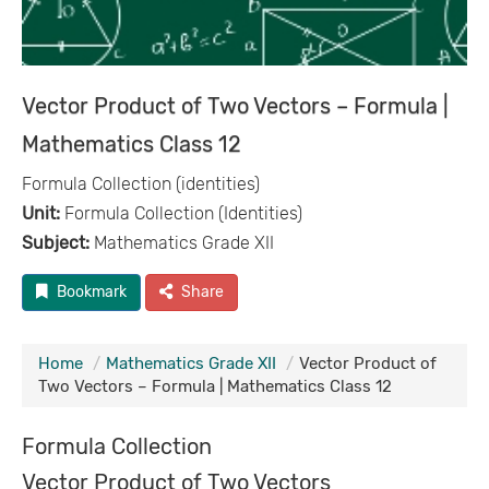
Vector Product of Two Vectors – Formula |
Mathematics Class 12
Formula Collection (identities)
Unit:
Formula Collection (Identities)
Subject:
Mathematics Grade XII
Bookmark
Share
Home
Mathematics Grade XII
Vector Product of
Two Vectors – Formula | Mathematics Class 12
Formula Collection
Vector Product of Two Vectors