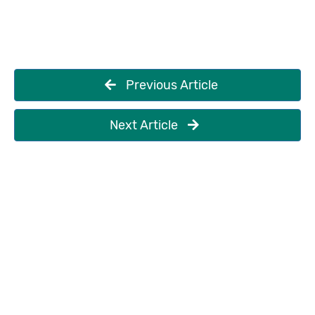
Previous Article
Next Article