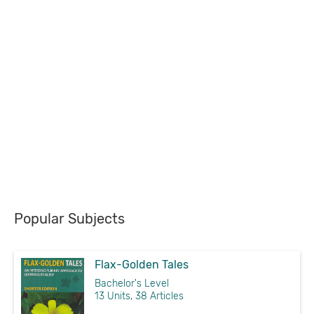
Popular Subjects
Flax-Golden Tales
Bachelor's Level
13 Units, 38 Articles