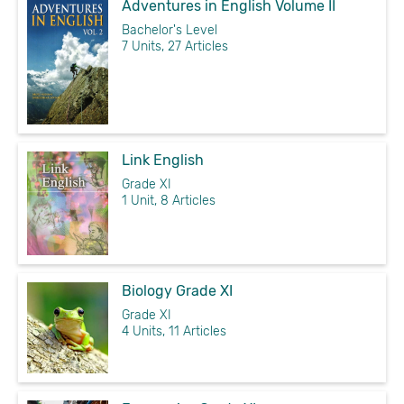
Adventures in English Volume II
Bachelor's Level
7 Units, 27 Articles
Link English
Grade XI
1 Unit, 8 Articles
Biology Grade XI
Grade XI
4 Units, 11 Articles