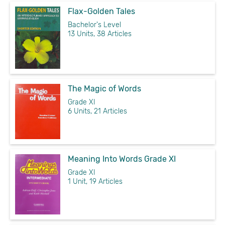
Flax-Golden Tales
Bachelor's Level
13 Units, 38 Articles
The Magic of Words
Grade XI
6 Units, 21 Articles
Meaning Into Words Grade XI
Grade XI
1 Unit, 19 Articles