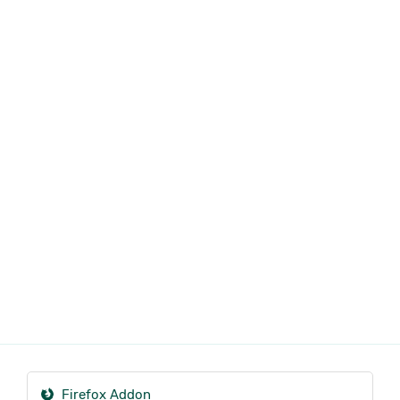
Firefox Addon