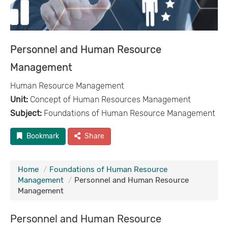
Personnel and Human Resource
Management
Human Resource Management
Unit:
Concept of Human Resources Management
Subject:
Foundations of Human Resource Management
Bookmark
Share
Home
Foundations of Human Resource
Management
Personnel and Human Resource
Management
Personnel and Human Resource