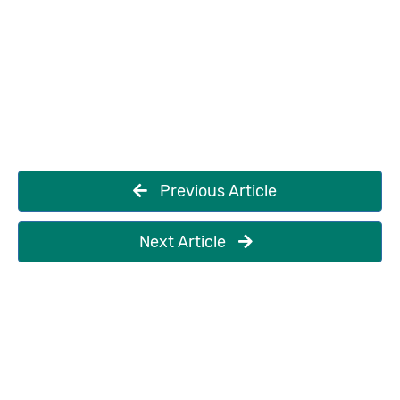
Previous Article
Next Article