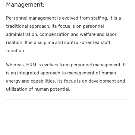
Management:
Personnel management is evolved from staffing. It is a
traditional approach. Its focus is on personnel
administration, compensation and welfare and labor
relation. It is discipline and control-oriented staff
function.
Whereas, HRM is evolves from personnel management. It
is an integrated approach to management of human
energy and capabilities. Its focus is on development and
utilization of human potential.