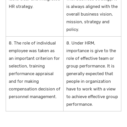
HR strategy.
is always aligned with the
overall business vision,
mission, strategy and
policy.
8. The role of individual
8. Under HRM,
employee was taken as
importance is give to the
an important criterion for
role of effective team or
selection, training
group performance. It is
performance appraisal
generally expected that
and for making
people in organization
compensation decision of
have to work with a view
personnel management.
to achieve effective group
performance.