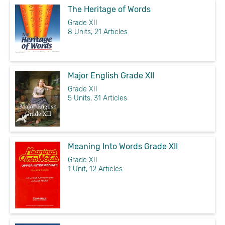
The Heritage of Words
Grade XII
8 Units, 21 Articles
Major English Grade XII
Grade XII
5 Units, 31 Articles
Meaning Into Words Grade XII
Grade XII
1 Unit, 12 Articles