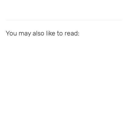
You may also like to read: