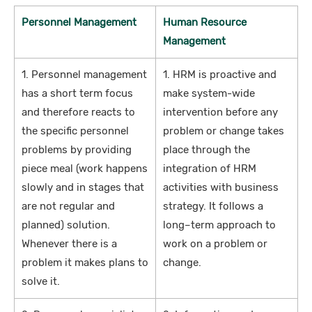
Personnel Management
Human Resource
Management
1. Personnel management
1. HRM is proactive and
has a short term focus
make system-wide
and therefore reacts to
intervention before any
the specific personnel
problem or change takes
problems by providing
place through the
piece meal (work happens
integration of HRM
slowly and in stages that
activities with business
are not regular and
strategy. It follows a
planned) solution.
long–term approach to
Whenever there is a
work on a problem or
problem it makes plans to
change.
solve it.