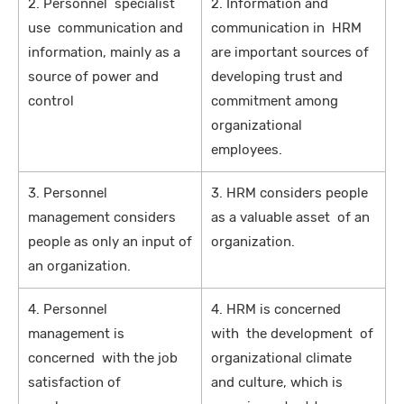
2. Personnel specialist
2. Information and
use communication and
communication in HRM
information, mainly as a
are important sources of
source of power and
developing trust and
control
commitment among
organizational
employees.
3. Personnel
3. HRM considers people
management considers
as a valuable asset of an
people as only an input of
organization.
an organization.
4. Personnel
4. HRM is concerned
management is
with the development of
concerned with the job
organizational climate
satisfaction of
and culture, which is