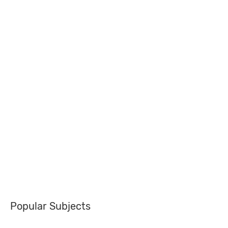
Popular Subjects