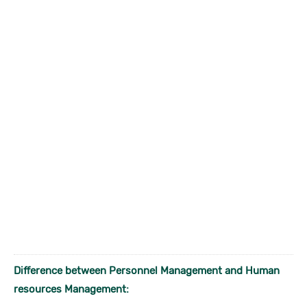
Difference between Personnel Management and Human
resources Management: