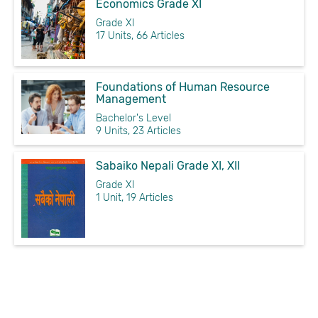
Economics Grade XI
Grade XI
17 Units, 66 Articles
Foundations of Human Resource
Management
Bachelor's Level
9 Units, 23 Articles
Sabaiko Nepali Grade XI, XII
Grade XI
1 Unit, 19 Articles