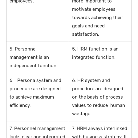
employees.
more important to
motivate employees
towards achieving their
goals and need
satisfaction.
5. Personnel
5. HRM function is an
management is an
integrated function.
independent function.
6. Persona system and
6. HR system and
procedure are designed
procedure are designed
to achieve maximum
on the basis of process
efficiency.
values to reduce human
wastage.
7. Personnel management
7. HRM always interlinked
lacks clear and integrated
with business strategy. It