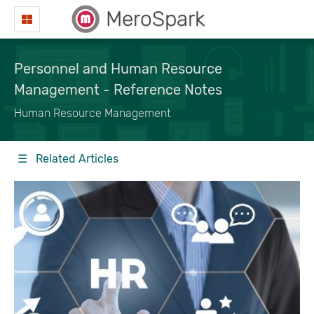
MeroSpark
Personnel and Human Resource
Management - Reference Notes
Human Resource Management
☰ Related Articles