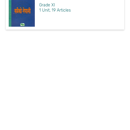
Grade XI
1 Unit, 19 Articles