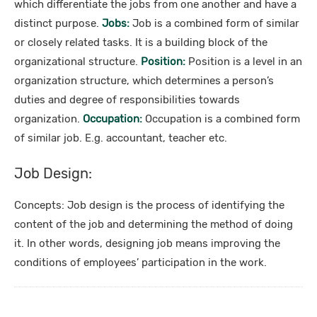
which differentiate the jobs from one another and have a
distinct purpose.
Jobs:
Job is a combined form of similar
or closely related tasks. It is a building block of the
organizational structure.
Position:
Position is a level in an
organization structure, which determines a person’s
duties and degree of responsibilities towards
organization.
Occupation:
Occupation is a combined form
of similar job. E.g. accountant, teacher etc.
Job Design:
Concepts: Job design is the process of identifying the
content of the job and determining the method of doing
it. In other words, designing job means improving the
conditions of employees’ participation in the work.