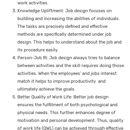
work activities.
Knowledge Upliftment: Job design focuses on
building and increasing the abilities of individuals.
The tasks are precisely defined and effective
methods are specifically determined under job
design. This helps to understand about the job and
its procedure easily.
Person-Job fit: Job design always tries to balance
between activities and the skill requires doing those
activities. When the employees’ and jobs interest
match it helps to improve productivity and
ultimately achieve the goals.
Better Quality of Work Life: Better job design
ensures the fulfillment of both psychological and
physical needs. This further enhances degree of
motivation and personal development. Thus, quality
of work life (QWL) can be achieved through effective