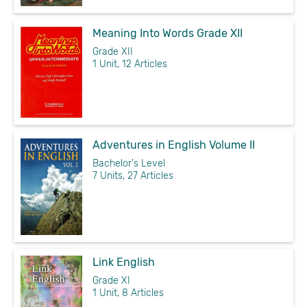
Meaning Into Words Grade XII
Grade XII
1 Unit, 12 Articles
Adventures in English Volume II
Bachelor's Level
7 Units, 27 Articles
Link English
Grade XI
1 Unit, 8 Articles