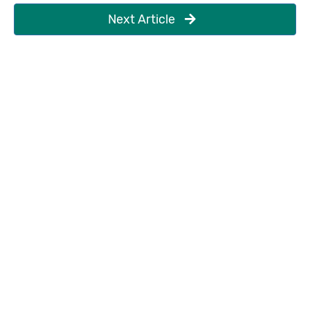
Next Article