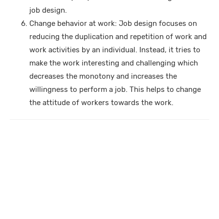
job design.
Change behavior at work: Job design focuses on
reducing the duplication and repetition of work and
work activities by an individual. Instead, it tries to
make the work interesting and challenging which
decreases the monotony and increases the
willingness to perform a job. This helps to change
the attitude of workers towards the work.