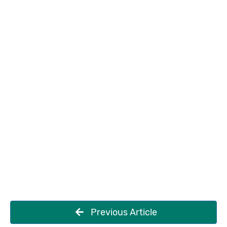
Previous Article