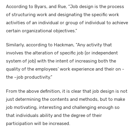
According to Byars, and Rue, “Job design is the process
of structuring work and designating the specific work
activities of an individual or group of individual to achieve
certain organizational objectives.”
Similarly, according to Hackman, “Any activity that
involves the alteration of specific job (or independent
system of job) with the intent of increasing both the
quality of the employees’ work experience and their on -
the –job productivity.”
From the above definition, it is clear that job design is not
just determining the contents and methods, but to make
job motivating, interesting and challenging enough so
that individuals ability and the degree of their
participation will be increased.