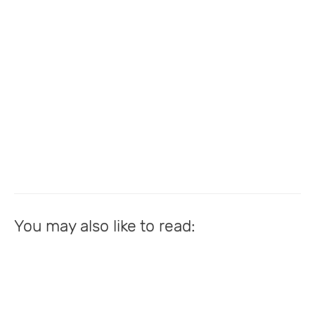
You may also like to read: