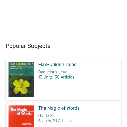
Popular Subjects
Flax-Golden Tales
Bachelor's Level
13 Units, 38 Articles
The Magic of Words
Grade XI
6 Units, 21 Articles