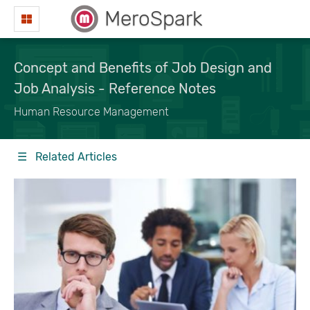
MeroSpark
Concept and Benefits of Job Design and
Job Analysis - Reference Notes
Human Resource Management
☰ Related Articles