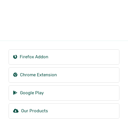
Firefox Addon
Chrome Extension
Google Play
Our Products