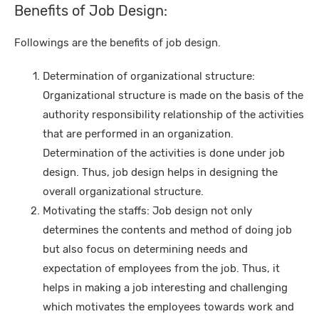
Benefits of Job Design:
Followings are the benefits of job design.
Determination of organizational structure:
Organizational structure is made on the basis of the
authority responsibility relationship of the activities
that are performed in an organization.
Determination of the activities is done under job
design. Thus, job design helps in designing the
overall organizational structure.
Motivating the staffs: Job design not only
determines the contents and method of doing job
but also focus on determining needs and
expectation of employees from the job. Thus, it
helps in making a job interesting and challenging
which motivates the employees towards work and