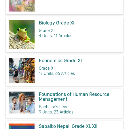
Biology Grade XI
Grade XI
4 Units, 11 Articles
Economics Grade XI
Grade XI
17 Units, 66 Articles
Foundations of Human Resource
Management
Bachelor's Level
9 Units, 23 Articles
Sabaiko Nepali Grade XI, XII