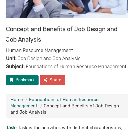
Concept and Benefits of Job Design and
Job Analysis
Human Resource Management
Unit:
Job Design and Job Analysis
Subject:
Foundations of Human Resource Management
Bookmark
Share
Home
Foundations of Human Resource
Management
Concept and Benefits of Job Design
and Job Analysis
Task:
Task is the activities with distinct characteristics,