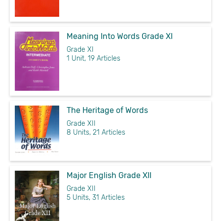
Meaning Into Words Grade XI
Grade XI
1 Unit, 19 Articles
The Heritage of Words
Grade XII
8 Units, 21 Articles
Major English Grade XII
Grade XII
5 Units, 31 Articles