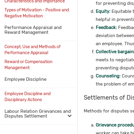
Characteristics and Importance
for preventing dis
Types of Motivation - Positive and
Equity:
Equitable t
Negative Motivation
helpful in prevent
Performance Appraisal and
Feedback:
Feedbac
Reward Management
deviation between 
an employee. Thus,
Concept, Use and Methods of
Collective bargain
Performance Appraisal
meets to negotiate
Reward or Compensation
Management
preventing dispute
Counseling:
Counse
Employee Discipline
the problem of em
Employee Discipline and
Settlements of Di
Disciplinary Actions
Methods for disputes se
Labour Relation Grievances and
Disputes Settlement
Grievance procedur
worker can take h