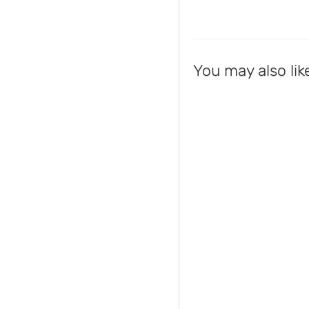
You may also lik