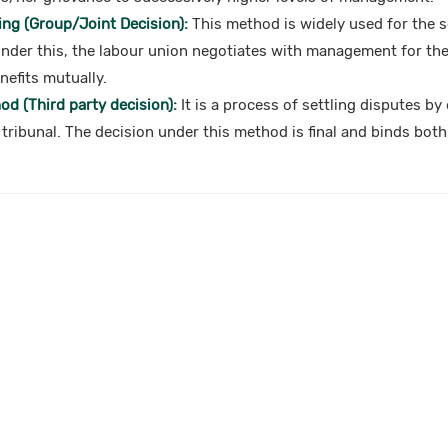
ing (Group/Joint Decision):
This method is widely used for the s
Under this, the labour union negotiates with management for the
efits mutually.
d (Third party decision):
It is a process of settling disputes by
 tribunal. The decision under this method is final and binds both