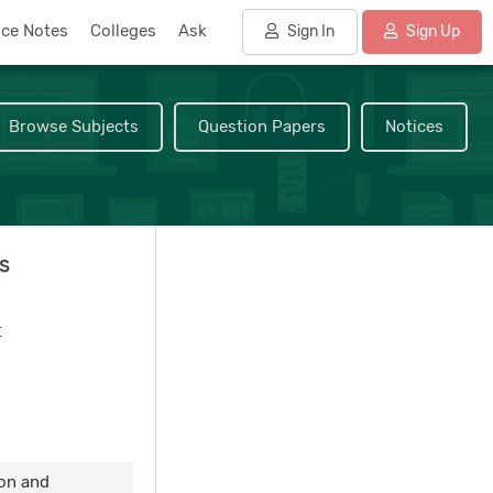
nce Notes
Colleges
Ask
Sign In
Sign Up
Browse Subjects
Question Papers
Notices
s
t
ion and