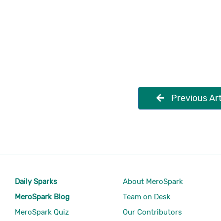
Previous Art
Daily Sparks
About MeroSpark
MeroSpark Blog
Team on Desk
MeroSpark Quiz
Our Contributors