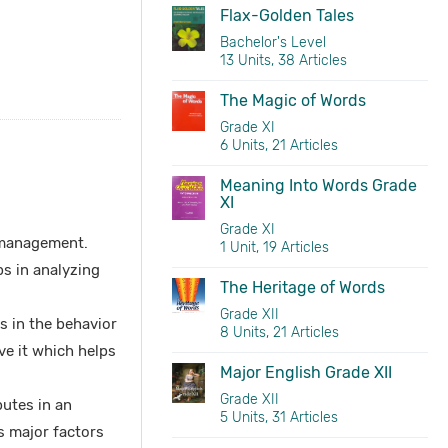
Flax-Golden Tales
Bachelor's Level
13 Units, 38 Articles
The Magic of Words
Grade XI
6 Units, 21 Articles
Meaning Into Words Grade
XI
Grade XI
management.
1 Unit, 19 Articles
s in analyzing
The Heritage of Words
Grade XII
s in the behavior
8 Units, 21 Articles
ve it which helps
Major English Grade XII
Grade XII
utes in an
5 Units, 31 Articles
s major factors