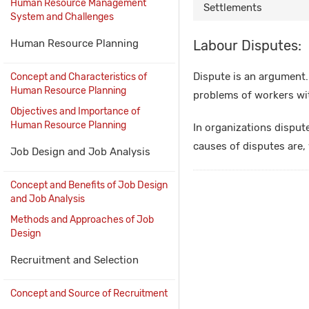
Human Resource Management
Settlements
System and Challenges
Human Resource Planning
Labour Disputes:
Dispute is an argument.
Concept and Characteristics of
Human Resource Planning
problems of workers w
Objectives and Importance of
Human Resource Planning
In organizations disput
causes of disputes are, 
Job Design and Job Analysis
Concept and Benefits of Job Design
and Job Analysis
Methods and Approaches of Job
Design
Recruitment and Selection
Concept and Source of Recruitment