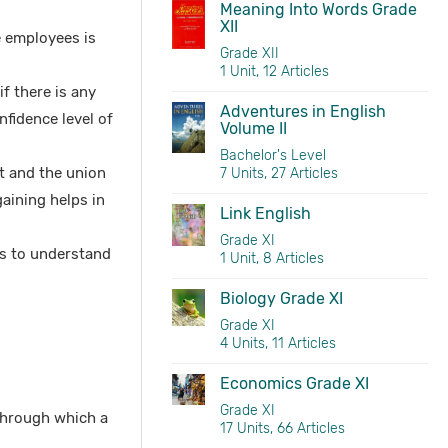
Meaning Into Words Grade
XII
e employees is
Grade XII
1 Unit, 12 Articles
f there is any
Adventures in English
fidence level of
Volume II
Bachelor's Level
t and the union
7 Units, 27 Articles
aining helps in
Link English
Grade XI
ps to understand
1 Unit, 8 Articles
Biology Grade XI
Grade XI
4 Units, 11 Articles
Economics Grade XI
Grade XI
through which a
17 Units, 66 Articles