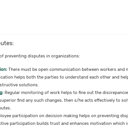
putes:
of preventing disputes in organizations:
ion:
There must be open communication between workers and 
cation helps both the parties to understand each other and help
structive solutions.
g:
Regular monitoring of work helps to fine out the discrepancie
 superior find any such changes, then s/he acts effectively to sol
putes.
oyee participation on decision making helps on preventing disp
ctive participation builds trust and enhances motivation which i