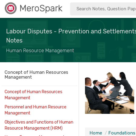
MeroSpark
Labour Disputes - Prevention and Settleme
Notes
Human Resource Management
Concept of Human Resources
Management
Concept of Human Resources
Management
Personnel and Human Resource
Management
Objectives and Functions of Human
Resource Management (HRM)
Home
Foundations