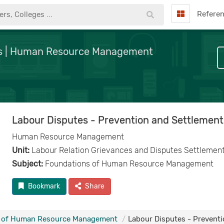
Refere
nts | Human Resource Management
Labour Disputes - Prevention and Settlement
Human Resource Management
Unit:
Labour Relation Grievances and Disputes Settlemen
Subject:
Foundations of Human Resource Management
Bookmark
Share
 of Human Resource Management
Labour Disputes - Prevent