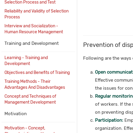
Selection Process and Test
Reliability and Validity of Selection
Process
Interview and Socialization -
Human Resource Management
Training and Development
Prevention of dis
Learning - Training and
Following are the ways 
Development
Open communicat
Objectives and Benefits of Training
Effective communi
Training Methods - Their
Advantages And Disadvantages
the issues for con
Regular monitorin
Concept and Techniques of
Management Development
of workers. If the
on preventing dis
Motivation
Participation:
Empl
Motivation - Concept,
organization. Effe