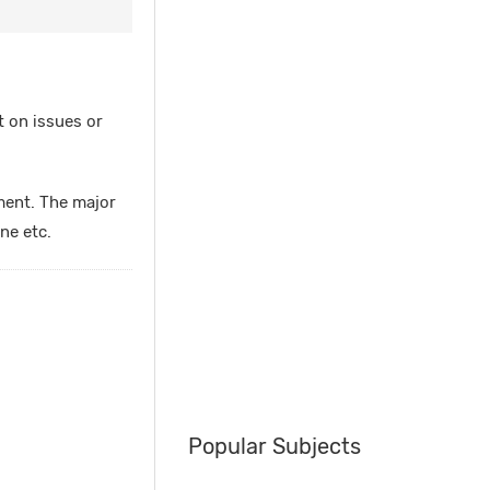
t on issues or
ment. The major
ne etc.
Popular Subjects