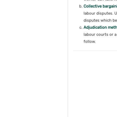
Collective bargain
labour disputes. 
disputes which ben
Adjudication metho
labour courts or a
follow.