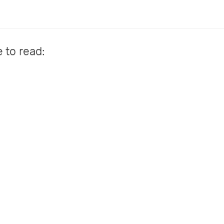
e to read: