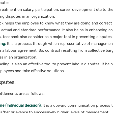
putes.
reatment on salary, participation, career development etc to th
ing disputes in an organization.
k helps the employee to know what they are doing and correct i
actual and standard performance. It also helps in enhancing con
 feedback also consider as a major tool in preventing disputes.
ing:
It is a process through which representative of managemen
 a labour agreement. So, contract resulting from collective barg
s in an organization.
ling is also an effective tool to prevent labour disputes. It hel
ployees and take effective solutions.
sputes:
ttlements are as follows:
e (Individual decision):
It is a upward communication process 
is/her grievance to successively higher levels of management.