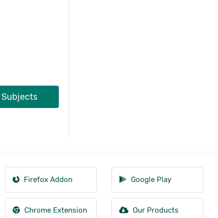
l Subjects
Firefox Addon
Google Play
Chrome Extension
Our Products