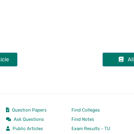
icle
Al
Question Papers
Find Colleges
Ask Questions
Find Notes
Public Articles
Exam Results - TU