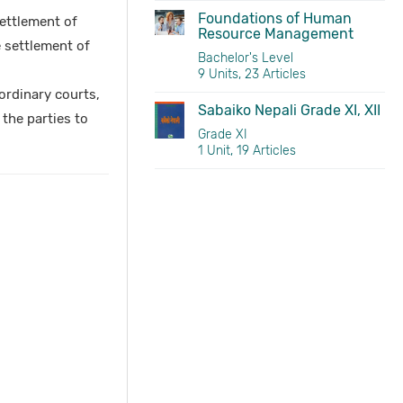
Foundations of Human
ettlement of
Resource Management
 settlement of
Bachelor's Level
9 Units, 23 Articles
 ordinary courts,
Sabaiko Nepali Grade XI, XII
 the parties to
Grade XI
1 Unit, 19 Articles