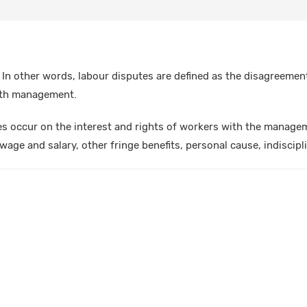
 In other words, labour disputes are defined as the disagreemen
ith management.
es occur on the interest and rights of workers with the manage
wage and salary, other fringe benefits, personal cause, indiscipli