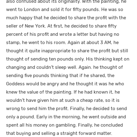
also confused about its originality. With the painting, he
went to London and sold it for fifty pounds. He was so
much happy that he decided to share the profit with the
seller of New York. At first, he decided to share fifty
percent of his profit and wrote a letter but having no
stamp, he went to his room. Again at about 3 AM, he
thought it quite inappropriate to share the profit but still
thought of sending ten pounds only. His thinking kept on
changing and couldn’t sleep well. Again. he thought of
sending five pounds thinking that if he shared, the
Goddess would be angry and he thought it was he who
knew the value of the painting. If he had known it, he
wouldn’t have given him at such a cheap rate, so it is
wrong to send him the profit. Finally, he decided to send
only a pound. Early in the morning, he went outside and
spent all his money on gambling. Finally, he concluded
that buying and selling a straight forward matter.