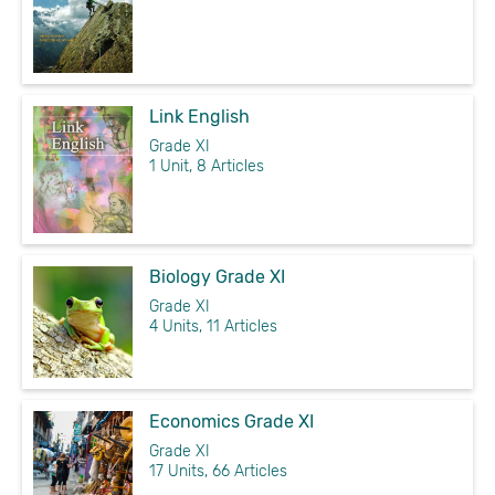
Link English
Grade XI
1 Unit, 8 Articles
Biology Grade XI
Grade XI
4 Units, 11 Articles
Economics Grade XI
Grade XI
17 Units, 66 Articles