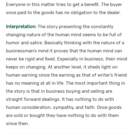
Everyone in this matter tries to get a benefit. The buyer
once paid to the goods has no obligation to the dealer.
Interpretation:
The story presenting the constantly
changing nature of the human mind seems to be full of
humor and satire. Basically thinking with the nature of a
businessman’s mind it proves that the human mind can
never be rigid and fixed. Especially in business, their mind
keeps on changing. At another level, it sheds light on
human earning since the earning as that of writer’s friend
has no meaning at all in life. The most important thing in
the story is that in business buying and selling are
straight forward dealings. It has nothing to do with
human consideration, sympathy, and faith. Once goods
are sold or bought they have nothing to do with them
since then.