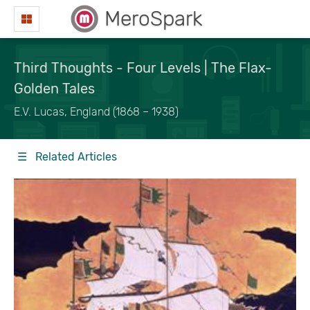
MeroSpark
Third Thoughts - Four Levels | The Flax-
Golden Tales
E.V. Lucas, England (1868 – 1938)
☰ Related Articles