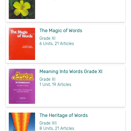
The Magic of Words
Grade XI
6 Units, 21 Articles
Meaning Into Words Grade XI
Grade XI
1 Unit, 19 Articles
The Heritage of Words
Grade XII
8 Units, 21 Articles