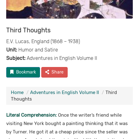
Third Thoughts
E.V. Lucas, England (1868 – 1938)
Unit:
Humor and Satire
Subject:
Adventures in English Volume II
Bookmark
Share
Home
Adventures in English Volume II
Third
Thoughts
Literal Comprehension:
Once the writer’s friend while
visiting New York bought a painting thinking that it was
by Turner. He got it at a cheap price since the seller was