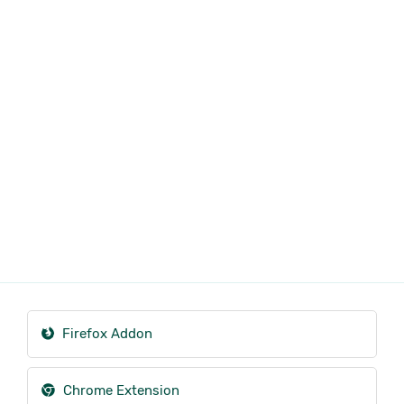
Firefox Addon
Chrome Extension