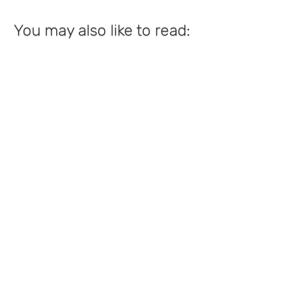
You may also like to read: