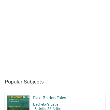
Popular Subjects
Flax-Golden Tales
Bachelor's Level
13 Units, 38 Articles