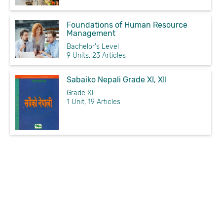
Foundations of Human Resource
Management
Bachelor's Level
9 Units, 23 Articles
Sabaiko Nepali Grade XI, XII
Grade XI
1 Unit, 19 Articles