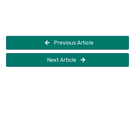
Previous Article
Next Article