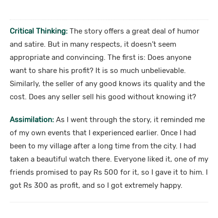
Critical Thinking:
The story offers a great deal of humor
and satire. But in many respects, it doesn’t seem
appropriate and convincing. The first is: Does anyone
want to share his profit? It is so much unbelievable.
Similarly, the seller of any good knows its quality and the
cost. Does any seller sell his good without knowing it?
Assimilation:
As I went through the story, it reminded me
of my own events that I experienced earlier. Once I had
been to my village after a long time from the city. I had
taken a beautiful watch there. Everyone liked it, one of my
friends promised to pay Rs 500 for it, so I gave it to him. I
got Rs 300 as profit, and so I got extremely happy.