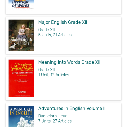
Major English Grade XII
Grade XII
5 Units, 31 Articles
Meaning Into Words Grade XII
Grade XII
1 Unit, 12 Articles
Adventures in English Volume II
Bachelor's Level
7 Units, 27 Articles