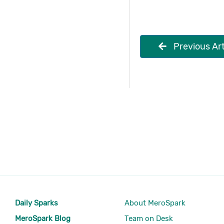
Previous Art
Daily Sparks
About MeroSpark
MeroSpark Blog
Team on Desk