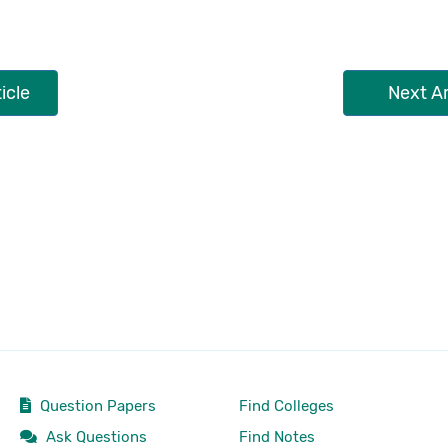
icle
Next Ar
Question Papers
Find Colleges
Ask Questions
Find Notes