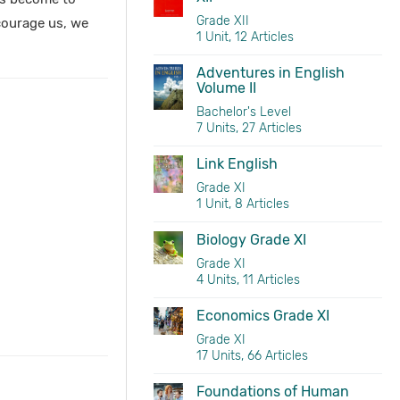
Grade XII
scourage us, we
1 Unit, 12 Articles
Adventures in English
Volume II
Bachelor's Level
7 Units, 27 Articles
Link English
Grade XI
1 Unit, 8 Articles
Biology Grade XI
Grade XI
4 Units, 11 Articles
Economics Grade XI
Grade XI
17 Units, 66 Articles
Foundations of Human