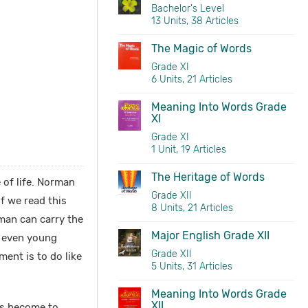
Bachelor's Level
13 Units, 38 Articles
The Magic of Words
Grade XI
6 Units, 21 Articles
Meaning Into Words Grade
XI
Grade XI
1 Unit, 19 Articles
The Heritage of Words
 of life. Norman
Grade XII
f we read this
8 Units, 21 Articles
man can carry the
Major English Grade XII
n even young
Grade XII
ment is to do like
5 Units, 31 Articles
Meaning Into Words Grade
XII
as become to