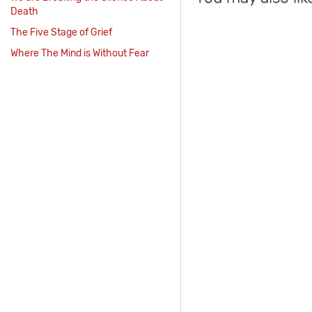
Death
The Five Stage of Grief
Where The Mind is Without Fear