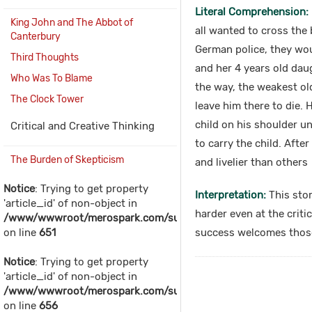
Literal Comprehension:
King John and The Abbot of
all wanted to cross the 
Canterbury
German police, they wo
Third Thoughts
and her 4 years old daug
Who Was To Blame
the way, the weakest ol
The Clock Tower
leave him there to die.
child on his shoulder u
Critical and Creative Thinking
to carry the child. Afte
The Burden of Skepticism
and livelier than others
Notice
: Trying to get property
Interpretation:
This stor
'article_id' of non-object in
harder even at the criti
/www/wwwroot/merospark.com/sub_includes/sub_content.
on line
651
success welcomes those 
Notice
: Trying to get property
'article_id' of non-object in
/www/wwwroot/merospark.com/sub_includes/sub_content.
on line
656