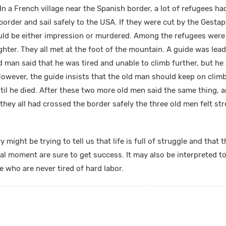
In a French village near the Spanish border, a lot of refugees h
border and sail safely to the USA. If they were cut by the Gestap
uld be either impression or murdered. Among the refugees wer
hter. They all met at the foot of the mountain. A guide was lead
d man said that he was tired and unable to climb further, but he
 However, the guide insists that the old man should keep on clim
ntil he died. After these two more old men said the same thing, 
r they all had crossed the border safely the three old men felt str
y might be trying to tell us that life is full of struggle and tha
cal moment are sure to get success. It may also be interpreted t
php
who are never tired of hard labor.
php