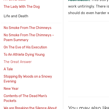
work untiringly. There i
The Lady With The Dog
should do even harder 
Life and Death
No Smoke From The Chimneys
No Smoke From The Chimneys –
Poem Summary
On The Eve of His Execution
To An Athlete Dying Young
The Great Answer
A Tale
Stopping By Woods on a Snowy
Evening
New Year
Contents of The Dead Man’s
Pockets
You may also lik
We are Breaking the Silence About