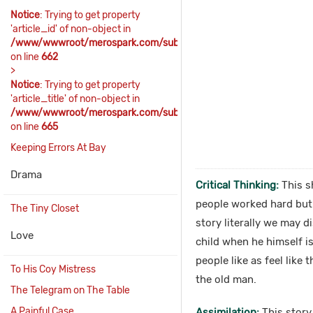
Notice
: Trying to get property
'article_id' of non-object in
/www/wwwroot/merospark.com/sub_includes/sub_content.php
on line
662
>
Notice
: Trying to get property
'article_title' of non-object in
/www/wwwroot/merospark.com/sub_includes/sub_content.php
on line
665
Keeping Errors At Bay
Drama
Critical Thinking:
This sh
people worked hard but t
The Tiny Closet
story literally we may 
Love
child when he himself i
people like as feel like
To His Coy Mistress
the old man.
The Telegram on The Table
A Painful Case
Assimilation:
This story