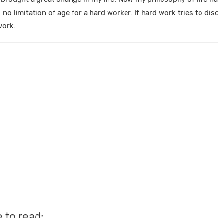
s no limitation of age for a hard worker. If hard work tries to di
work.
e to read: