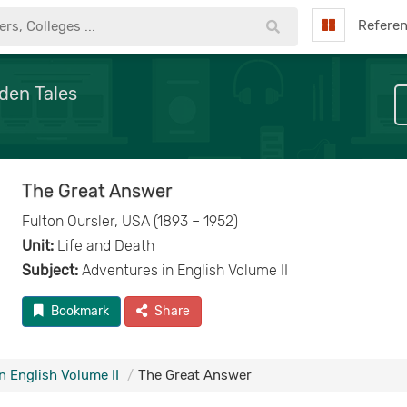
Refere
den Tales
The Great Answer
Fulton Oursler, USA (1893 – 1952)
Unit:
Life and Death
Subject:
Adventures in English Volume II
Bookmark
Share
n English Volume II
The Great Answer