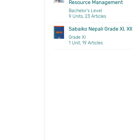
Resource Management
Bachelor's Level
9 Units, 23 Articles
Sabaiko Nepali Grade XI, XII
Grade XI
1 Unit, 19 Articles