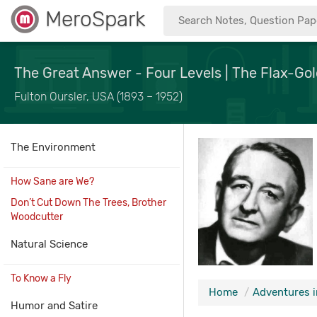
MeroSpark
The Great Answer - Four Levels | The Flax-Gol
Fulton Oursler, USA (1893 – 1952)
The Environment
How Sane are We?
Don’t Cut Down The Trees, Brother
Woodcutter
Natural Science
To Know a Fly
Home
Adventures i
Humor and Satire