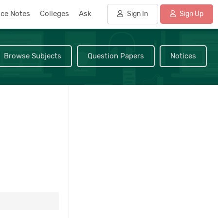
nce Notes
Colleges
Ask
Sign In
Sign Up
Browse Subjects
Question Papers
Notices