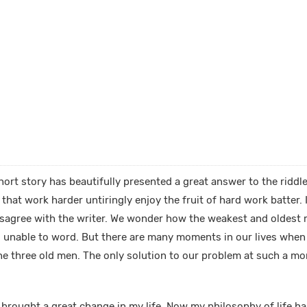
ort story has beautifully presented a great answer to the riddle
hat work harder untiringly enjoy the fruit of hard work batter. I
disagree with the writer. We wonder how the weakest and oldest 
s unable to word. But there are many moments in our lives whe
 the three old men. The only solution to our problem at such a mo
 brought a great change in my life. Now my philosophy of life h