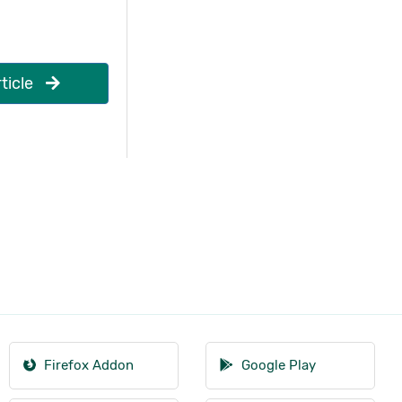
ticle
Firefox Addon
Google Play