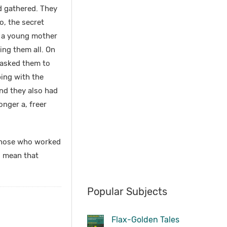
ad gathered. They
o, the secret
e a young mother
ing them all. On
 asked them to
bing with the
and they also had
onger a, freer
t those who worked
o mean that
Popular Subjects
Flax-Golden Tales