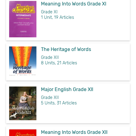
Meaning Into Words Grade XI
Grade XI
1 Unit, 19 Articles
The Heritage of Words
Grade XII
8 Units, 21 Articles
Major English Grade XII
Grade XII
5 Units, 31 Articles
Meaning Into Words Grade XII