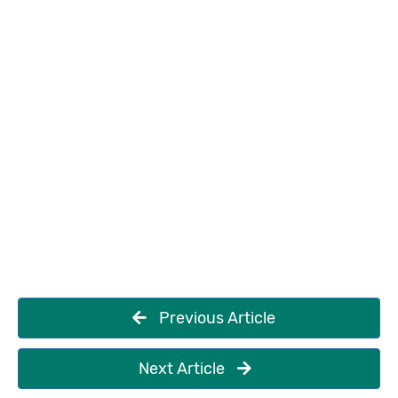
Previous Article
Next Article