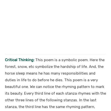
Critical Thinking:
This poem is a symbolic poem. Here the
forest, snow, etc symbolize the hardship of life. And, the
horse sleep means he has many responsibilities and
duties in life to do before he dies. This poem is a very
beautiful one. We can notice the rhyming pattern to mark
its beauty. Every third line of each stanza rhymes with the
other three lines of the following stanzas. In the last
stanza, the third line has the same rhyming pattern,