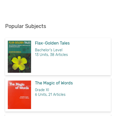
Popular Subjects
Flax-Golden Tales
Bachelor's Level
13 Units, 38 Articles
The Magic of Words
Grade XI
6 Units, 21 Articles