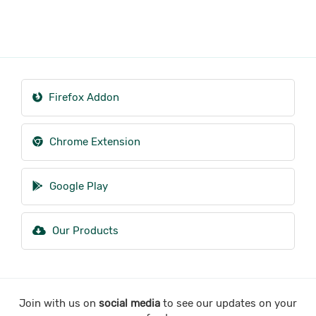
Firefox Addon
Chrome Extension
Google Play
Our Products
Join with us on
social media
to see our updates on your