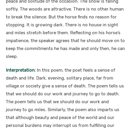
peace and solitude of the occasion. The snow is falling
softly. The woods are attractive. There is no other human
to break the silence. But the horse finds no reason for
stopping. It is growing dark. There is no house in sight
and miles stretch before them. Reflecting on his horse’s
impatience, the speaker agrees that he should move on to
keep the commitments he has made and only then, he can
sleep.
Interpretation:
In this poem, the poet feels a sense of
death and life. Dark, evening, solitary place, far from
village or society give a sense of death. The poem tells us
that we should do our work and journey to go to death.
The poem tells us that we should do our work and
journey to go miles. Similarly, the poem also imparts us
that although beauty and peace of the world and our
personal burdens may interrupt us from fulfilling our