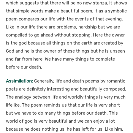
which suggests that there will be no new stanza, It shows
that simple words make a beautiful poem. It as a symbolic
poem compares our life with the events of that evening.
Like in our life there are problems, hardship but we are
compelled to go ahead without stopping. Here the owner
is the god because all things on the earth are created by
God and he is the owner of these things but he is unseen
and far from here. We have many things to complete
before our death.
Assimilation:
Generally, life and death poems by romantic
poets are definitely interesting and beautifully composed.
The analogy between life and worldly things is very much
lifelike. The poem reminds us that our life is very short
but we have to do many things before our death. This
world of god is very beautiful and we can enjoy a lot
because he does nothing us; he has left for us. Like him, I