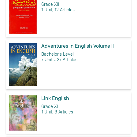
Grade XII
1 Unit, 12 Articles
Adventures in English Volume II
Bachelor's Level
7 Units, 27 Articles
Link English
Grade XI
1 Unit, 8 Articles