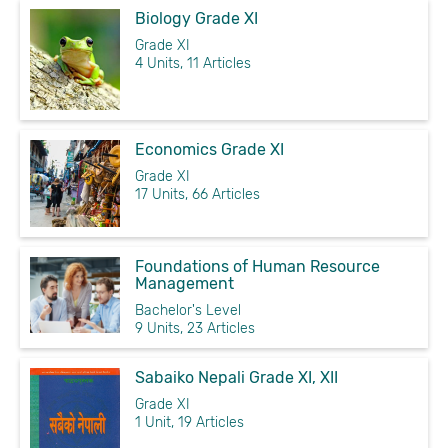
Biology Grade XI
Grade XI
4 Units, 11 Articles
Economics Grade XI
Grade XI
17 Units, 66 Articles
Foundations of Human Resource
Management
Bachelor's Level
9 Units, 23 Articles
Sabaiko Nepali Grade XI, XII
Grade XI
1 Unit, 19 Articles