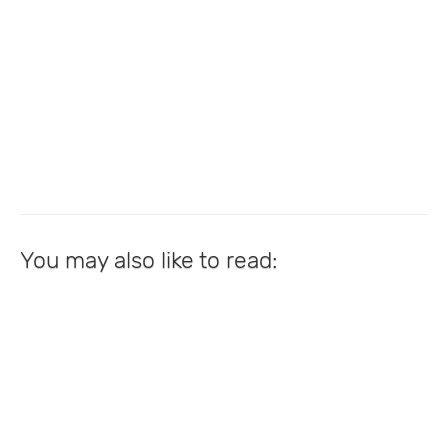
You may also like to read: