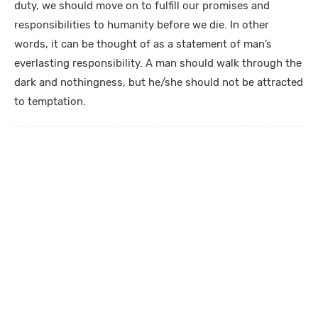
duty, we should move on to fulfill our promises and
responsibilities to humanity before we die. In other
words, it can be thought of as a statement of man’s
everlasting responsibility. A man should walk through the
dark and nothingness, but he/she should not be attracted
to temptation.