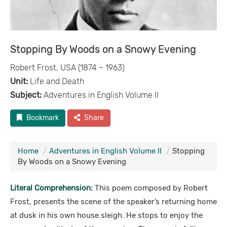
Stopping By Woods on a Snowy Evening
Robert Frost, USA (1874 – 1963)
Unit:
Life and Death
Subject:
Adventures in English Volume II
Bookmark
Share
Home
Adventures in English Volume II
Stopping
By Woods on a Snowy Evening
Literal Comprehension:
This poem composed by Robert
Frost, presents the scene of the speaker’s returning home
at dusk in his own house sleigh. He stops to enjoy the