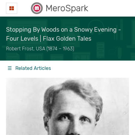
MeroSpark
Stopping By Woods on a Snowy Evening -
Four Levels | Flax Golden Tales
Robert Frost, USA (1874 – 1963)
☰ Related Articles