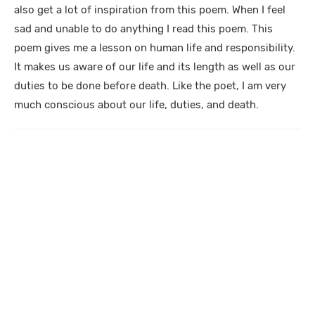
also get a lot of inspiration from this poem. When I feel
sad and unable to do anything I read this poem. This
poem gives me a lesson on human life and responsibility.
It makes us aware of our life and its length as well as our
duties to be done before death. Like the poet, I am very
much conscious about our life, duties, and death.