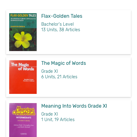
Flax-Golden Tales
Bachelor's Level
13 Units, 38 Articles
The Magic of Words
Grade XI
6 Units, 21 Articles
Meaning Into Words Grade XI
Grade XI
1 Unit, 19 Articles