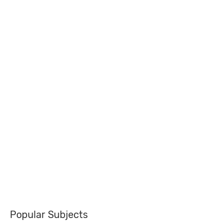
Popular Subjects