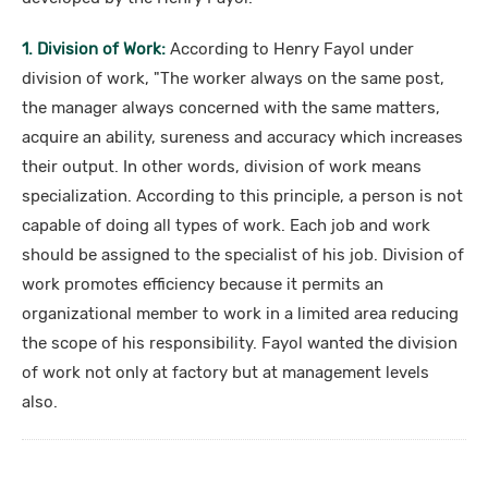
1. Division of Work:
According to Henry Fayol under
division of work, "The worker always on the same post,
the manager always concerned with the same matters,
acquire an ability, sureness and accuracy which increases
their output. In other words, division of work means
specialization. According to this principle, a person is not
capable of doing all types of work. Each job and work
should be assigned to the specialist of his job. Division of
work promotes efficiency because it permits an
organizational member to work in a limited area reducing
the scope of his responsibility. Fayol wanted the division
of work not only at factory but at management levels
also.