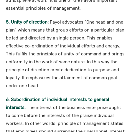
atmosphere at work. It is one of the Fayol's important
essential principles of management.
5. Unity of direction:
Fayol advocates "One head and one
plan" which means that group efforts on a particular plan
be led and directed by a single person. This enables
effective co-ordination of individual efforts and energy.
This fulfils the principles of unity of command and brings
uniformity in the work of same nature. In this way the
principle of direction create dedication to purpose and
loyalty. It emphasizes the attainment of common goal
under one head.
6. Subordination of individual interests to general
interests:
The interest of the business enterprise ought
to come before the interests of the praise individual
workers. In other words, principle of management states
that employees should surrender their personnel interest