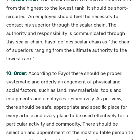
from the highest to the lowest rank. It should be short-
circuited. An employee should feel the necessity to
contact his superior through the scalar chain. The
authority and responsibility is communicated through
this scalar chain. Fayol defines scalar chain as "the chain
of superiors ranging from the ultimate authority to the
lowest rank."
10. Order:
According to Fayol there should be proper,
systematic and orderly arrangement of physical and
social factors, such as land, raw materials, tools and
equipments and employees respectively. As per view,
there should be safe, appropriate and specific place for
every article and every place to be used effectively for a
particular activity and commodity. There should be
selection and appointment of the most suitable person to