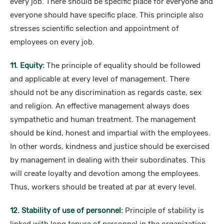
every job. There should be specific place for everyone and
everyone should have specific place. This principle also
stresses scientific selection and appointment of
employees on every job.
11. Equity:
The principle of equality should be followed
and applicable at every level of management. There
should not be any discrimination as regards caste, sex
and religion. An effective management always does
sympathetic and human treatment. The management
should be kind, honest and impartial with the employees.
In other words, kindness and justice should be exercised
by management in dealing with their subordinates. This
will create loyalty and devotion among the employees.
Thus, workers should be treated at par at every level.
12. Stability of use of personnel:
Principle of stability is