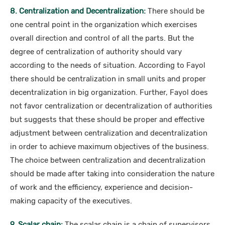
8. Centralization and Decentralization:
There should be
one central point in the organization which exercises
overall direction and control of all the parts. But the
degree of centralization of authority should vary
according to the needs of situation. According to Fayol
there should be centralization in small units and proper
decentralization in big organization. Further, Fayol does
not favor centralization or decentralization of authorities
but suggests that these should be proper and effective
adjustment between centralization and decentralization
in order to achieve maximum objectives of the business.
The choice between centralization and decentralization
should be made after taking into consideration the nature
of work and the efficiency, experience and decision-
making capacity of the executives.
9. Scalar chain:
The scalar chain is a chain of supervisors