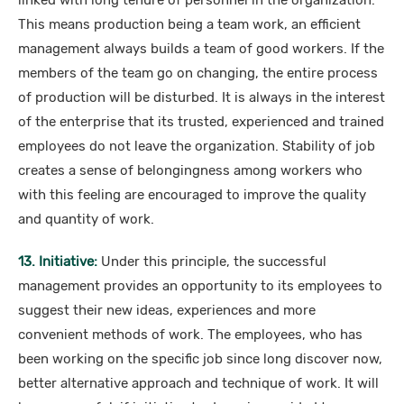
linked with long tenure of personnel in the organization.
This means production being a team work, an efficient
management always builds a team of good workers. If the
members of the team go on changing, the entire process
of production will be disturbed. It is always in the interest
of the enterprise that its trusted, experienced and trained
employees do not leave the organization. Stability of job
creates a sense of belongingness among workers who
with this feeling are encouraged to improve the quality
and quantity of work.
13. Initiative:
Under this principle, the successful
management provides an opportunity to its employees to
suggest their new ideas, experiences and more
convenient methods of work. The employees, who has
been working on the specific job since long discover now,
better alternative approach and technique of work. It will