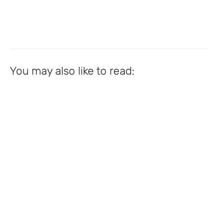
You may also like to read: