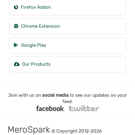
Firefox Addon
Chrome Extension
Google Play
Our Products
Join with us on
social media
to see our updates on your
feed.
MeroSpark
© Copyright 2012-2026