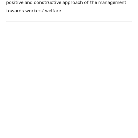
positive and constructive approach of the management
towards workers' welfare.