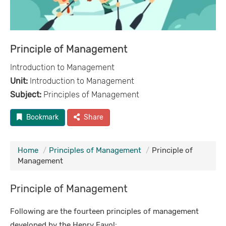
Principle of Management
Introduction to Management
Unit:
Introduction to Management
Subject:
Principles of Management
Bookmark
Share
Home
Principles of Management
Principle of
Management
Principle of Management
Following are the fourteen principles of management
developed by the Henry Fayol: