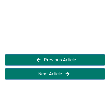
Previous Article
Next Article