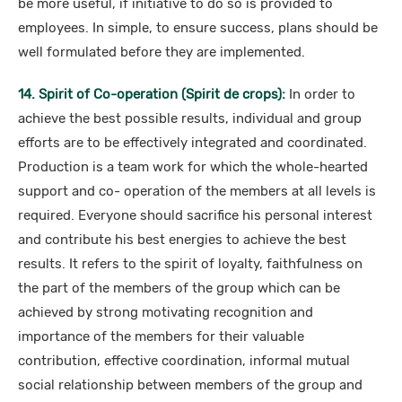
be more useful, if initiative to do so is provided to
employees. In simple, to ensure success, plans should be
well formulated before they are implemented.
14. Spirit of Co-operation (Spirit de crops):
In order to
achieve the best possible results, individual and group
efforts are to be effectively integrated and coordinated.
Production is a team work for which the whole-hearted
support and co- operation of the members at all levels is
required. Everyone should sacrifice his personal interest
and contribute his best energies to achieve the best
results. It refers to the spirit of loyalty, faithfulness on
the part of the members of the group which can be
achieved by strong motivating recognition and
importance of the members for their valuable
contribution, effective coordination, informal mutual
social relationship between members of the group and