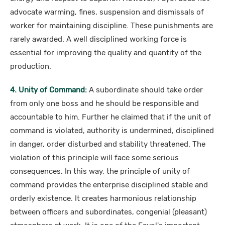
advocate warming, fines, suspension and dismissals of
worker for maintaining discipline. These punishments are
rarely awarded. A well disciplined working force is
essential for improving the quality and quantity of the
production.
4. Unity of Command:
A subordinate should take order
from only one boss and he should be responsible and
accountable to him. Further he claimed that if the unit of
command is violated, authority is undermined, disciplined
in danger, order disturbed and stability threatened. The
violation of this principle will face some serious
consequences. In this way, the principle of unity of
command provides the enterprise disciplined stable and
orderly existence. It creates harmonious relationship
between officers and subordinates, congenial (pleasant)