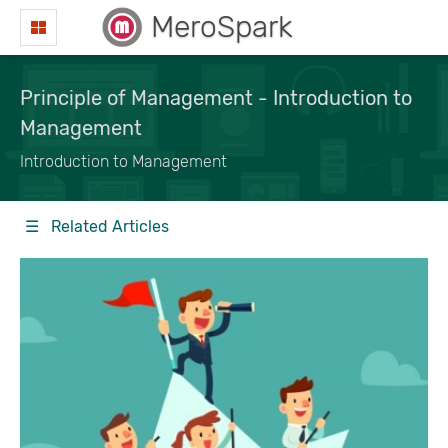
MeroSpark
Principle of Management - Introduction to
Management
Introduction to Management
☰ Related Articles