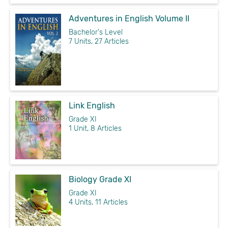
Adventures in English Volume II
Bachelor's Level
7 Units, 27 Articles
Link English
Grade XI
1 Unit, 8 Articles
Biology Grade XI
Grade XI
4 Units, 11 Articles