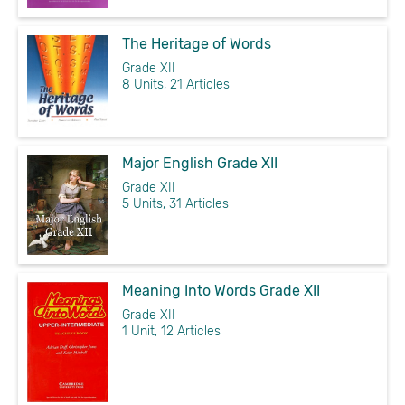
The Heritage of Words
Grade XII
8 Units, 21 Articles
Major English Grade XII
Grade XII
5 Units, 31 Articles
Meaning Into Words Grade XII
Grade XII
1 Unit, 12 Articles