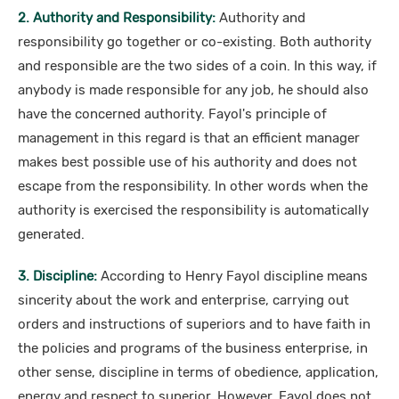
2. Authority and Responsibility:
Authority and
responsibility go together or co-existing. Both authority
and responsible are the two sides of a coin. In this way, if
anybody is made responsible for any job, he should also
have the concerned authority. Fayol's principle of
management in this regard is that an efficient manager
makes best possible use of his authority and does not
escape from the responsibility. In other words when the
authority is exercised the responsibility is automatically
generated.
3. Discipline:
According to Henry Fayol discipline means
sincerity about the work and enterprise, carrying out
orders and instructions of superiors and to have faith in
the policies and programs of the business enterprise, in
other sense, discipline in terms of obedience, application,
energy and respect to superior. However, Fayol does not