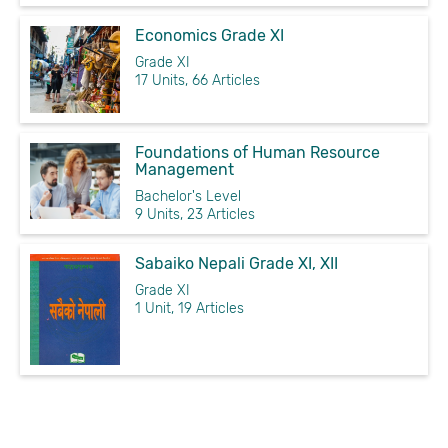
Economics Grade XI
Grade XI
17 Units, 66 Articles
Foundations of Human Resource
Management
Bachelor's Level
9 Units, 23 Articles
Sabaiko Nepali Grade XI, XII
Grade XI
1 Unit, 19 Articles