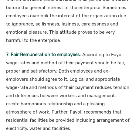
before the general interest of the enterprise. Sometimes,
employees overlook the interest of the organization due
to ignorance, selfishness, laziness, carelessness and
emotional pleasure. This attitude proves to be very
harmful to the enterprise.
7. Fair Remuneration to employees:
According to Fayol
wage-rates and method of their payment should be fair,
proper and satisfactory. Both employees and ex-
employers should agree to it. Logical and appropriate
wage-rate and methods of their payment reduces tension
and differences between workers and management,
create harmonious relationship and a pleasing
atmosphere of work. Further, Fayol, recommends that
residential facilities be provided including arrangement of
electricity, water and facilities.