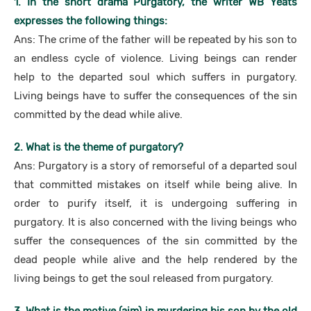
1. In the short drama Purgatory, the writer WB Yeats
expresses the following things:
Ans: The crime of the father will be repeated by his son to
an endless cycle of violence. Living beings can render
help to the departed soul which suffers in purgatory.
Living beings have to suffer the consequences of the sin
committed by the dead while alive.
2. What is the theme of purgatory?
Ans: Purgatory is a story of remorseful of a departed soul
that committed mistakes on itself while being alive. In
order to purify itself, it is undergoing suffering in
purgatory. It is also concerned with the living beings who
suffer the consequences of the sin committed by the
dead people while alive and the help rendered by the
living beings to get the soul released from purgatory.