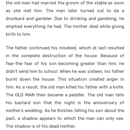
the old man had married the groom of the stable as soon
as she met him. The man later turned out to be a
drunkard and gambler. Due to drinking and gambling, he
emptied everything he had. The mother died while giving
birth to him.
The father continued his misdeed, which at last resulted
in the complete destruction of the house. Because of
fear-the fear of his son becoming greater than him, he
didn’t send him to school. When he was sixteen, his father
burnt down the house. This situation created anger in
him. As a result, the old man killed his father with a knife.
The OLD MAN then became a peddler. The old man tells
his bastard son that the night is the anniversary of
mother’s wedding. As he finishes telling his son about the
past, a shadow appears to which the man can only see.
The shadow is of his dead mother.