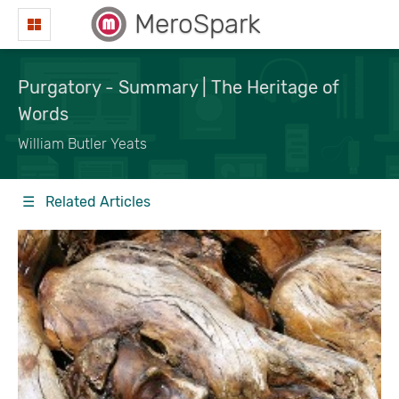
MeroSpark
Purgatory - Summary | The Heritage of
Words
William Butler Yeats
☰ Related Articles