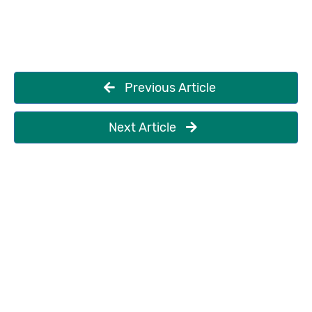
Previous Article
Next Article