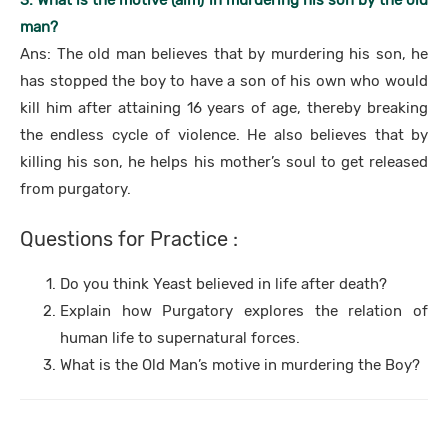
3. What is the motive (aim) in murdering his son by the old
man?
Ans: The old man believes that by murdering his son, he
has stopped the boy to have a son of his own who would
kill him after attaining 16 years of age, thereby breaking
the endless cycle of violence. He also believes that by
killing his son, he helps his mother’s soul to get released
from purgatory.
Questions for Practice :
Do you think Yeast believed in life after death?
Explain how Purgatory explores the relation of
human life to supernatural forces.
What is the Old Man’s motive in murdering the Boy?