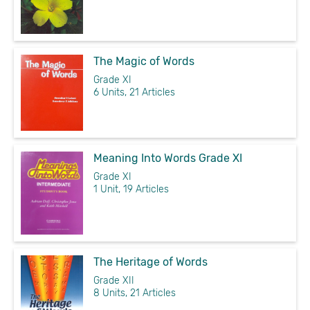
The Magic of Words
Grade XI
6 Units, 21 Articles
Meaning Into Words Grade XI
Grade XI
1 Unit, 19 Articles
The Heritage of Words
Grade XII
8 Units, 21 Articles