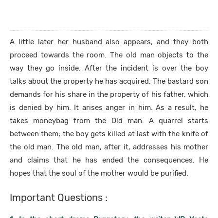
A little later her husband also appears, and they both
proceed towards the room. The old man objects to the
way they go inside. After the incident is over the boy
talks about the property he has acquired. The bastard son
demands for his share in the property of his father, which
is denied by him. It arises anger in him. As a result, he
takes moneybag from the Old man. A quarrel starts
between them; the boy gets killed at last with the knife of
the old man. The old man, after it, addresses his mother
and claims that he has ended the consequences. He
hopes that the soul of the mother would be purified.
Important Questions :