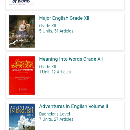
Major English Grade XII
Grade XII
5 Units, 31 Articles
Meaning Into Words Grade XII
Grade XII
1 Unit, 12 Articles
Adventures in English Volume II
Bachelor's Level
7 Units, 27 Articles