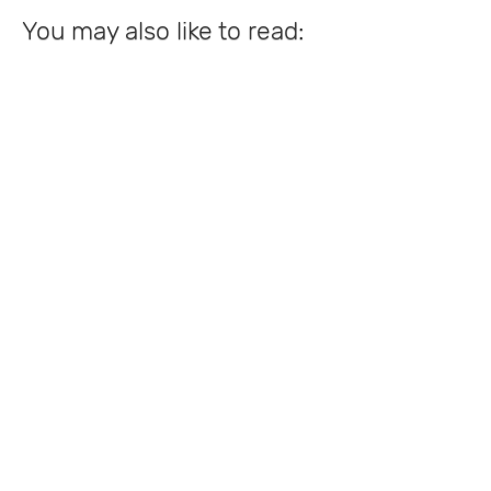
You may also like to read: