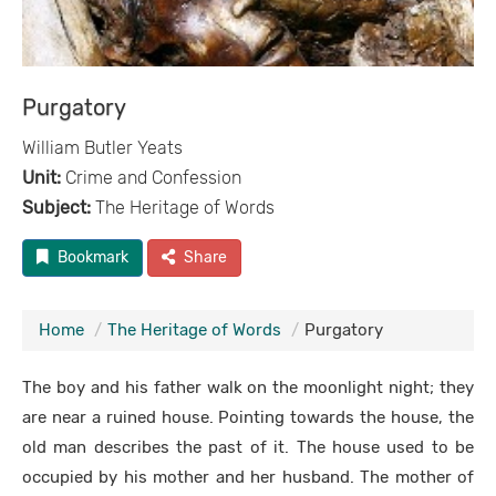
Purgatory
William Butler Yeats
Unit:
Crime and Confession
Subject:
The Heritage of Words
Bookmark
Share
Home
The Heritage of Words
Purgatory
The boy and his father walk on the moonlight night; they
are near a ruined house. Pointing towards the house, the
old man describes the past of it. The house used to be
occupied by his mother and her husband. The mother of