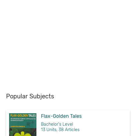
Popular Subjects
Flax-Golden Tales
Bachelor's Level
13 Units, 38 Articles