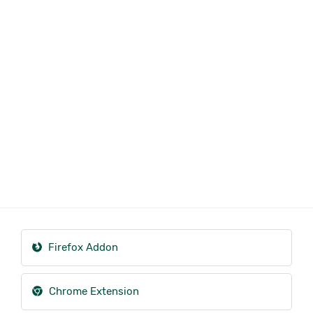
Firefox Addon
Chrome Extension