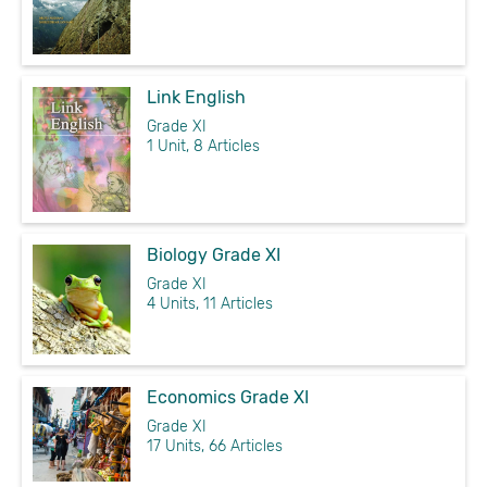
Link English
Grade XI
1 Unit, 8 Articles
Biology Grade XI
Grade XI
4 Units, 11 Articles
Economics Grade XI
Grade XI
17 Units, 66 Articles