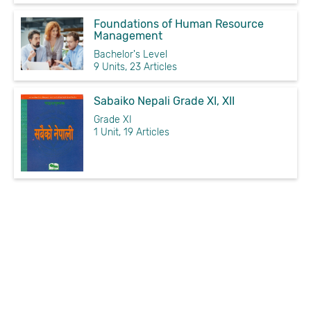
Foundations of Human Resource
Management
Bachelor's Level
9 Units, 23 Articles
Sabaiko Nepali Grade XI, XII
Grade XI
1 Unit, 19 Articles