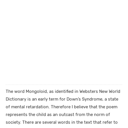
The word Mongoloid, as identified in Websters New World
Dictionary is an early term for Down’s Syndrome, a state
of mental retardation. Therefore I believe that the poem
represents the child as an outcast from the norm of
society. There are several words in the text that refer to