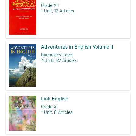
Grade XII
1 Unit, 12 Articles
Adventures in English Volume II
Bachelor's Level
7 Units, 27 Articles
Link English
Grade XI
1 Unit, 8 Articles