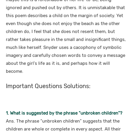
ignored and pushed out by others. It is unmistakable that
this poem describes a child on the margin of society. Yet
even though she does not enjoy the beach as the other
children do, I feel that she does not resent them, but
rather takes pleasure in the small and insignificant things,
much like herself. Snyder uses a cacophony of symbolic
imagery and carefully chosen words to convey a message
about the girl's life as it is, and perhaps how it will
become.
Important Questions Solutions:
1. What is suggested by the phrase “unbroken children”?
Ans. The phrase “unbroken children” suggests that the
children are whole or complete in every aspect. All their