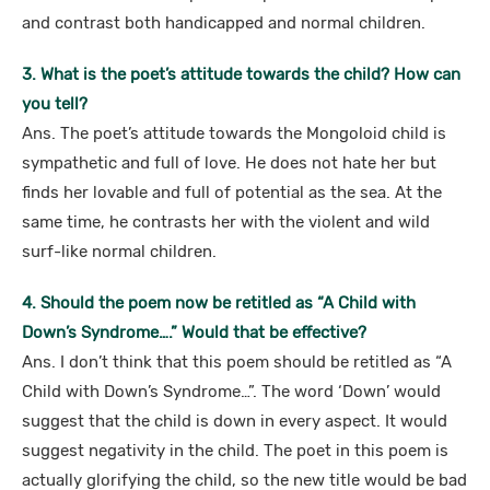
and contrast both handicapped and normal children.
3. What is the poet’s attitude towards the child? How can
you tell?
Ans. The poet’s attitude towards the Mongoloid child is
sympathetic and full of love. He does not hate her but
finds her lovable and full of potential as the sea. At the
same time, he contrasts her with the violent and wild
surf-like normal children.
4. Should the poem now be retitled as “A Child with
Down’s Syndrome….” Would that be effective?
Ans. I don’t think that this poem should be retitled as “A
Child with Down’s Syndrome…”. The word ‘Down’ would
suggest that the child is down in every aspect. It would
suggest negativity in the child. The poet in this poem is
actually glorifying the child, so the new title would be bad