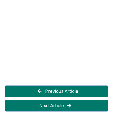
Previous Article
Next Article