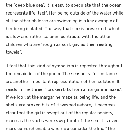
the “deep blue sea”, it is easy to speculate that the ocean
represents life itself. Her being outside of the water while
all the other children are swimming is a key example of
her being isolated. The way that she is presented, which
is slow and rather solemn, contrasts with the other
children who are “rough as surf, gay as their nesting
towels.”.
I feel that this kind of symbolism is repeated throughout
the remainder of the poem. The seashells, for instance,
are another important representation of her isolation. It
reads in line three: ” broken bits from a margarine maze,”.
If we look at the margarine maze as being life, and the
shells are broken bits of it washed ashore, it becomes
clear that the girl is swept out of the regular society,
much as the shells were swept out of the sea. It is even
more comprehensible when we consider the line “The