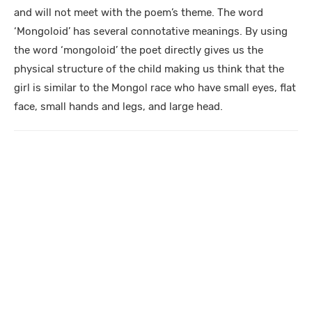
and will not meet with the poem’s theme. The word
‘Mongoloid’ has several connotative meanings. By using
the word ‘mongoloid’ the poet directly gives us the
physical structure of the child making us think that the
girl is similar to the Mongol race who have small eyes, flat
face, small hands and legs, and large head.