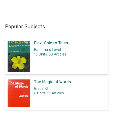
Popular Subjects
Flax-Golden Tales
Bachelor's Level
13 Units, 38 Articles
The Magic of Words
Grade XI
6 Units, 21 Articles