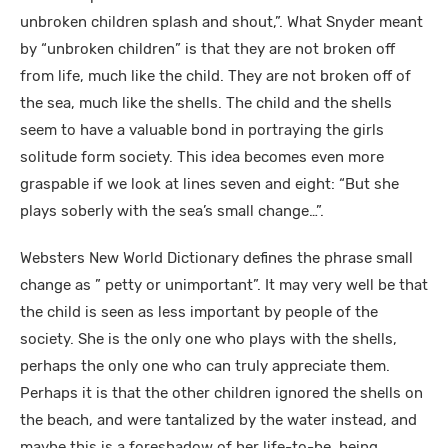
unbroken children splash and shout,”. What Snyder meant
by “unbroken children” is that they are not broken off
from life, much like the child. They are not broken off of
the sea, much like the shells. The child and the shells
seem to have a valuable bond in portraying the girls
solitude form society. This idea becomes even more
graspable if we look at lines seven and eight: “But she
plays soberly with the sea’s small change…”.
Websters New World Dictionary defines the phrase small
change as ” petty or unimportant”. It may very well be that
the child is seen as less important by people of the
society. She is the only one who plays with the shells,
perhaps the only one who can truly appreciate them.
Perhaps it is that the other children ignored the shells on
the beach, and were tantalized by the water instead, and
maybe this is a foreshadow of her life-to-be, being