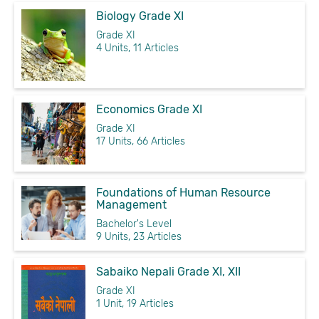
Biology Grade XI
Grade XI
4 Units, 11 Articles
Economics Grade XI
Grade XI
17 Units, 66 Articles
Foundations of Human Resource
Management
Bachelor's Level
9 Units, 23 Articles
Sabaiko Nepali Grade XI, XII
Grade XI
1 Unit, 19 Articles