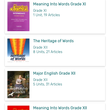
Meaning Into Words Grade XI
Grade XI
1 Unit, 19 Articles
The Heritage of Words
Grade XII
8 Units, 21 Articles
Major English Grade XII
Grade XII
5 Units, 31 Articles
Meaning Into Words Grade XII