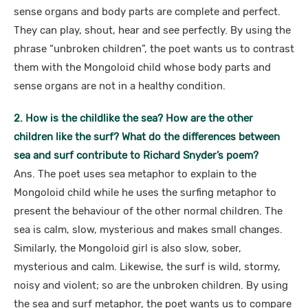
sense organs and body parts are complete and perfect.
They can play, shout, hear and see perfectly. By using the
phrase “unbroken children”, the poet wants us to contrast
them with the Mongoloid child whose body parts and
sense organs are not in a healthy condition.
2. How is the childlike the sea? How are the other
children like the surf? What do the differences between
sea and surf contribute to Richard Snyder’s poem?
Ans. The poet uses sea metaphor to explain to the
Mongoloid child while he uses the surfing metaphor to
present the behaviour of the other normal children. The
sea is calm, slow, mysterious and makes small changes.
Similarly, the Mongoloid girl is also slow, sober,
mysterious and calm. Likewise, the surf is wild, stormy,
noisy and violent; so are the unbroken children. By using
the sea and surf metaphor, the poet wants us to compare