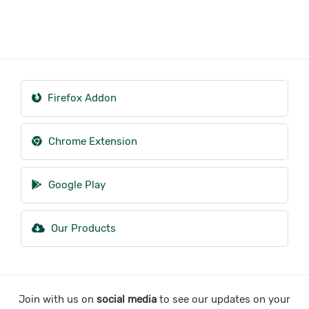
Firefox Addon
Chrome Extension
Google Play
Our Products
Join with us on
social media
to see our updates on your