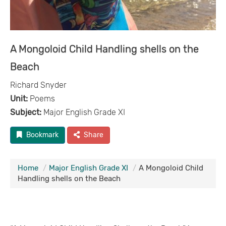
A Mongoloid Child Handling shells on the
Beach
Richard Snyder
Unit:
Poems
Subject:
Major English Grade XI
Bookmark
Share
Home
Major English Grade XI
A Mongoloid Child
Handling shells on the Beach