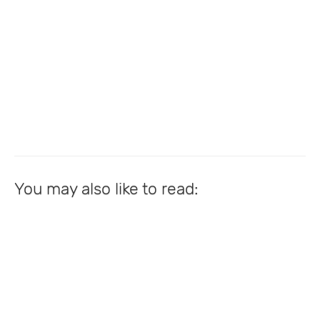
You may also like to read: