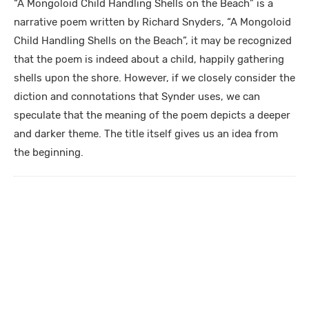
“A Mongoloid Child Handling Shells on the Beach” is a
narrative poem written by Richard Snyders, “A Mongoloid
Child Handling Shells on the Beach”, it may be recognized
that the poem is indeed about a child, happily gathering
shells upon the shore. However, if we closely consider the
diction and connotations that Synder uses, we can
speculate that the meaning of the poem depicts a deeper
and darker theme. The title itself gives us an idea from
the beginning.