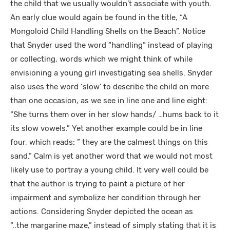
the child that we usually wouldn’t associate with youth.
An early clue would again be found in the title, “A
Mongoloid Child Handling Shells on the Beach”. Notice
that Snyder used the word “handling” instead of playing
or collecting, words which we might think of while
envisioning a young girl investigating sea shells. Snyder
also uses the word ‘slow’ to describe the child on more
than one occasion, as we see in line one and line eight:
“She turns them over in her slow hands/ …hums back to it
its slow vowels.” Yet another example could be in line
four, which reads: ” they are the calmest things on this
sand.” Calm is yet another word that we would not most
likely use to portray a young child. It very well could be
that the author is trying to paint a picture of her
impairment and symbolize her condition through her
actions. Considering Snyder depicted the ocean as
“..the margarine maze,” instead of simply stating that it is