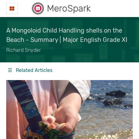
MeroSpark
A Mongoloid Child Handling shells on the
Beach - Summary | Major English Grade XI
Richard Snyder
☰ Related Articles