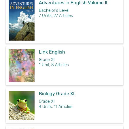
Adventures in English Volume II
Bachelor's Level
7 Units, 27 Articles
Link English
Grade XI
1 Unit, 8 Articles
Biology Grade XI
Grade XI
4 Units, 11 Articles