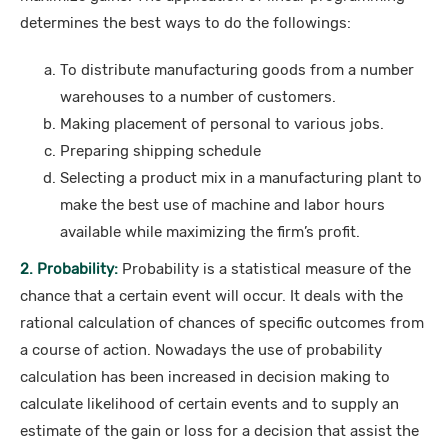
determines the best ways to do the followings:
To distribute manufacturing goods from a number
warehouses to a number of customers.
Making placement of personal to various jobs.
Preparing shipping schedule
Selecting a product mix in a manufacturing plant to
make the best use of machine and labor hours
available while maximizing the firm’s profit.
2. Probability:
Probability is a statistical measure of the
chance that a certain event will occur. It deals with the
rational calculation of chances of specific outcomes from
a course of action. Nowadays the use of probability
calculation has been increased in decision making to
calculate likelihood of certain events and to supply an
estimate of the gain or loss for a decision that assist the