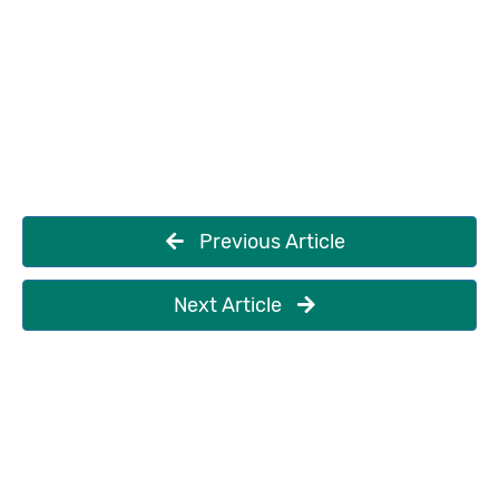
Previous Article
Next Article