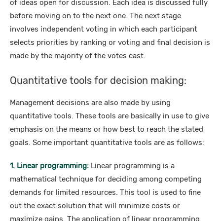
of ideas open for discussion. Each idea is discussed fully
before moving on to the next one. The next stage
involves independent voting in which each participant
selects priorities by ranking or voting and final decision is
made by the majority of the votes cast.
Quantitative tools for decision making:
Management decisions are also made by using
quantitative tools. These tools are basically in use to give
emphasis on the means or how best to reach the stated
goals. Some important quantitative tools are as follows:
1. Linear programming:
Linear programming is a
mathematical technique for deciding among competing
demands for limited resources. This tool is used to fine
out the exact solution that will minimize costs or
maximize gains. The application of linear programming