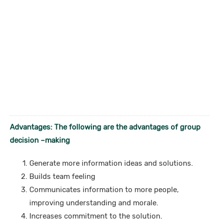
Advantages: The following are the advantages of group
decision –making
Generate more information ideas and solutions.
Builds team feeling
Communicates information to more people,
improving understanding and morale.
Increases commitment to the solution.