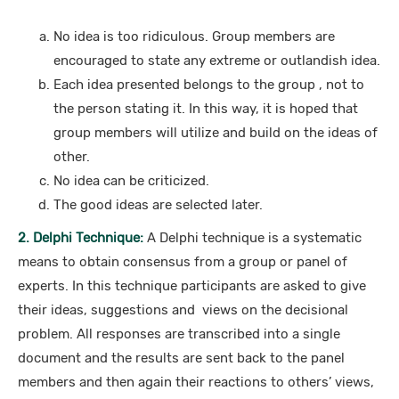
No idea is too ridiculous. Group members are
encouraged to state any extreme or outlandish idea.
Each idea presented belongs to the group , not to
the person stating it. In this way, it is hoped that
group members will utilize and build on the ideas of
other.
No idea can be criticized.
The good ideas are selected later.
2. Delphi Technique:
A Delphi technique is a systematic
means to obtain consensus from a group or panel of
experts. In this technique participants are asked to give
their ideas, suggestions and views on the decisional
problem. All responses are transcribed into a single
document and the results are sent back to the panel
members and then again their reactions to others’ views,