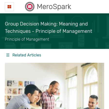
MeroSpark
Group Decision Making: Meaning and
Techniques - Principle of Management
Principle of Management
☰ Related Articles