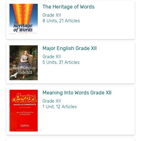
The Heritage of Words
Grade XII
8 Units, 21 Articles
Major English Grade XII
Grade XII
5 Units, 31 Articles
Meaning Into Words Grade XII
Grade XII
1 Unit, 12 Articles