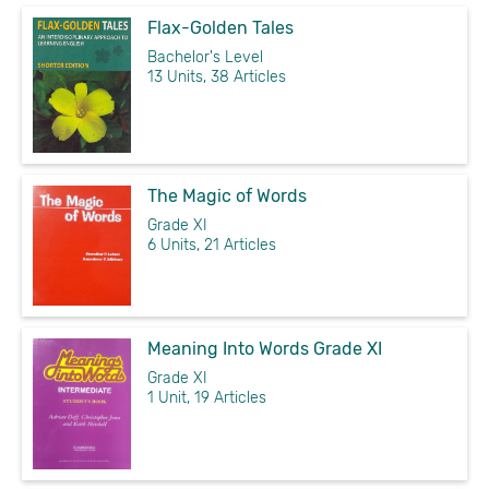
Flax-Golden Tales
Bachelor's Level
13 Units, 38 Articles
The Magic of Words
Grade XI
6 Units, 21 Articles
Meaning Into Words Grade XI
Grade XI
1 Unit, 19 Articles