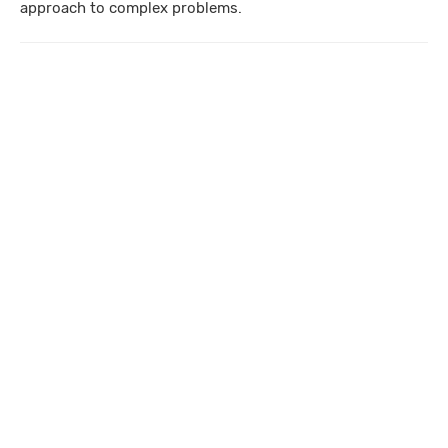
approach to complex problems.