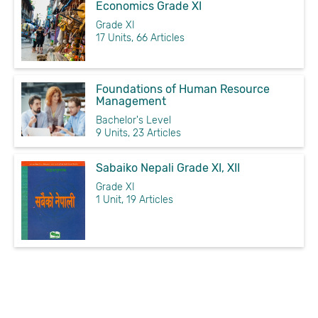
Economics Grade XI
Grade XI
17 Units, 66 Articles
Foundations of Human Resource
Management
Bachelor's Level
9 Units, 23 Articles
Sabaiko Nepali Grade XI, XII
Grade XI
1 Unit, 19 Articles