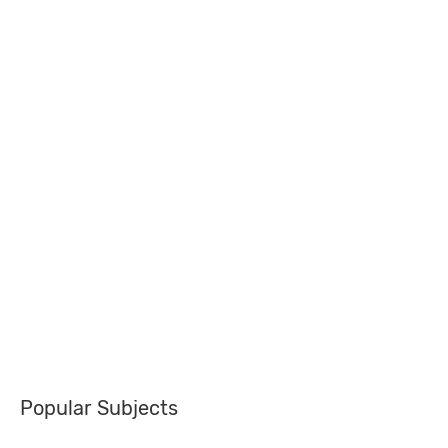
Popular Subjects