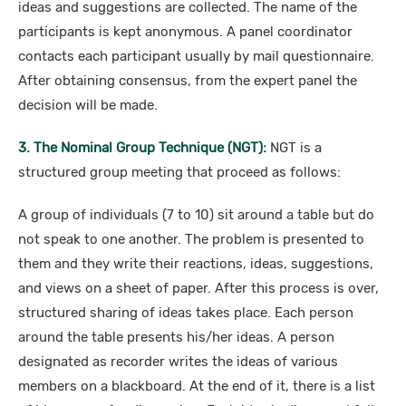
ideas and suggestions are collected. The name of the
participants is kept anonymous. A panel coordinator
contacts each participant usually by mail questionnaire.
After obtaining consensus, from the expert panel the
decision will be made.
3. The Nominal Group Technique (NGT):
NGT is a
structured group meeting that proceed as follows:
A group of individuals (7 to 10) sit around a table but do
not speak to one another. The problem is presented to
them and they write their reactions, ideas, suggestions,
and views on a sheet of paper. After this process is over,
structured sharing of ideas takes place. Each person
around the table presents his/her ideas. A person
designated as recorder writes the ideas of various
members on a blackboard. At the end of it, there is a list