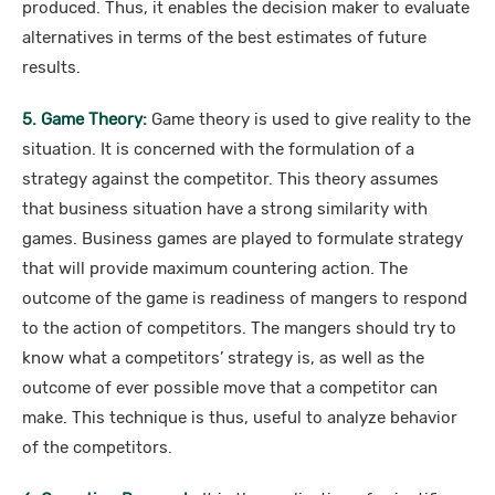
produced. Thus, it enables the decision maker to evaluate
alternatives in terms of the best estimates of future
results.
5. Game Theory:
Game theory is used to give reality to the
situation. It is concerned with the formulation of a
strategy against the competitor. This theory assumes
that business situation have a strong similarity with
games. Business games are played to formulate strategy
that will provide maximum countering action. The
outcome of the game is readiness of mangers to respond
to the action of competitors. The mangers should try to
know what a competitors’ strategy is, as well as the
outcome of ever possible move that a competitor can
make. This technique is thus, useful to analyze behavior
of the competitors.