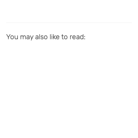
You may also like to read: