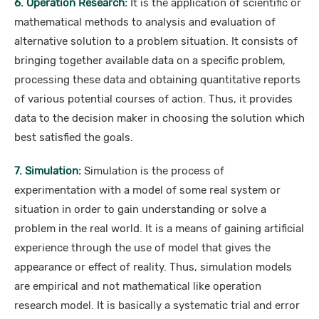
6. Operation Research:
It is the application of scientific or
mathematical methods to analysis and evaluation of
alternative solution to a problem situation. It consists of
bringing together available data on a specific problem,
processing these data and obtaining quantitative reports
of various potential courses of action. Thus, it provides
data to the decision maker in choosing the solution which
best satisfied the goals.
7. Simulation:
Simulation is the process of
experimentation with a model of some real system or
situation in order to gain understanding or solve a
problem in the real world. It is a means of gaining artificial
experience through the use of model that gives the
appearance or effect of reality. Thus, simulation models
are empirical and not mathematical like operation
research model. It is basically a systematic trial and error