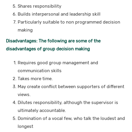
Shares responsibility
Builds interpersonal and leadership skill
Particularly suitable to non programmed decision
making
Disadvantages: The following are some of the
disadvantages of group decision making
Requires good group management and
communication skills
Takes more time.
May create conflict between supporters of different
views.
Dilutes responsibility, although the supervisor is
ultimately accountable.
Domination of a vocal few, who talk the loudest and
longest