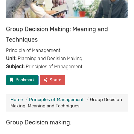
Group Decision Making: Meaning and
Techniques
Principle of Management
Unit:
Planning and Decision Making
Subject:
Principles of Management
Bookmark
Share
Home
Principles of Management
Group Decision
Making: Meaning and Techniques
Group Decision making: