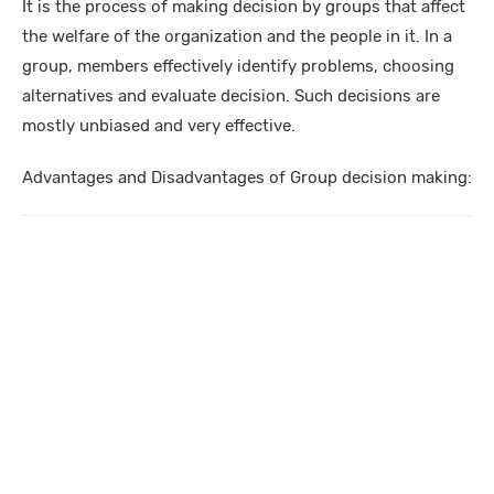
It is the process of making decision by groups that affect
the welfare of the organization and the people in it. In a
group, members effectively identify problems, choosing
alternatives and evaluate decision. Such decisions are
mostly unbiased and very effective.
Advantages and Disadvantages of Group decision making: