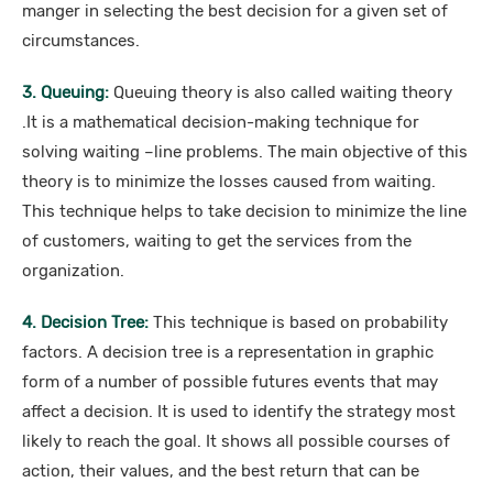
manger in selecting the best decision for a given set of
circumstances.
3. Queuing:
Queuing theory is also called waiting theory
.It is a mathematical decision-making technique for
solving waiting –line problems. The main objective of this
theory is to minimize the losses caused from waiting.
This technique helps to take decision to minimize the line
of customers, waiting to get the services from the
organization.
4. Decision Tree:
This technique is based on probability
factors. A decision tree is a representation in graphic
form of a number of possible futures events that may
affect a decision. It is used to identify the strategy most
likely to reach the goal. It shows all possible courses of
action, their values, and the best return that can be