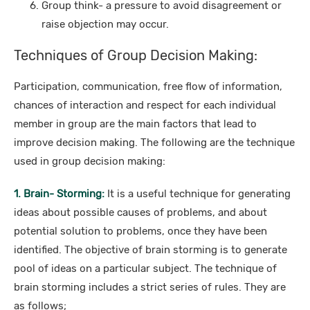
Group think- a pressure to avoid disagreement or
raise objection may occur.
Techniques of Group Decision Making:
Participation, communication, free flow of information,
chances of interaction and respect for each individual
member in group are the main factors that lead to
improve decision making. The following are the technique
used in group decision making:
1. Brain- Storming:
It is a useful technique for generating
ideas about possible causes of problems, and about
potential solution to problems, once they have been
identified. The objective of brain storming is to generate
pool of ideas on a particular subject. The technique of
brain storming includes a strict series of rules. They are
as follows;