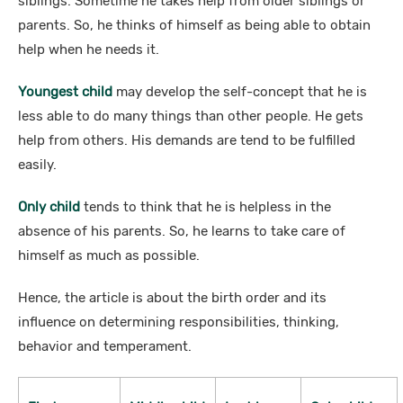
siblings. Sometime he takes help from older siblings or
parents. So, he thinks of himself as being able to obtain
help when he needs it.
Youngest child
may develop the self-concept that he is
less able to do many things than other people. He gets
help from others. His demands are tend to be fulfilled
easily.
Only child
tends to think that he is helpless in the
absence of his parents. So, he learns to take care of
himself as much as possible.
Hence, the article is about the birth order and its
influence on determining responsibilities, thinking,
behavior and temperament.