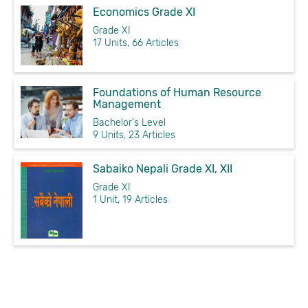
Economics Grade XI
Grade XI
17 Units, 66 Articles
Foundations of Human Resource
Management
Bachelor's Level
9 Units, 23 Articles
Sabaiko Nepali Grade XI, XII
Grade XI
1 Unit, 19 Articles