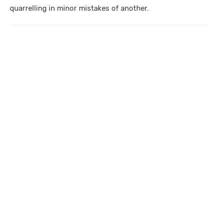
quarrelling in minor mistakes of another.