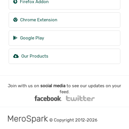
Firefox Addon
Chrome Extension
Google Play
Our Products
Join with us on
social media
to see our updates on your
feed.
MeroSpark
© Copyright 2012-2026