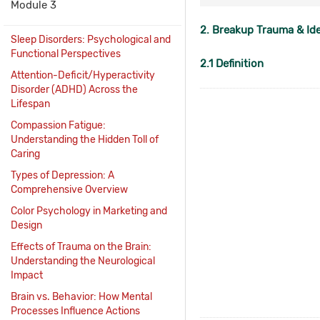
Module 3
2. Breakup Trauma & Id
Sleep Disorders: Psychological and
Functional Perspectives
2.1 Definition
Attention-Deficit/Hyperactivity
Disorder (ADHD) Across the
Lifespan
Compassion Fatigue:
Understanding the Hidden Toll of
Caring
Types of Depression: A
Comprehensive Overview
Color Psychology in Marketing and
Design
Effects of Trauma on the Brain:
Understanding the Neurological
Impact
Brain vs. Behavior: How Mental
Processes Influence Actions