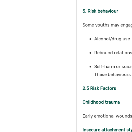
5. Risk behaviour
Some youths may engag
Alcohol/drug use
Rebound relation
Self-harm or suic
These behaviours 
2.5 Risk Factors
Childhood trauma
Early emotional wounds
Insecure attachment st