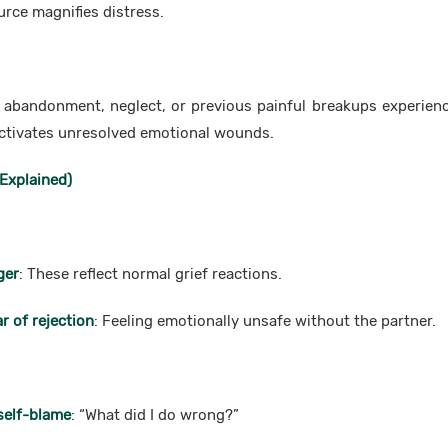
urce magnifies distress.
f abandonment, neglect, or previous painful breakups experie
activates unresolved emotional wounds.
Explained)
ger
: These reflect normal grief reactions.
r of rejection
: Feeling emotionally unsafe without the partner.
self-blame
: “What did I do wrong?”