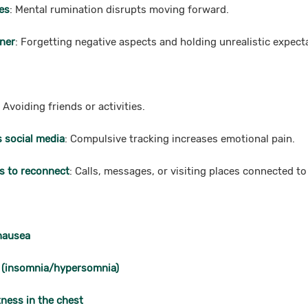
es
: Mental rumination disrupts moving forward.
tner
: Forgetting negative aspects and holding unrealistic expect
: Avoiding friends or activities.
s social media
: Compulsive tracking increases emotional pain.
s to reconnect
: Calls, messages, or visiting places connected to
 nausea
 (insomnia/hypersomnia)
ness in the chest