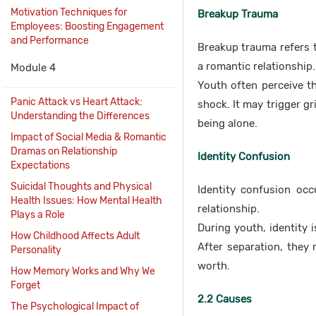
Motivation Techniques for
Breakup Trauma
Employees: Boosting Engagement
and Performance
Breakup trauma refers t
a romantic relationship.
Module 4
Youth often perceive th
Panic Attack vs Heart Attack:
shock. It may trigger gr
Understanding the Differences
being alone.
Impact of Social Media & Romantic
Dramas on Relationship
Identity Confusion
Expectations
Suicidal Thoughts and Physical
Identity confusion oc
Health Issues: How Mental Health
relationship.
Plays a Role
During youth, identity i
How Childhood Affects Adult
After separation, they 
Personality
worth.
How Memory Works and Why We
Forget
2.2 Causes
The Psychological Impact of