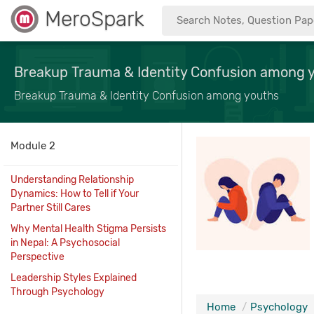
MeroSpark
Breakup Trauma & Identity Confusion among 
Breakup Trauma & Identity Confusion among youths
Module 2
Understanding Relationship
Dynamics: How to Tell if Your
Partner Still Cares
Why Mental Health Stigma Persists
in Nepal: A Psychosocial
Perspective
Leadership Styles Explained
Through Psychology
Home
Psychology