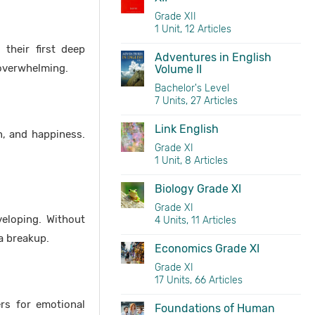
Grade XII
1 Unit, 12 Articles
 their first deep
Adventures in English
 overwhelming.
Volume II
Bachelor's Level
7 Units, 27 Articles
Link English
n, and happiness.
Grade XI
1 Unit, 8 Articles
Biology Grade XI
Grade XI
veloping. Without
4 Units, 11 Articles
a breakup.
Economics Grade XI
Grade XI
17 Units, 66 Articles
ers for emotional
Foundations of Human