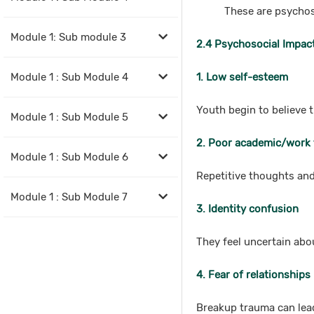
These are psychos
Module 1: Sub module 3
2.4 Psychosocial Impact
Module 1 : Sub Module 4
1. Low self-esteem
Youth begin to believe 
Module 1 : Sub Module 5
2. Poor academic/work
Module 1 : Sub Module 6
Repetitive thoughts an
Module 1 : Sub Module 7
3. Identity confusion
They feel uncertain abou
4. Fear of relationships
Breakup trauma can lead