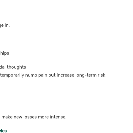
e in:
ships
idal thoughts
temporarily numb pain but increase long-term risk.
 make new losses more intense.
yles