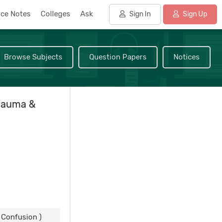
nce Notes
Colleges
Ask
Sign In
Sign Up
Browse Subjects
Question Papers
Notices
rauma &
Confusion )