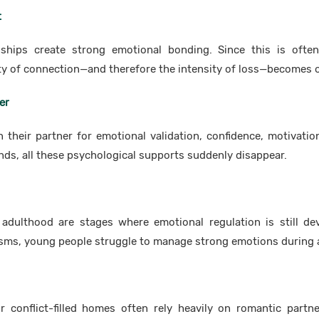
t
nships create strong emotional bonding. Since this is often
ity of connection—and therefore the intensity of loss—becomes
er
their partner for emotional validation, confidence, motivatio
nds, all these psychological supports suddenly disappear.
adulthood are stages where emotional regulation is still de
ms, young people struggle to manage strong emotions during 
 conflict-filled homes often rely heavily on romantic partn