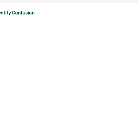
entity Confusion