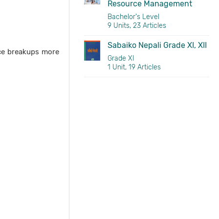
Resource Management
Bachelor's Level
9 Units, 23 Articles
Sabaiko Nepali Grade XI, XII
nce breakups more
Grade XI
1 Unit, 19 Articles