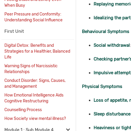
Replaying memori
When Busy
Peer Pressure and Conformity:
Idealizing the par
Understanding Social Influence
First Unit
Behavioural Symptoms
Social withdrawal
Digital Detox: Benefits and
Strategies for a Healthier, Balanced
Life
Checking partner’
Warning Signs of Narcissistic
Relationships
Impulsive attempt
Conduct Disorder: Signs, Causes,
and Management
Physical Symptoms
How Emotional Intelligence Aids
Loss of appetite,
Cognitive Restructuring
Counselling Process
Sleep disturbance
How Society view mental illness?
Heaviness or tight
Module 1 : Sub Module 4