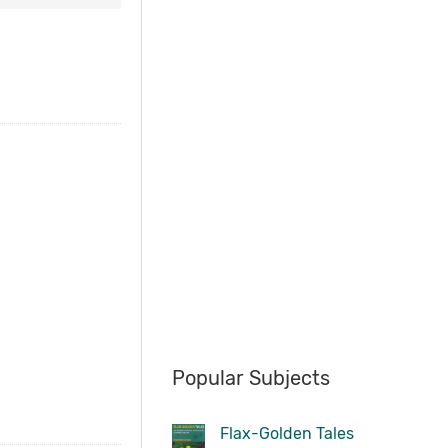
Popular Subjects
Flax-Golden Tales