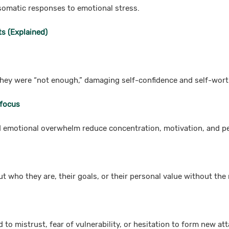
omatic responses to emotional stress.
s (Explained)
they were “not enough,” damaging self-confidence and self-wort
 focus
d emotional overwhelm reduce concentration, motivation, and p
t who they are, their goals, or their personal value without the 
 to mistrust, fear of vulnerability, or hesitation to form new a