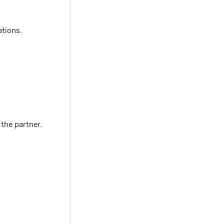
ations.
 the partner.