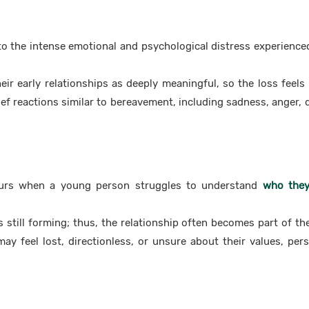
o the intense emotional and psychological distress experienced
eir early relationships as deeply meaningful, so the loss feels
ief reactions similar to bereavement, including sadness, anger, d
curs when a young person struggles to understand
who they
s still forming; thus, the relationship often becomes part of thei
may feel lost, directionless, or unsure about their values, pers