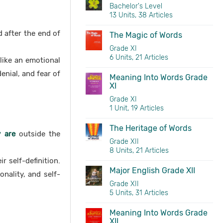
Bachelor's Level
13 Units, 38 Articles
 after the end of
The Magic of Words
Grade XI
6 Units, 21 Articles
 like an emotional
enial, and fear of
Meaning Into Words Grade
XI
Grade XI
1 Unit, 19 Articles
The Heritage of Words
 are
outside the
Grade XII
8 Units, 21 Articles
r self-definition.
Major English Grade XII
onality, and self-
Grade XII
5 Units, 31 Articles
Meaning Into Words Grade
XII