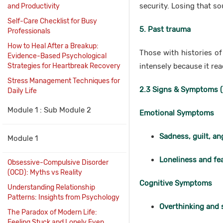
security. Losing that so
and Productivity
Self-Care Checklist for Busy
5. Past trauma
Professionals
How to Heal After a Breakup:
Those with histories o
Evidence-Based Psychological
Strategies for Heartbreak Recovery
intensely because it re
Stress Management Techniques for
2.3 Signs & Symptoms (
Daily Life
Module 1 : Sub Module 2
Emotional Symptoms
Sadness, guilt, an
Module 1
Loneliness and fea
Obsessive-Compulsive Disorder
(OCD): Myths vs Reality
Cognitive Symptoms
Understanding Relationship
Patterns: Insights from Psychology
Overthinking and 
The Paradox of Modern Life:
Feeling Stuck and Lonely Even