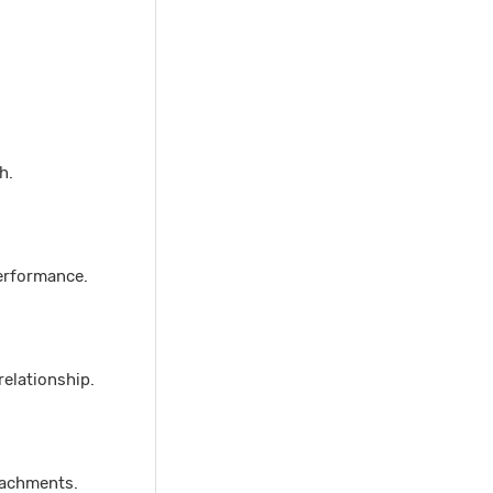
h.
erformance.
relationship.
ttachments.