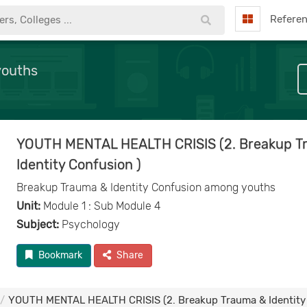
Refere
youths
YOUTH MENTAL HEALTH CRISIS (2. Breakup T
Identity Confusion )
Breakup Trauma & Identity Confusion among youths
Unit:
Module 1 : Sub Module 4
Subject:
Psychology
Bookmark
Share
YOUTH MENTAL HEALTH CRISIS (2. Breakup Trauma & Identity 