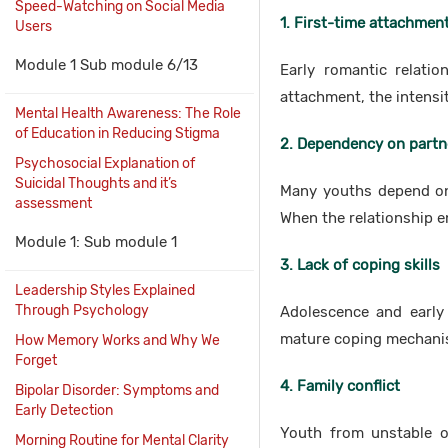
Speed-Watching on Social Media
1. First-time attachmen
Users
Module 1 Sub module 6/13
Early romantic relatio
attachment, the intens
Mental Health Awareness: The Role
of Education in Reducing Stigma
2. Dependency on partn
Psychosocial Explanation of
Suicidal Thoughts and it’s
Many youths depend on 
assessment
When the relationship e
Module 1: Sub module 1
3. Lack of coping skills
Leadership Styles Explained
Through Psychology
Adolescence and early 
mature coping mechanis
How Memory Works and Why We
Forget
4. Family conflict
Bipolar Disorder: Symptoms and
Early Detection
Youth from unstable or
Morning Routine for Mental Clarity