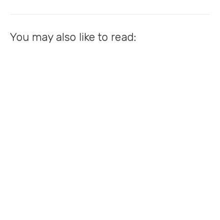
You may also like to read: