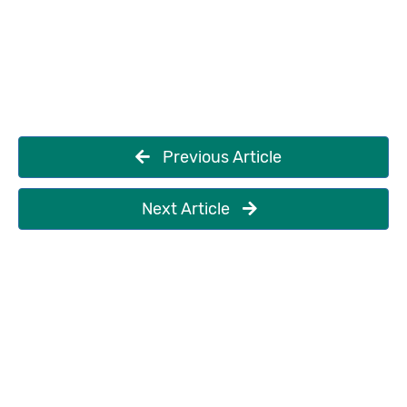
Previous Article
Next Article