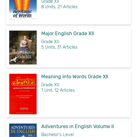
Grade XII
8 Units, 21 Articles
Major English Grade XII
Grade XII
5 Units, 31 Articles
Meaning Into Words Grade XII
Grade XII
1 Unit, 12 Articles
Adventures in English Volume II
Bachelor's Level