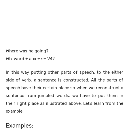
Where was he going?
Wh-word + aux + s+ V4?
In this way putting other parts of speech, to the either
side of verb, a sentence is constructed. All the parts of
speech have their certain place so when we reconstruct a
sentence from jumbled words, we have to put them in
their right place as illustrated above. Let’s learn from the
example.
Examples: