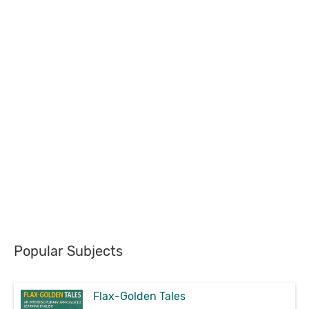
Popular Subjects
Flax-Golden Tales