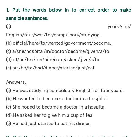
1. Put the words below in to correct order to make
sensible sentences.
(a) years/she/
English/four/was/for/compulsory/studying.
(b) official/he/a/to/wanted/government/become.
(c) a/she/hospital/in/doctor/become/given/a/to.
(d) of/he/tea/her/him/cup /asked/give/a/to.
(e) his/he/to/had/dinner/started/just/eat.
Answers:
(a) He was studying compulsory English for four years.
(b) He wanted to become a doctor in a hospital.
(c) She hoped to become a doctor in a hospital.
(d) He asked her to give him a cup of tea.
(e) He had just started to eat his dinner.