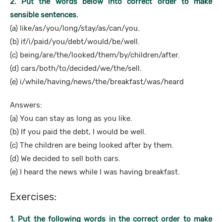
2. Put the words below into correct order to make
sensible sentences.
(a) like/as/you/long/stay/as/can/you.
(b) if/i/paid/you/debt/would/be/well.
(c) being/are/the/looked/them/by/children/after.
(d) cars/both/to/decided/we/the/sell.
(e) i/while/having/news/the/breakfast/was/heard
Answers:
(a) You can stay as long as you like.
(b) If you paid the debt, I would be well.
(c) The children are being looked after by them.
(d) We decided to sell both cars.
(e) I heard the news while I was having breakfast.
Exercises:
1. Put the following words in the correct order to make