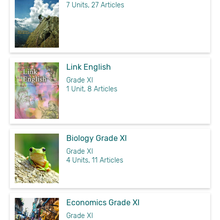
7 Units, 27 Articles
Link English
Grade XI
1 Unit, 8 Articles
Biology Grade XI
Grade XI
4 Units, 11 Articles
Economics Grade XI
Grade XI