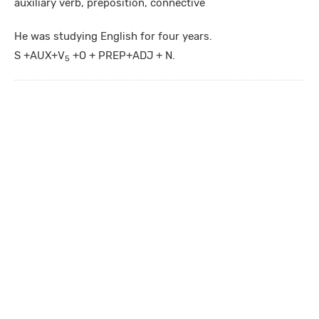
auxiliary verb, preposition, connective
He was studying English for four years.
S +AUX+V
+O + PREP+ADJ + N.
5