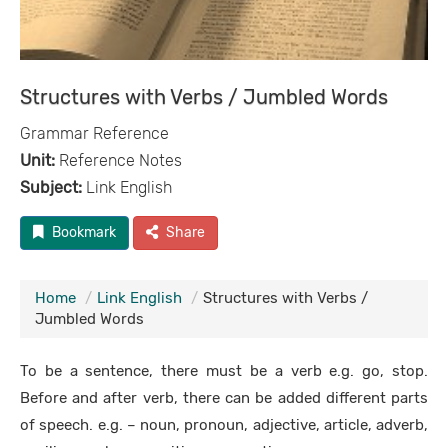
Structures with Verbs / Jumbled Words
Grammar Reference
Unit:
Reference Notes
Subject:
Link English
Bookmark
Share
Home
Link English
Structures with Verbs /
Jumbled Words
To be a sentence, there must be a verb e.g. go, stop.
Before and after verb, there can be added different parts
of speech. e.g. – noun, pronoun, adjective, article, adverb,