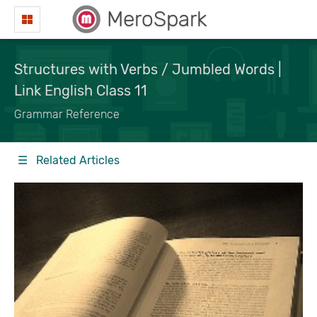
MeroSpark
Structures with Verbs / Jumbled Words |
Link English Class 11
Grammar Reference
☰ Related Articles