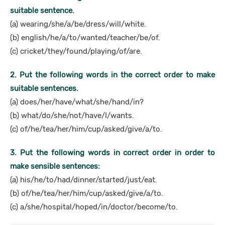
suitable sentence.
(a) wearing/she/a/be/dress/will/white.
(b) english/he/a/to/wanted/teacher/be/of.
(c) cricket/they/found/playing/of/are.
2. Put the following words in the correct order to make
suitable sentences.
(a) does/her/have/what/she/hand/in?
(b) what/do/she/not/have/I/wants.
(c) of/he/tea/her/him/cup/asked/give/a/to.
3. Put the following words in correct order in order to
make sensible sentences:
(a) his/he/to/had/dinner/started/just/eat.
(b) of/he/tea/her/him/cup/asked/give/a/to.
(c) a/she/hospital/hoped/in/doctor/become/to.