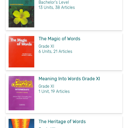
Bachelor's Level
13 Units, 38 Articles
The Magic of Words
Grade XI
6 Units, 21 Articles
Meaning Into Words Grade XI
Grade XI
1 Unit, 19 Articles
The Heritage of Words