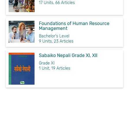
17 Units, 66 Articles
Foundations of Human Resource
Management
Bachelor's Level
9 Units, 23 Articles
Sabaiko Nepali Grade XI, XII
Grade XI
1 Unit, 19 Articles