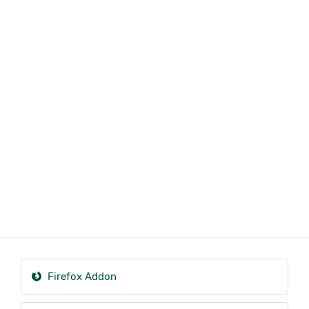
Firefox Addon