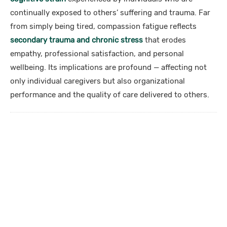
continually exposed to others’ suffering and trauma. Far
from simply being tired, compassion fatigue reflects
secondary trauma and chronic stress
that erodes
empathy, professional satisfaction, and personal
wellbeing. Its implications are profound — affecting not
only individual caregivers but also organizational
performance and the quality of care delivered to others.