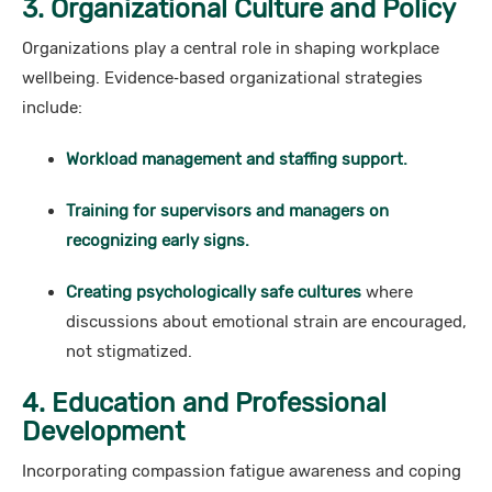
3. Organizational Culture and Policy
Organizations play a central role in shaping workplace
wellbeing. Evidence‑based organizational strategies
include:
Workload management and staffing support.
Training for supervisors and managers on
recognizing early signs.
Creating psychologically safe cultures
where
discussions about emotional strain are encouraged,
not stigmatized.
4. Education and Professional
Development
Incorporating compassion fatigue awareness and coping