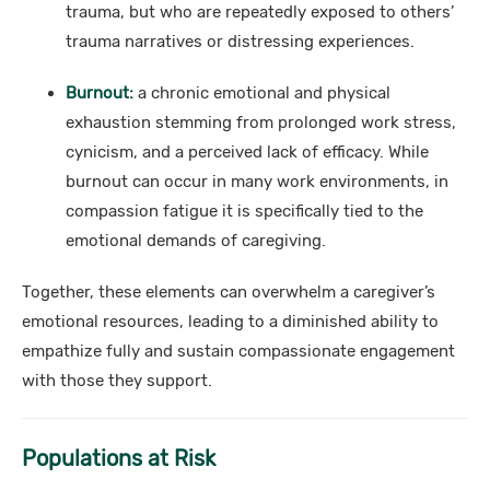
trauma, but who are repeatedly exposed to others’
trauma narratives or distressing experiences.
Burnout:
a chronic emotional and physical
exhaustion stemming from prolonged work stress,
cynicism, and a perceived lack of efficacy. While
burnout can occur in many work environments, in
compassion fatigue it is specifically tied to the
emotional demands of caregiving.
Together, these elements can overwhelm a caregiver’s
emotional resources, leading to a diminished ability to
empathize fully and sustain compassionate engagement
with those they support.
Populations at Risk