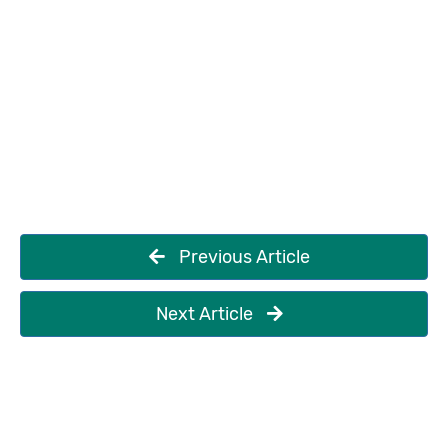
Previous Article
Next Article