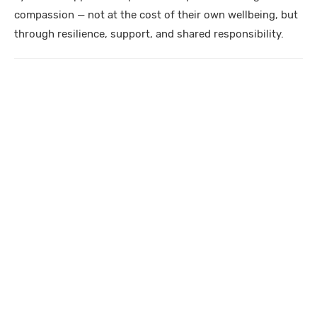
compassion — not at the cost of their own wellbeing, but
through resilience, support, and shared responsibility.