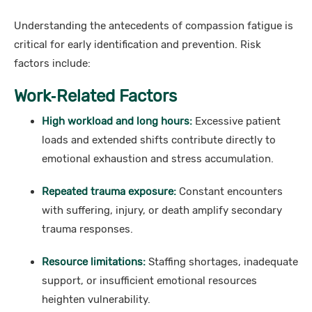
Understanding the antecedents of compassion fatigue is
critical for early identification and prevention. Risk
factors include:
Work‑Related Factors
High workload and long hours:
Excessive patient
loads and extended shifts contribute directly to
emotional exhaustion and stress accumulation.
Repeated trauma exposure:
Constant encounters
with suffering, injury, or death amplify secondary
trauma responses.
Resource limitations:
Staffing shortages, inadequate
support, or insufficient emotional resources
heighten vulnerability.