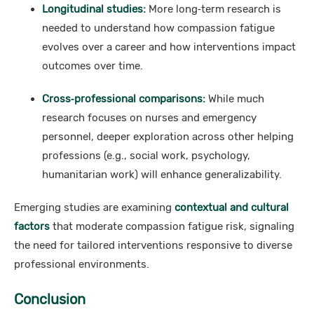
Longitudinal studies:
More long‑term research is
needed to understand how compassion fatigue
evolves over a career and how interventions impact
outcomes over time.
Cross‑professional comparisons:
While much
research focuses on nurses and emergency
personnel, deeper exploration across other helping
professions (e.g., social work, psychology,
humanitarian work) will enhance generalizability.
Emerging studies are examining
contextual and cultural
factors
that moderate compassion fatigue risk, signaling
the need for tailored interventions responsive to diverse
professional environments.
Conclusion