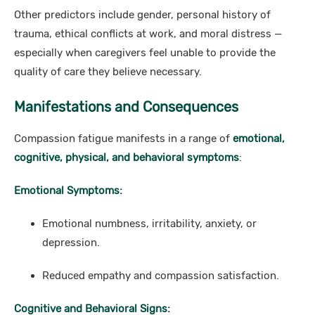
Other predictors include gender, personal history of
trauma, ethical conflicts at work, and moral distress —
especially when caregivers feel unable to provide the
quality of care they believe necessary.
Manifestations and Consequences
Compassion fatigue manifests in a range of
emotional,
cognitive, physical, and behavioral symptoms
:
Emotional Symptoms:
Emotional numbness, irritability, anxiety, or
depression.
Reduced empathy and compassion satisfaction.
Cognitive and Behavioral Signs: