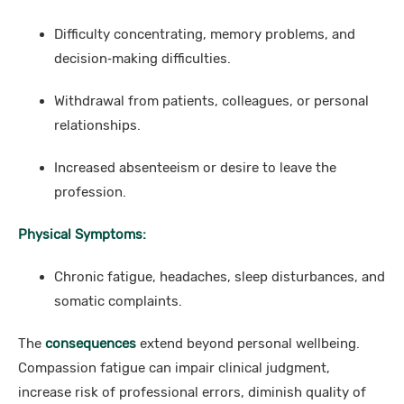
Difficulty concentrating, memory problems, and
decision‑making difficulties.
Withdrawal from patients, colleagues, or personal
relationships.
Increased absenteeism or desire to leave the
profession.
Physical Symptoms:
Chronic fatigue, headaches, sleep disturbances, and
somatic complaints.
The
consequences
extend beyond personal wellbeing.
Compassion fatigue can impair clinical judgment,
increase risk of professional errors, diminish quality of