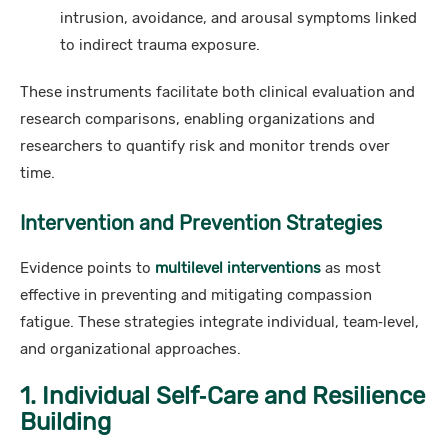
intrusion, avoidance, and arousal symptoms linked
to indirect trauma exposure.
These instruments facilitate both clinical evaluation and
research comparisons, enabling organizations and
researchers to quantify risk and monitor trends over
time.
Intervention and Prevention Strategies
Evidence points to
multilevel interventions
as most
effective in preventing and mitigating compassion
fatigue. These strategies integrate individual, team‑level,
and organizational approaches.
1. Individual Self‑Care and Resilience
Building