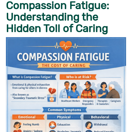
Compassion Fatigue:
Understanding the
Hidden Toll of Caring