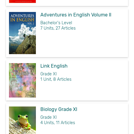
Adventures in English Volume II
Bachelor's Level
7 Units, 27 Articles
Link English
Grade XI
1 Unit, 8 Articles
Biology Grade XI
Grade XI
4 Units, 11 Articles