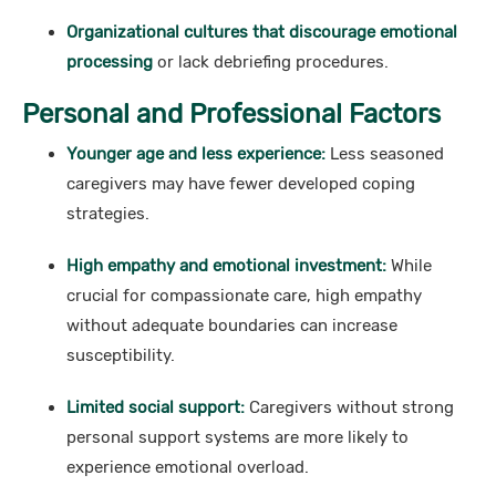
Organizational cultures that discourage emotional
processing
or lack debriefing procedures.
Personal and Professional Factors
Younger age and less experience:
Less seasoned
caregivers may have fewer developed coping
strategies.
High empathy and emotional investment:
While
crucial for compassionate care, high empathy
without adequate boundaries can increase
susceptibility.
Limited social support:
Caregivers without strong
personal support systems are more likely to
experience emotional overload.