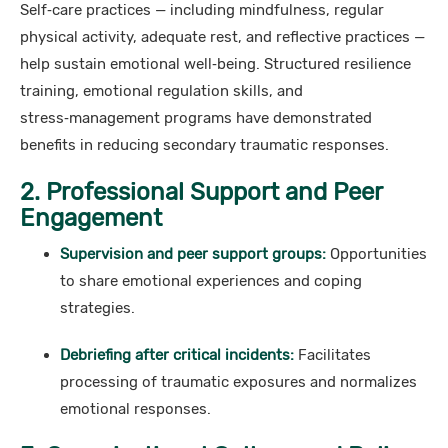
Self‑care practices — including mindfulness, regular
physical activity, adequate rest, and reflective practices —
help sustain emotional well‑being. Structured resilience
training, emotional regulation skills, and
stress‑management programs have demonstrated
benefits in reducing secondary traumatic responses.
2. Professional Support and Peer
Engagement
Supervision and peer support groups:
Opportunities
to share emotional experiences and coping
strategies.
Debriefing after critical incidents:
Facilitates
processing of traumatic exposures and normalizes
emotional responses.