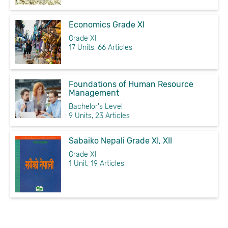
Economics Grade XI
Grade XI
17 Units, 66 Articles
Foundations of Human Resource
Management
Bachelor's Level
9 Units, 23 Articles
Sabaiko Nepali Grade XI, XII
Grade XI
1 Unit, 19 Articles