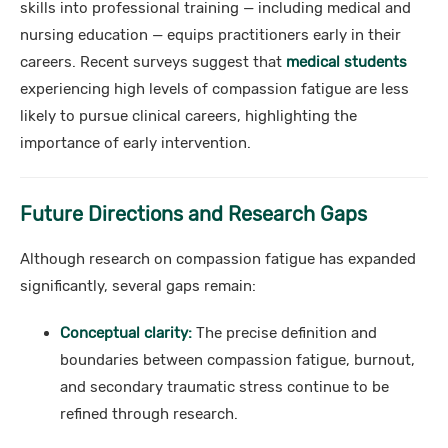
skills into professional training — including medical and
nursing education — equips practitioners early in their
careers. Recent surveys suggest that
medical students
experiencing high levels of compassion fatigue are less
likely to pursue clinical careers, highlighting the
importance of early intervention.
Future Directions and Research Gaps
Although research on compassion fatigue has expanded
significantly, several gaps remain:
Conceptual clarity:
The precise definition and
boundaries between compassion fatigue, burnout,
and secondary traumatic stress continue to be
refined through research.