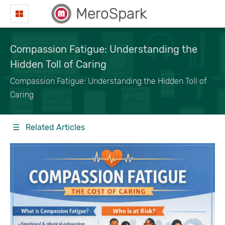
MeroSpark
Compassion Fatigue: Understanding the
Hidden Toll of Caring
Compassion Fatigue: Understanding the Hidden Toll of
Caring
☰ Related Articles