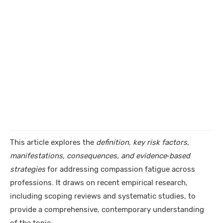
This article explores the
definition, key risk factors,
manifestations, consequences, and evidence‑based
strategies
for addressing compassion fatigue across
professions. It draws on recent empirical research,
including scoping reviews and systematic studies, to
provide a comprehensive, contemporary understanding