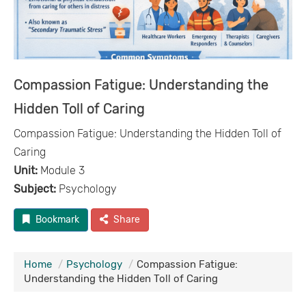
Compassion Fatigue: Understanding the
Hidden Toll of Caring
Compassion Fatigue: Understanding the Hidden Toll of
Caring
Unit:
Module 3
Subject:
Psychology
Bookmark
Share
Home
Psychology
Compassion Fatigue:
Understanding the Hidden Toll of Caring