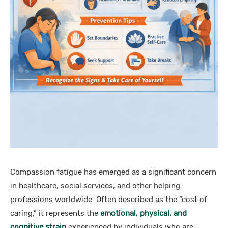
Compassion fatigue has emerged as a significant concern
in healthcare, social services, and other helping
professions worldwide. Often described as the “cost of
caring,” it represents the
emotional, physical, and
cognitive strain
experienced by individuals who are