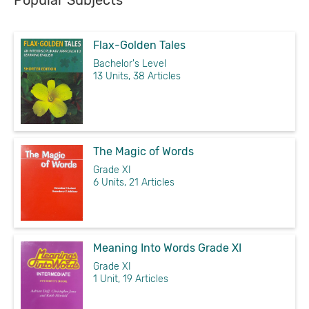
Popular Subjects
Flax-Golden Tales
Bachelor's Level
13 Units, 38 Articles
The Magic of Words
Grade XI
6 Units, 21 Articles
Meaning Into Words Grade XI
Grade XI
1 Unit, 19 Articles