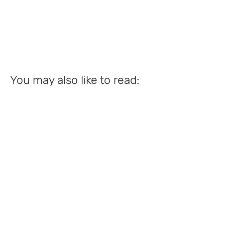
You may also like to read: