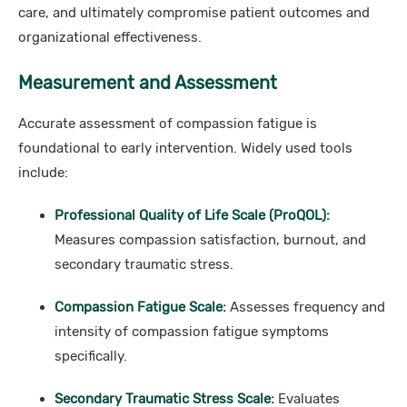
care, and ultimately compromise patient outcomes and
organizational effectiveness.
Measurement and Assessment
Accurate assessment of compassion fatigue is
foundational to early intervention. Widely used tools
include:
Professional Quality of Life Scale (ProQOL):
Measures compassion satisfaction, burnout, and
secondary traumatic stress.
Compassion Fatigue Scale:
Assesses frequency and
intensity of compassion fatigue symptoms
specifically.
Secondary Traumatic Stress Scale:
Evaluates