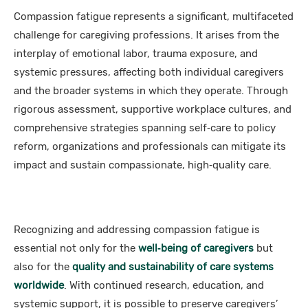
Compassion fatigue represents a significant, multifaceted
challenge for caregiving professions. It arises from the
interplay of emotional labor, trauma exposure, and
systemic pressures, affecting both individual caregivers
and the broader systems in which they operate. Through
rigorous assessment, supportive workplace cultures, and
comprehensive strategies spanning self‑care to policy
reform, organizations and professionals can mitigate its
impact and sustain compassionate, high‑quality care.
Recognizing and addressing compassion fatigue is
essential not only for the
well‑being of caregivers
but
also for the
quality and sustainability of care systems
worldwide
. With continued research, education, and
systemic support, it is possible to preserve caregivers’