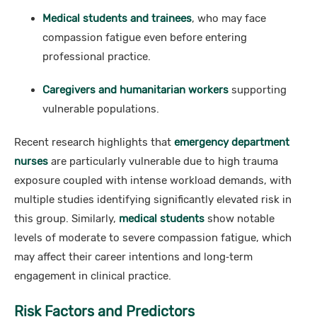
Medical students and trainees
, who may face
compassion fatigue even before entering
professional practice.
Caregivers and humanitarian workers
supporting
vulnerable populations.
Recent research highlights that
emergency department
nurses
are particularly vulnerable due to high trauma
exposure coupled with intense workload demands, with
multiple studies identifying significantly elevated risk in
this group. Similarly,
medical students
show notable
levels of moderate to severe compassion fatigue, which
may affect their career intentions and long‑term
engagement in clinical practice.
Risk Factors and Predictors