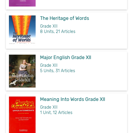
The Heritage of Words
Grade XII
8 Units, 21 Articles
Major English Grade XII
Grade XII
5 Units, 31 Articles
Meaning Into Words Grade XII
Grade XII
1 Unit, 12 Articles