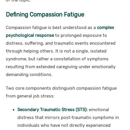
of the topic.
Defining Compassion Fatigue
Compassion fatigue is best understood as a
complex
psychological response
to prolonged exposure to
distress, suffering, and traumatic events encountered
through helping others. It is not a single, isolated
syndrome, but rather a constellation of symptoms
resulting from extended caregiving under emotionally
demanding conditions.
Two core components distinguish compassion fatigue
from general job stress:
Secondary Traumatic Stress (STS):
emotional
distress that mirrors post‑traumatic symptoms in
individuals who have not directly experienced