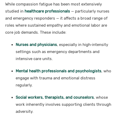
While compassion fatigue has been most extensively
studied in
healthcare professionals
— particularly nurses
and emergency responders — it affects a broad range of
roles where sustained empathy and emotional labor are
core job demands. These include:
Nurses and physicians
, especially in high‑intensity
settings such as emergency departments and
intensive care units.
Mental health professionals and psychologists
, who
engage with trauma and emotional distress
regularly.
Social workers, therapists, and counselors
, whose
work inherently involves supporting clients through
adversity.