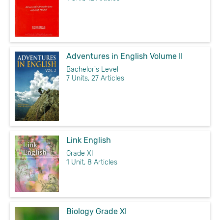
Adventures in English Volume II
Bachelor's Level
7 Units, 27 Articles
Link English
Grade XI
1 Unit, 8 Articles
Biology Grade XI