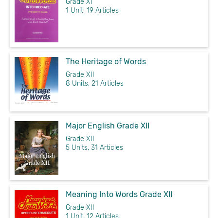
Grade XI
1 Unit, 19 Articles
The Heritage of Words
Grade XII
8 Units, 21 Articles
Major English Grade XII
Grade XII
5 Units, 31 Articles
Meaning Into Words Grade XII
Grade XII
1 Unit, 12 Articles