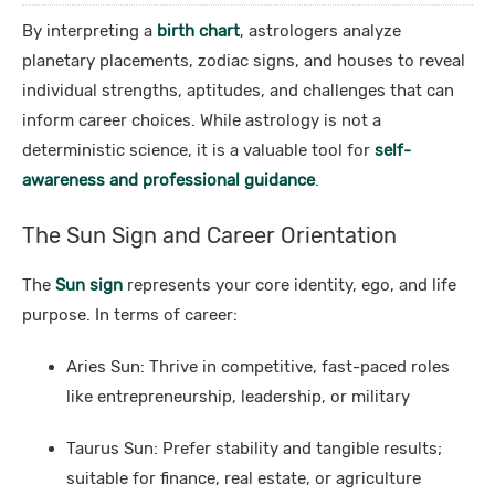
By interpreting a
birth chart
, astrologers analyze
planetary placements, zodiac signs, and houses to reveal
individual strengths, aptitudes, and challenges that can
inform career choices. While astrology is not a
deterministic science, it is a valuable tool for
self-
awareness and professional guidance
.
The Sun Sign and Career Orientation
The
Sun sign
represents your core identity, ego, and life
purpose. In terms of career:
Aries Sun: Thrive in competitive, fast-paced roles
like entrepreneurship, leadership, or military
Taurus Sun: Prefer stability and tangible results;
suitable for finance, real estate, or agriculture