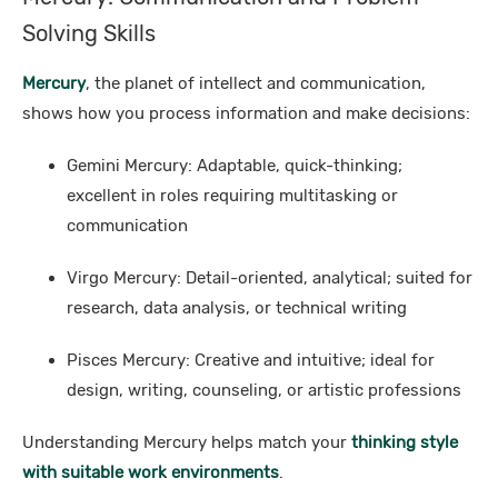
Solving Skills
Mercury
, the planet of intellect and communication,
shows how you process information and make decisions:
Gemini Mercury: Adaptable, quick-thinking;
excellent in roles requiring multitasking or
communication
Virgo Mercury: Detail-oriented, analytical; suited for
research, data analysis, or technical writing
Pisces Mercury: Creative and intuitive; ideal for
design, writing, counseling, or artistic professions
Understanding Mercury helps match your
thinking style
with suitable work environments
.