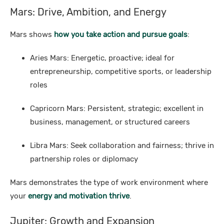
Mars: Drive, Ambition, and Energy
Mars shows
how you take action and pursue goals
:
Aries Mars: Energetic, proactive; ideal for
entrepreneurship, competitive sports, or leadership
roles
Capricorn Mars: Persistent, strategic; excellent in
business, management, or structured careers
Libra Mars: Seek collaboration and fairness; thrive in
partnership roles or diplomacy
Mars demonstrates the type of work environment where
your
energy and motivation thrive
.
Jupiter: Growth and Expansion