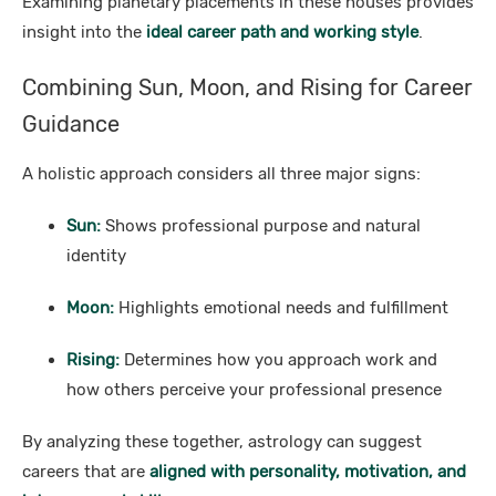
Examining planetary placements in these houses provides
insight into the
ideal career path and working style
.
Combining Sun, Moon, and Rising for Career
Guidance
A holistic approach considers all three major signs:
Sun:
Shows professional purpose and natural
identity
Moon:
Highlights emotional needs and fulfillment
Rising:
Determines how you approach work and
how others perceive your professional presence
By analyzing these together, astrology can suggest
careers that are
aligned with personality, motivation, and