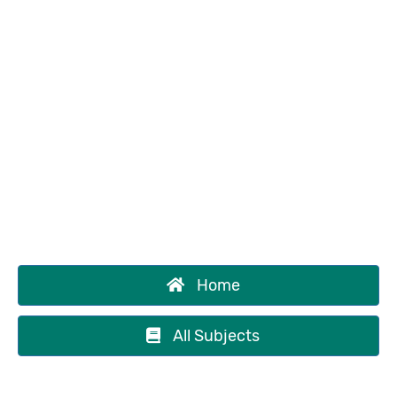
Home
All Subjects