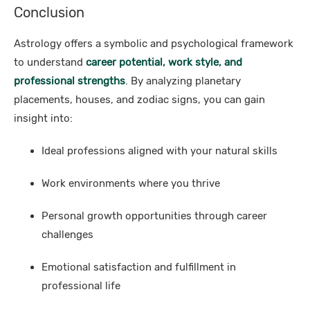
Conclusion
Astrology offers a symbolic and psychological framework
to understand
career potential, work style, and
professional strengths
. By analyzing planetary
placements, houses, and zodiac signs, you can gain
insight into:
Ideal professions aligned with your natural skills
Work environments where you thrive
Personal growth opportunities through career
challenges
Emotional satisfaction and fulfillment in
professional life