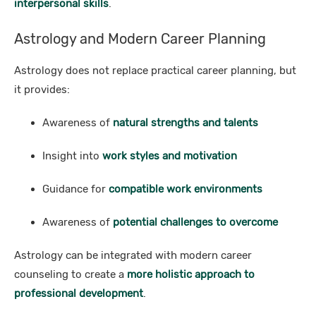
interpersonal skills
.
Astrology and Modern Career Planning
Astrology does not replace practical career planning, but
it provides:
Awareness of
natural strengths and talents
Insight into
work styles and motivation
Guidance for
compatible work environments
Awareness of
potential challenges to overcome
Astrology can be integrated with modern career
counseling to create a
more holistic approach to
professional development
.