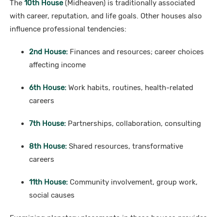
The
10th House
(Midheaven) is traditionally associated
with career, reputation, and life goals. Other houses also
influence professional tendencies:
2nd House:
Finances and resources; career choices
affecting income
6th House:
Work habits, routines, health-related
careers
7th House:
Partnerships, collaboration, consulting
8th House:
Shared resources, transformative
careers
11th House:
Community involvement, group work,
social causes