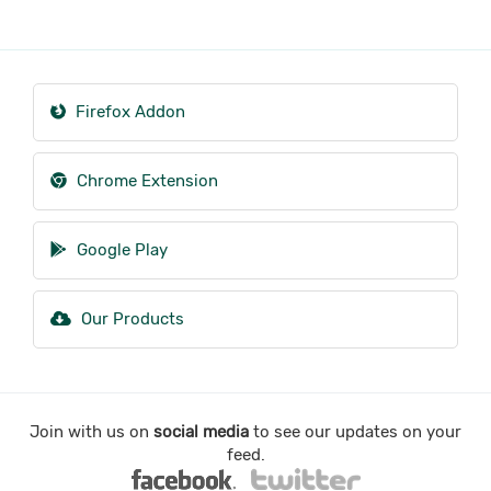
Firefox Addon
Chrome Extension
Google Play
Our Products
Join with us on
social media
to see our updates on your
feed.