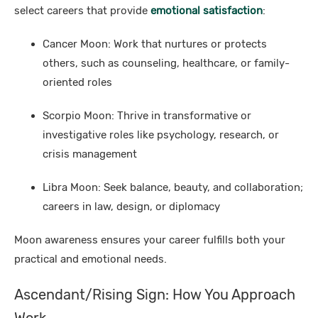
select careers that provide
emotional satisfaction
:
Cancer Moon: Work that nurtures or protects
others, such as counseling, healthcare, or family-
oriented roles
Scorpio Moon: Thrive in transformative or
investigative roles like psychology, research, or
crisis management
Libra Moon: Seek balance, beauty, and collaboration;
careers in law, design, or diplomacy
Moon awareness ensures your career fulfills both your
practical and emotional needs.
Ascendant/Rising Sign: How You Approach