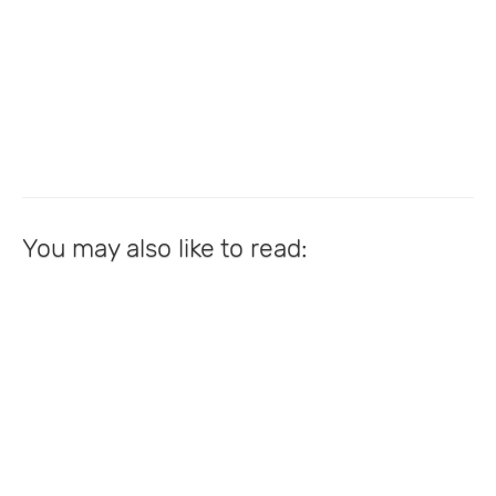
You may also like to read: