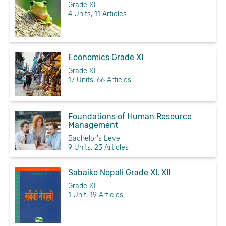
Grade XI
4 Units, 11 Articles
Economics Grade XI
Grade XI
17 Units, 66 Articles
Foundations of Human Resource
Management
Bachelor's Level
9 Units, 23 Articles
Sabaiko Nepali Grade XI, XII
Grade XI
1 Unit, 19 Articles