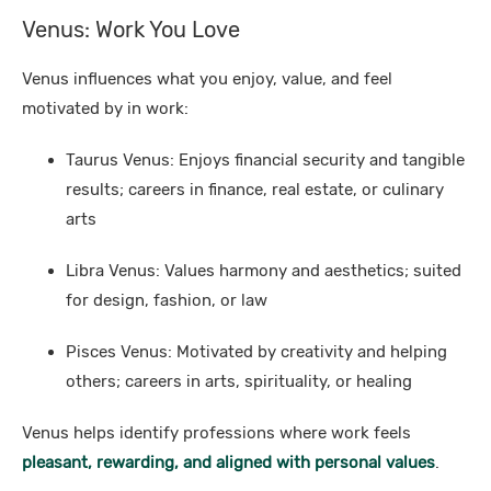
Venus: Work You Love
Venus influences what you enjoy, value, and feel
motivated by in work:
Taurus Venus: Enjoys financial security and tangible
results; careers in finance, real estate, or culinary
arts
Libra Venus: Values harmony and aesthetics; suited
for design, fashion, or law
Pisces Venus: Motivated by creativity and helping
others; careers in arts, spirituality, or healing
Venus helps identify professions where work feels
pleasant, rewarding, and aligned with personal values
.