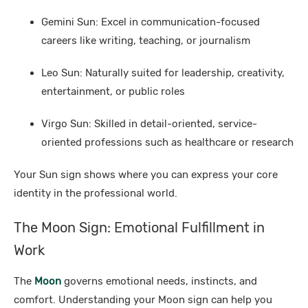
Gemini Sun: Excel in communication-focused
careers like writing, teaching, or journalism
Leo Sun: Naturally suited for leadership, creativity,
entertainment, or public roles
Virgo Sun: Skilled in detail-oriented, service-
oriented professions such as healthcare or research
Your Sun sign shows where you can express your core
identity in the professional world.
The Moon Sign: Emotional Fulfillment in
Work
The
Moon
governs emotional needs, instincts, and
comfort. Understanding your Moon sign can help you