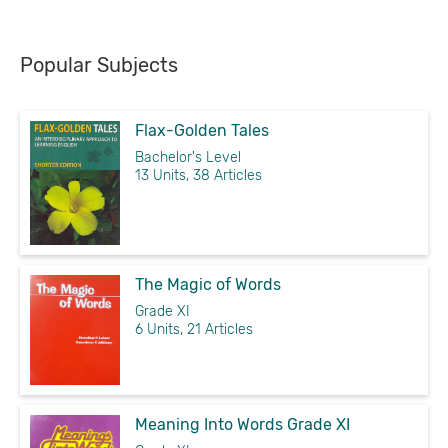
Popular Subjects
Flax-Golden Tales
Bachelor's Level
13 Units, 38 Articles
The Magic of Words
Grade XI
6 Units, 21 Articles
Meaning Into Words Grade XI