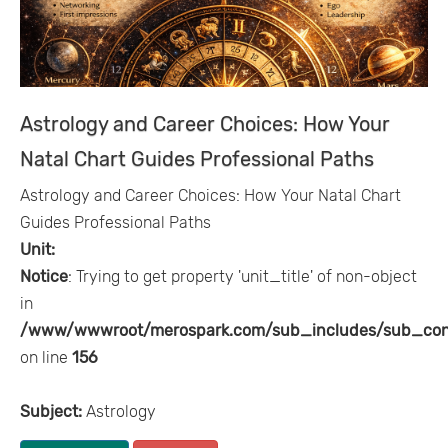
Astrology and Career Choices: How Your
Natal Chart Guides Professional Paths
Astrology and Career Choices: How Your Natal Chart
Guides Professional Paths
Unit:
Notice
: Trying to get property 'unit_title' of non-object
in
/www/wwwroot/merospark.com/sub_includes/sub_con
on line
156
Subject:
Astrology