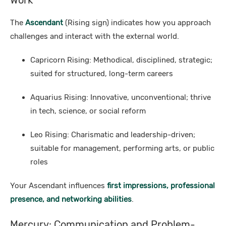
Work
The
Ascendant
(Rising sign) indicates how you approach
challenges and interact with the external world.
Capricorn Rising: Methodical, disciplined, strategic;
suited for structured, long-term careers
Aquarius Rising: Innovative, unconventional; thrive
in tech, science, or social reform
Leo Rising: Charismatic and leadership-driven;
suitable for management, performing arts, or public
roles
Your Ascendant influences
first impressions, professional
presence, and networking abilities
.
Mercury: Communication and Problem-