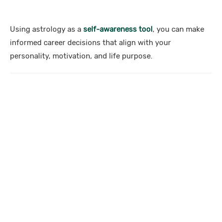
Using astrology as a
self-awareness tool
, you can make
informed career decisions that align with your
personality, motivation, and life purpose.