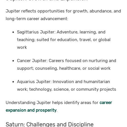
Jupiter reflects opportunities for growth, abundance, and
long-term career advancement:
Sagittarius Jupiter: Adventure, learning, and
teaching; suited for education, travel, or global
work
Cancer Jupiter: Careers focused on nurturing and
support; counseling, healthcare, or social work
Aquarius Jupiter: Innovation and humanitarian
work; technology, science, or community projects
Understanding Jupiter helps identify areas for
career
expansion and prosperity
.
Saturn: Challenges and Discipline