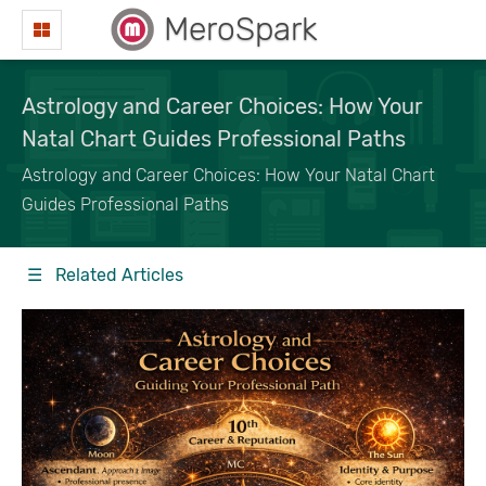
MeroSpark
Astrology and Career Choices: How Your
Natal Chart Guides Professional Paths
Astrology and Career Choices: How Your Natal Chart
Guides Professional Paths
☰ Related Articles