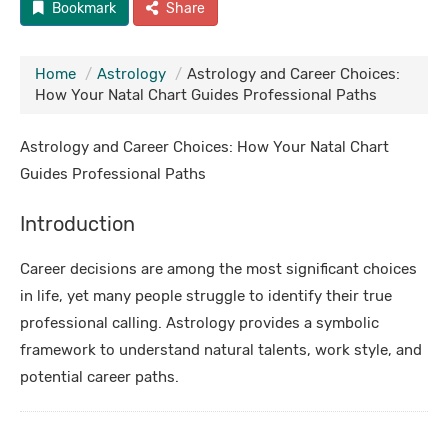
Bookmark
Share
Home
Astrology
Astrology and Career Choices:
How Your Natal Chart Guides Professional Paths
Astrology and Career Choices: How Your Natal Chart
Guides Professional Paths
Introduction
Career decisions are among the most significant choices
in life, yet many people struggle to identify their true
professional calling. Astrology provides a symbolic
framework to understand natural talents, work style, and
potential career paths.