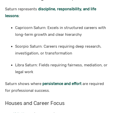
Saturn represents
discipline, responsibility, and life
lessons
:
Capricorn Saturn: Excels in structured careers with
long-term growth and clear hierarchy
Scorpio Saturn: Careers requiring deep research,
investigation, or transformation
Libra Saturn: Fields requiring fairness, mediation, or
legal work
Saturn shows where
persistence and effort
are required
for professional success.
Houses and Career Focus