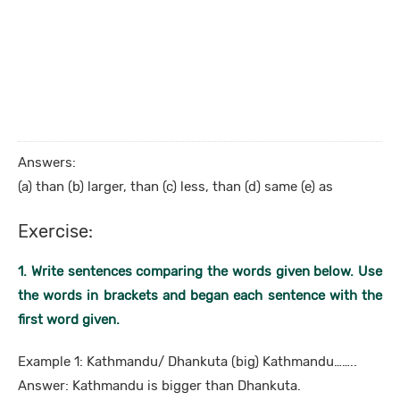
Answers:
(a) than (b) larger, than (c) less, than (d) same (e) as
Exercise:
1. Write sentences comparing the words given below. Use
the words in brackets and began each sentence with the
first word given.
Example 1: Kathmandu/ Dhankuta (big) Kathmandu……..
Answer: Kathmandu is bigger than Dhankuta.