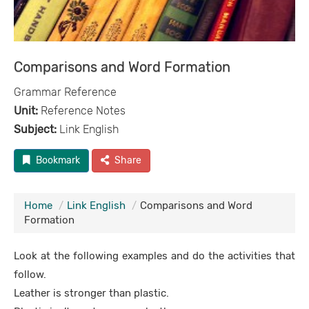
Comparisons and Word Formation
Grammar Reference
Unit:
Reference Notes
Subject:
Link English
Bookmark
Share
Home
Link English
Comparisons and Word
Formation
Look at the following examples and do the activities that
follow.
Leather is stronger than plastic.