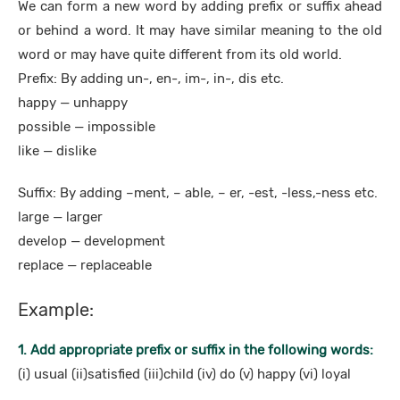
We can form a new word by adding prefix or suffix ahead
or behind a word. It may have similar meaning to the old
word or may have quite different from its old world.
Prefix: By adding un-, en-, im-, in-, dis etc.
happy — unhappy
possible — impossible
like — dislike
Suffix: By adding –ment, – able, – er, -est, -less,-ness etc.
large — larger
develop — development
replace — replaceable
Example:
1. Add appropriate prefix or suffix in the following words:
(i) usual (ii)satisfied (iii)child (iv) do (v) happy (vi) loyal