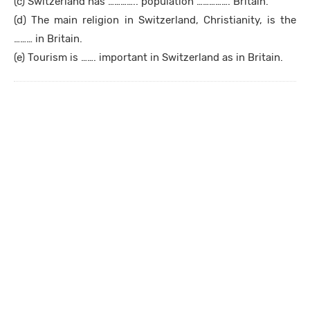
(c) Switzerland has ………….. population ……………. Britain.
(d) The main religion in Switzerland, Christianity, is the
……… in Britain.
(e) Tourism is ……. important in Switzerland as in Britain.