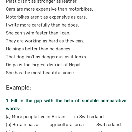
Plastic isn’t as stronger as leather.
Cars are more expensive than motorbikes.
Motorbikes aren’t as expensive as cars.
I write more carefully than he does.
She can swim faster than I can.
They are working as hard as they can.
He sings better than he dances.
That dog isn’t as dangerous as it looks.
Dolpa is the largest district of Nepal.
She has the most beautiful voice.
Example:
1. Fill in the gap with the help of suitable comparative
words:
(a) More people live in Britain ……. in Switzerland.
(b) Britain has a ………. agricultural area ……….. Switzerland.