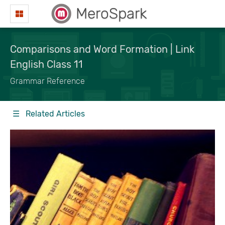
MeroSpark
Comparisons and Word Formation | Link
English Class 11
Grammar Reference
☰ Related Articles