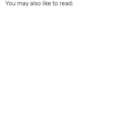
You may also like to read: