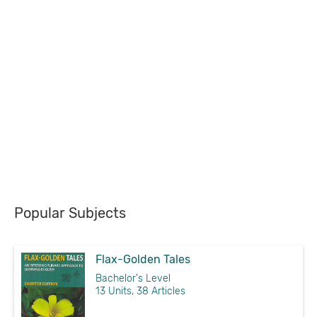
Popular Subjects
Flax-Golden Tales
Bachelor's Level
13 Units, 38 Articles