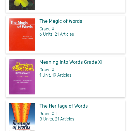
The Magic of Words
Grade XI
6 Units, 21 Articles
Meaning Into Words Grade XI
Grade XI
1 Unit, 19 Articles
The Heritage of Words
Grade XII
8 Units, 21 Articles