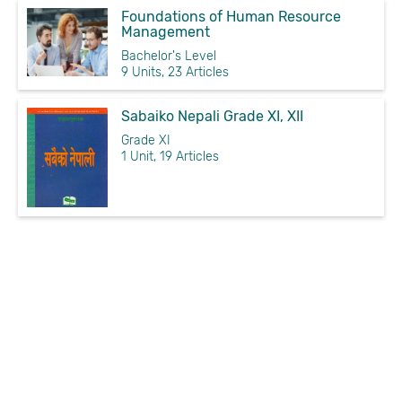
Foundations of Human Resource
Management
Bachelor's Level
9 Units, 23 Articles
Sabaiko Nepali Grade XI, XII
Grade XI
1 Unit, 19 Articles