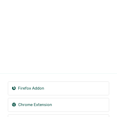
Firefox Addon
Chrome Extension