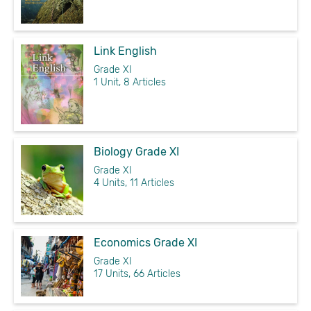
Link English
Grade XI
1 Unit, 8 Articles
Biology Grade XI
Grade XI
4 Units, 11 Articles
Economics Grade XI
Grade XI
17 Units, 66 Articles