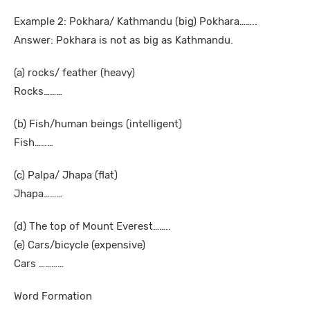
Example 2: Pokhara/ Kathmandu (big) Pokhara……..
Answer: Pokhara is not as big as Kathmandu.
(a) rocks/ feather (heavy)
Rocks………
(b) Fish/human beings (intelligent)
Fish………
(c) Palpa/ Jhapa (flat)
Jhapa………
(d) The top of Mount Everest……..
(e) Cars/bicycle (expensive)
Cars …………
Word Formation