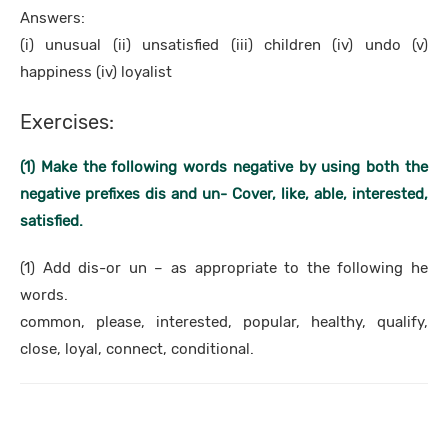
Answers:
(i) unusual (ii) unsatisfied (iii) children (iv) undo (v)
happiness (iv) loyalist
Exercises:
(1) Make the following words negative by using both the
negative prefixes dis and un- Cover, like, able, interested,
satisfied.
(1) Add dis-or un – as appropriate to the following he
words.
common, please, interested, popular, healthy, qualify,
close, loyal, connect, conditional.