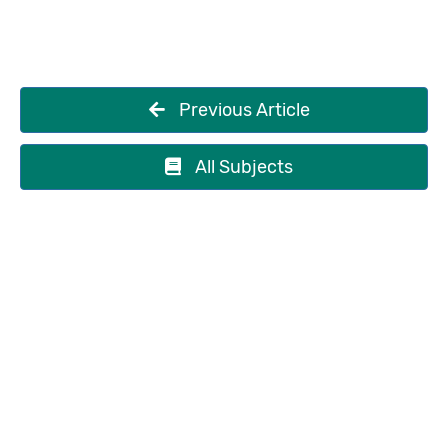
Previous Article
All Subjects