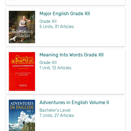
Major English Grade XII
Grade XII
5 Units, 31 Articles
Meaning Into Words Grade XII
Grade XII
1 Unit, 12 Articles
Adventures in English Volume II
Bachelor's Level
7 Units, 27 Articles