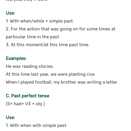
Use:
1. With when/while + simple past.
2. For the action that was going on for some times at
particular time in the past
3. At this moment/at this time past time.
Examples:
He was reading stories.
At this time last year, we were planting rice.
When I played football, my brother was writing a letter.
C. Past perfect tense
(S+ had+ V3 + obj.)
Use:
1. With when with simple past.