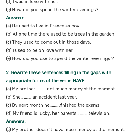
(d) I was in love with her.
(e) How did you spend the winter evenings?
Answers:
(a) He used to live in France as boy
(b) At one time there used to be trees in the garden
(c) They used to come out in those days.
(d) I used to be on love with her.
(e) How did you use to spend the winter evenings ?
2. Rewrite these sentences filling in the gaps with
appropriate forms of the verbs HAVE
(a) My brother………….not much money at the moment.
(b) She………….an accident last year.
(c) By next month he………..finished the exams.
(d) My friend is lucky; her parents………… television.
Answers:
(a) My brother doesn’t have much money at the moment.