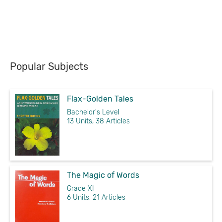
Popular Subjects
Flax-Golden Tales
Bachelor's Level
13 Units, 38 Articles
The Magic of Words
Grade XI
6 Units, 21 Articles