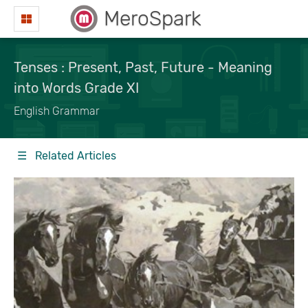
MeroSpark
Tenses : Present, Past, Future - Meaning
into Words Grade XI
English Grammar
☰ Related Articles