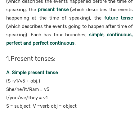
(which describes the events happened before the time of
speaking, the
present tense
(which describes the events
happening at the time of speaking), the
future tense
(which describes the events going to happen after time of
speaking). Each has four branches;
simple, continuous,
perfect and perfect continuous
.
1.Present tenses:
A. Simple present tense
(S+v1/v5 + obj.)
She/he/it/Ram = v5
I/you/we/they = v1
S = subject, V =verb obj = object