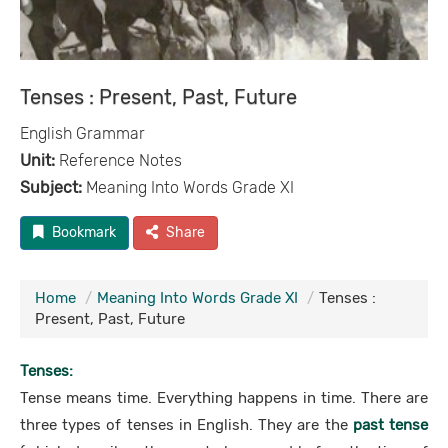
Tenses : Present, Past, Future
English Grammar
Unit:
Reference Notes
Subject:
Meaning Into Words Grade XI
Bookmark
Share
Home
Meaning Into Words Grade XI
Tenses :
Present, Past, Future
Tenses:
Tense means time. Everything happens in time. There are
three types of tenses in English. They are the
past tense