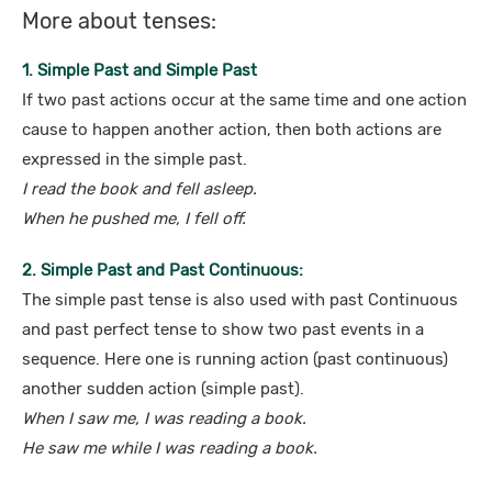
More about tenses:
1. Simple Past and Simple Past
If two past actions occur at the same time and one action
cause to happen another action, then both actions are
expressed in the simple past.
I read the book and fell asleep.
When he pushed me, I fell off.
2. Simple Past and Past Continuous:
The simple past tense is also used with past Continuous
and past perfect tense to show two past events in a
sequence. Here one is running action (past continuous)
another sudden action (simple past).
When I saw me, I was reading a book.
He saw me while I was reading a book.