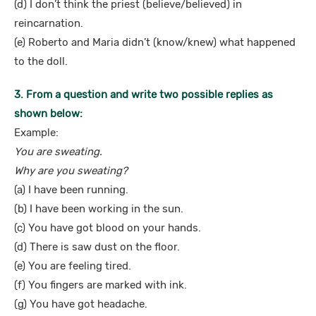
(d) I don’t think the priest (believe/believed) in
reincarnation.
(e) Roberto and Maria didn’t (know/knew) what happened
to the doll.
3. From a question and write two possible replies as
shown below:
Example:
You are sweating.
Why are you sweating?
(a) I have been running.
(b) I have been working in the sun.
(c) You have got blood on your hands.
(d) There is saw dust on the floor.
(e) You are feeling tired.
(f) You fingers are marked with ink.
(g) You have got headache.