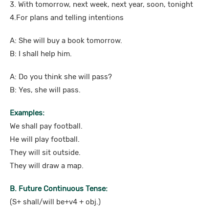
3. With tomorrow, next week, next year, soon, tonight
4.For plans and telling intentions
A: She will buy a book tomorrow.
B: I shall help him.
A: Do you think she will pass?
B: Yes, she will pass.
Examples:
We shall pay football.
He will play football.
They will sit outside.
They will draw a map.
B. Future Continuous Tense:
(S+ shall/will be+v4 + obj.)