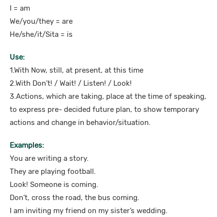
I = am
We/you/they = are
He/she/it/Sita = is
Use:
1.With Now, still, at present, at this time
2.With Don’t! / Wait! / Listen! / Look!
3.Actions, which are taking, place at the time of speaking,
to express pre- decided future plan, to show temporary
actions and change in behavior/situation.
Examples:
You are writing a story.
They are playing football.
Look! Someone is coming.
Don’t, cross the road, the bus coming.
I am inviting my friend on my sister’s wedding.