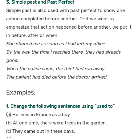
3. Simple past and Past Perfect
Simple past is also used with past perfect to show one
action completed before another. Or if we went to
emphasize that action happened before another, we put it
in before, after or when.
She phoned me as soon as I had left my office.
By the way the time I reached there, they had already
gone.
When the police came, the thief had run away.
The patient had died before the doctor arrived.
Examples:
1. Change the following sentences using “used to”
(a) He lived in France as a boy.
(b) At one time, there were trees in the garden.
(c) They came out in these days.