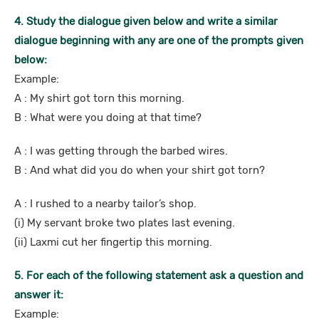
4. Study the dialogue given below and write a similar
dialogue beginning with any are one of the prompts given
below:
Example:
A : My shirt got torn this morning.
B : What were you doing at that time?
A : I was getting through the barbed wires.
B : And what did you do when your shirt got torn?
A : I rushed to a nearby tailor’s shop.
(i) My servant broke two plates last evening.
(ii) Laxmi cut her fingertip this morning.
5. For each of the following statement ask a question and
answer it:
Example: