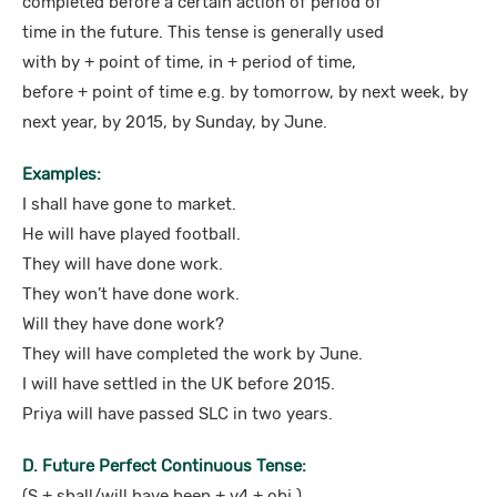
completed before a certain action of period of
time in the future. This tense is generally used
with by + point of time, in + period of time,
before + point of time e.g. by tomorrow, by next week, by
next year, by 2015, by Sunday, by June.
Examples:
I shall have gone to market.
He will have played football.
They will have done work.
They won’t have done work.
Will they have done work?
They will have completed the work by June.
I will have settled in the UK before 2015.
Priya will have passed SLC in two years.
D. Future Perfect Continuous Tense:
(S + shall/will have been + v4 + obj.)