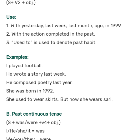
(S+ V2 + obj.)
Use:
1. With yesterday, last week, last month, ago, in 1999.
2. With the action completed in the past.
3. “Used to” is used to denote past habit.
Examples:
I played football.
He wrote a story last week.
He composed poetry last year.
She was born in 1992.
She used to wear skirts. But now she wears sari.
B. Past continuous tense
(S + was/were +v4+ obj.)
I/He/she/it = was
We/you/they = were