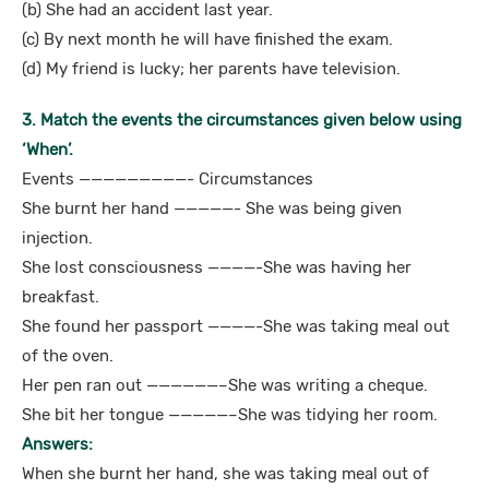
(b) She had an accident last year.
(c) By next month he will have finished the exam.
(d) My friend is lucky; her parents have television.
3. Match the events the circumstances given below using
‘When’.
Events —————————- Circumstances
She burnt her hand —————- She was being given
injection.
She lost consciousness ————-She was having her
breakfast.
She found her passport ————-She was taking meal out
of the oven.
Her pen ran out ——————–She was writing a cheque.
She bit her tongue —————–She was tidying her room.
Answers:
When she burnt her hand, she was taking meal out of