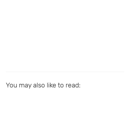
You may also like to read: