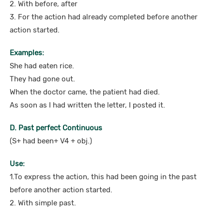
2. With before, after
3. For the action had already completed before another
action started.
Examples:
She had eaten rice.
They had gone out.
When the doctor came, the patient had died.
As soon as I had written the letter, I posted it.
D. Past perfect Continuous
(S+ had been+ V4 + obj.)
Use:
1.To express the action, this had been going in the past
before another action started.
2. With simple past.