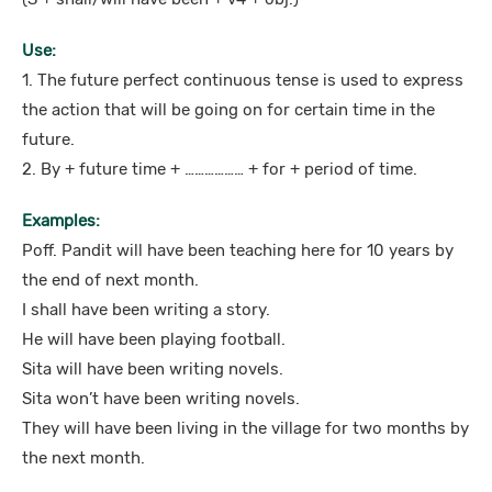
Use:
1. The future perfect continuous tense is used to express
the action that will be going on for certain time in the
future.
2. By + future time + ……………… + for + period of time.
Examples:
Poff. Pandit will have been teaching here for 10 years by
the end of next month.
I shall have been writing a story.
He will have been playing football.
Sita will have been writing novels.
Sita won’t have been writing novels.
They will have been living in the village for two months by
the next month.