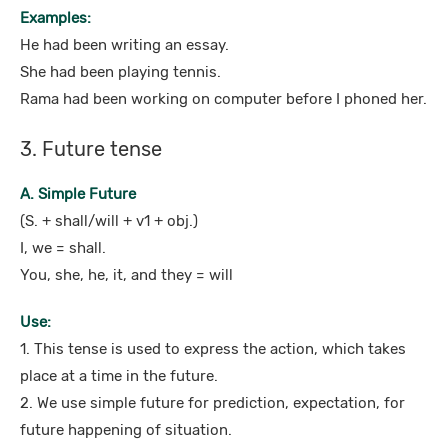
Examples:
He had been writing an essay.
She had been playing tennis.
Rama had been working on computer before I phoned her.
3. Future tense
A. Simple Future
(S. + shall/will + v1 + obj.)
I, we = shall.
You, she, he, it, and they = will
Use:
1. This tense is used to express the action, which takes
place at a time in the future.
2. We use simple future for prediction, expectation, for
future happening of situation.