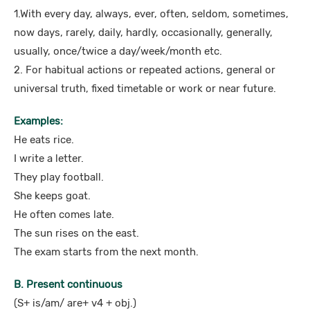
1.With every day, always, ever, often, seldom, sometimes,
now days, rarely, daily, hardly, occasionally, generally,
usually, once/twice a day/week/month etc.
2. For habitual actions or repeated actions, general or
universal truth, fixed timetable or work or near future.
Examples:
He eats rice.
I write a letter.
They play football.
She keeps goat.
He often comes late.
The sun rises on the east.
The exam starts from the next month.
B. Present continuous
(S+ is/am/ are+ v4 + obj.)