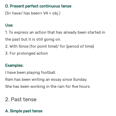
D. Present perfect continuous tense
(S+ have/ has been+ V4 + obj.)
Use:
1. To express an action that has already been started in
the past but it is still going on.
2. With Since (for point time)/ for (period of time)
3. For prolonged action
Examples:
I have been playing football.
Ram has been writing an essay since Sunday.
She has been working in the rain for five hours.
2. Past tense
A. Simple past tense