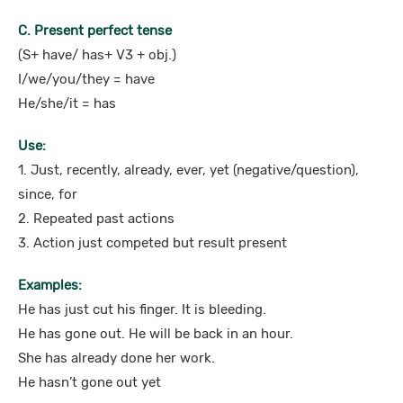
C. Present perfect tense
(S+ have/ has+ V3 + obj.)
I/we/you/they = have
He/she/it = has
Use:
1. Just, recently, already, ever, yet (negative/question),
since, for
2. Repeated past actions
3. Action just competed but result present
Examples:
He has just cut his finger. It is bleeding.
He has gone out. He will be back in an hour.
She has already done her work.
He hasn’t gone out yet