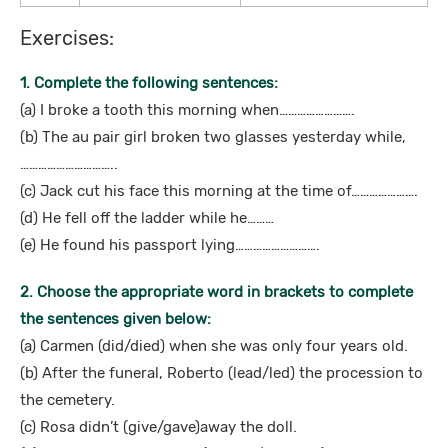
Exercises:
1. Complete the following sentences:
(a) I broke a tooth this morning when…………………….
(b) The au pair girl broken two glasses yesterday while,
…………………………..
(c) Jack cut his face this morning at the time of………………….
(d) He fell off the ladder while he………
(e) He found his passport lying……………………….
2. Choose the appropriate word in brackets to complete
the sentences given below:
(a) Carmen (did/died) when she was only four years old.
(b) After the funeral, Roberto (lead/led) the procession to
the cemetery.
(c) Rosa didn’t (give/gave)away the doll.