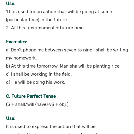
Use:
1.It is used for an action that will be going at some
(particular time) in the future.
2. At this time/moment + future time.
Examples:
a) Don’t phone me between seven to nine I shall be writing
my homework.
b) At this time tomorrow, Manisha will be planting rice.
c) I shall be working in the field.
d) He will be doing his work.
C. Future Perfect Tense
(S + shall/will/have+v3 + obj.)
Use:
It is used to express the action that will be