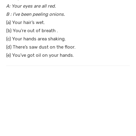
A: Your eyes are all red.
B : I’ve been peeling onions.
(a) Your hair’s wet.
(b) You’re out of breath .
(c) Your hands area shaking.
(d) There’s saw dust on the floor.
(e) You’ve got oil on your hands.