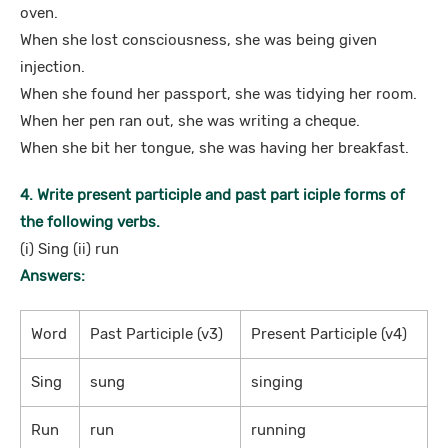
oven.
When she lost consciousness, she was being given
injection.
When she found her passport, she was tidying her room.
When her pen ran out, she was writing a cheque.
When she bit her tongue, she was having her breakfast.
4. Write present participle and past part iciple forms of
the following verbs.
(i) Sing (ii) run
Answers:
Word
Past Participle (v3)
Present Participle (v4)
Sing
sung
singing
Run
run
running