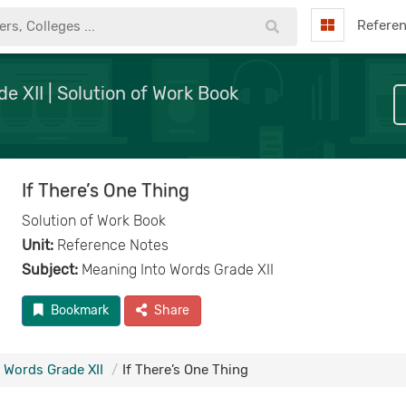
Refere
e XII | Solution of Work Book
If There’s One Thing
Solution of Work Book
Unit:
Reference Notes
Subject:
Meaning Into Words Grade XII
Bookmark
Share
 Words Grade XII
If There’s One Thing