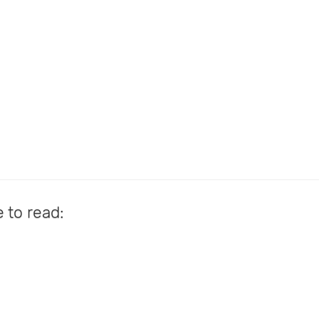
e to read: