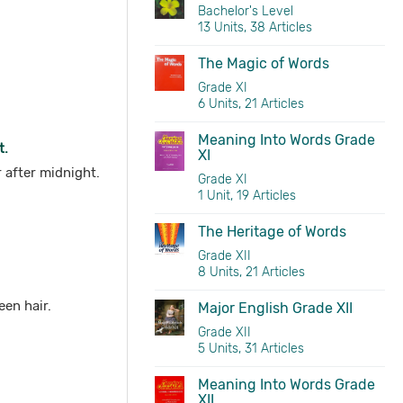
Bachelor's Level
13 Units, 38 Articles
The Magic of Words
Grade XI
6 Units, 21 Articles
Meaning Into Words Grade
t.
XI
r after midnight.
Grade XI
1 Unit, 19 Articles
The Heritage of Words
Grade XII
8 Units, 21 Articles
een hair.
Major English Grade XII
Grade XII
5 Units, 31 Articles
Meaning Into Words Grade
XII