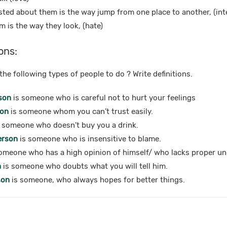
ested about them is the way jump from one place to another, (int
m is the way they look, (hate)
ons:
he following types of people to do ? Write definitions.
son
is someone who is careful not to hurt your feelings
son
is someone whom you can’t trust easily.
 someone who doesn’t buy you a drink.
erson
is someone who is insensitive to blame.
omeone who has a high opinion of himself/ who lacks proper u
n
is someone who doubts what you will tell him.
son
is someone, who always hopes for better things.