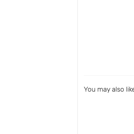
You may also lik