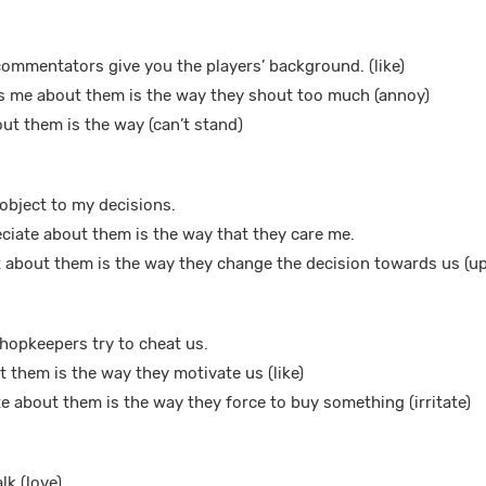
 commentators give you the players’ background. (like)
ys me about them is the way they shout too much (annoy)
out them is the way (can’t stand)
y object to my decisions.
eciate about them is the way that they care me.
 about them is the way they change the decision towards us (up
 shopkeepers try to cheat us.
ut them is the way they motivate us (like)
e about them is the way they force to buy something (irritate)
lk (love)