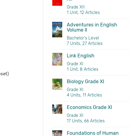
Grade XII
1 Unit, 12 Articles
Adventures in English
Volume II
Bachelor's Level
7 Units, 27 Articles
Link English
Grade XI
1 Unit, 8 Articles
set)
Biology Grade XI
Grade XI
4 Units, 11 Articles
Economics Grade XI
Grade XI
17 Units, 66 Articles
Foundations of Human