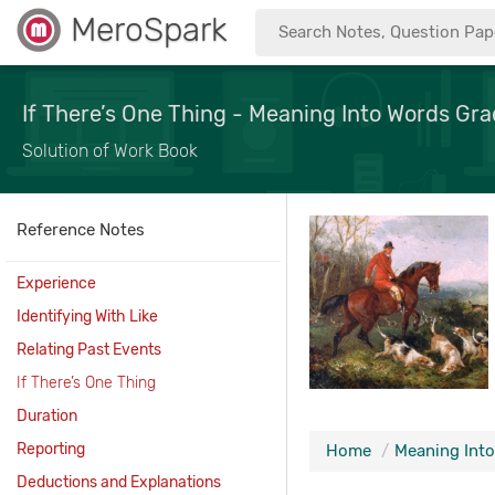
MeroSpark
If There’s One Thing - Meaning Into Words Grad
Solution of Work Book
Reference Notes
Experience
Identifying With Like
Relating Past Events
If There’s One Thing
Duration
Reporting
Home
Meaning Into
Deductions and Explanations