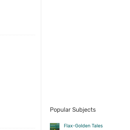
Popular Subjects
Flax-Golden Tales