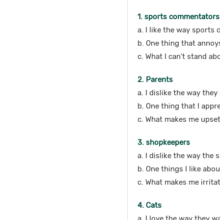
1. sports commentators
a. I like the way sports
b. One thing that anno
c. What I can’t stand ab
2. Parents
a. I dislike the way the
b. One thing that I appr
c. What makes me upset
3. shopkeepers
a. I dislike the way the
b. One things I like abo
c. What makes me irritat
4. Cats
a. I love the way they wa