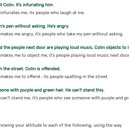
 Colin. It’s infuriating him
t infuriates me, its people who laugh at me.
n’s pen without asking. He’s angry.
at makes me angry, it’s people who take my pen without asking.
nd the people next door are playing loud music, Colin objects to i
t makes me to object me, it’s people playing loud music next doo
n the street. Colin is offended.
t makes me to offend , its people spatting in the street.
eone with purple and green hair. He can’t stand this.
t can’t stand me, it’s people who see someone with purple and gr
howing your attitude to each of the following, using the way