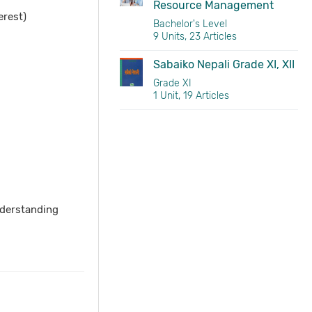
Resource Management
erest)
Bachelor's Level
9 Units, 23 Articles
Sabaiko Nepali Grade XI, XII
Grade XI
1 Unit, 19 Articles
nderstanding