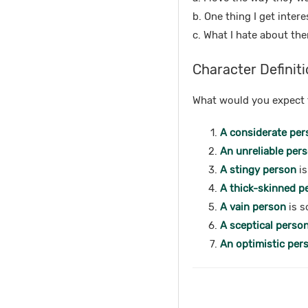
b. One thing I get inter
c. What I hate about the
Character Definiti
What would you expect t
A considerate per
An unreliable per
A stingy person
is
A thick-skinned p
A vain person
is s
A sceptical perso
An optimistic per