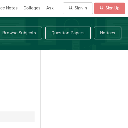
nce Notes
Colleges
Ask
Sign In
Sign Up
Browse Subjects
Question Papers
Notices