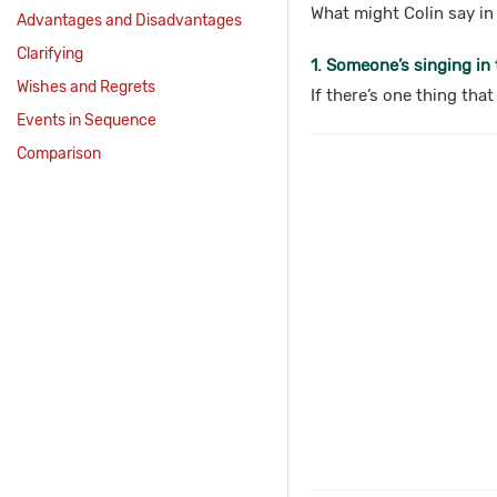
What might Colin say in 
Advantages and Disadvantages
Clarifying
1. Someone’s singing in t
Wishes and Regrets
If there’s one thing tha
Events in Sequence
Comparison