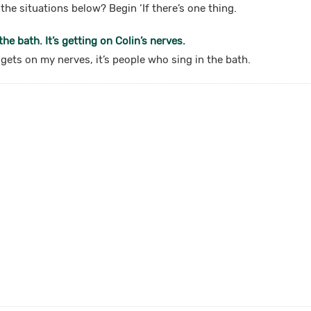
the situations below? Begin ‘If there’s one thing.
he bath. It’s getting on Colin’s nerves.
t gets on my nerves, it’s people who sing in the bath.