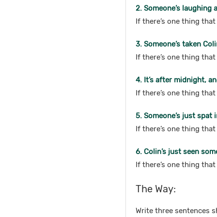
2. Someone’s laughing at
If there’s one thing tha
3. Someone’s taken Coli
If there’s one thing th
4. It’s after midnight, a
If there’s one thing tha
5. Someone’s just spat i
If there’s one thing tha
6. Colin’s just seen som
If there’s one thing tha
The Way:
Write three sentences s