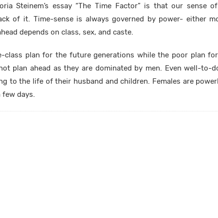
oria Steinem’s essay “The Time Factor” is that our sense of
ack of it. Time-sense is always governed by power- either m
ahead depends on class, sex, and caste.
-class plan for the future generations while the poor plan fo
not plan ahead as they are dominated by men. Even well-to-
ing to the life of their husband and children. Females are power
a few days.