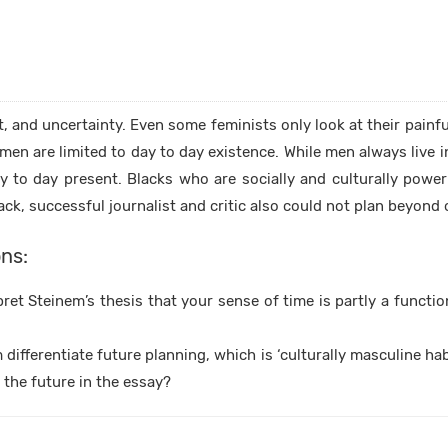
nt, and uncertainty. Even some feminists only look at their painf
men are limited to day to day existence. While men always live 
ay to day present. Blacks who are socially and culturally power
lack, successful journalist and critic also could not plan beyon
ns:
et Steinem’s thesis that your sense of time is partly a functi
ifferentiate future planning, which is ‘culturally masculine habi
the future in the essay?