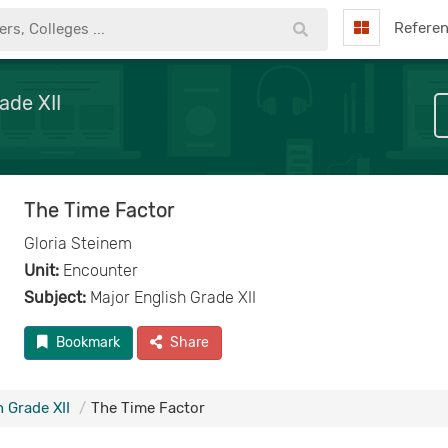
Refere
ade XII
The Time Factor
Gloria Steinem
Unit:
Encounter
Subject:
Major English Grade XII
Bookmark
Share
 Grade XII
The Time Factor