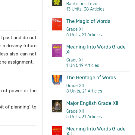
Bachelor's Level
13 Units, 38 Articles
The Magic of Words
Grade XI
6 Units, 21 Articles
ul past and do not
in a dreamy future
Meaning Into Words Grade
XI
less also can not
Grade XI
d one assignment.
1 Unit, 19 Articles
The Heritage of Words
Grade XII
on of power or the
8 Units, 21 Articles
Major English Grade XII
t of planning’, to
Grade XII
5 Units, 31 Articles
Meaning Into Words Grade
XII