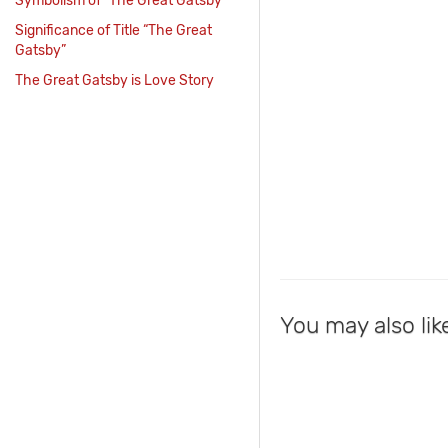
Symbolism of “The Great Gatsby”
Significance of Title “The Great
Gatsby”
The Great Gatsby is Love Story
You may also lik