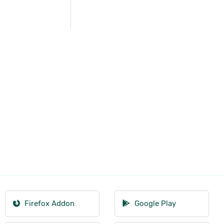
Firefox Addon
Google Play