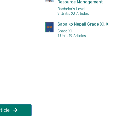
Resource Management
Bachelor's Level
9 Units, 23 Articles
Sabaiko Nepali Grade XI, XII
Grade XI
1 Unit, 19 Articles
ticle