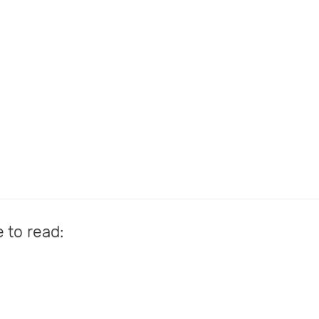
e to read: