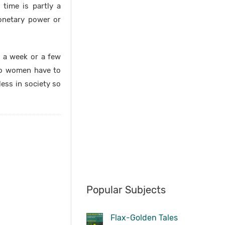
 time is partly a
onetary power or
r a week or a few
do women have to
less in society so
Popular Subjects
Flax-Golden Tales