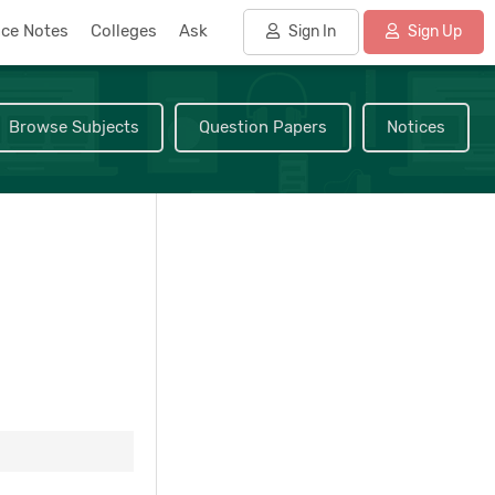
nce Notes
Colleges
Ask
Sign In
Sign Up
Browse Subjects
Question Papers
Notices