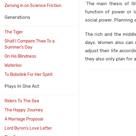
`The main thesis of Gl
Zeroing in on Science Friction
function of power or l
Generations
social power. Planning 
The Tiger
The rich and the middle
Shall I Compare Thee To a
days. Women also can 
Summer’s Day
adjust their life accord
On His Blindness
they also only plan for 
Waterloo
To Bobolink For Her Spirit
Plays In One Act
Riders To The Sea
The Happy Journey
A Marriage Proposal
Lord Byron’s Love Letter