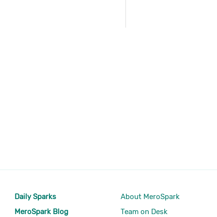
Daily Sparks
About MeroSpark
MeroSpark Blog
Team on Desk