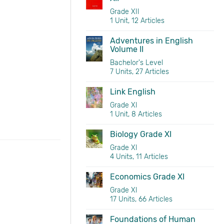
Grade XII
1 Unit, 12 Articles
Adventures in English
Volume II
Bachelor's Level
7 Units, 27 Articles
Link English
Grade XI
1 Unit, 8 Articles
Biology Grade XI
Grade XI
4 Units, 11 Articles
Economics Grade XI
Grade XI
17 Units, 66 Articles
Foundations of Human