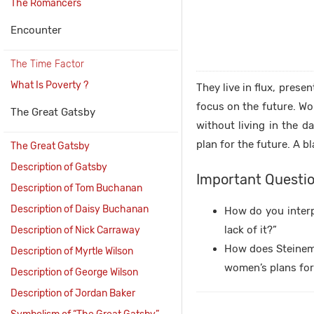
The Romancers
Encounter
The Time Factor
What Is Poverty ?
They live in flux, prese
focus on the future. Wo
The Great Gatsby
without living in the d
plan for the future. A b
The Great Gatsby
Description of Gatsby
Important Questio
Description of Tom Buchanan
Description of Daisy Buchanan
How do you interpr
lack of it?”
Description of Nick Carraway
How does Steinem d
Description of Myrtle Wilson
women’s plans for 
Description of George Wilson
Description of Jordan Baker