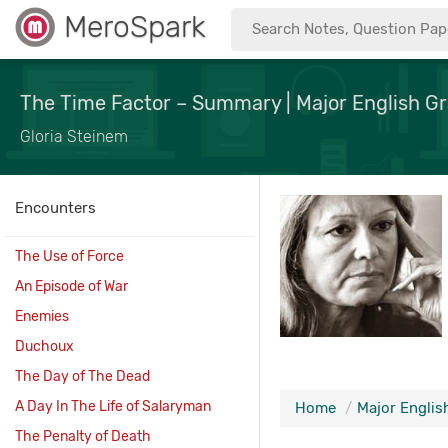
MeroSpark
The Time Factor – Summary | Major English Gr
Gloria Steinem
Encounters
The Use of Force
An Episode of War
Enemies
Duchoux
The Day of The Dead
A Day In The Life of Salaryman
Home
Major English
The Penalty of Death