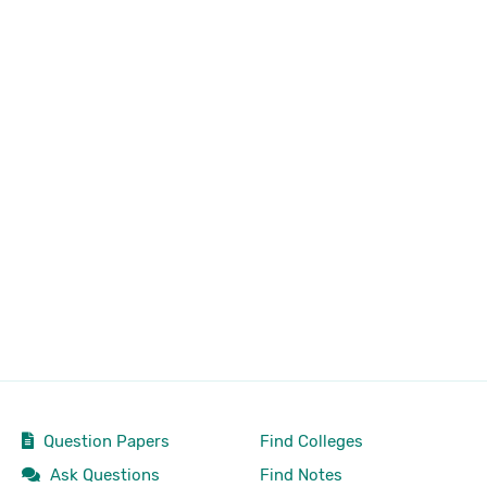
Question Papers
Find Colleges
Ask Questions
Find Notes