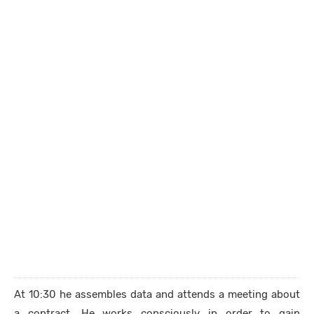
At 10:30 he assembles data and attends a meeting about
a contract. He works consciously in order to gain