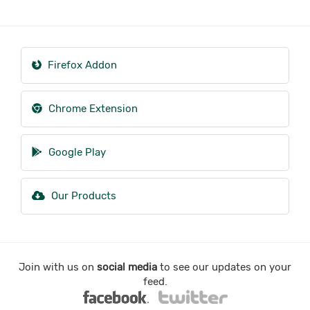
Firefox Addon
Chrome Extension
Google Play
Our Products
Join with us on
social media
to see our updates on your
feed.