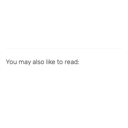
You may also like to read: