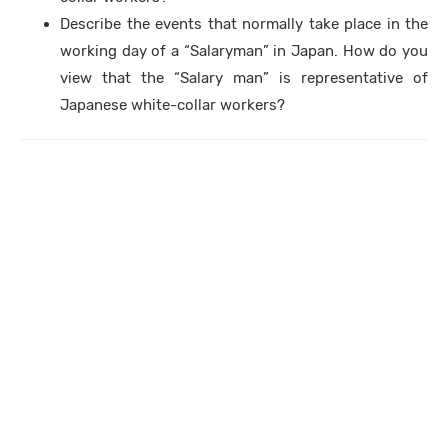
Describe the events that normally take place in the
working day of a “Salaryman” in Japan. How do you
view that the “Salary man” is representative of
Japanese white-collar workers?