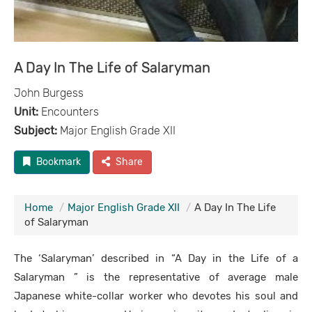
A Day In The Life of Salaryman
John Burgess
Unit:
Encounters
Subject:
Major English Grade XII
Bookmark
Share
Home
Major English Grade XII
A Day In The Life
of Salaryman
The ‘Salaryman’ described in “A Day in the Life of a
Salaryman ” is the representative of average male
Japanese white-collar worker who devotes his soul and