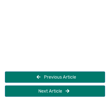
Previous Article
Next Article