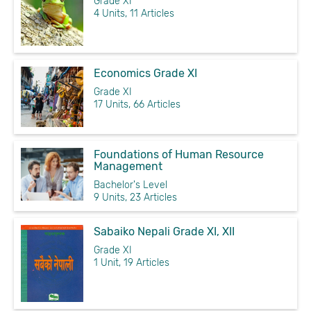
Grade XI
4 Units, 11 Articles
Economics Grade XI
Grade XI
17 Units, 66 Articles
Foundations of Human Resource
Management
Bachelor's Level
9 Units, 23 Articles
Sabaiko Nepali Grade XI, XII
Grade XI
1 Unit, 19 Articles