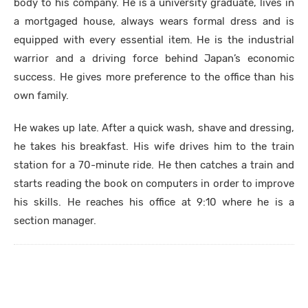
body to his company. He is a university graduate, lives in
a mortgaged house, always wears formal dress and is
equipped with every essential item. He is the industrial
warrior and a driving force behind Japan’s economic
success. He gives more preference to the office than his
own family.
He wakes up late. After a quick wash, shave and dressing,
he takes his breakfast. His wife drives him to the train
station for a 70-minute ride. He then catches a train and
starts reading the book on computers in order to improve
his skills. He reaches his office at 9:10 where he is a
section manager.