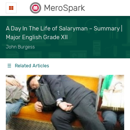
MeroSpark
A Day In The Life of Salaryman – Summary |
Major English Grade XII
John Burgess
☰ Related Articles