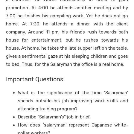
promotion. At 4:00 he attends another meeting and by
7:00 he finishes his compiling work. Yet he does not go
home. At 7:30 he attends a dinner with the client
company. Around 11 pm, his friends rush towards bath
house for entertainment, but he rushes towards his
house. At home, he takes the late supper left on the table,
gives a sentimental gaze at his sleeping children and goes
to bed. Thus, for the Salaryman the office is a real home.
Important Questions:
What is the significance of the time ‘Salaryman’
spends outside his job improving work skills and
attending training program?
Describe “Salaryman’s” job in brief.
How does ‘salaryman’ represent Japanese white-
collar workers?