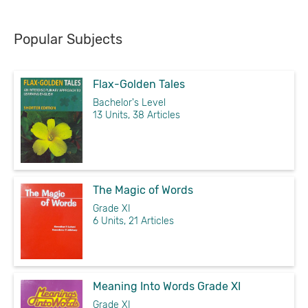
Popular Subjects
Flax-Golden Tales
Bachelor's Level
13 Units, 38 Articles
The Magic of Words
Grade XI
6 Units, 21 Articles
Meaning Into Words Grade XI
Grade XI