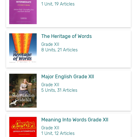
1 Unit, 19 Articles
The Heritage of Words
Grade XII
8 Units, 21 Articles
Major English Grade XII
Grade XII
5 Units, 31 Articles
Meaning Into Words Grade XII
Grade XII
1 Unit, 12 Articles