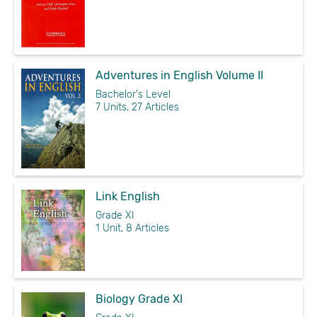
Adventures in English Volume II
Bachelor's Level
7 Units, 27 Articles
Link English
Grade XI
1 Unit, 8 Articles
Biology Grade XI