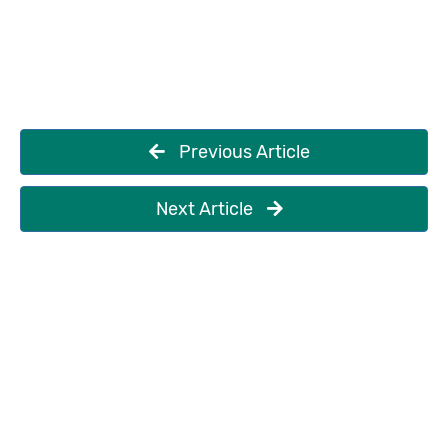
Previous Article
Next Article