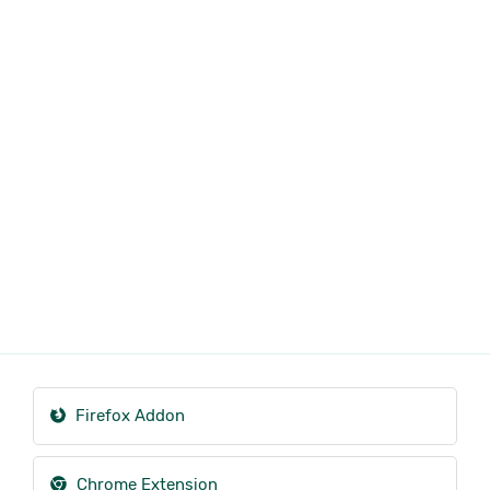
Firefox Addon
Chrome Extension