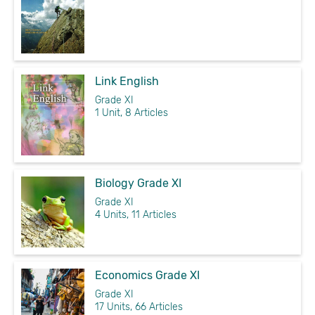
Link English
Grade XI
1 Unit, 8 Articles
Biology Grade XI
Grade XI
4 Units, 11 Articles
Economics Grade XI
Grade XI
17 Units, 66 Articles