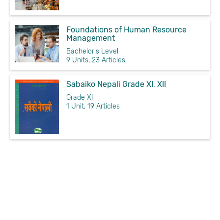
Foundations of Human Resource
Management
Bachelor's Level
9 Units, 23 Articles
Sabaiko Nepali Grade XI, XII
Grade XI
1 Unit, 19 Articles