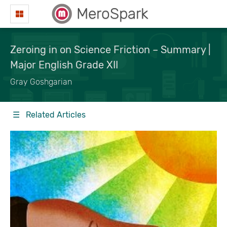
MeroSpark
Zeroing in on Science Friction – Summary |
Major English Grade XII
Gray Goshgarian
☰ Related Articles