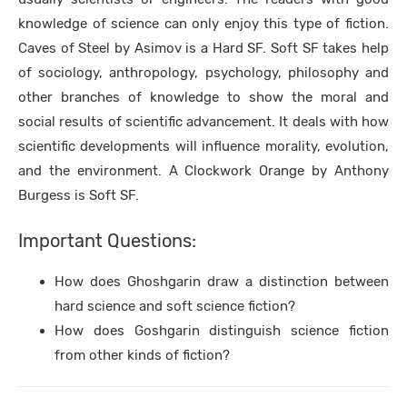
knowledge of science can only enjoy this type of fiction.
Caves of Steel by Asimov is a Hard SF. Soft SF takes help
of sociology, anthropology, psychology, philosophy and
other branches of knowledge to show the moral and
social results of scientific advancement. It deals with how
scientific developments will influence morality, evolution,
and the environment. A Clockwork Orange by Anthony
Burgess is Soft SF.
Important Questions:
How does Ghoshgarin draw a distinction between
hard science and soft science fiction?
How does Goshgarin distinguish science fiction
from other kinds of fiction?