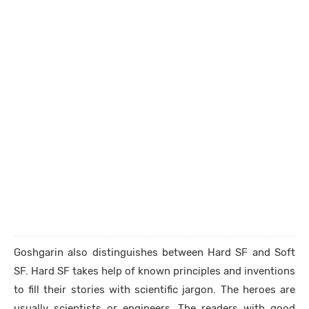
Goshgarin also distinguishes between Hard SF and Soft
SF. Hard SF takes help of known principles and inventions
to fill their stories with scientific jargon. The heroes are
usually scientists or engineers. The readers with good