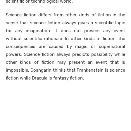
scientific or technological world.
Science fiction differs from other kinds of fiction in the
sense that science fiction always gives a scientific logic
for any imagination. It does not present any event
without scientific rationale. In other kinds of fiction, the
consequences are caused by magic or supernatural
powers. Science fiction always predicts possibility while
other kinds of fiction may present an event that is
impossible. Goshgarin thinks that Frankenstein is science
fiction while Dracula is fantasy fiction.