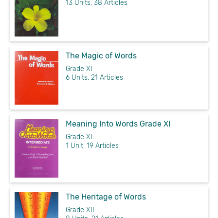
13 Units, 38 Articles
The Magic of Words
Grade XI
6 Units, 21 Articles
Meaning Into Words Grade XI
Grade XI
1 Unit, 19 Articles
The Heritage of Words
Grade XII