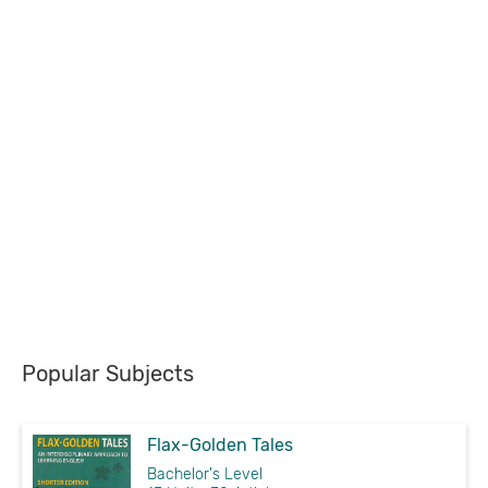
Popular Subjects
Flax-Golden Tales
Bachelor's Level