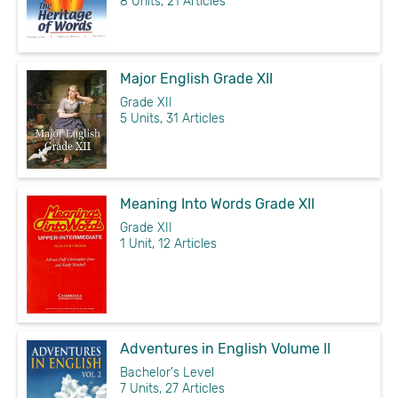
8 Units, 21 Articles
Major English Grade XII
Grade XII
5 Units, 31 Articles
Meaning Into Words Grade XII
Grade XII
1 Unit, 12 Articles
Adventures in English Volume II
Bachelor's Level
7 Units, 27 Articles