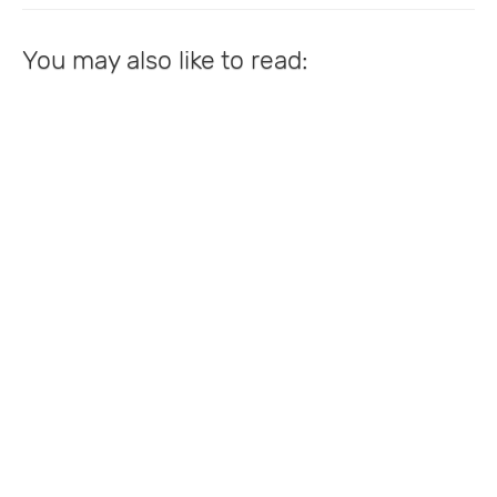
You may also like to read: