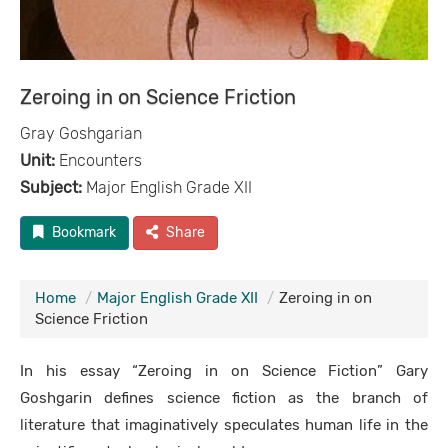
Zeroing in on Science Friction
Gray Goshgarian
Unit:
Encounters
Subject:
Major English Grade XII
Bookmark
Share
Home
Major English Grade XII
Zeroing in on
Science Friction
In his essay “Zeroing in on Science Fiction” Gary
Goshgarin defines science fiction as the branch of
literature that imaginatively speculates human life in the