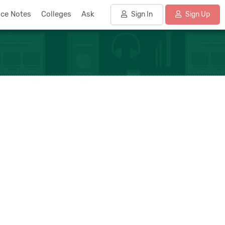
nce Notes
Colleges
Ask
Sign In
Sign Up