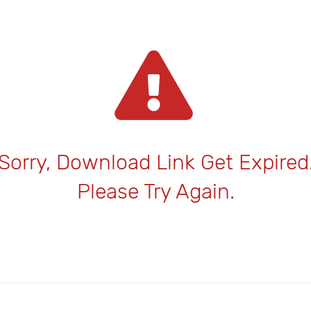
Sorry, Download Link Get Expired
Please Try Again.