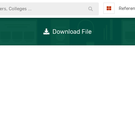
Refere
Download File