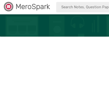
MeroSpark