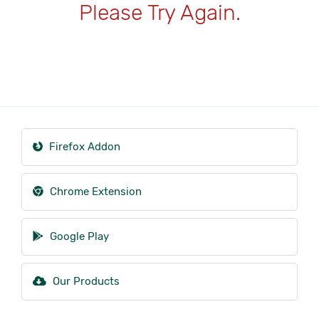
Please Try Again.
Firefox Addon
Chrome Extension
Google Play
Our Products