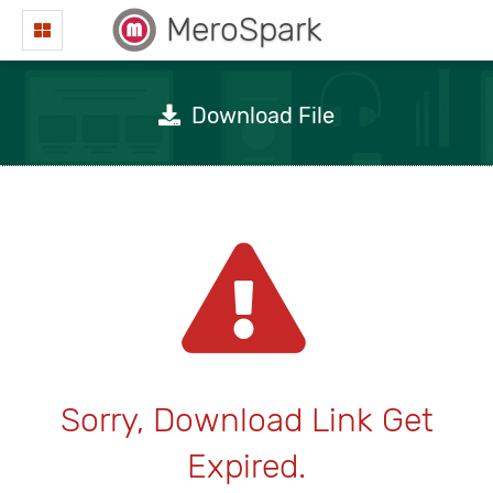
MeroSpark
Download File
Sorry, Download Link Get
Expired.