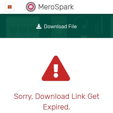
MeroSpark
Download File
Sorry, Download Link Get
Expired.