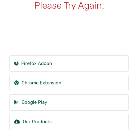
Please Try Again.
Firefox Addon
Chrome Extension
Google Play
Our Products