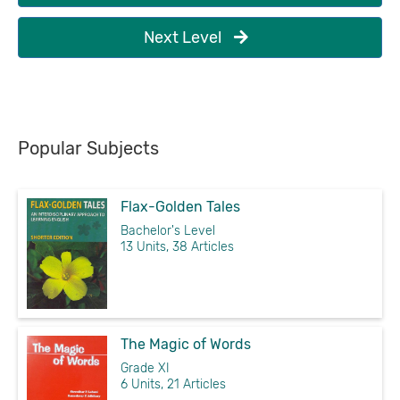
Next Level
Popular Subjects
Flax-Golden Tales
Bachelor's Level
13 Units, 38 Articles
The Magic of Words
Grade XI
6 Units, 21 Articles