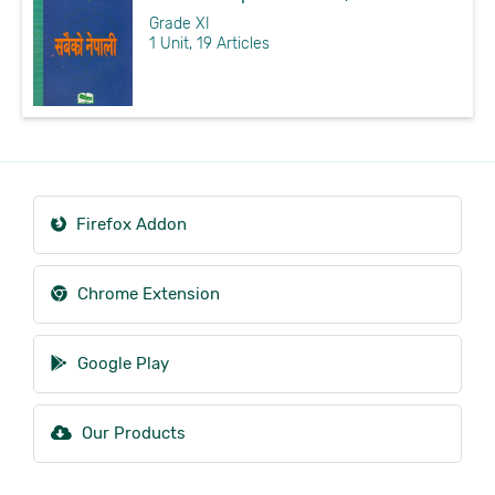
Grade XI
1 Unit, 19 Articles
Firefox Addon
Chrome Extension
Google Play
Our Products