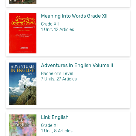
Meaning Into Words Grade XII
Grade XII
1 Unit, 12 Articles
Adventures in English Volume II
Bachelor's Level
7 Units, 27 Articles
Link English
Grade XI
1 Unit, 8 Articles