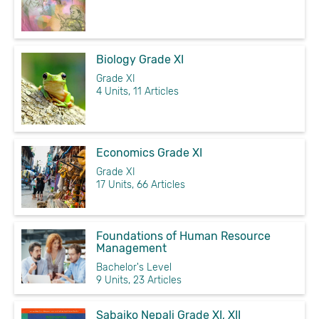
Biology Grade XI
Grade XI
4 Units, 11 Articles
Economics Grade XI
Grade XI
17 Units, 66 Articles
Foundations of Human Resource
Management
Bachelor's Level
9 Units, 23 Articles
Sabaiko Nepali Grade XI, XII