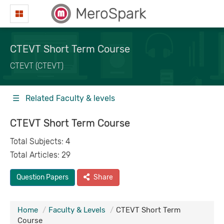
MeroSpark
CTEVT Short Term Course
CTEVT (CTEVT)
☰ Related Faculty & levels
CTEVT Short Term Course
Total Subjects: 4
Total Articles: 29
Question Papers
Share
Home
Faculty & Levels
CTEVT Short Term
Course