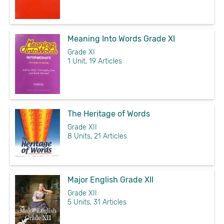
Meaning Into Words Grade XI
Grade XI
1 Unit, 19 Articles
The Heritage of Words
Grade XII
8 Units, 21 Articles
Major English Grade XII
Grade XII
5 Units, 31 Articles