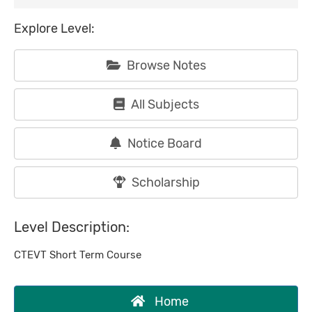
Explore Level:
Browse Notes
All Subjects
Notice Board
Scholarship
Level Description:
CTEVT Short Term Course
Home