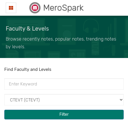
MeroSpark
Faculty & Levels
Browse recently notes, popular notes, trending notes
by levels.
Find Faculty and Levels
Filter