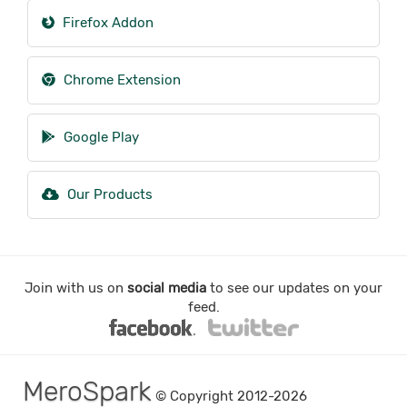
Firefox Addon
Chrome Extension
Google Play
Our Products
Join with us on
social media
to see our updates on your
feed.
MeroSpark
© Copyright 2012-2026