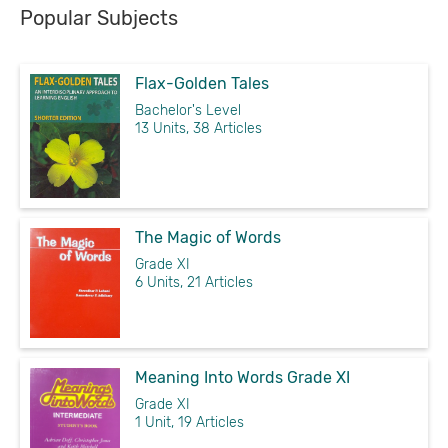
Popular Subjects
Flax-Golden Tales
Bachelor's Level
13 Units, 38 Articles
The Magic of Words
Grade XI
6 Units, 21 Articles
Meaning Into Words Grade XI
Grade XI
1 Unit, 19 Articles