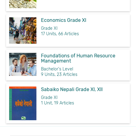
Economics Grade XI
Grade XI
17 Units, 66 Articles
Foundations of Human Resource
Management
Bachelor's Level
9 Units, 23 Articles
Sabaiko Nepali Grade XI, XII
Grade XI
1 Unit, 19 Articles