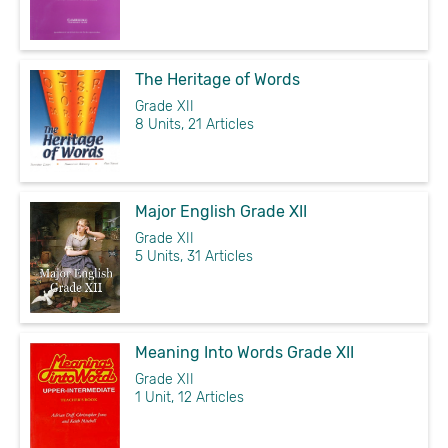
The Heritage of Words
Grade XII
8 Units, 21 Articles
Major English Grade XII
Grade XII
5 Units, 31 Articles
Meaning Into Words Grade XII
Grade XII
1 Unit, 12 Articles