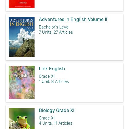
Adventures in English Volume II
Bachelor's Level
7 Units, 27 Articles
Link English
Grade XI
1 Unit, 8 Articles
Biology Grade XI
Grade XI
4 Units, 11 Articles