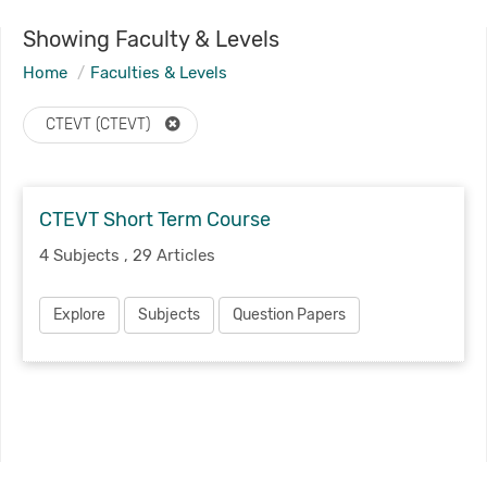
Showing Faculty & Levels
Home
Faculties & Levels
CTEVT (CTEVT)
CTEVT Short Term Course
4 Subjects , 29 Articles
Explore
Subjects
Question Papers